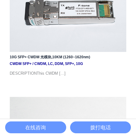
10G SFP+ CWDM 光模块,10KM (1260~1620nm)
CWDM SFP+
/
CWDM
,
LC
,
DDM
,
SFP+
,
10G
DESCRIPTIONThis CWDM […]
在线咨询
拨打电话