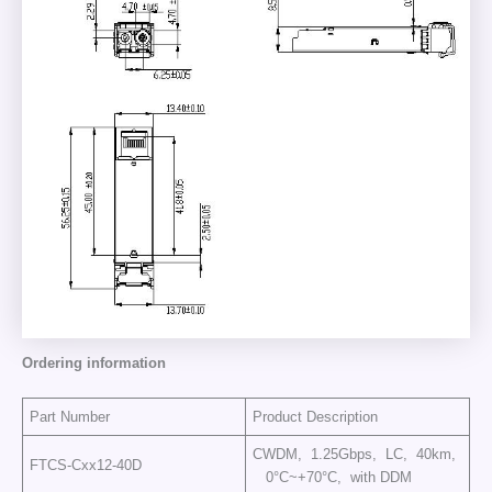
Ordering information
Part Number
Product Description
CWDM, 1.25Gbps, LC, 40km,
FTCS-Cxx12-40D
0°C~+70°C, with DDM