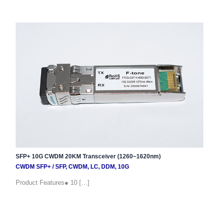
SFP+ 10G CWDM 20KM Transceiver (1260~1620nm)
CWDM SFP+
/
SFP
,
CWDM
,
LC
,
DDM
,
10G
Product Features● 10 […]