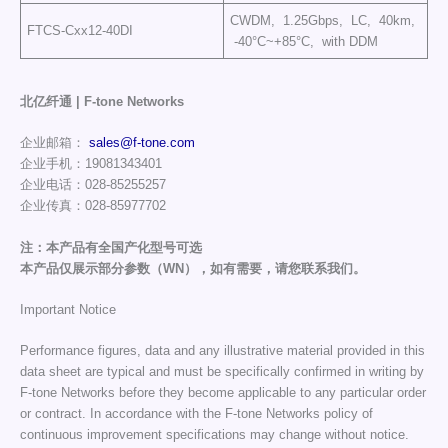
CWDM, 1.25Gbps, LC, 40km,
FTCS-Cxx12-40DI
-40°C~+85°C, with DDM
北亿纤通 | F-tone Networks
企业邮箱：
sales@f-tone.com
企业手机：19081343401
企业电话：028-85255257
企业传真：028-85977702
注：本产品有全国产化型号可选
本产品仅展示部分参数（WN），如有需要，请您联系我们。
Important Notice
Performance figures, data and any illustrative material provided in this
data sheet are typical and must be specifically confirmed in writing by
F-tone Networks before they become applicable to any particular order
or contract. In accordance with the F-tone Networks policy of
continuous improvement specifications may change without notice.