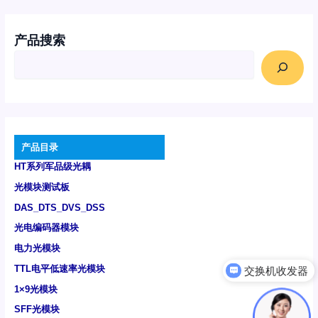
产品搜索
产品目录
HT系列军品级光耦
光模块测试板
DAS_DTS_DVS_DSS
光电编码器模块
电力光模块
TTL电平低速率光模块
可以介绍下你们的产品么
1×9光模块
SFF光模块