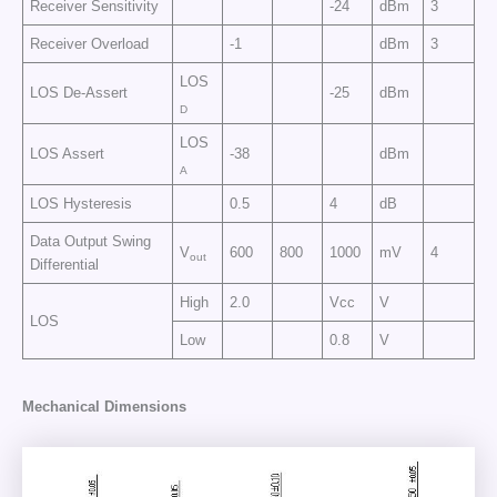
Receiver Sensitivity
-24
dBm
3
Receiver Overload
-1
dBm
3
LOS
LOS De-Assert
-25
dBm
D
LOS
LOS Assert
-38
dBm
A
LOS Hysteresis
0.5
4
dB
Data Output Swing
V
600
800
1000
mV
4
out
Differential
High
2.0
Vcc
V
LOS
Low
0.8
V
Mechanical Dimensions