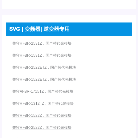
SVG | 变频器| 逆变器专用
兼容HFBR-2531Z，国产替代光模块
兼容HFBR-1531Z，国产替代光模块
兼容HFBR-2522ETZ，国产替代光模块
兼容HFBR-1522ETZ，国产替代光模块
兼容AFBR-1715TZ，国产替代光模块
兼容HFBR-1312TZ，国产替代光模块
兼容HFBR-1522Z，国产替代光模块
兼容HFBR-2522Z，国产替代光模块