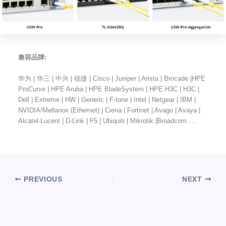
兼容品牌:
华为 | 华三 | 中兴 | 锐捷 | Cisco | Juniper | Arista | Brocade |HPE
ProCurve | HPE Aruba | HPE BladeSystem | HPE H3C | H3C |
Dell | Extreme | HW | Generic | F-tone | Intel | Netgear | IBM |
NVIDIA/Mellanox (Ethernet) | Ciena | Fortinet | Avago | Avaya |
Alcatel-Lucent | D-Link | F5 | Ubiquiti | Mikrotik |Broadcom…..
PREVIOUS
NEXT