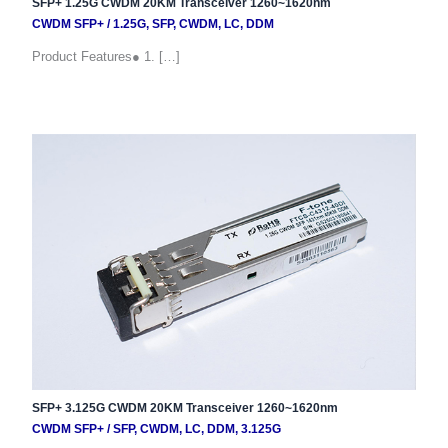
SFP+ 1.25G CWDM 20KM Transceiver 1260~1620nm
CWDM SFP+
/
1.25G
,
SFP
,
CWDM
,
LC
,
DDM
Product Features● 1. […]
SFP+ 3.125G CWDM 20KM Transceiver 1260~1620nm
CWDM SFP+
/
SFP
,
CWDM
,
LC
,
DDM
,
3.125G