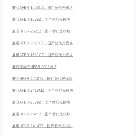
兼容AFBR-1528CZ，国产替代光模块
兼容AFBR-1629Z，国产替代光模块
兼容HFBR-2521Z，国产替代光模块
兼容AFBR-2521CZ，国产替代光模块
兼容AFBR-1521CZ，国产替代光模块
兼容安华高HFBR-5911ALZ
兼容HFBR-1412TZ，国产替代光模块
兼容AFBR-2418MZ，国产替代光模块
兼容AFBR-2529Z，国产替代光模块
兼容HFBR-1521Z，国产替代光模块
兼容HFBR-1414TZ，国产替代光模块