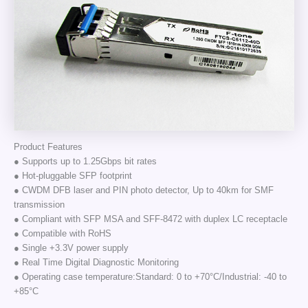
Product Features
● Supports up to 1.25Gbps bit rates
● Hot-pluggable SFP footprint
● CWDM DFB laser and PIN photo detector, Up to 40km for SMF
transmission
● Compliant with SFP MSA and SFF-8472 with duplex LC receptacle
● Compatible with RoHS
● Single +3.3V power supply
● Real Time Digital Diagnostic Monitoring
● Operating case temperature:Standard: 0 to +70°C/Industrial: -40 to
+85°C