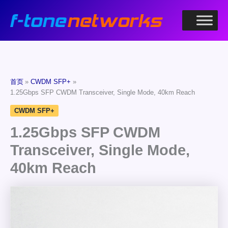
跳
至
内
容
首页
CWDM SFP+
1.25Gbps SFP CWDM Transceiver, Single Mode, 40km Reach
CWDM SFP+
1.25Gbps SFP CWDM
Transceiver, Single Mode,
40km Reach