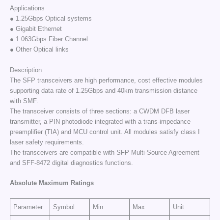
Applications
● 1.25Gbps Optical systems
● Gigabit Ethernet
● 1.063Gbps Fiber Channel
● Other Optical links
Description
The SFP transceivers are high performance, cost effective modules
supporting data rate of 1.25Gbps and 40km transmission distance
with SMF.
The transceiver consists of three sections: a CWDM DFB laser
transmitter, a PIN photodiode integrated with a trans-impedance
preamplifier (TIA) and MCU control unit. All modules satisfy class I
laser safety requirements.
The transceivers are compatible with SFP Multi-Source Agreement
and SFF-8472 digital diagnostics functions.
Absolute Maximum Ratings
Parameter
Symbol
Min
Max
Unit