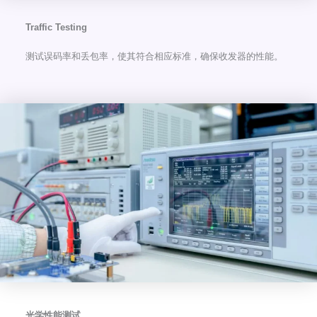
Traffic Testing
测试误码率和丢包率，使其符合相应标准，确保收发器的性能。
光学性能测试