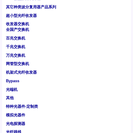
其它种类波分复用器产品系列
超小型光纤收发器
收发器交换机
全国产交换机
百兆交换机
千兆交换机
万兆交换机
网管型交换机
机架式光纤收发器
Bypass
光端机
其他
特种光器件-定制类
模拟光器件
光电探测器
光纤跳线