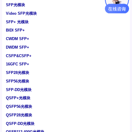
SFP光模块
Video SFP光模块
SFP+ 光模块
BIDI SFP+
CWDM SFP+
DWDM SFP+
CSFP&CSFP+
16GFC SFP+
SFP28光模块
SFP56光模块
SFP-DD光模块
QSFP+光模块
QSFP56光模块
QSFP28光模块
QSFP-DD光模块
QSFP112 400G光模块