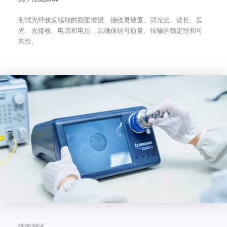
测试光纤收发模块的眼图情况、接收灵敏度、消光比、波长、发
光、光接收、电流和电压，以确保信号质量、传输的稳定性和可
靠性。
端面测试