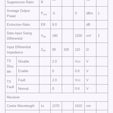
Suppression Ratio
R
Average Output
P
-5
0
dBm
1
out
Power
Extinction Ratio
ER
9.0
dB
Data Input Swing
V
180
1200
mV
2
IN
Differential
Input Differential
Z
90
100
110
Ω
IN
Impedance
TX
Disable
2.0
Vcc
V
Disa
Enable
0
0.8
V
ble
Fault
2.0
Vcc
V
TX
Fault
Normal
0
0.8
V
Receiver
Centre Wavelength
λc
1270
1610
nm