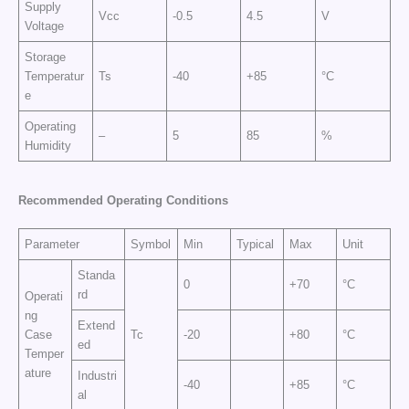
Supply
Vcc
-0.5
4.5
V
Voltage
Storage
Temperatur
Ts
-40
+85
°C
e
Operating
–
5
85
%
Humidity
Recommended Operating Conditions
Parameter
Symbol
Min
Typical
Max
Unit
Standa
0
+70
°C
rd
Operati
ng
Extend
Case
Tc
-20
+80
°C
ed
Temper
ature
Industri
-40
+85
°C
al