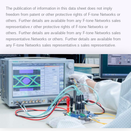
The publication of information in this data sheet does not imply
freedom from patent or other protective rights of F-tone Networks or
others. Further details are available from any F-tone Networks sales
representative.r other protective rights of F-tone Networks or
others. Further details are available from any F-tone Networks sales
representative.Networks or others. Further details are available from
any F-tone Networks sales representative.s sales representative.