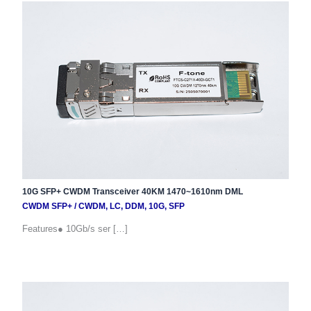
10G SFP+ CWDM Transceiver 40KM 1470~1610nm DML
CWDM SFP+
/
CWDM
,
LC
,
DDM
,
10G
,
SFP
Features● 10Gb/s ser […]