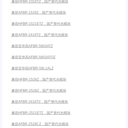
兼容HFBR-2316TZ，国产替代光模块
兼容AFBR-1529Z，国产替代光模块
兼容HFBR-1521ETZ，国产替代光模块
兼容AFBR-2419TZ，国产替代光模块
兼容安华高AFBR-5803ATZ
兼容安华高AFBR-5803ATQZ
兼容安华高HFBR-59L1ALZ
兼容HFBR-1528Z，国产替代光模块
兼容HFBR-2528Z，国产替代光模块
兼容AFBR-2418TZ，国产替代光模块
兼容HFBR-2521ETZ，国产替代光模块
兼容AFBR-2528CZ，国产替代光模块