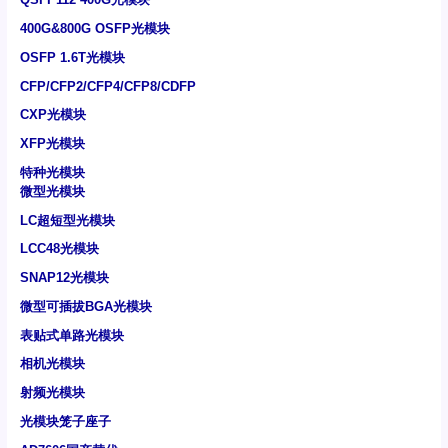
400G&800G OSFP光模块
OSFP 1.6T光模块
CFP/CFP2/CFP4/CFP8/CDFP
CXP光模块
XFP光模块
特种光模块
微型光模块
LC超短型光模块
LCC48光模块
SNAP12光模块
微型可插拔BGA光模块
表贴式单路光模块
相机光模块
射频光模块
光模块笼子座子