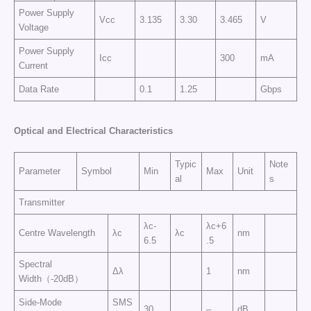
Power Supply
Vcc
3.135
3.30
3.465
V
Voltage
Power Supply
Icc
300
mA
Current
Data Rate
0.1
1.25
Gbps
Optical and Electrical Characteristics
Typic
Note
Parameter
Symbol
Min
Max
Unit
al
s
Transmitter
λc-
λc+6
Centre Wavelength
λc
λc
nm
6.5
.5
Spectral
Δλ
1
nm
Width（-20dB）
Side-Mode
SMS
30
–
dB