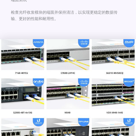
检查光纤收发模块的端面并保持清洁，以实现更稳定的数据传
输、更好的性能和耐用性。