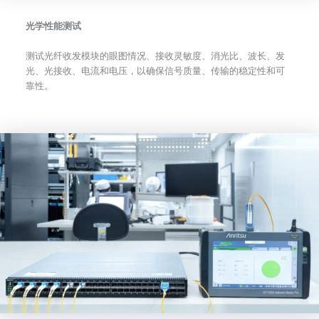
光学性能测试
测试光纤收发模块的眼图情况、接收灵敏度、消光比、波长、发
光、光接收、电流和电压，以确保信号质量、传输的稳定性和可
靠性。