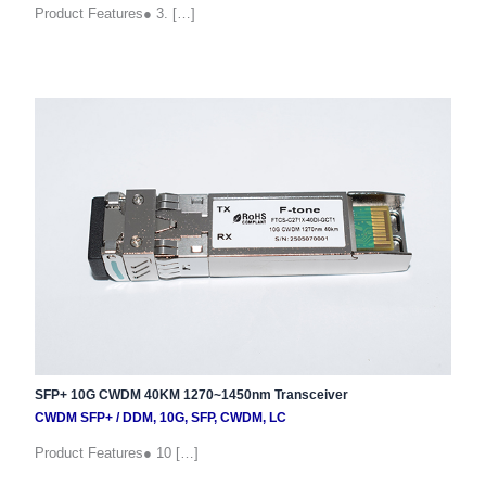
Product Features● 3. […]
SFP+ 10G CWDM 40KM 1270~1450nm Transceiver
CWDM SFP+
/
DDM
,
10G
,
SFP
,
CWDM
,
LC
Product Features● 10 […]