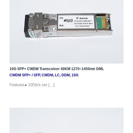
10G SFP+ CWDM Transceiver 40KM 1270~1450nm DML
CWDM SFP+
/
SFP
,
CWDM
,
LC
,
DDM
,
10G
Features● 10Gb/s ser […]