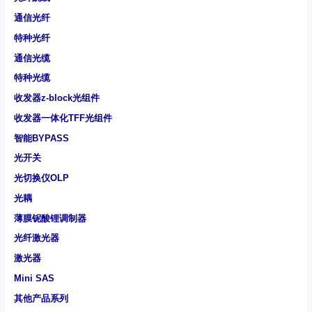
通信光纤
特种光纤
通信光缆
特种光缆
收发器z-block光组件
收发器一体化TFF光组件
智能BYPASS
光开关
光切换仪OLP
光耦
薄膜铌酸锂调制器
光纤激光器
激光器
Mini SAS
其他产品系列