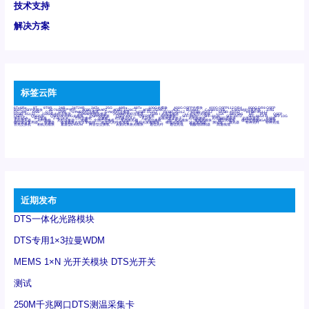
技术支持
解决方案
标签云阵
6Tx6Rx
8T
8T8R
24R
24T24R
24Tx
25G
48Rx
48Tx
100G光模块
400G OSFP光模块
400G QSFP112 DR4
800G DR8 OSFP
800G OSFP光模块
AD7606国产替代
AFBR-57B4APZ
AFBR-1528CZ
AFBR-2528CZ
AOC
Bypass
Camera Link
CWDM波分复用器
DAS
DC~4M
DSS
DTS
DVS
GYMB光纤连接器
GYM光纤连接器
HFBR-1531Z
HFBR-2531Z
HFBR-4501Z
HFBR-4503Z
HFBR-4511Z
HFBR-4513Z
J599A6光纤连接器
J599A8光电连接器
J599MT光纤连接器
J599Ⅰ光电连接器
LC超短型光模块
LGA
Mini SAS
MT
POB
QSFP
QSFP+
QSFP28
QSFP28 100G光模块
QSFP28笼座
QSFP 40G
QSFP笼座
RP连接器
SFF-8431
SFF-8436
SFF-8472
SFF-8654 4i
SFP 10G
SFP MSA
SFP笼座
Z-BLOCK
万兆交换机
交换机
光切换仪OLP
光开关
光模块笼子座子
光电探测器
光电编码器模块
光电连接器
光端机
光纤激光器
光纤跳线
光纤连接器
光耦
全国产交换机
军品级光耦
千兆交换机
国产化光模块
射频光模块
微型光模块
微型可插拔BGA光模块
微型波分复用器
探测器
收发模块光学引擎组件
机架式光纤收发器
模拟光发射模块
模拟光器件
波分复用器
测试版
激光器
特种光纤
特种光缆
百兆交换机
相机光模块
紧凑型DWDM
网管型交换机
表贴式单路光模块
通信光纤
通信光缆
铌酸锂调制器
高速线缆
近期发布
DTS一体化光路模块
DTS专用1×3拉曼WDM
MEMS 1×N 光开关模块 DTS光开关
测试
250M千兆网口DTS测温采集卡