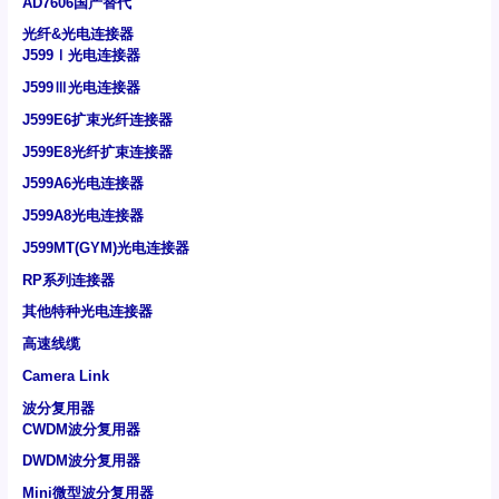
AD7606国产替代
光纤&光电连接器
J599Ⅰ光电连接器
J599Ⅲ光电连接器
J599E6扩束光纤连接器
J599E8光纤扩束连接器
J599A6光电连接器
J599A8光电连接器
J599MT(GYM)光电连接器
RP系列连接器
其他特种光电连接器
高速线缆
Camera Link
波分复用器
CWDM波分复用器
DWDM波分复用器
Mini微型波分复用器