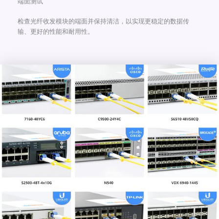
端面测试
检查光纤收发模块的端面并保持清洁，以实现更稳定的数据传
输、更好的性能和耐用性。