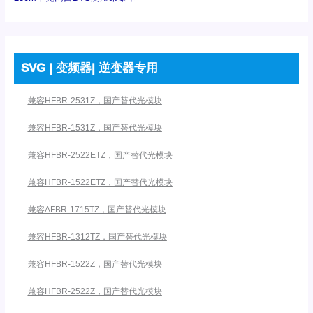
SVG | 变频器| 逆变器专用
兼容HFBR-2531Z，国产替代光模块
兼容HFBR-1531Z，国产替代光模块
兼容HFBR-2522ETZ，国产替代光模块
兼容HFBR-1522ETZ，国产替代光模块
兼容AFBR-1715TZ，国产替代光模块
兼容HFBR-1312TZ，国产替代光模块
兼容HFBR-1522Z，国产替代光模块
兼容HFBR-2522Z，国产替代光模块