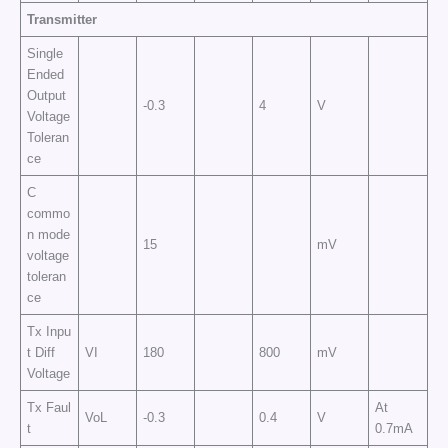
Transmitter
Single
Ended
Output
-0.3
4
V
Voltage
Toleran
ce
C
commo
n mode
15
mV
voltage
toleran
ce
Tx Inpu
t Diff
VI
180
800
mV
Voltage
Tx Faul
At
VoL
-0.3
0.4
V
t
0.7mA