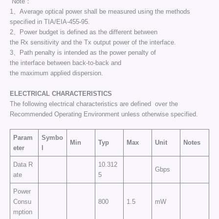
Note：
1、Average optical power shall be measured using the methods
specified in TIA/EIA-455-95.
2、Power budget is defined as the different between
the Rx sensitivity and the Tx output power of the interface.
3、Path penalty is intended as the power penalty of
the interface between back-to-back and
the maximum applied dispersion.
ELECTRICAL CHARACTERISTICS
The following electrical characteristics are defined over the
Recommended Operating Environment unless otherwise specified.
Param
Symbo
Min
Typ
Max
Unit
Notes
eter
l
Data R
10.312
Gbps
ate
5
Power
Consu
800
1.5
mW
mption