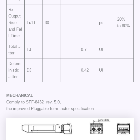
Rx
Output
20%
Rise
Tr/Tf
30
ps
to 80%
and Fal
l Time
Total Ji
TJ
0.7
UI
tter
Determ
inistic
DJ
0.42
UI
Jitter
MECHANICAL
Comply to SFF-8432 rev. 5.0,
the improved Pluggable form factor specification.