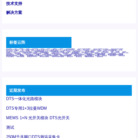
技术支持
解决方案
标签云阵
6Tx6Rx
8T
8T8R
24R
24T24R
24Tx
25G
48Rx
48Tx
100G光模块
400G OSFP光模块
400G QSFP112 DR4
800G DR8 OSFP
800G OSFP光模块
AD7606国产替代
AFBR-57B4APZ
AFBR-1528CZ
AFBR-2528CZ
AOC
Bypass
Camera Link
CWDM波分复用器
DAS
DC~4M
DSS
DTS
DVS
GYMB光纤连接器
GYM光纤连接器
HFBR-1531Z
HFBR-2531Z
HFBR-4501Z
HFBR-4503Z
HFBR-4511Z
HFBR-4513Z
J599A6光纤连接器
J599A8光电连接器
J599MT光纤连接器
J599Ⅰ光电连接器
LC超短型光模块
LGA
Mini SAS
MT
POB
QSFP
QSFP+
QSFP28
QSFP28 100G光模块
QSFP28笼座
QSFP 40G
QSFP笼座
RP连接器
SFF-8431
SFF-8436
SFF-8472
SFF-8654 4i
SFP 10G
SFP MSA
SFP笼座
Z-BLOCK
万兆交换机
交换机
光切换仪OLP
光开关
光模块笼子座子
光电探测器
光电编码器模块
光电连接器
光端机
光纤激光器
光纤跳线
光纤连接器
光耦
全国产交换机
军品级光耦
千兆交换机
国产化光模块
射频光模块
微型光模块
微型可插拔BGA光模块
微型波分复用器
探测器
收发模块光学引擎组件
机架式光纤收发器
模拟光发射模块
模拟光器件
波分复用器
测试版
激光器
特种光纤
特种光缆
百兆交换机
相机光模块
紧凑型DWDM
网管型交换机
表贴式单路光模块
通信光纤
通信光缆
铌酸锂调制器
高速线缆
近期发布
DTS一体化光路模块
DTS专用1×3拉曼WDM
MEMS 1×N 光开关模块 DTS光开关
测试
250M千兆网口DTS测温采集卡