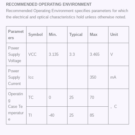
RECOMMENDED OPERATING
ENVIRONMENT
Recommended Operating Environment specifies parameters for which
the electrical and optical characteristics hold unless otherwise noted.
Paramet
Symbol
Min.
Typical
Max
Unit
ers
Power
Supply
VCC
3.135
3.3
3.465
V
Voltage
Power
Supply
Icc
350
mA
Current
Operatin
TC
0
25
70
g
Case Te
。C
mperatur
TI
-40
25
85
e