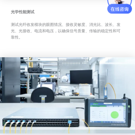
光学性能测试
测试光纤收发模块的眼图情况、接收灵敏度、消光比、波长、发
光、光接收、电流和电压，以确保信号质量、传输的稳定性和可
靠性。