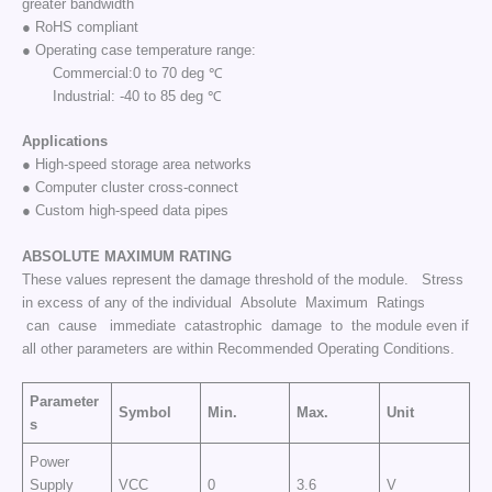
greater bandwidth
● RoHS compliant
● Operating case temperature range:
Commercial:0 to 70 deg ℃
Industrial: -40 to 85 deg ℃
Applications
● High-speed storage area networks
● Computer cluster cross-connect
● Custom high-speed data pipes
ABSOLUTE
MAXIMUM
RATING
These values represent the damage threshold of the module. Stress
in excess of any of the individual Absolute Maximum Ratings
can cause immediate catastrophic damage to the module even if
all other parameters are within Recommended Operating Conditions.
Parameter
Symbol
Min.
Max.
Unit
s
Power
Supply
VCC
0
3.6
V