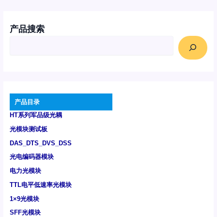
产品搜索
产品目录
HT系列军品级光耦
光模块测试板
DAS_DTS_DVS_DSS
光电编码器模块
电力光模块
TTL电平低速率光模块
1×9光模块
SFF光模块