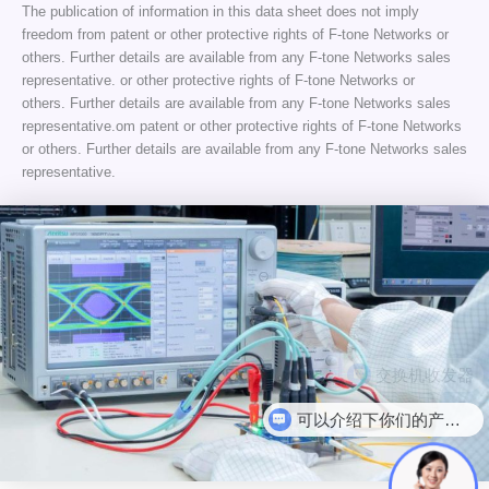
The publication of information in this data sheet does not imply
freedom from patent or other protective rights of F-tone Networks or
others. Further details are available from any F-tone Networks sales
representative. or other protective rights of F-tone Networks or
others. Further details are available from any F-tone Networks sales
representative.om patent or other protective rights of F-tone Networks
or others. Further details are available from any F-tone Networks sales
representative.
可以介绍下你们的产品么