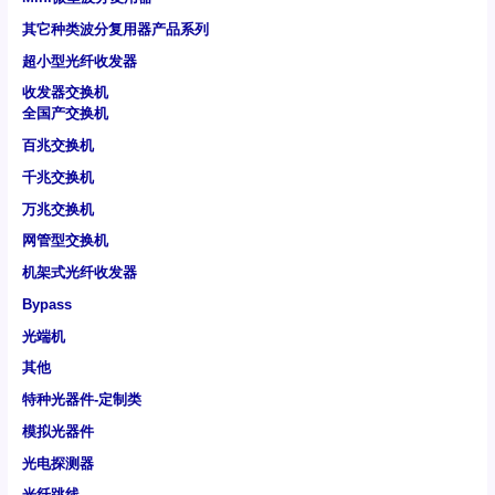
其它种类波分复用器产品系列
超小型光纤收发器
收发器交换机
全国产交换机
百兆交换机
千兆交换机
万兆交换机
网管型交换机
机架式光纤收发器
Bypass
光端机
其他
特种光器件-定制类
模拟光器件
光电探测器
光纤跳线