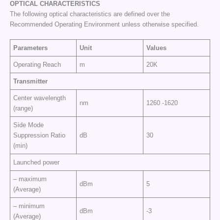
OPTICAL CHARACTERISTICS
The following optical characteristics are defined over the
Recommended Operating Environment unless otherwise specified.
Parameters
Unit
Values
Operating Reach
m
20K
Transmitter
Center wavelength
nm
1260 -1620
(range)
Side Mode
Suppression Ratio
dB
30
(min)
Launched power
– maximum
dBm
5
(Average)
– minimum
dBm
-3
(Average)