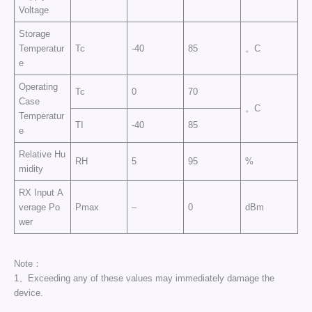
Voltage
Storage
Temperatur
Tc
-40
85
。C
e
Operating
Tc
0
70
Case
。C
Temperatur
TI
-40
85
e
Relative Hu
RH
5
95
%
midity
RX Input A
verage Po
Pmax
–
0
dBm
wer
Note：
1、Exceeding any of these values may immediately damage the
device.