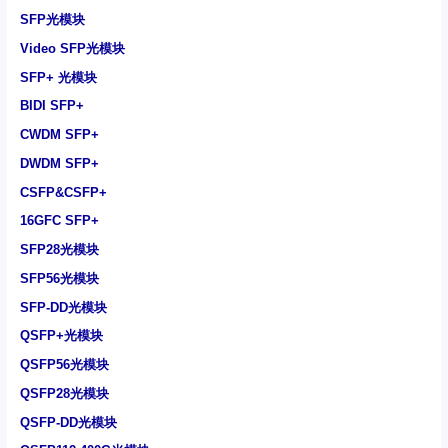
SFP光模块
Video SFP光模块
SFP+ 光模块
BIDI SFP+
CWDM SFP+
DWDM SFP+
CSFP&CSFP+
16GFC SFP+
SFP28光模块
SFP56光模块
SFP-DD光模块
QSFP+光模块
QSFP56光模块
QSFP28光模块
QSFP-DD光模块