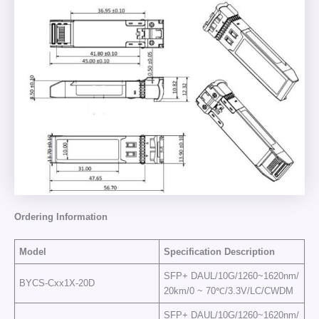
Ordering
Information
Model
Specification
Description
SFP+ DAUL/10G/1260~1620nm/
BYCS-Cxx1X-20D
20km/0 ~ 70℃/3.3V/LC/CWDM
SFP+ DAUL/10G/1260~1620nm/