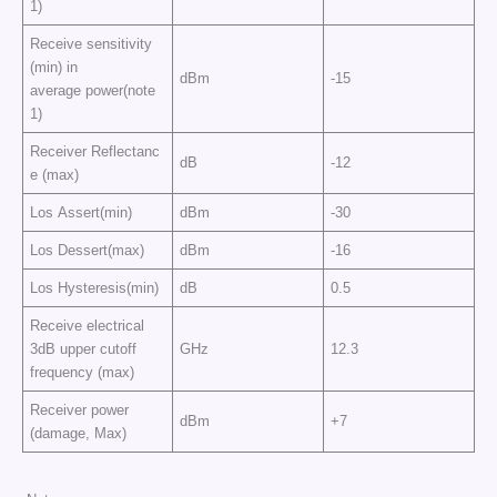
1)
Receive sensitivity
(min) in
dBm
-15
average power(note
1)
Receiver Reflectanc
dB
-12
e (max)
Los Assert(min)
dBm
-30
Los Dessert(max)
dBm
-16
Los Hysteresis(min)
dB
0.5
Receive electrical
3dB upper cutoff
GHz
12.3
frequency (max)
Receiver power
dBm
+7
(damage, Max)