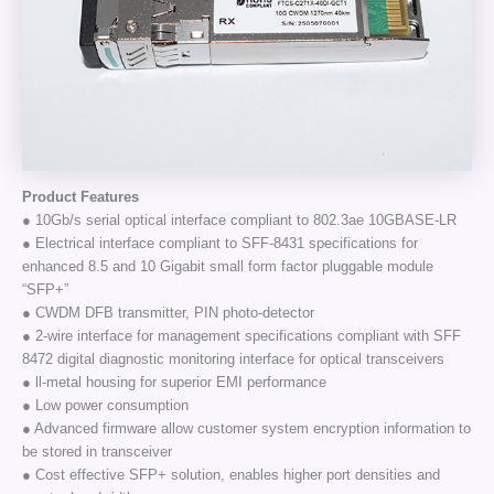
Product Features
● 10Gb/s serial optical interface compliant to 802.3ae 10GBASE-LR
● Electrical interface compliant to SFF-8431 specifications for
enhanced 8.5 and 10 Gigabit small form factor pluggable module
“SFP+”
● CWDM DFB transmitter, PIN photo-detector
● 2-wire interface for management specifications compliant with SFF
8472 digital diagnostic monitoring interface for optical transceivers
● ll-metal housing for superior EMI performance
● Low power consumption
● Advanced firmware allow customer system encryption information to
be stored in transceiver
● Cost effective SFP+ solution, enables higher port densities and