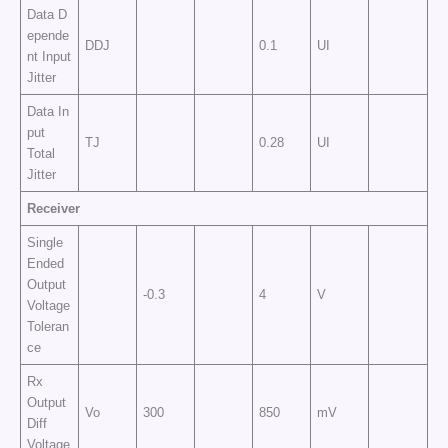
Data D
epende
DDJ
0.1
UI
nt Input
Jitter
Data In
put
TJ
0.28
UI
Total
Jitter
Receiver
Single
Ended
Output
-0.3
4
V
Voltage
Toleran
ce
Rx
Output
Vo
300
850
mV
Diff
Voltage