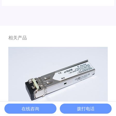
相关产品
在线咨询
拨打电话