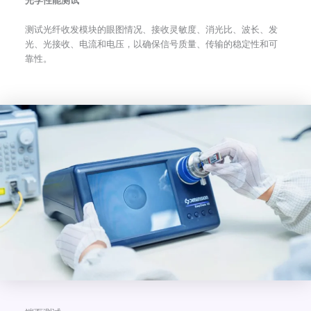
光学性能测试
测试光纤收发模块的眼图情况、接收灵敏度、消光比、波长、发
光、光接收、电流和电压，以确保信号质量、传输的稳定性和可
靠性。