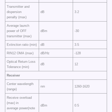
Transmitter and
dispersion
dB
3.2
penalty (max)
Average launch
power of OFF
dBm
-30
transmitter (max)
Extinction ratio (min)
dB
3.5
RIN12 OMA (max)
dB/Hz
-128
Optical Return Loss
dB
12
Tolerance (min)
Receiver
Center wavelength
nm
1260-1620
(range)
Receive overload
(max) in
dBm
0.5
average power(note