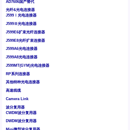
AD7606国产替代
光纤&光电连接器
J599Ⅰ光电连接器
J599Ⅲ光电连接器
J599E6扩束光纤连接器
J599E8光纤扩束连接器
J599A6光电连接器
J599A8光电连接器
J599MT(GYM)光电连接器
RP系列连接器
其他特种光电连接器
高速线缆
Camera Link
波分复用器
CWDM波分复用器
DWDM波分复用器
Mini微型波分复用器