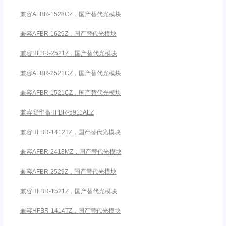
兼容AFBR-1528CZ，国产替代光模块
兼容AFBR-1629Z，国产替代光模块
兼容HFBR-2521Z，国产替代光模块
兼容AFBR-2521CZ，国产替代光模块
兼容AFBR-1521CZ，国产替代光模块
兼容安华高HFBR-5911ALZ
兼容HFBR-1412TZ，国产替代光模块
兼容AFBR-2418MZ，国产替代光模块
兼容AFBR-2529Z，国产替代光模块
兼容HFBR-1521Z，国产替代光模块
兼容HFBR-1414TZ，国产替代光模块