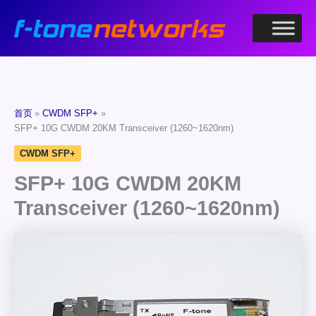
跳
至
内
容
首页
CWDM SFP+
SFP+ 10G CWDM 20KM Transceiver (1260~1620nm)
CWDM SFP+
SFP+ 10G CWDM 20KM
Transceiver (1260~1620nm)