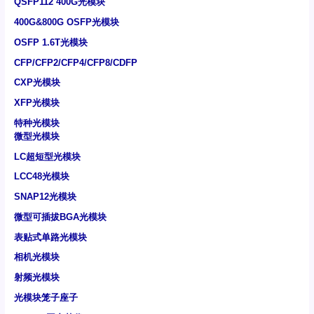
QSFP112 400G光模块
400G&800G OSFP光模块
OSFP 1.6T光模块
CFP/CFP2/CFP4/CFP8/CDFP
CXP光模块
XFP光模块
特种光模块
微型光模块
LC超短型光模块
LCC48光模块
SNAP12光模块
微型可插拔BGA光模块
表贴式单路光模块
相机光模块
射频光模块
光模块笼子座子