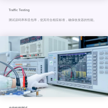
Traffic Testing
测试误码率和丢包率，使其符合相应标准，确保收发器的性能。