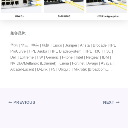
兼容品牌:
华为 | 华三 | 中兴 | 锐捷 | Cisco | Juniper | Arista | Brocade |HPE
ProCurve | HPE Aruba | HPE BladeSystem | HPE H3C | H3C |
Dell | Extreme | HW | Generic | F-tone | Intel | Netgear | IBM |
NVIDIA/Mellanox (Ethernet) | Ciena | Fortinet | Avago | Avaya |
Alcatel-Lucent | D-Link | F5 | Ubiquiti | Mikrotik |Broadcom…..
PREVIOUS
NEXT