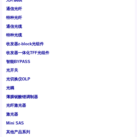
通信光纤
特种光纤
通信光缆
特种光缆
收发器z-block光组件
收发器一体化TFF光组件
智能BYPASS
光开关
光切换仪OLP
光耦
薄膜铌酸锂调制器
光纤激光器
激光器
Mini SAS
其他产品系列