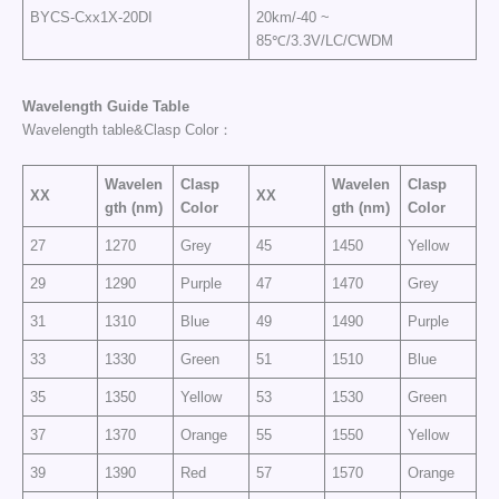
BYCS-Cxx1X-20DI
20km/-40 ~
85℃/3.3V/LC/CWDM
Wavelength
Guide
Table
Wavelength table&Clasp Color：
Wavelen
Clasp
Wavelen
Clasp
XX
XX
gth (nm)
Color
gth (nm)
Color
27
1270
Grey
45
1450
Yellow
29
1290
Purple
47
1470
Grey
31
1310
Blue
49
1490
Purple
33
1330
Green
51
1510
Blue
35
1350
Yellow
53
1530
Green
37
1370
Orange
55
1550
Yellow
39
1390
Red
57
1570
Orange