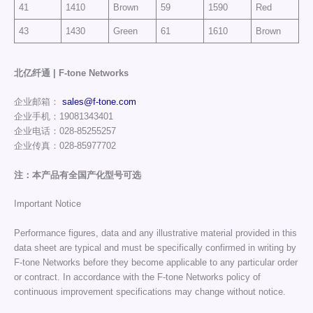
41
1410
Brown
59
1590
Red
43
1430
Green
61
1610
Brown
北亿纤通 | F-tone Networks
企业邮箱：
sales@f-tone.com
企业手机：19081343401
企业电话：028-85255257
企业传真：028-85977702
注：本产品有全国产化型号可选
Important Notice
Performance figures, data and any illustrative material provided in this
data sheet are typical and must be specifically confirmed in writing by
F-tone Networks before they become applicable to any particular order
or contract. In accordance with the F-tone Networks policy of
continuous improvement specifications may change without notice.