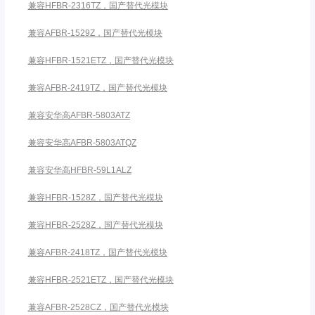
兼容HFBR-2316TZ，国产替代光模块
兼容AFBR-1529Z，国产替代光模块
兼容HFBR-1521ETZ，国产替代光模块
兼容AFBR-2419TZ，国产替代光模块
兼容安华高AFBR-5803ATZ
兼容安华高AFBR-5803ATQZ
兼容安华高HFBR-59L1ALZ
兼容HFBR-1528Z，国产替代光模块
兼容HFBR-2528Z，国产替代光模块
兼容AFBR-2418TZ，国产替代光模块
兼容HFBR-2521ETZ，国产替代光模块
兼容AFBR-2528CZ，国产替代光模块