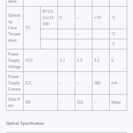
ature
BYCS-
Operati
Cxx12-
0
–
+70
°C
ng
10D
Case
TC
Temper
–
°C
ature
–
°C
Power
Supply
VCC
3.1
3.3
3.5
V
Voltage
Power
Supply
ICC
–
–
300
mA
Current
Data R
DR
–
155
–
Mbps
ate
Op
t
ic
a
l
Sp
e
cific
at
i
o
n