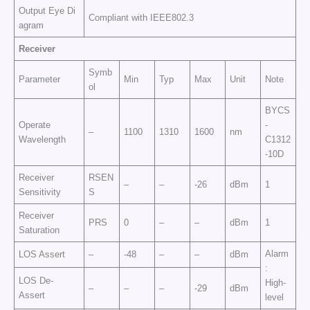
Output Eye Di
Compliant with IEEE802.3
agram
Receiver
Symb
Parameter
Min
Typ
Max
Unit
Note
ol
BYCS
Operate
-
–
1100
1310
1600
nm
Wavelength
C1312
-10D
Receiver
RSEN
–
–
-26
dBm
1
Sensitivity
S
Receiver
PRS
0
–
–
dBm
1
Saturation
Alarm
LOS Assert
–
-48
–
–
dBm
:
LOS De-
High-
–
–
–
-29
dBm
Assert
level