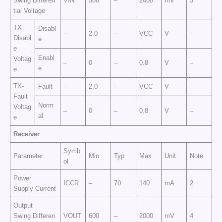
Swing Differen
VIN
500
–
2400
mV
3
tial Voltage
TX-
Disabl
–
2.0
–
VCC
V
–
Disabl
e
e
Enabl
Voltag
–
0
–
0.8
V
–
e
e
TX-
Fault
–
2.0
–
VCC
V
–
Fault
Norm
Voltag
–
0
–
0.8
V
–
al
e
Receiver
Symb
Parameter
Min
Typ
Max
Unit
Note
ol
Power
ICCR
–
70
140
mA
2
Supply Current
Output
Swing Differen
VOUT
600
–
2000
mV
4