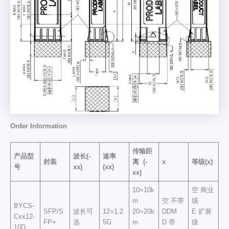
Order
Information
传输距
产品型
波长(-
速率
封装
离
(-
x
等级(x)
号
xx)
(xx)
xx)
10=10k
空 商业
m
空 不带
级
BYCS-
SFP/S
波长可
12=1.2
20=20k
DDM
E 扩展
Cxx12-
FP+
选
5G
m
D 带
级
10D