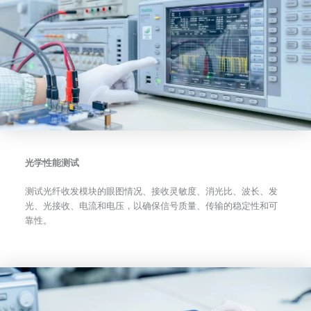
光学性能测试
测试光纤收发模块的眼图情况、接收灵敏度、消光比、波长、发
光、光接收、电流和电压，以确保信号质量、传输的稳定性和可
靠性。