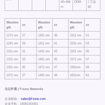
40=40k
DDM
I 工业
m
级
Wavelen
Wavelen
Wavelen
xx
xx
xx
gth
gth
gth
1271 nm
27
1391 nm
39
1511 nm
51
1291 nm
29
1411 nm
41
1531 nm
53
1311 nm
31
1431 nm
43
1551 nm
55
1331 nm
33
1451 nm
45
1571 nm
57
1351 nm
35
1471 nm
47
1591nm
59
1371 nm
37
1491 nm
49
1611nm
61
北亿纤通 | F-tone Networks
企业邮箱：
sales@f-tone.com
企业手机：19081343401