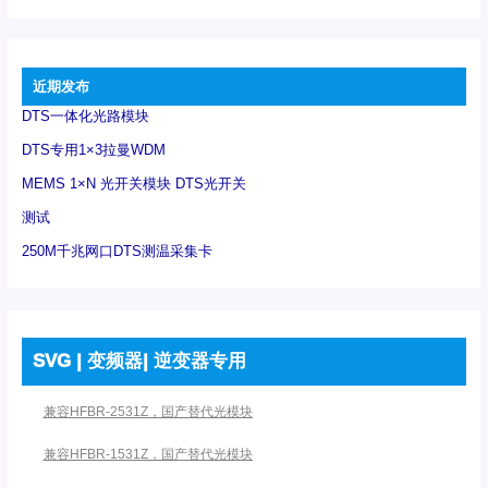
近期发布
DTS一体化光路模块
DTS专用1×3拉曼WDM
MEMS 1×N 光开关模块 DTS光开关
测试
250M千兆网口DTS测温采集卡
SVG | 变频器| 逆变器专用
兼容HFBR-2531Z，国产替代光模块
兼容HFBR-1531Z，国产替代光模块