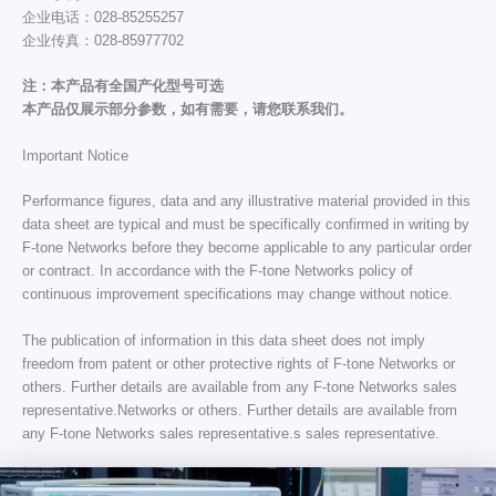
企业电话：028-85255257
企业传真：028-85977702
注：本产品有全国产化型号可选
本产品仅展示部分参数，如有需要，请您联系我们。
Important Notice
Performance figures, data and any illustrative material provided in this
data sheet are typical and must be specifically confirmed in writing by
F-tone Networks before they become applicable to any particular order
or contract. In accordance with the F-tone Networks policy of
continuous improvement specifications may change without notice.
The publication of information in this data sheet does not imply
freedom from patent or other protective rights of F-tone Networks or
others. Further details are available from any F-tone Networks sales
representative.Networks or others. Further details are available from
any F-tone Networks sales representative.s sales representative.