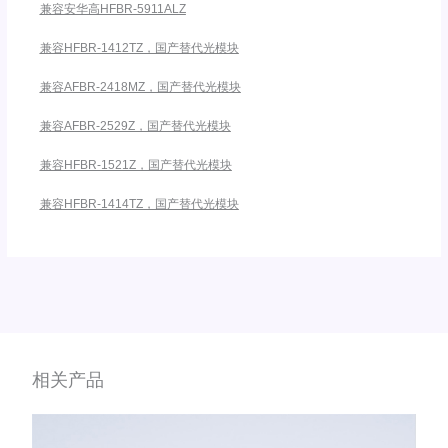
兼容安华高HFBR-5911ALZ
兼容HFBR-1412TZ，国产替代光模块
兼容AFBR-2418MZ，国产替代光模块
兼容AFBR-2529Z，国产替代光模块
兼容HFBR-1521Z，国产替代光模块
兼容HFBR-1414TZ，国产替代光模块
相关产品