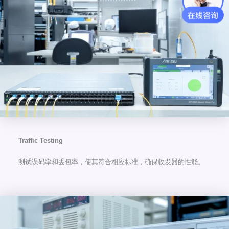
Traffic Testing
测试误码率和丢包率，使其符合相应标准，确保收发器的性能。