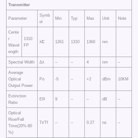
Transmitter
Symb
Parameter
Min
Typ
Max
Unit
Note
ol
Cente
r
1310
λ
C
1261
1310
1360
nm
Wavel
FP
ength
Spectral Width
Δλ
–
–
4
nm
–
Average
Optical
Po
-5
–
+2
dBm
10KM
Output Power
Extinction
ER
9
–
–
dB
–
Ratio
Optical
Rise/Fall
Tr/Tf
–
–
0.27
ns
–
Time(20%-80
%)