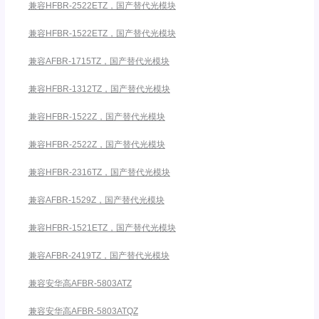
兼容HFBR-2522ETZ，国产替代光模块
兼容HFBR-1522ETZ，国产替代光模块
兼容AFBR-1715TZ，国产替代光模块
兼容HFBR-1312TZ，国产替代光模块
兼容HFBR-1522Z，国产替代光模块
兼容HFBR-2522Z，国产替代光模块
兼容HFBR-2316TZ，国产替代光模块
兼容AFBR-1529Z，国产替代光模块
兼容HFBR-1521ETZ，国产替代光模块
兼容AFBR-2419TZ，国产替代光模块
兼容安华高AFBR-5803ATZ
兼容安华高AFBR-5803ATQZ