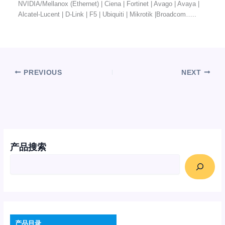
NVIDIA/Mellanox (Ethernet) | Ciena | Fortinet | Avago | Avaya |
Alcatel-Lucent | D-Link | F5 | Ubiquiti | Mikrotik |Broadcom…..
PREVIOUS
NEXT
产品搜索
产品目录