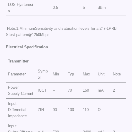
LOS Hysteresi
–
0.5
–
5
dBm
–
s
Note:1.MinimumSensitivity and saturation levels for a 2^7-1PRB
Stest pattern@1250Mbps.
E
l
e
c
tr
ic
a
l
Sp
e
cific
at
i
o
n
Transmitter
Symb
Parameter
Min
Typ
Max
Unit
Note
ol
Power
ICCT
–
70
150
mA
2
Supply Current
Input
Differential
ZIN
90
100
110
Ω
–
Impedance
Input