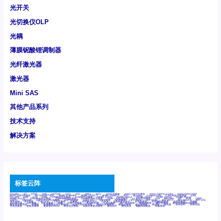
光开关
光切换仪OLP
光耦
薄膜铌酸锂调制器
光纤激光器
激光器
Mini SAS
其他产品系列
技术支持
解决方案
标签云阵
6Tx6Rx
8T
8T8R
24R
24T24R
24Tx
25G
48Rx
48Tx
100G光模块
400G OSFP光模块
400G QSFP112 DR4
800G DR8 OSFP
800G OSFP光模块
AD7606国产替代
AFBR-57B4APZ
AFBR-1528CZ
AFBR-2528CZ
AOC
Bypass
Camera Link
CWDM波分复用器
DAS
DC~4M
DSS
DTS
DVS
GYMB光纤连接器
GYM光纤连接器
HFBR-1531Z
HFBR-2531Z
HFBR-4501Z
HFBR-4503Z
HFBR-4511Z
HFBR-4513Z
J599A6光纤连接器
J599A8光电连接器
J599MT光纤连接器
J599Ⅰ光电连接器
LC超短型光模块
LGA
Mini SAS
MT
POB
QSFP
QSFP+
QSFP28
QSFP28 100G光模块
QSFP28笼座
QSFP 40G
QSFP笼座
RP连接器
SFF-8431
SFF-8436
SFF-8472
SFF-8654 4i
SFP 10G
SFP MSA
SFP笼座
Z-BLOCK
万兆交换机
交换机
光切换仪OLP
光开关
光模块笼子座子
光电探测器
光电编码器模块
光电连接器
光端机
光纤激光器
光纤跳线
光纤连接器
光耦
全国产交换机
军品级光耦
千兆交换机
国产化光模块
射频光模块
微型光模块
微型可插拔BGA光模块
微型波分复用器
探测器
收发模块光学引擎组件
机架式光纤收发器
模拟光发射模块
模拟光器件
波分复用器
测试版
激光器
特种光纤
特种光缆
百兆交换机
相机光模块
紧凑型DWDM
网管型交换机
表贴式单路光模块
通信光纤
通信光缆
铌酸锂调制器
高速线缆