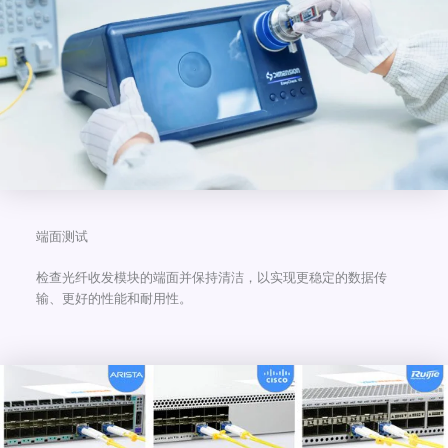
端面测试
检查光纤收发模块的端面并保持清洁，以实现更稳定的数据传
输、更好的性能和耐用性。