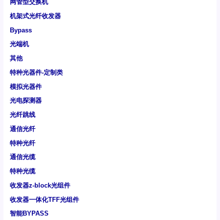
网管型交换机
机架式光纤收发器
Bypass
光端机
其他
特种光器件-定制类
模拟光器件
光电探测器
光纤跳线
通信光纤
特种光纤
通信光缆
特种光缆
收发器z-block光组件
收发器一体化TFF光组件
智能BYPASS