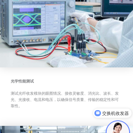
光学性能测试
测试光纤收发模块的眼图情况、接收灵敏度、消光比、波长、发
光、光接收、电流和电压，以确保信号质量、传输的稳定性和可
靠性。
可以介绍下你们的产品么