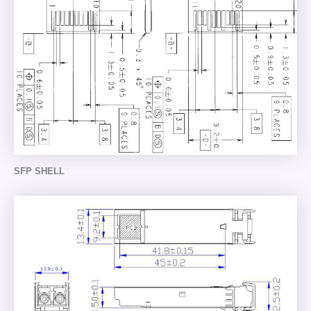
SFP SHELL