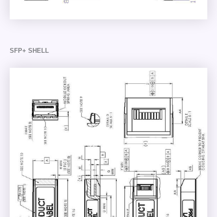
SFP+ SHELL