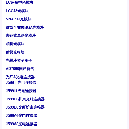
LC超短型光模块
LCC48光模块
SNAP12光模块
微型可插拔BGA光模块
表贴式单路光模块
相机光模块
射频光模块
光模块笼子座子
AD7606国产替代
光纤&光电连接器
J599Ⅰ光电连接器
J599Ⅲ光电连接器
J599E6扩束光纤连接器
J599E8光纤扩束连接器
J599A6光电连接器
J599A8光电连接器