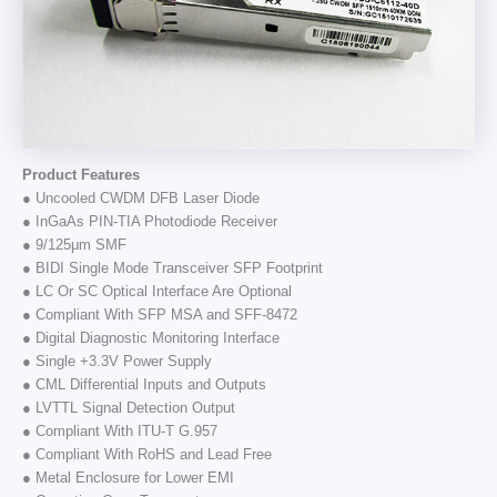
Product Features
● Uncooled CWDM DFB Laser Diode
● InGaAs PIN-TIA Photodiode Receiver
● 9/125μm SMF
● BIDI Single Mode Transceiver SFP Footprint
● LC Or SC Optical Interface Are Optional
● Compliant With SFP MSA and SFF-8472
● Digital Diagnostic Monitoring Interface
● Single +3.3V Power Supply
● CML Differential Inputs and Outputs
● LVTTL Signal Detection Output
● Compliant With ITU-T G.957
● Compliant With RoHS and Lead Free
● Metal Enclosure for Lower EMI