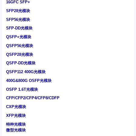
16GFC SFP+
SFP28光模块
SFP56光模块
SFP-DD光模块
QSFP+光模块
QSFP56光模块
QSFP28光模块
QSFP-DD光模块
QSFP112 400G光模块
400G&800G OSFP光模块
OSFP 1.6T光模块
CFP/CFP2/CFP4/CFP8/CDFP
CXP光模块
XFP光模块
特种光模块
微型光模块