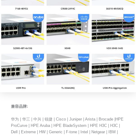
兼容品牌:
华为 | 华三 | 中兴 | 锐捷 | Cisco | Juniper | Arista | Brocade |HPE
ProCurve | HPE Aruba | HPE BladeSystem | HPE H3C | H3C |
Dell | Extreme | HW | Generic | F-tone | Intel | Netgear | IBM |