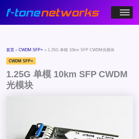
跳
至
内
容
首页
CWDM SFP+
1.25G 单模 10km SFP CWDM光模块
CWDM SFP+
1.25G 单模 10km SFP CWDM
光模块