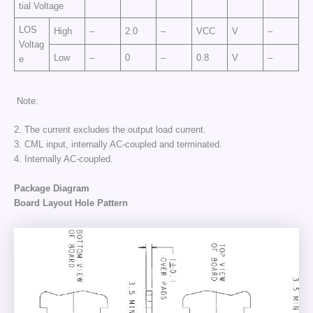
tial Voltage
LOS
High
–
2.0
–
VCC
V
–
Voltag
Low
–
0
–
0.8
V
–
e
Note:
2. The current excludes the output load current.
3. CML input, internally AC-coupled and terminated.
4. Internally AC-coupled.
Package Diagram
Board Layout Hole Pattern