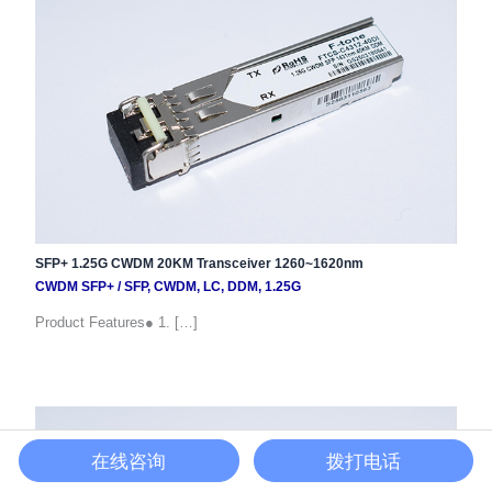
SFP+ 1.25G CWDM 20KM Transceiver 1260~1620nm
CWDM SFP+
/
SFP
,
CWDM
,
LC
,
DDM
,
1.25G
Product Features● 1. […]
在线咨询
拨打电话