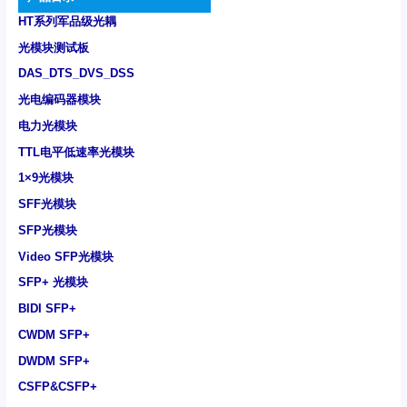
HT系列军品级光耦
光模块测试板
DAS_DTS_DVS_DSS
光电编码器模块
电力光模块
TTL电平低速率光模块
1×9光模块
SFF光模块
SFP光模块
Video SFP光模块
SFP+ 光模块
BIDI SFP+
CWDM SFP+
DWDM SFP+
CSFP&CSFP+