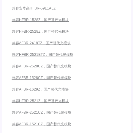
兼容安华高HFBR-59L1ALZ
兼容HFBR-1528Z，国产替代光模块
兼容HFBR-2528Z，国产替代光模块
兼容AFBR-2418TZ，国产替代光模块
兼容HFBR-2521ETZ，国产替代光模块
兼容AFBR-2528CZ，国产替代光模块
兼容AFBR-1528CZ，国产替代光模块
兼容AFBR-1629Z，国产替代光模块
兼容HFBR-2521Z，国产替代光模块
兼容AFBR-2521CZ，国产替代光模块
兼容AFBR-1521CZ，国产替代光模块