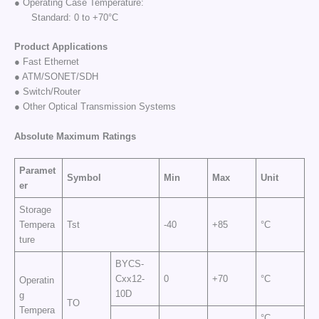
● Operating Case Temperature:
Standard: 0 to +70°C
Product Applications
● Fast Ethernet
● ATM/SONET/SDH
● Switch/Router
● Other Optical Transmission Systems
Absolute Maximum
Ratings
Paramet
Symbol
Min
Max
Unit
er
Storage
Tempera
Tst
-40
+85
°C
ture
BYCS-
Cxx12-
0
+70
°C
Operatin
10D
g
TO
Tempera
°C