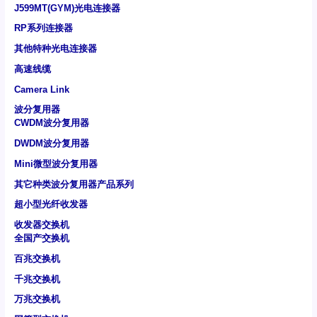
J599MT(GYM)光电连接器
RP系列连接器
其他特种光电连接器
高速线缆
Camera Link
波分复用器
CWDM波分复用器
DWDM波分复用器
Mini微型波分复用器
其它种类波分复用器产品系列
超小型光纤收发器
收发器交换机
全国产交换机
百兆交换机
千兆交换机
万兆交换机