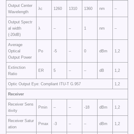
Output Center
λc
1260
1310
1360
nm
–
Wavelength
Output Spectr
al width
λ
–
–
1
nm
–
(-20dB)
Average
Optical
Po
-5
–
0
dBm
1,2
Output Power
Extinction
ER
5
–
–
dB
1,2
Ratio
Optic Output Eye: Compliant ITU-T G.957
1,2
Receiver
Receiver Sens
Pmin
–
–
-18
dBm
1,2
itivity
Receiver Satur
Pmax
-3
–
–
dBm
1,2
ation