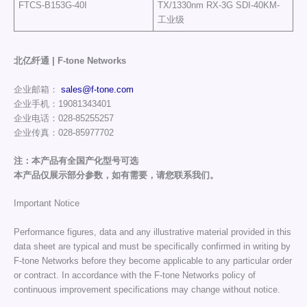
FTCS-B153G-40I
TX/1330nm RX-3G SDI-40KM-
工业级
北亿纤通 | F-tone Networks
企业邮箱：
sales@f-tone.com
企业手机：19081343401
企业电话：028-85255257
企业传真：028-85977702
注：本产品有全国产化型号可选
本产品仅展示部分参数，如有需要，请您联系我们。
Important Notice
Performance figures, data and any illustrative material provided in this
data sheet are typical and must be specifically confirmed in writing by
F-tone Networks before they become applicable to any particular order
or contract. In accordance with the F-tone Networks policy of
continuous improvement specifications may change without notice.