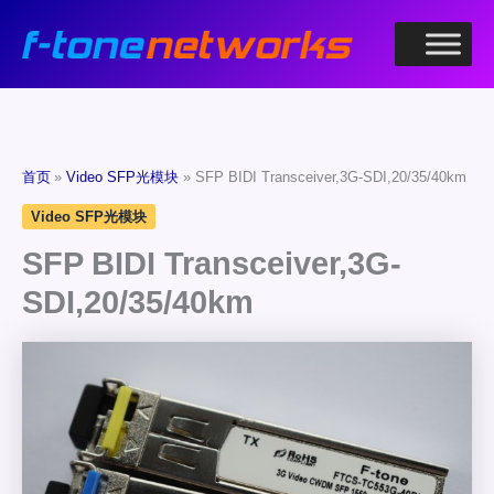
跳
至
内
容
首页
Video SFP光模块
SFP BIDI Transceiver,3G-SDI,20/35/40km
Video SFP光模块
SFP BIDI Transceiver,3G-
SDI,20/35/40km