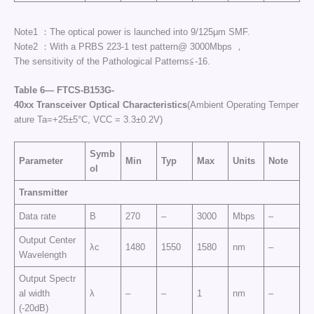
Note1 ：The optical power is launched into 9/125μm SMF.
Note2 ：With a PRBS 223-1 test pattern@ 3000Mbps ，
The sensitivity of the Pathological Patterns≦-16.
Table
6—
FTCS
-B153G-
40
xx
Transceiver
Optical
Characteristics
(Ambient Operating Temper
ature Ta=+25±5°C, VCC = 3.3±0.2V)
Symb
Parameter
Min
Typ
Max
Units
Note
ol
Transmitter
Data rate
B
270
–
3000
Mbps
–
Output Center
λc
1480
1550
1580
nm
–
Wavelength
Output Spectr
al width
λ
–
–
1
nm
–
(-20dB)