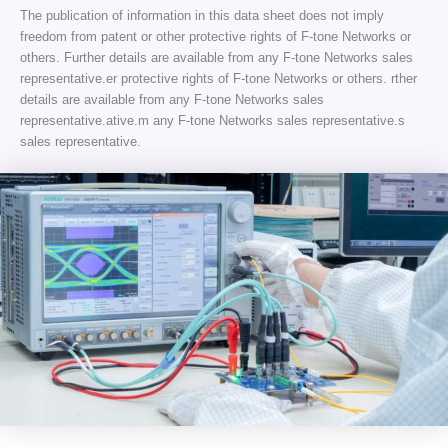
The publication of information in this data sheet does not imply
freedom from patent or other protective rights of F-tone Networks or
others. Further details are available from any F-tone Networks sales
representative.er protective rights of F-tone Networks or others. rther
details are available from any F-tone Networks sales
representative.ative.m any F-tone Networks sales representative.s
sales representative.