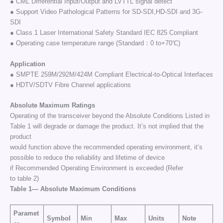
● CML Differential Input/Output and LVTTL signal detect
● Support Video Pathological Patterns for SD-SDI,HD-SDI and 3G-
SDI
● Class 1 Laser International Safety Standard IEC 825 Compliant
● Operating case temperature range (Standard：0 to+70℃)
Application
● SMPTE 259M/292M/424M Compliant Electrical-to-Optical Interfaces
● HDTV/SDTV Fibre Channel applications
Absolute
Maximum
Ratings
Operating of the transceiver beyond the Absolute Conditions Listed in
Table 1 will degrade or damage the product. It’s not implied that the
product
would function above the recommended operating environment, it’s
possible to reduce the reliability and lifetime of device
if Recommended Operating Environment is exceeded (Refer
to table 2)
Table
1—
Absolute
Maximum
Conditions
Paramet
Symbol
Min
Max
Units
Note