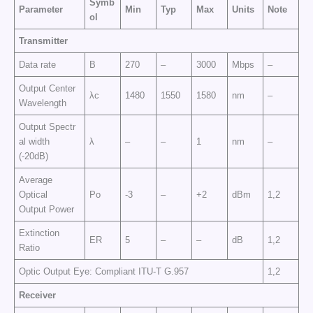
Symb
Parameter
Min
Typ
Max
Units
Note
ol
Transmitter
Data rate
B
270
–
3000
Mbps
–
Output Center
λc
1480
1550
1580
nm
–
Wavelength
Output Spectr
al width
λ
–
–
1
nm
–
(-20dB)
Average
Optical
Po
-3
–
+2
dBm
1,2
Output Power
Extinction
ER
5
–
–
dB
1,2
Ratio
Optic Output Eye: Compliant ITU-T G.957
1,2
Receiver