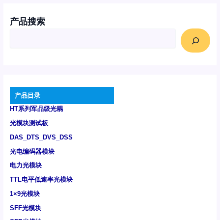
产品搜索
产品目录
HT系列军品级光耦
光模块测试板
DAS_DTS_DVS_DSS
光电编码器模块
电力光模块
TTL电平低速率光模块
1×9光模块
SFF光模块