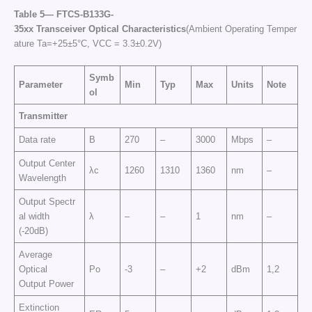
Table
5—
FTCS
-B133G-
35
xx
Transceiver
Optical
Characteristics
(Ambient Operating Temper
ature Ta=+25±5°C, VCC = 3.3±0.2V)
Symb
Parameter
Min
Typ
Max
Units
Note
ol
Transmitter
Data rate
B
270
–
3000
Mbps
–
Output Center
λc
1260
1310
1360
nm
–
Wavelength
Output Spectr
al width
λ
–
–
1
nm
–
(-20dB)
Average
Optical
Po
-3
–
+2
dBm
1,2
Output Power
Extinction