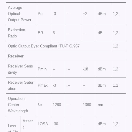
Average
Optical
Po
-3
–
+2
dBm
1,2
Output Power
Extinction
ER
5
–
–
dB
1,2
Ratio
Optic Output Eye: Compliant ITU-T G.957
1,2
Receiver
Receiver Sens
Pmin
–
–
-18
dBm
1,2
itivity
Receiver Satur
Pmax
-3
–
–
dBm
1,2
ation
Operation
Center
λc
1260
–
1360
nm
–
Wavelength
Asser
LOSA
-30
–
–
dBm
1,2
Loss
t