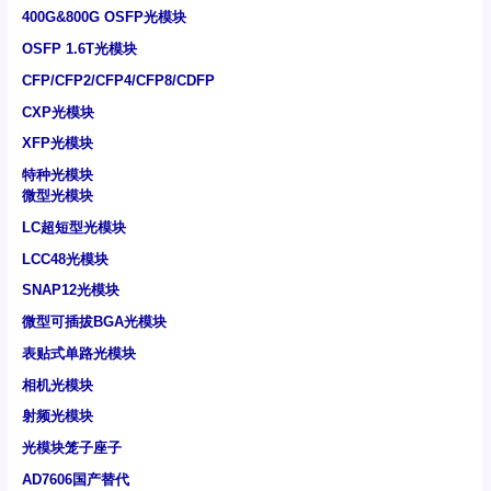
400G&800G OSFP光模块
OSFP 1.6T光模块
CFP/CFP2/CFP4/CFP8/CDFP
CXP光模块
XFP光模块
特种光模块
微型光模块
LC超短型光模块
LCC48光模块
SNAP12光模块
微型可插拔BGA光模块
表贴式单路光模块
相机光模块
射频光模块
光模块笼子座子
AD7606国产替代