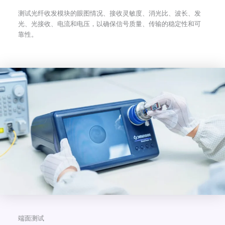
测试光纤收发模块的眼图情况、接收灵敏度、消光比、波长、发
光、光接收、电流和电压，以确保信号质量、传输的稳定性和可
靠性。
端面测试