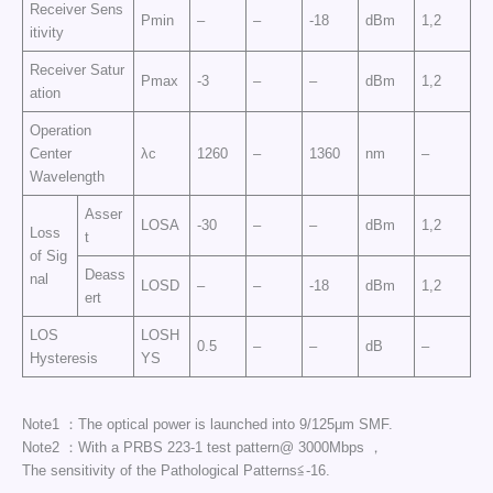
Receiver Sens
Pmin
–
–
-18
dBm
1,2
itivity
Receiver Satur
Pmax
-3
–
–
dBm
1,2
ation
Operation
Center
λc
1260
–
1360
nm
–
Wavelength
Asser
LOSA
-30
–
–
dBm
1,2
Loss
t
of Sig
Deass
nal
LOSD
–
–
-18
dBm
1,2
ert
LOS
LOSH
0.5
–
–
dB
–
Hysteresis
YS
Note1 ：The optical power is launched into 9/125μm SMF.
Note2 ：With a PRBS 223-1 test pattern@ 3000Mbps ，
The sensitivity of the Pathological Patterns≦-16.