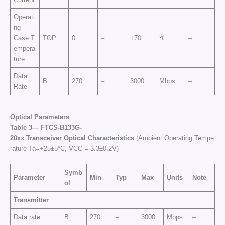
Operati
ng
Case T
TOP
0
–
+70
℃
–
empera
ture
Data
B
270
–
3000
Mbps
–
Rate
Optical Parameters
Table
3—
FTCS
-B133G-
20
xx
Transceiver
Optical
Characteristics
(Ambient Operating Tempe
rature Ta=+25±5°C, VCC = 3.3±0.2V)
Symb
Parameter
Min
Typ
Max
Units
Note
ol
Transmitter
Data rate
B
270
–
3000
Mbps
–