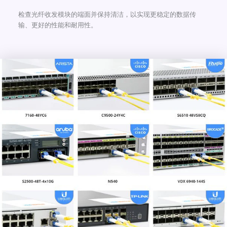
检查光纤收发模块的端面并保持清洁，以实现更稳定的数据传
输、更好的性能和耐用性。