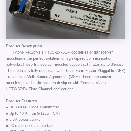
Product Description
F-tone Networks’s FTCS-Bxx3G-xxxx series of transceiver
modulesare the perfect solution for high -speed communication
networks.These transceiver modules support data rates up to 3Gbps.
The module is fully compliant with Small Form-Factor Pluggable (SFP)
Transceiver Multi-Source Agreement (MSA).These transceiver
modules provides the system designer with Camera, Video,
HDTV/SDTV Fibre Channel applications.
Product Features
● DFB Laser Diode Transmitter
● Up to 40 Km on 9/125μm SMF
● 3.3V power supply
● LC duplex optical interface