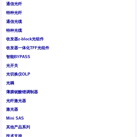
通信光纤
特种光纤
通信光缆
特种光缆
收发器z-block光组件
收发器一体化TFF光组件
智能BYPASS
光开关
光切换仪OLP
光耦
薄膜铌酸锂调制器
光纤激光器
激光器
Mini SAS
其他产品系列
技术支持