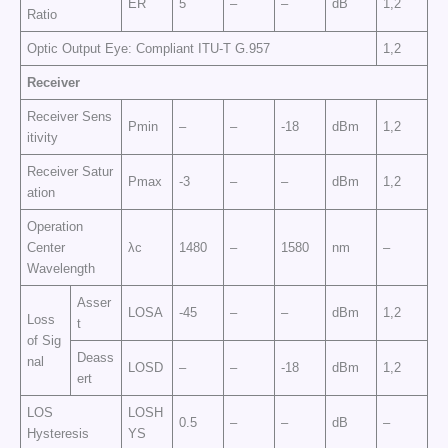
ER
5
–
–
dB
1,2
Ratio
Optic Output Eye: Compliant ITU-T G.957
1,2
Receiver
Receiver Sens
Pmin
–
–
-18
dBm
1,2
itivity
Receiver Satur
Pmax
-3
–
–
dBm
1,2
ation
Operation
Center
λc
1480
–
1580
nm
–
Wavelength
Asser
LOSA
-45
–
–
dBm
1,2
Loss
t
of Sig
Deass
nal
LOSD
–
–
-18
dBm
1,2
ert
LOS
LOSH
0.5
–
–
dB
–
Hysteresis
YS