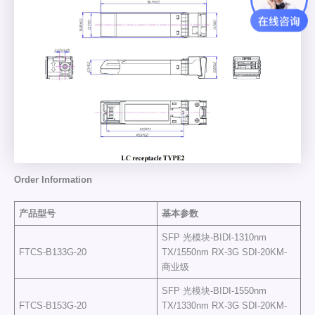
Order Information
产品型号
基本参数
SFP 光模块-BIDI-1310nm
FTCS-B133G-20
TX/1550nm RX-3G SDI-20KM-
商业级
SFP 光模块-BIDI-1550nm
FTCS-B153G-20
TX/1330nm RX-3G SDI-20KM-