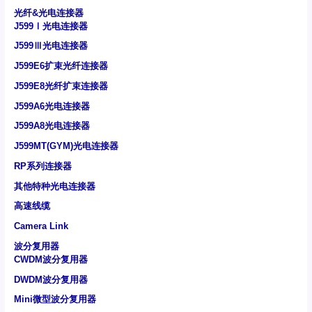
光纤&光电连接器
J599Ⅰ光电连接器
J599Ⅲ光电连接器
J599E6扩束光纤连接器
J599E8光纤扩束连接器
J599A6光电连接器
J599A8光电连接器
J599MT(GYM)光电连接器
RP系列连接器
其他特种光电连接器
高速线缆
Camera Link
波分复用器
CWDM波分复用器
DWDM波分复用器
Mini微型波分复用器