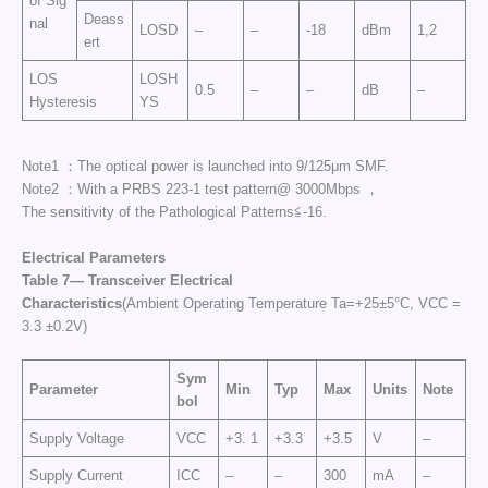
of Sig
Deass
nal
LOSD
–
–
-18
dBm
1,2
ert
LOS
LOSH
0.5
–
–
dB
–
Hysteresis
YS
Note1 ：The optical power is launched into 9/125μm SMF.
Note2 ：With a PRBS 223-1 test pattern@ 3000Mbps ，
The sensitivity of the Pathological Patterns≦-16.
Electrical Parameters
Table 7— Transceiver El
ectrical
Characteristics
(Ambient Operating Temperature Ta=+25±5°C, VCC =
3.3 ±0.2V)
Sym
Parameter
Min
Typ
Max
Units
Note
bol
Supply Voltage
VCC
+3. 1
+3.3
+3.5
V
–
Supply Current
ICC
–
–
300
mA
–