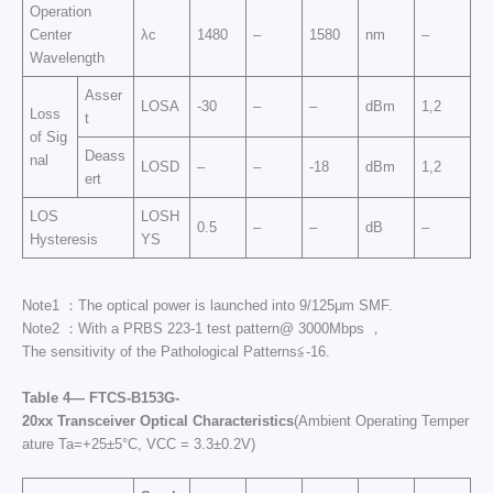
Operation
Center
λc
1480
–
1580
nm
–
Wavelength
Asser
LOSA
-30
–
–
dBm
1,2
Loss
t
of Sig
Deass
nal
LOSD
–
–
-18
dBm
1,2
ert
LOS
LOSH
0.5
–
–
dB
–
Hysteresis
YS
Note1 ：The optical power is launched into 9/125μm SMF.
Note2 ：With a PRBS 223-1 test pattern@ 3000Mbps ，
The sensitivity of the Pathological Patterns≦-16.
Table
4—
FTCS
-B153G-
20
xx
Transceiver
Optical
Characteristics
(Ambient Operating Temper
ature Ta=+25±5°C, VCC = 3.3±0.2V)