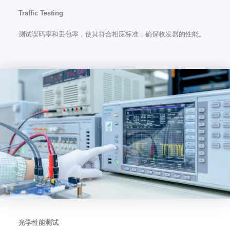
Traffic Testing
测试误码率和丢包率，使其符合相应标准，确保收发器的性能。
光学性能测试