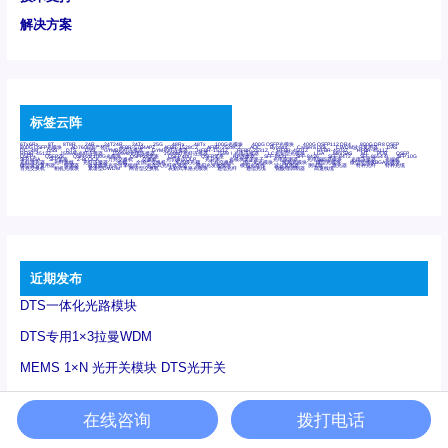
解决方案
标签云阵
6Tx6Rx
8T
8T8R
24R
24T24R
24Tx
25G
48Rx
48Tx
100G光模块
400G OSFP光模块
400G QSFP112 DR4
800G DR8 OSFP
800G OSFP光模块
AD7606国产替代
AFBR-57B4APZ
AFBR-1528CZ
AFBR-2528CZ
AOC
Bypass
Camera Link
CWDM波分复用器
DAS
DC~4M
DSS
DTS
DVS
GYMB光纤连接器
GYM光纤连接器
HFBR-1531Z
HFBR-2531Z
HFBR-4501Z
HFBR-4503Z
HFBR-4511Z
HFBR-4513Z
J599A6光纤连接器
J599A8光电连接器
J599MT光纤连接器
J599Ⅰ光电连接器
LC超短型光模块
LGA
Mini SAS
MT
POB
QSFP
QSFP+
QSFP28
QSFP28 100G光模块
QSFP28笼座
QSFP 40G
QSFP笼座
RP连接器
SFF-8431
SFF-8436
SFF-8472
SFF-8654 4i
SFP 10G
SFP MSA
SFP笼座
Z-BLOCK
万兆交换机
交换机
光切换仪OLP
光开关
光模块笼子座子
光电探测器
光电编码器模块
光电连接器
光端机
光纤激光器
光纤跳线
光纤连接器
光耦
全国产交换机
军品级光耦
千兆交换机
国产化光模块
射频光模块
微型光模块
微型可插拔BGA光模块
微型波分复用器
探测器
收发模块光学引擎组件
机架式光纤收发器
模拟光发射模块
模拟光器件
波分复用器
测试版
激光器
特种光纤
特种光缆
百兆交换机
相机光模块
紧凑型DWDM
网管型交换机
表贴式单路光模块
通信光纤
通信光缆
铌酸锂调制器
高速线缆
近期发布
DTS一体化光路模块
DTS专用1×3拉曼WDM
MEMS 1×N 光开关模块 DTS光开关
测试
在线咨询
拨打电话
250M千兆网口DTS测温采集卡