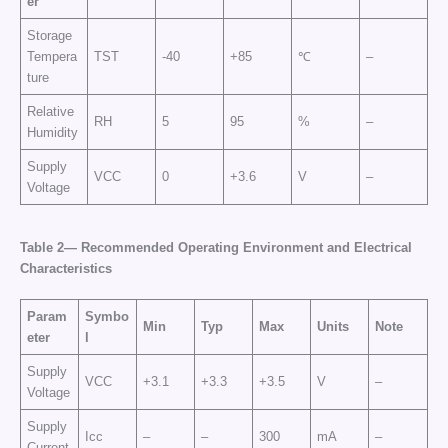
er
Storage
Tempera
TST
-40
+85
℃
–
ture
Relative
RH
5
95
%
–
Humidity
Supply
VCC
0
+3.6
V
–
Voltage
Table 2— Recommended Operating Environment and Electrical
Characteristics
Param
Symbo
Min
Typ
Max
Units
Note
eter
l
Supply
VCC
+3.1
+3.3
+3.5
V
–
Voltage
Supply
Icc
–
–
300
mA
–
Current