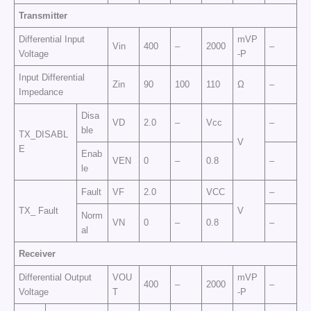
Transmitter
Differential Input
mVP
Vin
400
–
2000
–
Voltage
-P
Input Differential
Zin
90
100
110
Ω
–
Impedance
Disa
VD
2.0
–
Vcc
–
ble
TX_DISABL
V
E
Enab
VEN
0
–
0.8
–
le
Fault
VF
2.0
VCC
–
TX_ Fault
V
Norm
VN
0
–
0.8
–
al
Receiver
Differential Output
VOU
mVP
400
–
2000
–
Voltage
T
-P