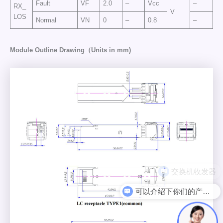
Fault
VF
2.0
–
Vcc
–
RX_
V
LOS
Normal
VN
0
–
0.8
–
Module Outline Drawing（Units in mm)
可以介绍下你们的产品么