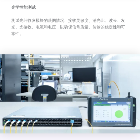
光学性能测试
测试光纤收发模块的眼图情况、接收灵敏度、消光比、波长、发
光、光接收、电流和电压，以确保信号质量、传输的稳定性和可
靠性。