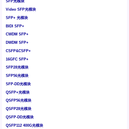
SFP光模块
Video SFP光模块
SFP+ 光模块
BIDI SFP+
CWDM SFP+
DWDM SFP+
CSFP&CSFP+
16GFC SFP+
SFP28光模块
SFP56光模块
SFP-DD光模块
QSFP+光模块
QSFP56光模块
QSFP28光模块
QSFP-DD光模块
QSFP112 400G光模块