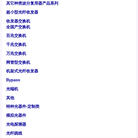
其它种类波分复用器产品系列
超小型光纤收发器
收发器交换机
全国产交换机
百兆交换机
千兆交换机
万兆交换机
网管型交换机
机架式光纤收发器
Bypass
光端机
其他
特种光器件-定制类
模拟光器件
光电探测器
光纤跳线