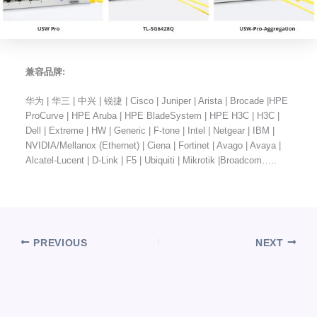
兼容品牌:
华为 | 华三 | 中兴 | 锐捷 | Cisco | Juniper | Arista | Brocade |HPE
ProCurve | HPE Aruba | HPE BladeSystem | HPE H3C | H3C |
Dell | Extreme | HW | Generic | F-tone | Intel | Netgear | IBM |
NVIDIA/Mellanox (Ethernet) | Ciena | Fortinet | Avago | Avaya |
Alcatel-Lucent | D-Link | F5 | Ubiquiti | Mikrotik |Broadcom…..
PREVIOUS
NEXT