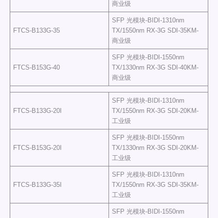
商业级
SFP 光模块-BIDI-1310nm
FTCS-B133G-35
TX/1550nm RX-3G SDI-35KM-
商业级
SFP 光模块-BIDI-1550nm
FTCS-B153G-40
TX/1330nm RX-3G SDI-40KM-
商业级
SFP 光模块-BIDI-1310nm
FTCS-B133G-20I
TX/1550nm RX-3G SDI-20KM-
工业级
SFP 光模块-BIDI-1550nm
FTCS-B153G-20I
TX/1330nm RX-3G SDI-20KM-
工业级
SFP 光模块-BIDI-1310nm
FTCS-B133G-35I
TX/1550nm RX-3G SDI-35KM-
工业级
SFP 光模块-BIDI-1550nm