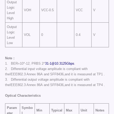
Output
Logic
VOH
VCC-0.5
VCC
V
Level
High
Output
Logic
VOL
0
0.4
V
Level
Low
Note：
1. BER=10^-12; PRBS 2^
31-1@10.3125Gbps
.
2. Differential input voltage amplitude is compliant with
theIEEE802.3 Annex 86A and SFF8436,and it is measured at TP1 .
3. Differential output voltage amplitude is compliant with
theIEEE802.3 Annex 86A and SFF8436,and it is measured at TP4 .
Optical Characteristics
Param
Symbo
Min
Typical
Max
Unit
Notes
eter
l