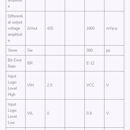
amplitud
e
Differenti
al output
voltage
ΔVout
425
1600
mVp-p
amplitud
e
Skew
Sw
300
ps
Bit Error
BR
E-12
Rate
Input
Logic
VIH
2.0
VCC
V
Level
High
Input
Logic
VIL
0
0.8
V
Level
Low