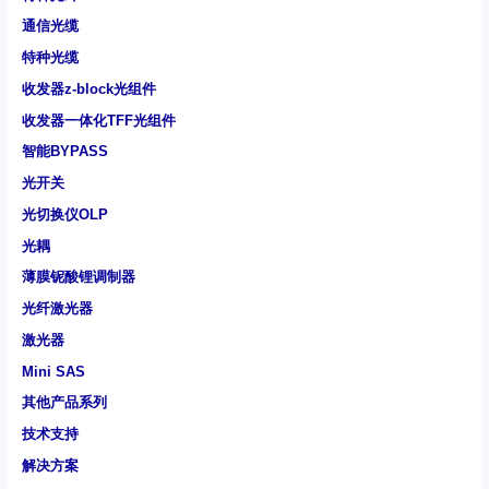
通信光缆
特种光缆
收发器z-block光组件
收发器一体化TFF光组件
智能BYPASS
光开关
光切换仪OLP
光耦
薄膜铌酸锂调制器
光纤激光器
激光器
Mini SAS
其他产品系列
技术支持
解决方案