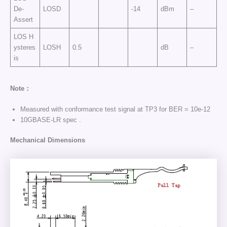
De-
LOSD
-14
dBm
–
Assert
LOS H
ysteres
LOSH
0.5
dB
–
is
Note：
Measured with conformance test signal at TP3 for BER = 10e-12
10GBASE-LR spec .
Mechanical Dimensions