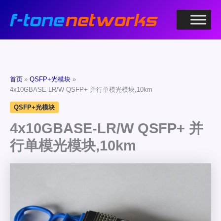
跳
至
内
容
首页
QSFP+光模块
4x10GBASE-LR/W QSFP+ 并行单模光模块,10km
QSFP+光模块
4x10GBASE-LR/W QSFP+ 并
行单模光模块,10km