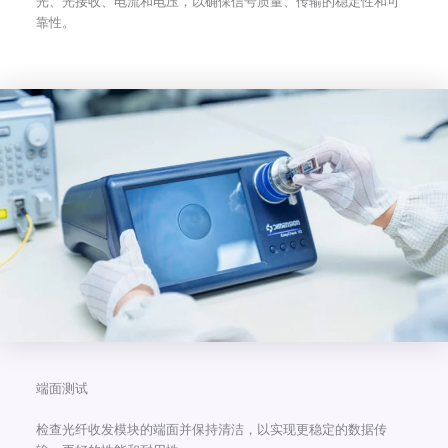
光、光接收、电流和电压，以确保信号质量、传输的稳定性和可
靠性。
端面测试
检查光纤收发模块的端面并保持清洁，以实现更稳定的数据传