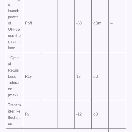
e
launch
power
of
Poff
-30
dBm
–
OFFtra
nsmitte
r, each
lane
Optic
al
Return
Loss
RL
12
dB
T
Toleran
ce
(max)
Transm
itter Re
R
-12
dB
T
flectan
ce