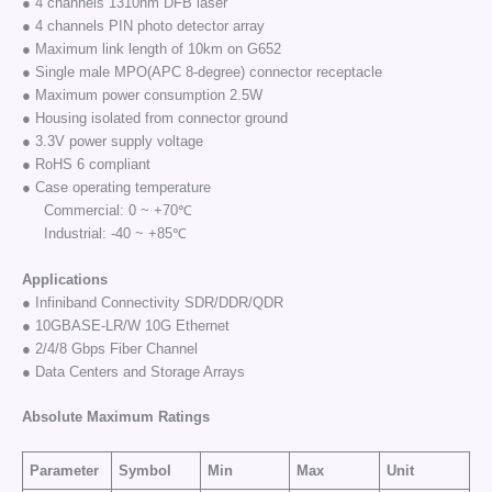
● 4 channels 1310nm DFB laser
● 4 channels PIN photo detector array
● Maximum link length of 10km on G652
● Single male MPO(APC 8-degree) connector receptacle
● Maximum power consumption 2.5W
● Housing isolated from connector ground
● 3.3V power supply voltage
● RoHS 6 compliant
● Case operating temperature
Commercial: 0 ~ +70℃
Industrial: -40 ~ +85℃
Applications
● Infiniband Connectivity SDR/DDR/QDR
● 10GBASE-LR/W 10G Ethernet
● 2/4/8 Gbps Fiber Channel
● Data Centers and Storage Arrays
Absolute Maximum Ratings
Parameter
Symbol
Min
Max
Unit