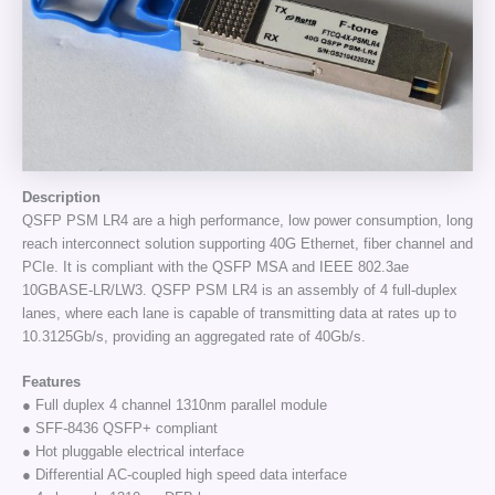
Description
QSFP PSM LR4 are a high performance, low power consumption, long
reach interconnect solution supporting 40G Ethernet, fiber channel and
PCIe. It is compliant with the QSFP MSA and IEEE 802.3ae
10GBASE-LR/LW3. QSFP PSM LR4 is an assembly of 4 full-duplex
lanes, where each lane is capable of transmitting data at rates up to
10.3125Gb/s, providing an aggregated rate of 40Gb/s.
Features
● Full duplex 4 channel 1310nm parallel module
● SFF-8436 QSFP+ compliant
● Hot pluggable electrical interface
● Differential AC-coupled high speed data interface