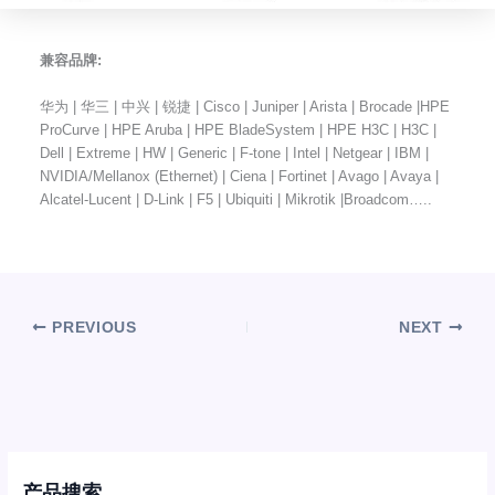
兼容品牌:
华为 | 华三 | 中兴 | 锐捷 | Cisco | Juniper | Arista | Brocade |HPE
ProCurve | HPE Aruba | HPE BladeSystem | HPE H3C | H3C |
Dell | Extreme | HW | Generic | F-tone | Intel | Netgear | IBM |
NVIDIA/Mellanox (Ethernet) | Ciena | Fortinet | Avago | Avaya |
Alcatel-Lucent | D-Link | F5 | Ubiquiti | Mikrotik |Broadcom…..
PREVIOUS
NEXT
产品搜索