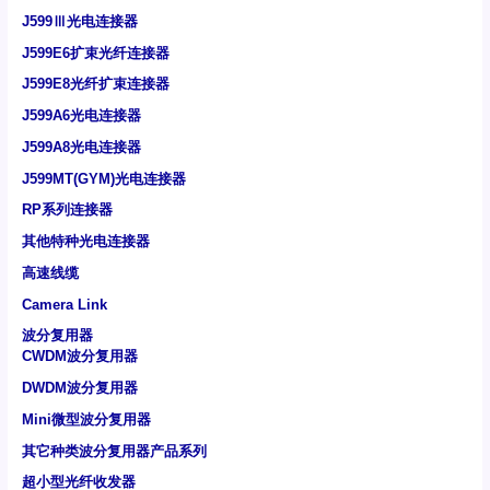
J599Ⅲ光电连接器
J599E6扩束光纤连接器
J599E8光纤扩束连接器
J599A6光电连接器
J599A8光电连接器
J599MT(GYM)光电连接器
RP系列连接器
其他特种光电连接器
高速线缆
Camera Link
波分复用器
CWDM波分复用器
DWDM波分复用器
Mini微型波分复用器
其它种类波分复用器产品系列
超小型光纤收发器