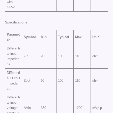
with
G652
Specifications
Paramet
Symbol
Min
Typical
Max
Unit
er
Differenti
al input
Zin
90
100
110
ohm
impedan
ce
Differenti
al Output
Zout
90
100
110
ohm
impedan
ce
Differenti
al input
voltage
ΔVin
350
1200
mVp-p