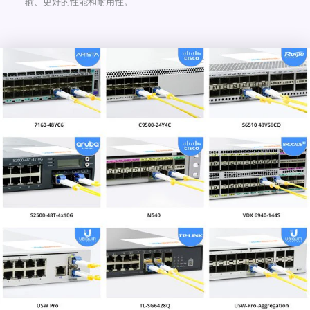
输、更好的性能和耐用性。