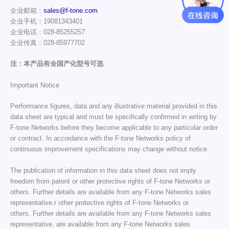
企业邮箱：
sales@f-tone.com
企业手机：19081343401
企业电话：028-85255257
企业传真：028-85977702
注：本产品有全国产化型号可选
Important Notice
Performance figures, data and any illustrative material provided in this
data sheet are typical and must be specifically confirmed in writing by
F-tone Networks before they become applicable to any particular order
or contract. In accordance with the F-tone Networks policy of
continuous improvement specifications may change without notice.
The publication of information in this data sheet does not imply
freedom from patent or other protective rights of F-tone Networks or
others. Further details are available from any F-tone Networks sales
representative.r other protective rights of F-tone Networks or
others. Further details are available from any F-tone Networks sales
representative. are available from any F-tone Networks sales