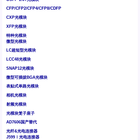
CFP/CFP2/CFP4/CFP8/CDFP
CXP光模块
XFP光模块
特种光模块
微型光模块
LC超短型光模块
LCC48光模块
SNAP12光模块
微型可插拔BGA光模块
表贴式单路光模块
相机光模块
射频光模块
光模块笼子座子
AD7606国产替代
光纤&光电连接器
J599Ⅰ光电连接器