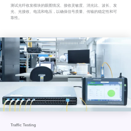
测试光纤收发模块的眼图情况、接收灵敏度、消光比、波长、发
光、光接收、电流和电压，以确保信号质量、传输的稳定性和可
靠性。
Traffic Testing