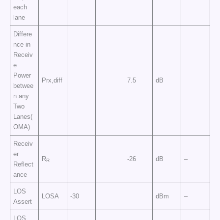
each
lane
Differe
nce in
Receiv
e
Power
Prx,diff
7.5
dB
betwee
n any
Two
Lanes(
OMA)
Receiv
er
R
-26
dB
–
R
Reflect
ance
LOS
LOSA
-30
dBm
–
Assert
LOS