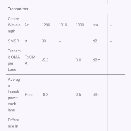
Transmitter
Centre
Wavele
λc
1290
1310
1330
nm
–
ngth
SMSR
σ
30
–
dB
–
Transm
it OMA
TxOM
-5.2
3.0
dBm
per
A
Lane
Averag
e
launch
Pout
-8.2
–
0.5
dBm
–
power,
each
lane
Differe
nce in