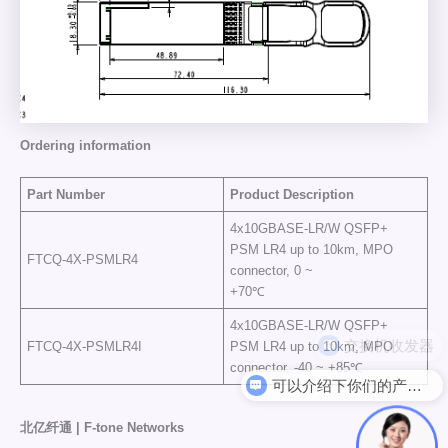
Ordering information
Part Number
Product Description
4x10GBASE-LR/W QSFP+
PSM LR4 up to 10km, MPO
FTCQ-4X-PSMLR4
connector, 0 ~
+70℃
4x10GBASE-LR/W QSFP+
FTCQ-4X-PSMLR4I
PSM LR4 up to 10km, MPO
connector, -40 ~ +85℃
可以介绍下你们的产品么
北亿纤通 | F-tone Networks