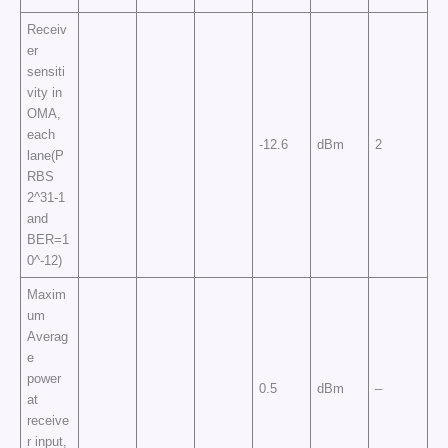
Receiv
er
sensiti
vity in
OMA,
each
-12.6
dBm
2
lane(P
RBS
2^31-1
and
BER=1
0^-12)
Maxim
um
Averag
e
power
0.5
dBm
–
at
receive
r input,