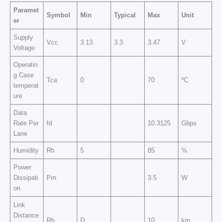
Paramet
Symbol
Min
Typical
Max
Unit
er
Supply
Vcc
3.13
3.3
3.47
V
Voltage
Operatin
g Case
Tca
0
70
ºC
temperat
ure
Data
Rate Per
fd
10.3125
Gbps
Lane
Humidity
Rh
5
85
%
Power
Dissipati
Pm
3.5
W
on
Link
Distance
Rb
D
10
km