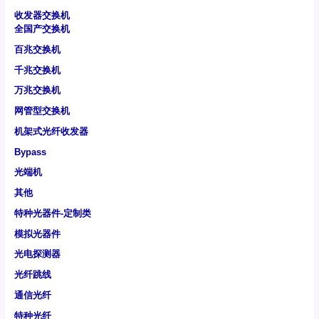
收发器交换机
全国产交换机
百兆交换机
千兆交换机
万兆交换机
网管型交换机
机架式光纤收发器
Bypass
光端机
其他
特种光器件-定制类
模拟光器件
光电探测器
光纤跳线
通信光纤
特种光纤