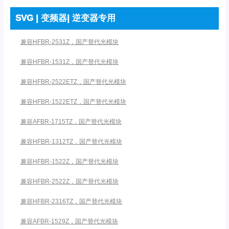
SVG | 变频器| 逆变器专用
兼容HFBR-2531Z，国产替代光模块
兼容HFBR-1531Z，国产替代光模块
兼容HFBR-2522ETZ，国产替代光模块
兼容HFBR-1522ETZ，国产替代光模块
兼容AFBR-1715TZ，国产替代光模块
兼容HFBR-1312TZ，国产替代光模块
兼容HFBR-1522Z，国产替代光模块
兼容HFBR-2522Z，国产替代光模块
兼容HFBR-2316TZ，国产替代光模块
兼容AFBR-1529Z，国产替代光模块