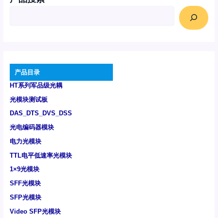
产品目录
HT系列军品级光耦
光模块测试板
DAS_DTS_DVS_DSS
光电编码器模块
电力光模块
TTL电平低速率光模块
1×9光模块
SFF光模块
SFP光模块
Video SFP光模块