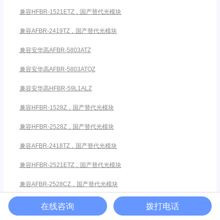
兼容HFBR-1521ETZ，国产替代光模块
兼容AFBR-2419TZ，国产替代光模块
兼容安华高AFBR-5803ATZ
兼容安华高AFBR-5803ATQZ
兼容安华高HFBR-59L1ALZ
兼容HFBR-1528Z，国产替代光模块
兼容HFBR-2528Z，国产替代光模块
兼容AFBR-2418TZ，国产替代光模块
兼容HFBR-2521ETZ，国产替代光模块
兼容AFBR-2528CZ，国产替代光模块
兼容AFBR-1528CZ，国产替代光模块
在线咨询
拨打电话