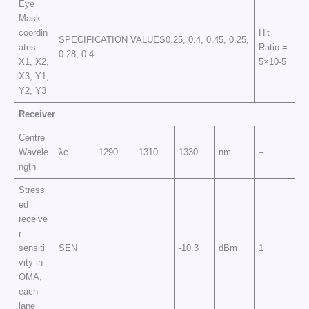
Eye
Mask
coordin
Hit
SPECIFICATION VALUES0.25, 0.4, 0.45, 0.25,
ates:
Ratio =
0.28, 0.4
X1, X2,
5×10-5
X3, Y1,
Y2, Y3
Receiver
Centre
Wavele
λc
1290
1310
1330
nm
–
ngth
Stress
ed
receive
r
sensiti
SEN
-10.3
dBm
1
vity in
OMA,
each
lane