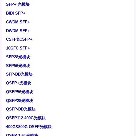
SFP+ 光模块
BIDI SFP+
CWDM SFP+
DWDM SFP+
CSFP&CSFP+
16GFC SFP+
SFP28光模块
SFP56光模块
SFP-DD光模块
QSFP+光模块
QSFP56光模块
QSFP28光模块
QSFP-DD光模块
QSFP112 400G光模块
400G&800G OSFP光模块
OSFP 1.6T光模块