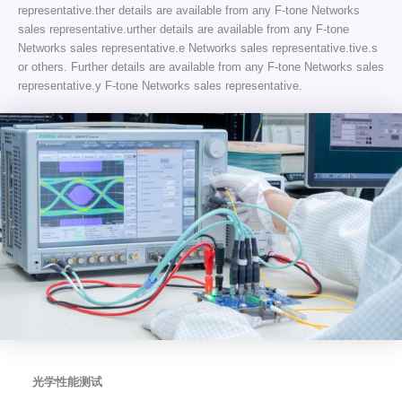
representative.ther details are available from any F-tone Networks
sales representative.urther details are available from any F-tone
Networks sales representative.e Networks sales representative.tive.s
or others. Further details are available from any F-tone Networks sales
representative.y F-tone Networks sales representative.
光学性能测试