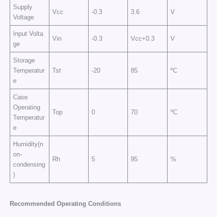
Supply
Vcc
-0.3
3.6
V
Voltage
Input Volta
Vin
-0.3
Vcc+0.3
V
ge
Storage
Temperatur
Tst
-20
85
ºC
e
Case
Operating
Top
0
70
ºC
Temperatur
e
Humidity(n
on-
Rh
5
95
%
condensing
)
Recommended Operating Conditions