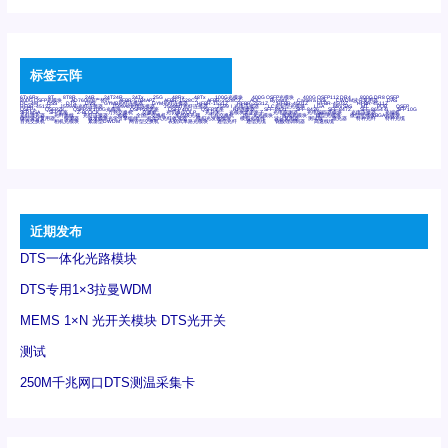
标签云阵
6Tx6Rx
8T
8T8R
24R
24T24R
24Tx
25G
48Rx
48Tx
100G光模块
400G OSFP光模块
400G QSFP112 DR4
800G DR8 OSFP
800G OSFP光模块
AD7606国产替代
AFBR-57B4APZ
AFBR-1528CZ
AFBR-2528CZ
AOC
Bypass
Camera Link
CWDM波分复用器
DAS
DC~4M
DSS
DTS
DVS
GYMB光纤连接器
GYM光纤连接器
HFBR-1531Z
HFBR-2531Z
HFBR-4501Z
HFBR-4503Z
HFBR-4511Z
HFBR-4513Z
J599A6光纤连接器
J599A8光电连接器
J599MT光纤连接器
J599Ⅰ光电连接器
LC超短型光模块
LGA
Mini SAS
MT
POB
QSFP
QSFP+
QSFP28
QSFP28 100G光模块
QSFP28笼座
QSFP 40G
QSFP笼座
RP连接器
SFF-8431
SFF-8436
SFF-8472
SFF-8654 4i
SFP 10G
SFP MSA
SFP笼座
Z-BLOCK
万兆交换机
交换机
光切换仪OLP
光开关
光模块笼子座子
光电探测器
光电编码器模块
光电连接器
光端机
光纤激光器
光纤跳线
光纤连接器
光耦
全国产交换机
军品级光耦
千兆交换机
国产化光模块
射频光模块
微型光模块
微型可插拔BGA光模块
微型波分复用器
探测器
收发模块光学引擎组件
机架式光纤收发器
模拟光发射模块
模拟光器件
波分复用器
测试版
激光器
特种光纤
特种光缆
百兆交换机
相机光模块
紧凑型DWDM
网管型交换机
表贴式单路光模块
通信光纤
通信光缆
铌酸锂调制器
高速线缆
近期发布
DTS一体化光路模块
DTS专用1×3拉曼WDM
MEMS 1×N 光开关模块 DTS光开关
测试
250M千兆网口DTS测温采集卡