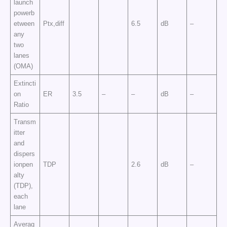
launch
powerb
etween
Ptx,diff
6.5
dB
–
any
two
lanes
(OMA)
Extincti
on
ER
3.5
–
–
dB
–
Ratio
Transm
itter
and
dispers
ionpen
TDP
2.6
dB
–
alty
(TDP),
each
lane
Averag