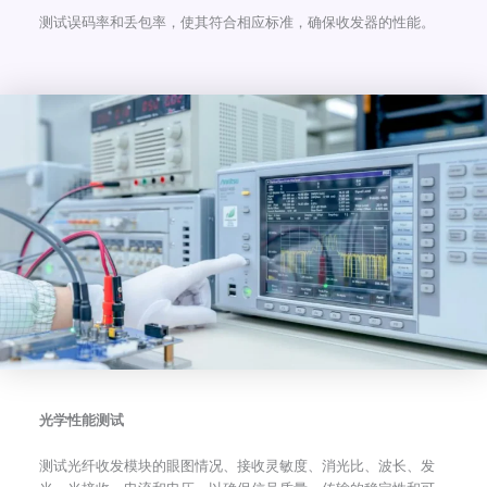
测试误码率和丢包率，使其符合相应标准，确保收发器的性能。
光学性能测试
测试光纤收发模块的眼图情况、接收灵敏度、消光比、波长、发