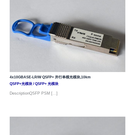
4x10GBASE-LR/W QSFP+ 并行单模光模块,10km
QSFP+光模块
/
QSFP+ 光模块
DescriptionQSFP PSM […]