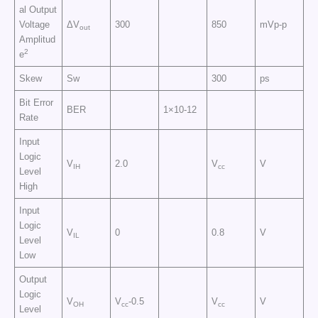
al Output
Voltage
ΔV
300
850
mVp-p
out
Amplitud
2
e
Skew
Sw
300
ps
Bit Error
BER
1×10-12
Rate
Input
Logic
V
2.0
V
V
IH
cc
Level
High
Input
Logic
V
0
0.8
V
IL
Level
Low
Output
Logic
V
V
-0.5
V
V
OH
cc
cc
Level