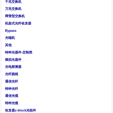
千兆交换机
万兆交换机
网管型交换机
机架式光纤收发器
Bypass
光端机
其他
特种光器件-定制类
模拟光器件
光电探测器
光纤跳线
通信光纤
特种光纤
通信光缆
特种光缆
收发器z-block光组件