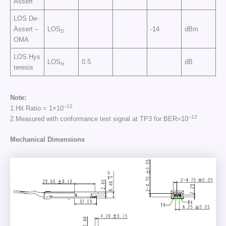
Assert
LOS De-
Assert –
LOS
-14
dBm
D
OMA
LOS Hys
LOS
0.5
dB
H
teresis
Note:
–
12
1.Hit Ratio = 1×10
–
12
2.Measured with conformance test signal at TP3 for BER=10
Mechanical Dimensions