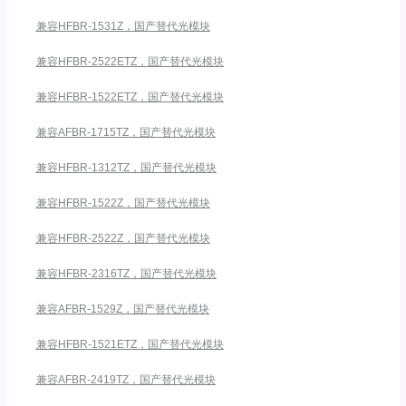
兼容HFBR-1531Z，国产替代光模块
兼容HFBR-2522ETZ，国产替代光模块
兼容HFBR-1522ETZ，国产替代光模块
兼容AFBR-1715TZ，国产替代光模块
兼容HFBR-1312TZ，国产替代光模块
兼容HFBR-1522Z，国产替代光模块
兼容HFBR-2522Z，国产替代光模块
兼容HFBR-2316TZ，国产替代光模块
兼容AFBR-1529Z，国产替代光模块
兼容HFBR-1521ETZ，国产替代光模块
兼容AFBR-2419TZ，国产替代光模块