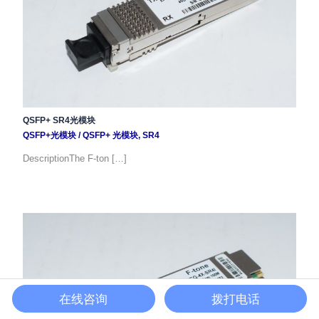
QSFP+ SR4光模块
QSFP+光模块
/
QSFP+ 光模块
,
SR4
DescriptionThe F-ton […]
在线咨询
拨打电话