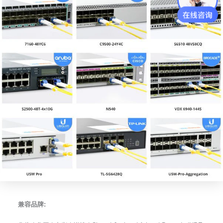
兼容品牌: