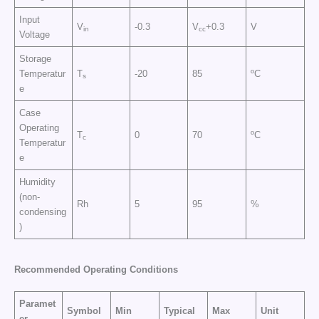
Input
V
-0.3
V
+0.3
V
in
cc
Voltage
Storage
Temperatur
T
-20
85
ºC
s
e
Case
Operating
T
0
70
ºC
c
Temperatur
e
Humidity
(non-
Rh
5
95
%
condensing
)
Recommended Operating Conditions
Paramet
Symbol
Min
Typical
Max
Unit
er