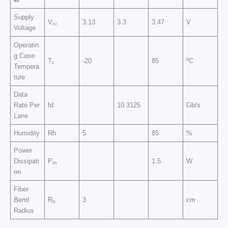
Supply
V
3.13
3.3
3.47
V
cc
Voltage
Operatin
g Case
T
-20
85
ºC
c
Tempera
ture
Data
Rate Per
fd
10.3125
Gb/s
Lane
Humidity
Rh
5
85
%
Power
Dissipati
P
1.5
W
m
on
Fiber
Bend
R
3
cm
b
Radius