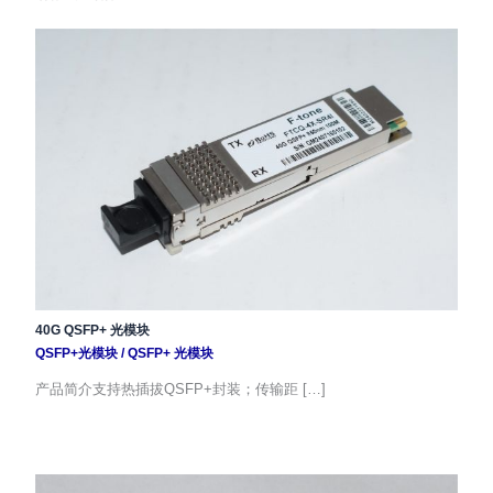
40G QSFP+ 光模块
QSFP+光模块
/
QSFP+ 光模块
产品简介支持热插拔QSFP+封装；传输距 […]