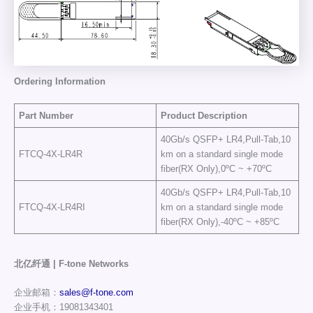
Ordering Information
Part Number
Product Description
40Gb/s QSFP+ LR4,Pull-Tab,10
FTCQ-4X-LR4R
km on a standard single mode
fiber(RX Only),0ºC ~ +70ºC
40Gb/s QSFP+ LR4,Pull-Tab,10
FTCQ-4X-LR4RI
km on a standard single mode
fiber(RX Only),-40ºC ~ +85ºC
北亿纤通 | F-tone Networks
企业邮箱：
sales@f-tone.com
企业手机：19081343401