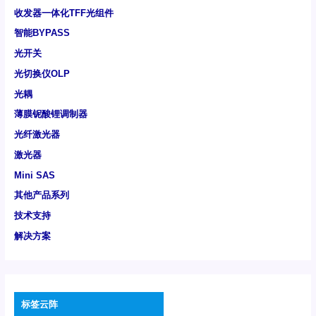
收发器一体化TFF光组件
智能BYPASS
光开关
光切换仪OLP
光耦
薄膜铌酸锂调制器
光纤激光器
激光器
Mini SAS
其他产品系列
技术支持
解决方案
标签云阵