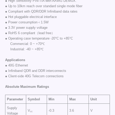
● High Sensitivity PIN-TIA with AAWG DEMUX.
● Up to 10km reach over standard single mode fiber
● Compliant with QDR/DDR Infiniband data rates
● Hot pluggable electrical interface
● Power consumption＜1.5W
● 3.3V power supply voltage
● RoHS 6 compliant（lead free）
● Operating case temperature -20°C to +85°C
Commercial: 0 ~ +70℃
Industrial: -40 ~ +85℃
Applications
● 40G Ethernet
● Infiniband QDR and DDR interconnects
● Client-side 40G Telecom connections
Absolute Maximum Ratings
Parameter
Symbol
Min
Max
Unit
Supply
V
-0.3
3.6
V
cc
Voltage