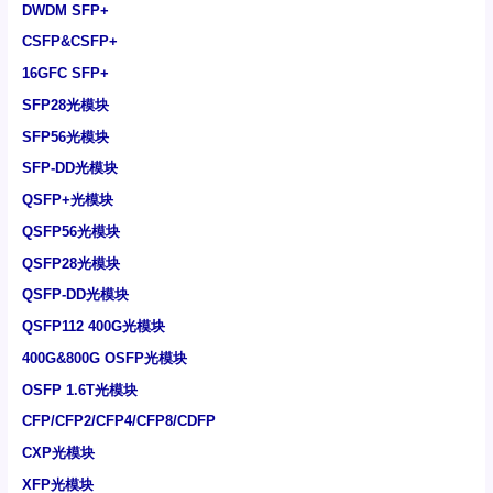
DWDM SFP+
CSFP&CSFP+
16GFC SFP+
SFP28光模块
SFP56光模块
SFP-DD光模块
QSFP+光模块
QSFP56光模块
QSFP28光模块
QSFP-DD光模块
QSFP112 400G光模块
400G&800G OSFP光模块
OSFP 1.6T光模块
CFP/CFP2/CFP4/CFP8/CDFP
CXP光模块
XFP光模块