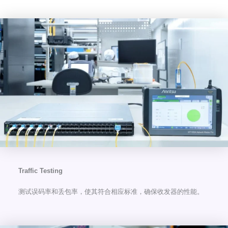
Traffic Testing
测试误码率和丢包率，使其符合相应标准，确保收发器的性能。