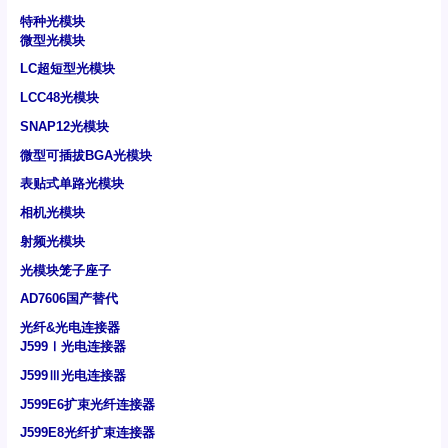
特种光模块
微型光模块
LC超短型光模块
LCC48光模块
SNAP12光模块
微型可插拔BGA光模块
表贴式单路光模块
相机光模块
射频光模块
光模块笼子座子
AD7606国产替代
光纤&光电连接器
J599Ⅰ光电连接器
J599Ⅲ光电连接器
J599E6扩束光纤连接器
J599E8光纤扩束连接器