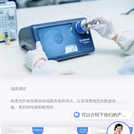
端面测试
检查光纤收发模块的端面并保持清洁，以实现更稳定的数据传
输、更好的性能和耐用性。
可以介绍下你们的产品么