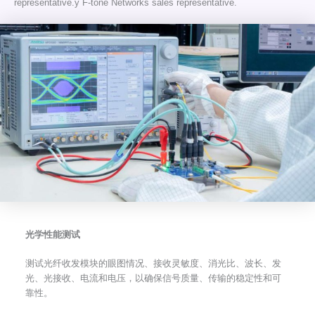
representative.y F-tone Networks sales representative.
光学性能测试
测试光纤收发模块的眼图情况、接收灵敏度、消光比、波长、发
光、光接收、电流和电压，以确保信号质量、传输的稳定性和可
靠性。