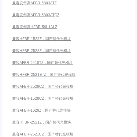
兼容安华高AFBR-5803ATZ
兼容安华高AFBR-5803ATQZ
兼容安华高HFBR-59L1ALZ
兼容HFBR-1528Z，国产替代光模块
兼容HFBR-2528Z，国产替代光模块
兼容AFBR-2418TZ，国产替代光模块
兼容HFBR-2521ETZ，国产替代光模块
兼容AFBR-2528CZ，国产替代光模块
兼容AFBR-1528CZ，国产替代光模块
兼容AFBR-1629Z，国产替代光模块
兼容HFBR-2521Z，国产替代光模块
兼容AFBR-2521CZ，国产替代光模块