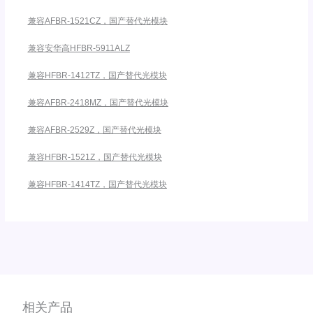
兼容AFBR-1521CZ，国产替代光模块
兼容安华高HFBR-5911ALZ
兼容HFBR-1412TZ，国产替代光模块
兼容AFBR-2418MZ，国产替代光模块
兼容AFBR-2529Z，国产替代光模块
兼容HFBR-1521Z，国产替代光模块
兼容HFBR-1414TZ，国产替代光模块
相关产品