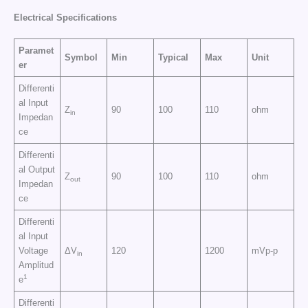
Electrical
Specifications
Paramet
Symbol
Min
Typical
Max
Unit
er
Differenti
al Input
Z
90
100
110
ohm
in
Impedan
ce
Differenti
al Output
Z
90
100
110
ohm
out
Impedan
ce
Differenti
al Input
Voltage
ΔV
120
1200
mVp-p
in
Amplitud
1
e
Differenti