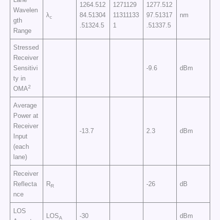
1264.512
1271129
1277.512
Wavelen
λ
84.51304
11311133
97.51317
nm
c
gth
.51324.5
1
.51337.5
Range
Stressed
Receiver
Sensitivi
-9.6
dBm
ty in
2
OMA
Average
Power at
Receiver
-13.7
2.3
dBm
Input
(each
lane)
Receiver
Reflecta
R
-26
dB
R
nce
LOS
LOS
-30
dBm
A