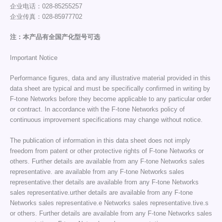
企业电话：028-85255257
企业传真：028-85977702
注：本产品有全国产化型号可选
Important Notice
Performance figures, data and any illustrative material provided in this
data sheet are typical and must be specifically confirmed in writing by
F-tone Networks before they become applicable to any particular order
or contract. In accordance with the F-tone Networks policy of
continuous improvement specifications may change without notice.
The publication of information in this data sheet does not imply
freedom from patent or other protective rights of F-tone Networks or
others. Further details are available from any F-tone Networks sales
representative. are available from any F-tone Networks sales
representative.ther details are available from any F-tone Networks
sales representative.urther details are available from any F-tone
Networks sales representative.e Networks sales representative.tive.s
or others. Further details are available from any F-tone Networks sales