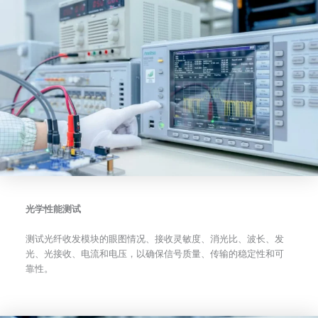
光学性能测试
测试光纤收发模块的眼图情况、接收灵敏度、消光比、波长、发
光、光接收、电流和电压，以确保信号质量、传输的稳定性和可
靠性。