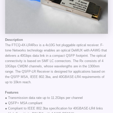
Description
The FTCQ-4X-LR4Rxx is a 4x10G hot pluggable optical receiver. F-
tone Networks technology enables an optical DeMUX with AAWG that
delivers a 40Gbps data link in a compact QSFP footprint. The optical
connectivity is based on SMF LC connectors. The Rx consists of 4
10Gbps CWDM channels, whose wavelengths are in the 1300nm
range. The QSFP-LR Receiver is designed for applications based on
the QSFP MSA, IEEE 802.3ba, and 40GBASE-LR4 requirements of
up to 10km reach.
Features
● Transmission data rate up to 11.2Gbps per channel
● QSFP+ MSA compliant
● Compliant to IEEE 802.3ba specification for 40GBASE-LR4 links