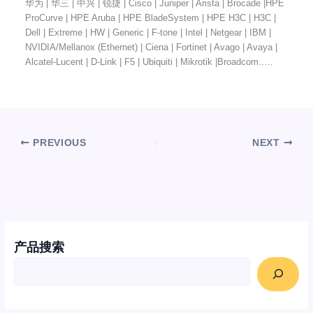
华为 | 华三 | 中兴 | 锐捷 | Cisco | Juniper | Arista | Brocade |HPE
ProCurve | HPE Aruba | HPE BladeSystem | HPE H3C | H3C |
Dell | Extreme | HW | Generic | F-tone | Intel | Netgear | IBM |
NVIDIA/Mellanox (Ethernet) | Ciena | Fortinet | Avago | Avaya |
Alcatel-Lucent | D-Link | F5 | Ubiquiti | Mikrotik |Broadcom…..
PREVIOUS
NEXT
产品搜索