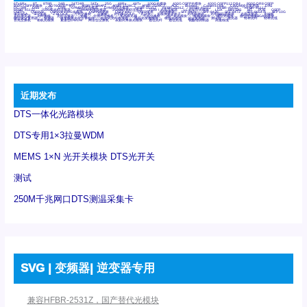
6Tx6Rx
8T
8T8R
24R
24T24R
24Tx
25G
48Rx
48Tx
100G光模块
400G OSFP光模块
400G QSFP112 DR4
800G DR8 OSFP
800G OSFP光模块
AD7606国产替代
AFBR-57B4APZ
AFBR-1528CZ
AFBR-2528CZ
AOC
Bypass
Camera Link
CWDM波分复用器
DAS
DC~4M
DSS
DTS
DVS
GYMB光纤连接器
GYM光纤连接器
HFBR-1531Z
HFBR-2531Z
HFBR-4501Z
HFBR-4503Z
HFBR-4511Z
HFBR-4513Z
J599A6光纤连接器
J599A8光电连接器
J599MT光纤连接器
J599Ⅰ光电连接器
LC超短型光模块
LGA
Mini SAS
MT
POB
QSFP
QSFP+
QSFP28
QSFP28 100G光模块
QSFP28笼座
QSFP 40G
QSFP笼座
RP连接器
SFF-8431
SFF-8436
SFF-8472
SFF-8654 4i
SFP 10G
SFP MSA
SFP笼座
Z-BLOCK
万兆交换机
交换机
光切换仪OLP
光开关
光模块笼子座子
光电探测器
光电编码器模块
光电连接器
光端机
光纤激光器
光纤跳线
光纤连接器
光耦
全国产交换机
军品级光耦
千兆交换机
国产化光模块
射频光模块
微型光模块
微型可插拔BGA光模块
微型波分复用器
探测器
收发模块光学引擎组件
机架式光纤收发器
模拟光发射模块
模拟光器件
波分复用器
测试版
激光器
特种光纤
特种光缆
百兆交换机
相机光模块
紧凑型DWDM
网管型交换机
表贴式单路光模块
通信光纤
通信光缆
铌酸锂调制器
高速线缆
近期发布
DTS一体化光路模块
DTS专用1×3拉曼WDM
MEMS 1×N 光开关模块 DTS光开关
测试
250M千兆网口DTS测温采集卡
SVG | 变频器| 逆变器专用
兼容HFBR-2531Z，国产替代光模块