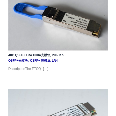
40G QSFP+ LR4 10km光模块, Pull-Tab
QSFP+光模块
/
QSFP+ 光模块
,
LR4
DescriptionThe FTCQ- […]