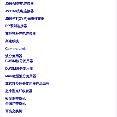
J599A6光电连接器
J599A8光电连接器
J599MT(GYM)光电连接器
RP系列连接器
其他特种光电连接器
高速线缆
Camera Link
波分复用器
CWDM波分复用器
DWDM波分复用器
Mini微型波分复用器
其它种类波分复用器产品系列
超小型光纤收发器
收发器交换机
全国产交换机
百兆交换机