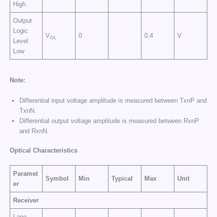
High
Output
Logic
V
0
0.4
V
OL
Level
Low
Note:
Differential input voltage amplitude is measured between TxnP and
TxnN.
Differential output voltage amplitude is measured between RxnP
and RxnN.
Optical Characteristics
Paramet
Symbol
Min
Typical
Max
Unit
er
Receiver
Lane