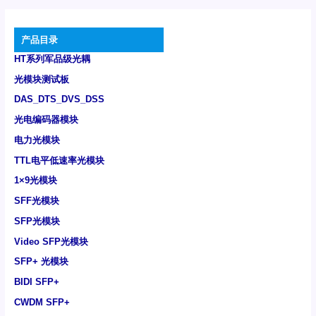
产品目录
HT系列军品级光耦
光模块测试板
DAS_DTS_DVS_DSS
光电编码器模块
电力光模块
TTL电平低速率光模块
1×9光模块
SFF光模块
SFP光模块
Video SFP光模块
SFP+ 光模块
BIDI SFP+
CWDM SFP+