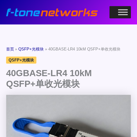
跳
至
内
容
首页
QSFP+光模块
40GBASE-LR4 10kM QSFP+单收光模块
QSFP+光模块
40GBASE-LR4 10kM
QSFP+单收光模块