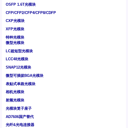
OSFP 1.6T光模块
CFP/CFP2/CFP4/CFP8/CDFP
CXP光模块
XFP光模块
特种光模块
微型光模块
LC超短型光模块
LCC48光模块
SNAP12光模块
微型可插拔BGA光模块
表贴式单路光模块
相机光模块
射频光模块
光模块笼子座子
AD7606国产替代
光纤&光电连接器