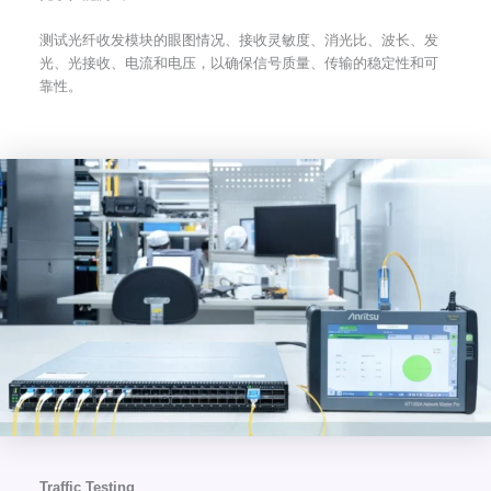
测试光纤收发模块的眼图情况、接收灵敏度、消光比、波长、发
光、光接收、电流和电压，以确保信号质量、传输的稳定性和可
靠性。
Traffic Testing