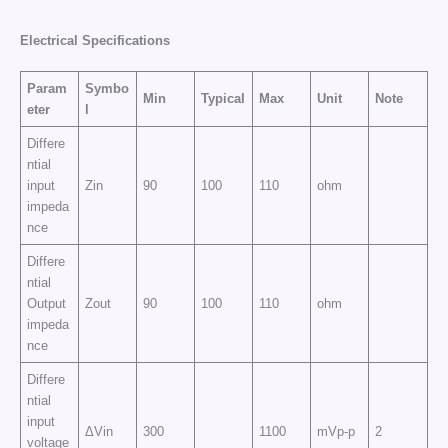
Electrical
Specifications
Param
Symbo
Min
Typical
Max
Unit
Note
eter
l
Differe
ntial
input
Zin
90
100
110
ohm
impeda
nce
Differe
ntial
Output
Zout
90
100
110
ohm
impeda
nce
Differe
ntial
input
ΔVin
300
1100
mVp-p
2
voltage