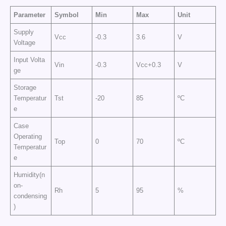
Parameter
Symbol
Min
Max
Unit
Supply
Vcc
-0.3
3.6
V
Voltage
Input Volta
Vin
-0.3
Vcc+0.3
V
ge
Storage
Temperatur
Tst
-20
85
ºC
e
Case
Operating
Top
0
70
ºC
Temperatur
e
Humidity(n
on-
Rh
5
95
%
condensing
)