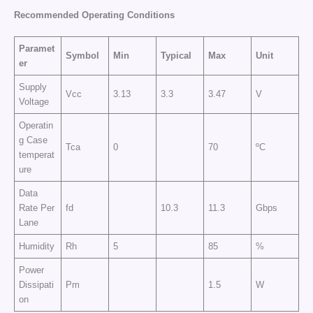
Recommended Operating Conditions
Paramet
Symbol
Min
Typical
Max
Unit
er
Supply
Vcc
3.13
3.3
3.47
V
Voltage
Operatin
g Case
Tca
0
70
ºC
temperat
ure
Data
Rate Per
fd
10.3
11.3
Gbps
Lane
Humidity
Rh
5
85
%
Power
Dissipati
Pm
1.5
W
on