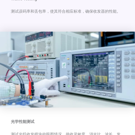
测试误码率和丢包率，使其符合相应标准，确保收发器的性能。
光学性能测试
测试光纤收发模块的眼图情况、接收灵敏度、消光比、波长、发