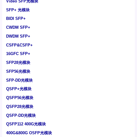
Video SFP光模块
SFP+ 光模块
BIDI SFP+
CWDM SFP+
DWDM SFP+
CSFP&CSFP+
16GFC SFP+
SFP28光模块
SFP56光模块
SFP-DD光模块
QSFP+光模块
QSFP56光模块
QSFP28光模块
QSFP-DD光模块
QSFP112 400G光模块
400G&800G OSFP光模块