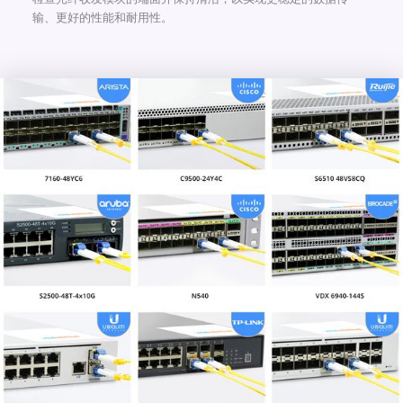
输、更好的性能和耐用性。