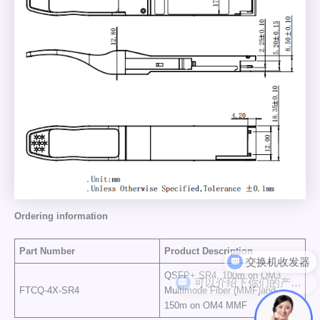
Ordering information
Part Number
Product Description
可以介绍下你们的产品么
QSFP+ SR4, 100m on OM3
FTCQ-4X-SR4
Multimode Fiber (MMF)and
150m on OM4 MMF