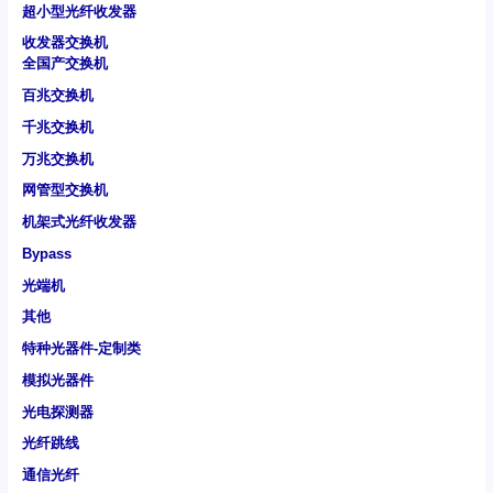
超小型光纤收发器
收发器交换机
全国产交换机
百兆交换机
千兆交换机
万兆交换机
网管型交换机
机架式光纤收发器
Bypass
光端机
其他
特种光器件-定制类
模拟光器件
光电探测器
光纤跳线
通信光纤