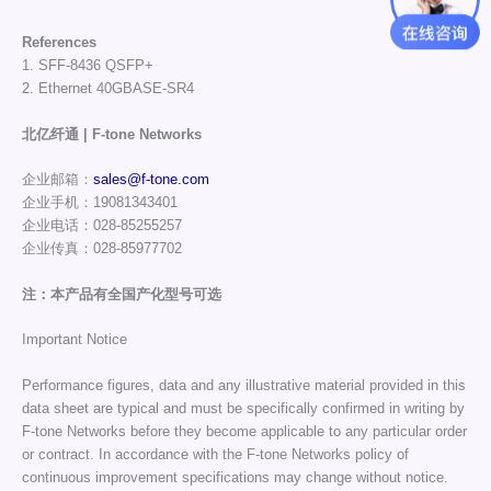
References
1. SFF-8436 QSFP+
2. Ethernet 40GBASE-SR4
北亿纤通 | F-tone Networks
企业邮箱：
sales@f-tone.com
企业手机：19081343401
企业电话：028-85255257
企业传真：028-85977702
注：本产品有全国产化型号可选
Important Notice
Performance figures, data and any illustrative material provided in this
data sheet are typical and must be specifically confirmed in writing by
F-tone Networks before they become applicable to any particular order
or contract. In accordance with the F-tone Networks policy of
continuous improvement specifications may change without notice.