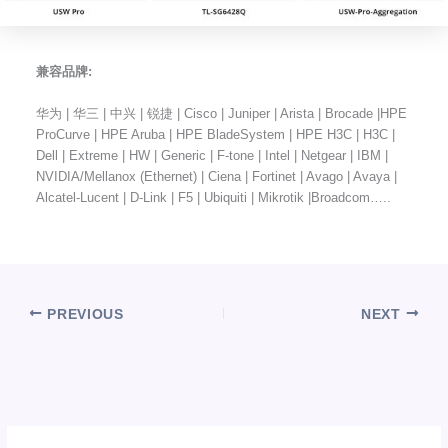
兼容品牌:
华为 | 华三 | 中兴 | 锐捷 | Cisco | Juniper | Arista | Brocade |HPE
ProCurve | HPE Aruba | HPE BladeSystem | HPE H3C | H3C |
Dell | Extreme | HW | Generic | F-tone | Intel | Netgear | IBM |
NVIDIA/Mellanox (Ethernet) | Ciena | Fortinet | Avago | Avaya |
Alcatel-Lucent | D-Link | F5 | Ubiquiti | Mikrotik |Broadcom…..
PREVIOUS
NEXT