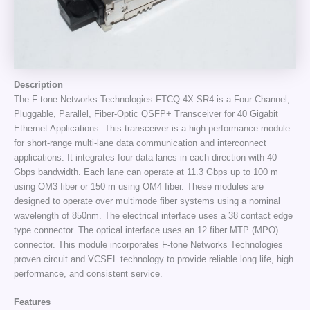
Description
The F-tone Networks Technologies FTCQ-4X-SR4 is a Four-Channel,
Pluggable, Parallel, Fiber-Optic QSFP+ Transceiver for 40 Gigabit
Ethernet Applications. This transceiver is a high performance module
for short-range multi-lane data communication and interconnect
applications. It integrates four data lanes in each direction with 40
Gbps bandwidth. Each lane can operate at 11.3 Gbps up to 100 m
using OM3 fiber or 150 m using OM4 fiber. These modules are
designed to operate over multimode fiber systems using a nominal
wavelength of 850nm. The electrical interface uses a 38 contact edge
type connector. The optical interface uses an 12 fiber MTP (MPO)
connector. This module incorporates F-tone Networks Technologies
proven circuit and VCSEL technology to provide reliable long life, high
performance, and consistent service.
Features