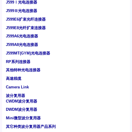
J599Ⅰ光电连接器
J599Ⅲ光电连接器
J599E6扩束光纤连接器
J599E8光纤扩束连接器
J599A6光电连接器
J599A8光电连接器
J599MT(GYM)光电连接器
RP系列连接器
其他特种光电连接器
高速线缆
Camera Link
波分复用器
CWDM波分复用器
DWDM波分复用器
Mini微型波分复用器
其它种类波分复用器产品系列