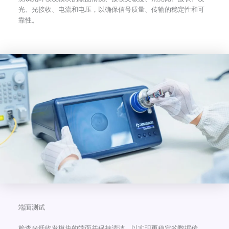
光、光接收、电流和电压，以确保信号质量、传输的稳定性和可
靠性。
端面测试
检查光纤收发模块的端面并保持清洁，以实现更稳定的数据传