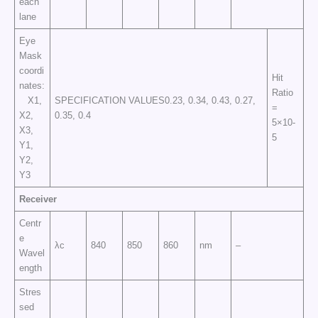
each
lane
Eye
Mask
coordi
Hit
nates:
Ratio
X1,
SPECIFICATION VALUES0.23, 0.34, 0.43, 0.27,
=
X2,
0.35, 0.4
5×10-
X3,
5
Y1,
Y2,
Y3
Receiver
Centr
e
λc
840
850
860
nm
–
Wavel
ength
Stres
sed