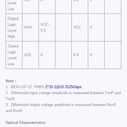
Level
Low
Output
Logic
VCC-
VOH
VCC
V
Level
0.5
High
Output
Logic
VOL
0
0.4
V
Level
Low
Note：
1. BER=10^-12; PRBS
2^
31-1@10.3125Gbps
.
2. Differential input voltage amplitude is measured between TxnP and
TxnN.
3. Differential output voltage amplitude is measured between RxnP
and RxnN.
Optical Characteristics