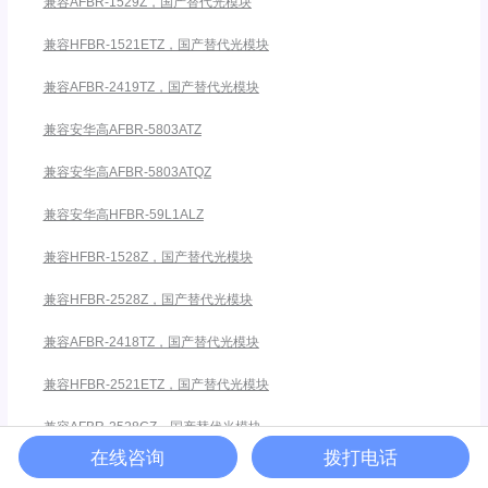
兼容AFBR-1529Z，国产替代光模块
兼容HFBR-1521ETZ，国产替代光模块
兼容AFBR-2419TZ，国产替代光模块
兼容安华高AFBR-5803ATZ
兼容安华高AFBR-5803ATQZ
兼容安华高HFBR-59L1ALZ
兼容HFBR-1528Z，国产替代光模块
兼容HFBR-2528Z，国产替代光模块
兼容AFBR-2418TZ，国产替代光模块
兼容HFBR-2521ETZ，国产替代光模块
兼容AFBR-2528CZ，国产替代光模块
在线咨询
拨打电话
兼容AFBR-1528CZ，国产替代光模块