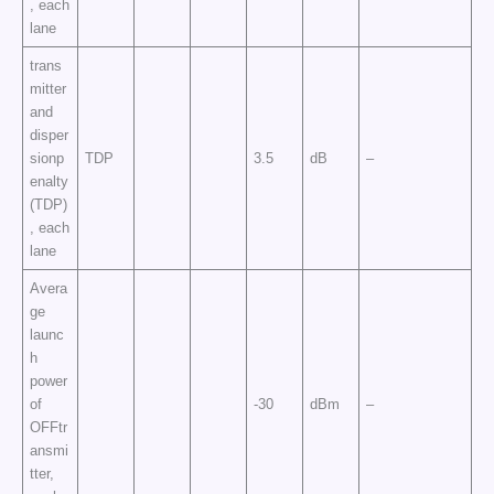
, each
lane
trans
mitter
and
disper
sionp
TDP
3.5
dB
–
enalty
(TDP)
, each
lane
Avera
ge
launc
h
power
of
-30
dBm
–
OFFtr
ansmi
tter,