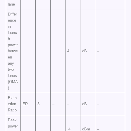
lane
Differ
ence
in
launc
h
power
betwe
4
dB
–
en
any
two
lanes
(OMA
)
Extin
ction
ER
3
–
–
dB
–
Ratio
Peak
power
4
dBm
–