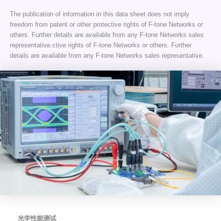
The publication of information in this data sheet does not imply
freedom from patent or other protective rights of F-tone Networks or
others. Further details are available from any F-tone Networks sales
representative.ctive rights of F-tone Networks or others. Further
details are available from any F-tone Networks sales representative.
光学性能测试