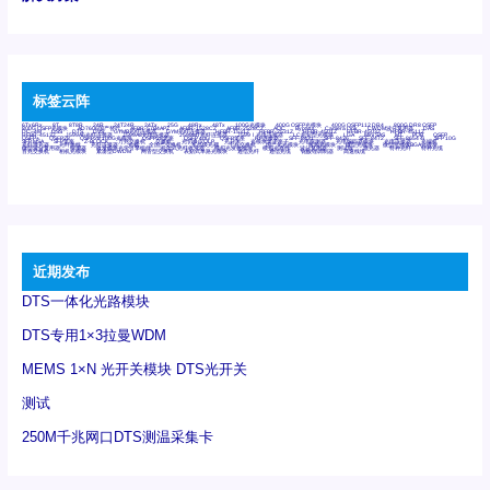
标签云阵
6Tx6Rx
8T
8T8R
24R
24T24R
24Tx
25G
48Rx
48Tx
100G光模块
400G OSFP光模块
400G QSFP112 DR4
800G DR8 OSFP
800G OSFP光模块
AD7606国产替代
AFBR-57B4APZ
AFBR-1528CZ
AFBR-2528CZ
AOC
Bypass
Camera Link
CWDM波分复用器
DAS
DC~4M
DSS
DTS
DVS
GYMB光纤连接器
GYM光纤连接器
HFBR-1531Z
HFBR-2531Z
HFBR-4501Z
HFBR-4503Z
HFBR-4511Z
HFBR-4513Z
J599A6光纤连接器
J599A8光电连接器
J599MT光纤连接器
J599Ⅰ光电连接器
LC超短型光模块
LGA
Mini SAS
MT
POB
QSFP
QSFP+
QSFP28
QSFP28 100G光模块
QSFP28笼座
QSFP 40G
QSFP笼座
RP连接器
SFF-8431
SFF-8436
SFF-8472
SFF-8654 4i
SFP 10G
SFP MSA
SFP笼座
Z-BLOCK
万兆交换机
交换机
光切换仪OLP
光开关
光模块笼子座子
光电探测器
光电编码器模块
光电连接器
光端机
光纤激光器
光纤跳线
光纤连接器
光耦
全国产交换机
军品级光耦
千兆交换机
国产化光模块
射频光模块
微型光模块
微型可插拔BGA光模块
微型波分复用器
探测器
收发模块光学引擎组件
机架式光纤收发器
模拟光发射模块
模拟光器件
波分复用器
测试版
激光器
特种光纤
特种光缆
百兆交换机
相机光模块
紧凑型DWDM
网管型交换机
表贴式单路光模块
通信光纤
通信光缆
铌酸锂调制器
高速线缆
近期发布
DTS一体化光路模块
DTS专用1×3拉曼WDM
MEMS 1×N 光开关模块 DTS光开关
测试
250M千兆网口DTS测温采集卡