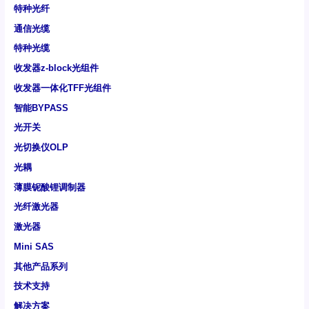
特种光纤
通信光缆
特种光缆
收发器z-block光组件
收发器一体化TFF光组件
智能BYPASS
光开关
光切换仪OLP
光耦
薄膜铌酸锂调制器
光纤激光器
激光器
Mini SAS
其他产品系列
技术支持
解决方案