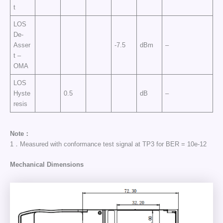
t
LOS
De-
Asser
-7.5
dBm
–
t –
OMA
LOS
Hyste
0.5
dB
–
resis
Note：
1．Measured with conformance test signal at TP3 for BER = 10e-12
Mechanical Dimensions