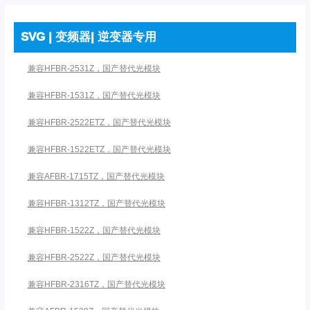
SVG | 变频器| 逆变器专用
兼容HFBR-2531Z，国产替代光模块
兼容HFBR-1531Z，国产替代光模块
兼容HFBR-2522ETZ，国产替代光模块
兼容HFBR-1522ETZ，国产替代光模块
兼容AFBR-1715TZ，国产替代光模块
兼容HFBR-1312TZ，国产替代光模块
兼容HFBR-1522Z，国产替代光模块
兼容HFBR-2522Z，国产替代光模块
兼容HFBR-2316TZ，国产替代光模块