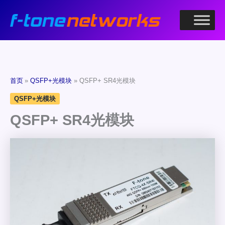
跳
至
内
容
首页
QSFP+光模块
QSFP+ SR4光模块
QSFP+光模块
QSFP+ SR4光模块