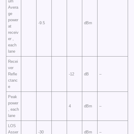
um
Avera
ge
power
-9.5
dBm
at
receiv
er ,
each
lane
Recei
ver
Refle
-12
dB
–
ctanc
e
Peak
power
4
dBm
–
, each
lane
LOS
Asser
-30
dBm
–