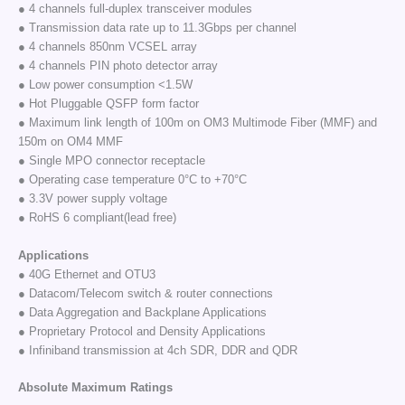
● 4 channels full-duplex transceiver modules
● Transmission data rate up to 11.3Gbps per channel
● 4 channels 850nm VCSEL array
● 4 channels PIN photo detector array
● Low power consumption <1.5W
● Hot Pluggable QSFP form factor
● Maximum link length of 100m on OM3 Multimode Fiber (MMF) and
150m on OM4 MMF
● Single MPO connector receptacle
● Operating case temperature 0°C to +70°C
● 3.3V power supply voltage
● RoHS 6 compliant(lead free)
Applications
● 40G Ethernet and OTU3
● Datacom/Telecom switch & router connections
● Data Aggregation and Backplane Applications
● Proprietary Protocol and Density Applications
● Infiniband transmission at 4ch SDR, DDR and QDR
Absolute Maximum Ratings