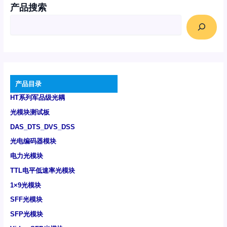
产品搜索
产品目录
HT系列军品级光耦
光模块测试板
DAS_DTS_DVS_DSS
光电编码器模块
电力光模块
TTL电平低速率光模块
1×9光模块
SFF光模块
SFP光模块