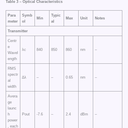
Table 3 –
Optical Characteristics
Para
Symb
Typic
Min
Max
Unit
Notes
meter
ol
al
Transmitter
Centr
e
λc
840
850
860
nm
–
Wavel
ength
RMS
spectr
∆λ
–
–
0.65
nm
–
al
width
Avera
ge
launc
h
Pout
-7.6
–
2.4
dBm
–
power
, each