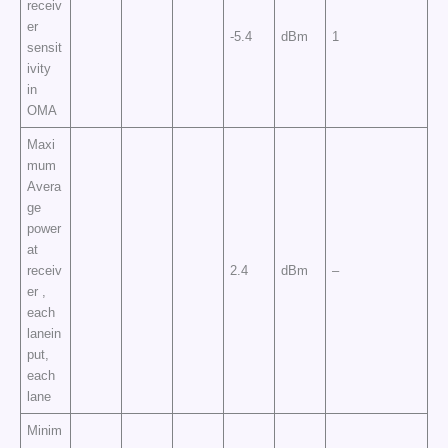
receiv
er
-5.4
dBm
1
sensit
ivity
in
OMA
Maxi
mum
Avera
ge
power
at
receiv
2.4
dBm
–
er ,
each
lanein
put,
each
lane
Minim