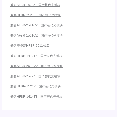
兼容AFBR-1629Z，国产替代光模块
兼容HFBR-2521Z，国产替代光模块
兼容AFBR-2521CZ，国产替代光模块
兼容AFBR-1521CZ，国产替代光模块
兼容安华高HFBR-5911ALZ
兼容HFBR-1412TZ，国产替代光模块
兼容AFBR-2418MZ，国产替代光模块
兼容AFBR-2529Z，国产替代光模块
兼容HFBR-1521Z，国产替代光模块
兼容HFBR-1414TZ，国产替代光模块