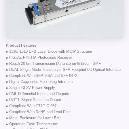
Product Features
● 1310/ 1510 DFB Laser Diode with MQW Structure
● InGaAs PIN-TIA Photodiode Receiver
● Reach 20 km Transmission Distance on 9/125μm SMF
● DUAL Single Mode Transceiver SFP Footprint LC Optical Interface
● Compliant With SFP MSA and SFF-8472
● Digital Diagnostic Monitoring Interface
● Single +3.3V Power Supply
● CML Differential Inputs and Outputs
● LVTTL Signal Detection Output
● Compliant With ITU-T G.957
● Compliant With RoHS and Lead Free
● Metal Enclosure for Lower EMI
● Operating Case Temperature: