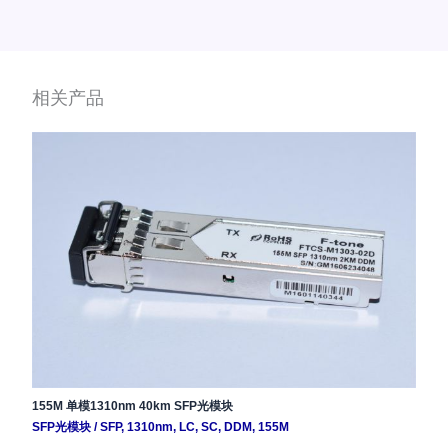
相关产品
155M 单模1310nm 40km SFP光模块
SFP光模块
/
SFP
,
1310nm
,
LC
,
SC
,
DDM
,
155M