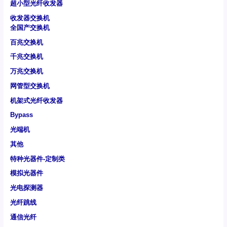
超小型光纤收发器
收发器交换机
全国产交换机
百兆交换机
千兆交换机
万兆交换机
网管型交换机
机架式光纤收发器
Bypass
光端机
其他
特种光器件-定制类
模拟光器件
光电探测器
光纤跳线
通信光纤