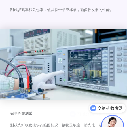
测试误码率和丢包率，使其符合相应标准，确保收发器的性能。
可以介绍下你们的产品么
光学性能测试
测试光纤收发模块的眼图情况、接收灵敏度、消光比、波长、发