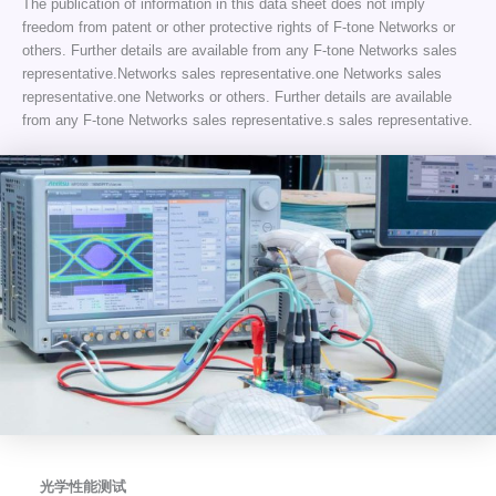
The publication of information in this data sheet does not imply
freedom from patent or other protective rights of F-tone Networks or
others. Further details are available from any F-tone Networks sales
representative.Networks sales representative.one Networks sales
representative.one Networks or others. Further details are available
from any F-tone Networks sales representative.s sales representative.
光学性能测试