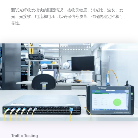
测试光纤收发模块的眼图情况、接收灵敏度、消光比、波长、发
光、光接收、电流和电压，以确保信号质量、传输的稳定性和可
靠性。
Traffic Testing