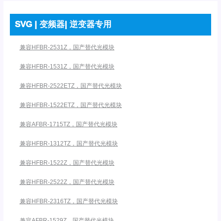
SVG | 变频器| 逆变器专用
兼容HFBR-2531Z，国产替代光模块
兼容HFBR-1531Z，国产替代光模块
兼容HFBR-2522ETZ，国产替代光模块
兼容HFBR-1522ETZ，国产替代光模块
兼容AFBR-1715TZ，国产替代光模块
兼容HFBR-1312TZ，国产替代光模块
兼容HFBR-1522Z，国产替代光模块
兼容HFBR-2522Z，国产替代光模块
兼容HFBR-2316TZ，国产替代光模块
兼容AFBR-1529Z，国产替代光模块