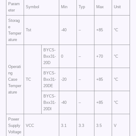
Param
Symbol
Min
Typ
Max
Unit
eter
Storag
e
Tst
-40
–
+85
°C
Temper
ature
BYCS-
Bxx31-
0
–
+70
°C
20D
Operati
ng
BYCS-
Case
TC
Bxx31-
-20
–
+85
°C
Temper
20DE
ature
BYCS-
Bxx31-
-40
–
+85
°C
20DI
Power
Supply
VCC
3.1
3.3
3.5
V
Voltage