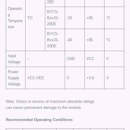
20D
Operatin
BYCS-
g
TO
Bxx31-
-20
+85
°C
Tempera
20DE
ture
BYCS-
Bxx31-
-40
+85
°C
20DE
Input
–
GND
VCC
V
Voltage
Power
Supply
VCC-VEE
0
+3.6
V
Voltage
Note: Stress in excess of maximum absolute ratings
can cause permanent damage to the module.
Recommended Operating Conditions