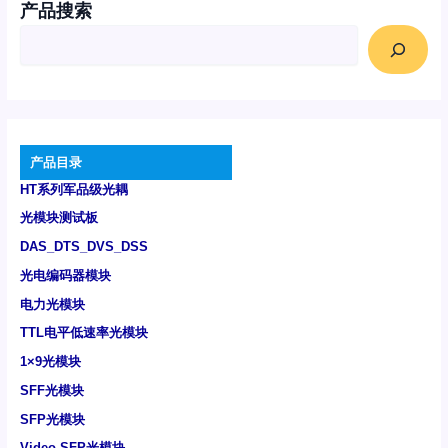
产品搜索
产品目录
HT系列军品级光耦
光模块测试板
DAS_DTS_DVS_DSS
光电编码器模块
电力光模块
TTL电平低速率光模块
1×9光模块
SFF光模块
SFP光模块
Video SFP光模块