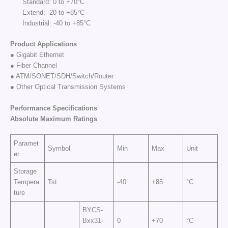
Standard: 0 to +70°C
Extend: -20 to +85°C
Industrial: -40 to +85°C
Product Applications
● Gigabit Ethernet
● Fiber Channel
● ATM/SONET/SDH/Switch/Router
● Other Optical Transmission Systems
Performance Specifi
cations
Absolute Maximum
Rat
ings
Paramet
Symbol
Min
Max
Unit
er
Storage
Tempera
Tst
-40
+85
°C
ture
BYCS-
Bxx31-
0
+70
°C