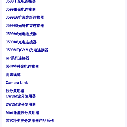
J599Ⅰ光电连接器
J599Ⅲ光电连接器
J599E6扩束光纤连接器
J599E8光纤扩束连接器
J599A6光电连接器
J599A8光电连接器
J599MT(GYM)光电连接器
RP系列连接器
其他特种光电连接器
高速线缆
Camera Link
波分复用器
CWDM波分复用器
DWDM波分复用器
Mini微型波分复用器
其它种类波分复用器产品系列