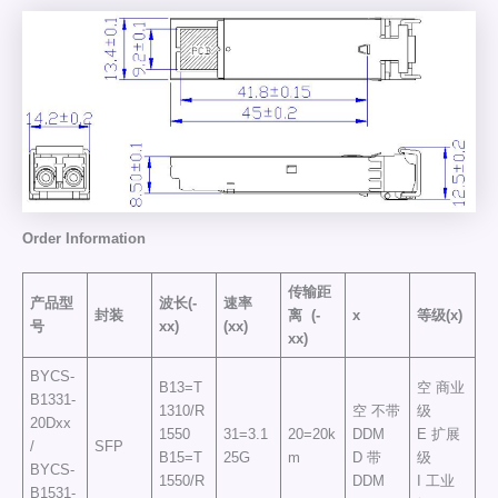
Order
Information
传输距
产品型
波长(-
速率
封装
离
(-
x
等级(x)
号
xx)
(xx)
xx)
BYCS-
B13=T
空 商业
B1331-
1310/R
空 不带
级
20Dxx
1550
31=3.1
20=20k
DDM
E 扩展
/
SFP
B15=T
25G
m
D 带
级
BYCS-
1550/R
DDM
I 工业
B1531-