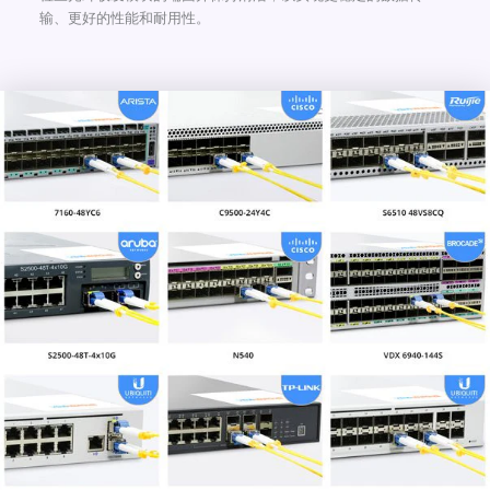
输、更好的性能和耐用性。