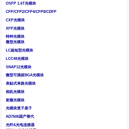
OSFP 1.6T光模块
CFP/CFP2/CFP4/CFP8/CDFP
CXP光模块
XFP光模块
特种光模块
微型光模块
LC超短型光模块
LCC48光模块
SNAP12光模块
微型可插拔BGA光模块
表贴式单路光模块
相机光模块
射频光模块
光模块笼子座子
AD7606国产替代
光纤&光电连接器