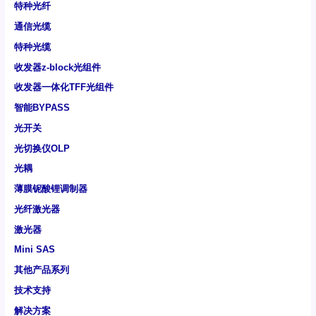
特种光纤
通信光缆
特种光缆
收发器z-block光组件
收发器一体化TFF光组件
智能BYPASS
光开关
光切换仪OLP
光耦
薄膜铌酸锂调制器
光纤激光器
激光器
Mini SAS
其他产品系列
技术支持
解决方案