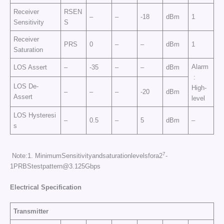
Receiver
RSEN
–
–
-18
dBm
1
Sensitivity
S
Receiver
PRS
0
–
–
dBm
1
Saturation
Alarm
LOS Assert
–
-35
–
–
dBm
:
LOS De-
High-
–
–
–
-20
dBm
Assert
level
LOS Hysteresi
–
0.5
–
5
dBm
–
s
7
Note:1. MinimumSensitivityandsaturationlevelsfora2
-
1PRBStestpattern@3.125Gbps
Electrical Specificati
on
Transmitter