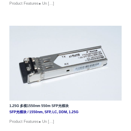
Product Features● Un […]
1.25G 多模1550nm 550m SFP光模块
SFP光模块
/
1550nm
,
SFP
,
LC
,
DDM
,
1.25G
Product Features● Un […]