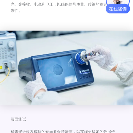
光、光接收、电流和电压，以确保信号质量、传输的稳定性和可
靠性。
端面测试
检查光纤收发模块的端面并保持清洁，以实现更稳定的数据传