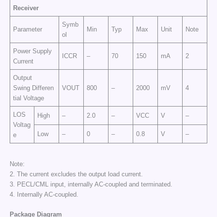
Receiver
Symb
Parameter
Min
Typ
Max
Unit
Note
ol
Power Supply
ICCR
–
70
150
mA
2
Current
Output
Swing Differen
VOUT
800
–
2000
mV
4
tial Voltage
LOS
High
–
2.0
–
VCC
V
–
Voltag
Low
–
0
–
0.8
V
–
e
Note:
2. The current excludes the output load current.
3. PECL/CML input, internally AC-coupled and terminated.
4. Internally AC-coupled.
Package Diagram