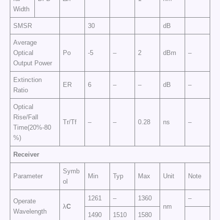
Width
SMSR
30
dB
Average
Optical
Po
-5
–
2
dBm
–
Output Power
Extinction
ER
6
–
–
dB
–
Ratio
Optical
Rise/Fall
Tr/Tf
–
–
0.28
ns
–
Time(20%-80
%)
Receiver
Symb
Parameter
Min
Typ
Max
Unit
Note
ol
1261
–
1360
–
Operate
λ
C
nm
Wavelength
1490
1510
1580