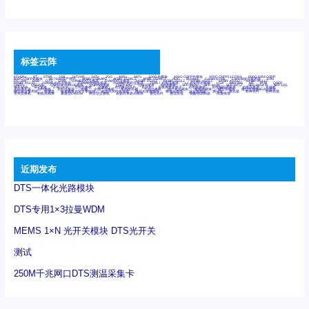
标签云阵
6Tx6Rx
8T
8T8R
24R
24T24R
24Tx
25G
48Rx
48Tx
100G光模块
400G OSFP光模块
400G QSFP112 DR4
800G DR8 OSFP
800G OSFP光模块
AD7606国产替代
AFBR-57B4APZ
AFBR-1528CZ
AFBR-2528CZ
AOC
Bypass
Camera Link
CWDM波分复用器
DAS
DC~4M
DSS
DTS
DVS
GYMB光纤连接器
GYM光纤连接器
HFBR-1531Z
HFBR-2531Z
HFBR-4501Z
HFBR-4503Z
HFBR-4511Z
HFBR-4513Z
J599A6光纤连接器
J599A8光电连接器
J599MT光纤连接器
J599Ⅰ光电连接器
LC超短型光模块
LGA
Mini SAS
MT
POB
QSFP
QSFP+
QSFP28
QSFP28 100G光模块
QSFP28笼座
QSFP 40G
QSFP笼座
RP连接器
SFF-8431
SFF-8436
SFF-8472
SFF-8654 4i
SFP 10G
SFP MSA
SFP笼座
Z-BLOCK
万兆交换机
交换机
光切换仪OLP
光开关
光模块笼子座子
光电探测器
光电编码器模块
光电连接器
光端机
光纤激光器
光纤跳线
光纤连接器
光耦
全国产交换机
军品级光耦
千兆交换机
国产化光模块
射频光模块
微型光模块
微型可插拔BGA光模块
微型波分复用器
探测器
收发模块光学引擎组件
机架式光纤收发器
模拟光发射模块
模拟光器件
波分复用器
测试版
激光器
特种光纤
特种光缆
百兆交换机
相机光模块
紧凑型DWDM
网管型交换机
表贴式单路光模块
通信光纤
通信光缆
铌酸锂调制器
高速线缆
近期发布
DTS一体化光路模块
DTS专用1×3拉曼WDM
MEMS 1×N 光开关模块 DTS光开关
测试
250M千兆网口DTS测温采集卡