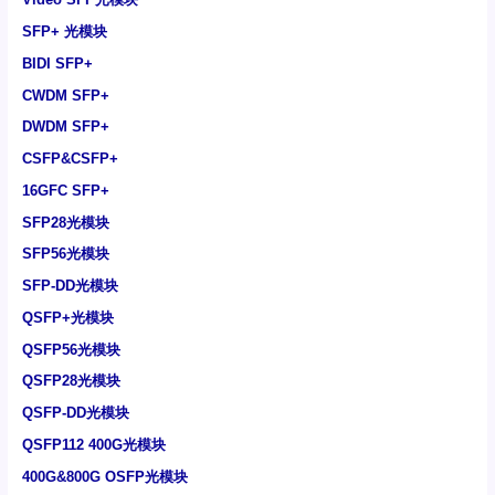
SFP+ 光模块
BIDI SFP+
CWDM SFP+
DWDM SFP+
CSFP&CSFP+
16GFC SFP+
SFP28光模块
SFP56光模块
SFP-DD光模块
QSFP+光模块
QSFP56光模块
QSFP28光模块
QSFP-DD光模块
QSFP112 400G光模块
400G&800G OSFP光模块