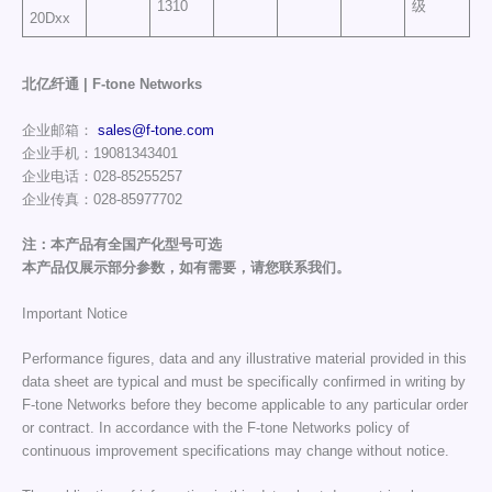
1310
级
20Dxx
北亿纤通 | F-tone Networks
企业邮箱：
sales@f-tone.com
企业手机：19081343401
企业电话：028-85255257
企业传真：028-85977702
注：本产品有全国产化型号可选
本产品仅展示部分参数，如有需要，请您联系我们。
Important Notice
Performance figures, data and any illustrative material provided in this
data sheet are typical and must be specifically confirmed in writing by
F-tone Networks before they become applicable to any particular order
or contract. In accordance with the F-tone Networks policy of
continuous improvement specifications may change without notice.