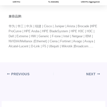
兼容品牌:
华为 | 华三 | 中兴 | 锐捷 | Cisco | Juniper | Arista | Brocade |HPE
ProCurve | HPE Aruba | HPE BladeSystem | HPE H3C | H3C |
Dell | Extreme | HW | Generic | F-tone | Intel | Netgear | IBM |
NVIDIA/Mellanox (Ethernet) | Ciena | Fortinet | Avago | Avaya |
Alcatel-Lucent | D-Link | F5 | Ubiquiti | Mikrotik |Broadcom…..
PREVIOUS
NEXT