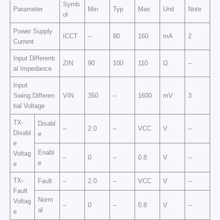
Symb
Parameter
Min
Typ
Max
Unit
Note
ol
Power Supply
ICCT
–
80
160
mA
2
Current
Input Differenti
ZIN
90
100
110
Ω
–
al Impedance
Input
Swing Differen
VIN
350
–
1600
mV
3
tial Voltage
TX-
Disabl
–
2.0
–
VCC
V
–
Disabl
e
e
Enabl
Voltag
–
0
–
0.8
V
–
e
e
TX-
Fault
–
2.0
–
VCC
V
–
Fault
Norm
Voltag
–
0
–
0.8
V
–
al
e