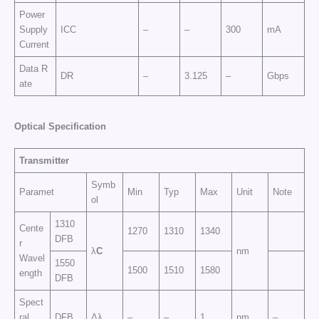
Power
Supply
ICC
–
–
300
mA
Current
Data R
DR
–
3.125
–
Gbps
ate
Optical Specification
Transmitter
Symb
Paramet
Min
Typ
Max
Unit
Note
ol
1310
Cente
1270
1310
1340
DFB
r
λ
C
nm
Wavel
1550
1500
1510
1580
ength
DFB
Spect
ral
DFB
Δλ
–
–
1
nm
–