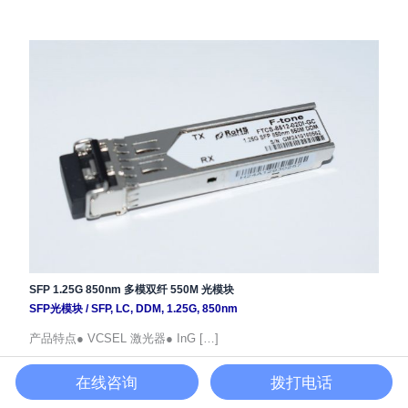
SFP 1.25G 850nm 多模双纤 550M 光模块
SFP光模块
/
SFP
,
LC
,
DDM
,
1.25G
,
850nm
产品特点● VCSEL 激光器● InG […]
在线咨询
拨打电话