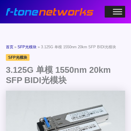
跳
至
内
容
首页
SFP光模块
3.125G 单模 1550nm 20km SFP BIDI光模块
SFP光模块
3.125G 单模 1550nm 20km
SFP BIDI光模块