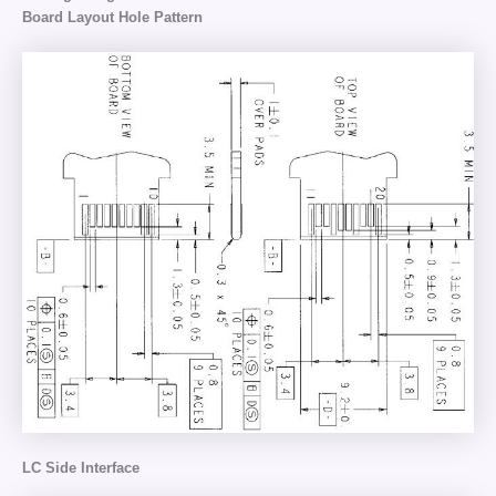
Board Layout Hole Pattern
LC Side Interface