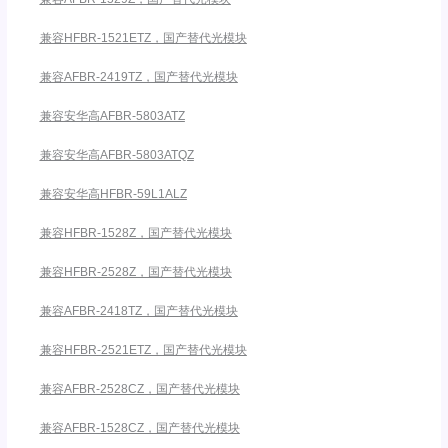
兼容HFBR-1521ETZ，国产替代光模块
兼容AFBR-2419TZ，国产替代光模块
兼容安华高AFBR-5803ATZ
兼容安华高AFBR-5803ATQZ
兼容安华高HFBR-59L1ALZ
兼容HFBR-1528Z，国产替代光模块
兼容HFBR-2528Z，国产替代光模块
兼容AFBR-2418TZ，国产替代光模块
兼容HFBR-2521ETZ，国产替代光模块
兼容AFBR-2528CZ，国产替代光模块
兼容AFBR-1528CZ，国产替代光模块