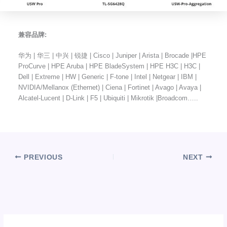
兼容品牌:
华为 | 华三 | 中兴 | 锐捷 | Cisco | Juniper | Arista | Brocade |HPE
ProCurve | HPE Aruba | HPE BladeSystem | HPE H3C | H3C |
Dell | Extreme | HW | Generic | F-tone | Intel | Netgear | IBM |
NVIDIA/Mellanox (Ethernet) | Ciena | Fortinet | Avago | Avaya |
Alcatel-Lucent | D-Link | F5 | Ubiquiti | Mikrotik |Broadcom…..
PREVIOUS
NEXT