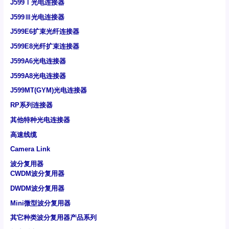
J599Ⅰ光电连接器
J599Ⅲ光电连接器
J599E6扩束光纤连接器
J599E8光纤扩束连接器
J599A6光电连接器
J599A8光电连接器
J599MT(GYM)光电连接器
RP系列连接器
其他特种光电连接器
高速线缆
Camera Link
波分复用器
CWDM波分复用器
DWDM波分复用器
Mini微型波分复用器
其它种类波分复用器产品系列