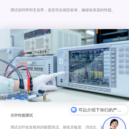
测试误码率和丢包率，使其符合相应标准，确保收发器的性能。
电力光模块
光学性能测试
测试光纤收发模块的眼图情况、接收灵敏度、消光比、波长、发