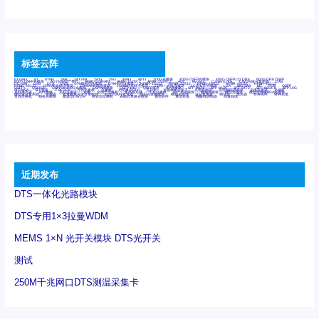
标签云阵
6Tx6Rx
8T
8T8R
24R
24T24R
24Tx
25G
48Rx
48Tx
100G光模块
400G OSFP光模块
400G QSFP112 DR4
800G DR8 OSFP
800G OSFP光模块
AD7606国产替代
AFBR-57B4APZ
AFBR-1528CZ
AFBR-2528CZ
AOC
Bypass
Camera Link
CWDM波分复用器
DAS
DC~4M
DSS
DTS
DVS
GYMB光纤连接器
GYM光纤连接器
HFBR-1531Z
HFBR-2531Z
HFBR-4501Z
HFBR-4503Z
HFBR-4511Z
HFBR-4513Z
J599A6光纤连接器
J599A8光电连接器
J599MT光纤连接器
J599Ⅰ光电连接器
LC超短型光模块
LGA
Mini SAS
MT
POB
QSFP
QSFP+
QSFP28
QSFP28 100G光模块
QSFP28笼座
QSFP 40G
QSFP笼座
RP连接器
SFF-8431
SFF-8436
SFF-8472
SFF-8654 4i
SFP 10G
SFP MSA
SFP笼座
Z-BLOCK
万兆交换机
交换机
光切换仪OLP
光开关
光模块笼子座子
光电探测器
光电编码器模块
光电连接器
光端机
光纤激光器
光纤跳线
光纤连接器
光耦
全国产交换机
军品级光耦
千兆交换机
国产化光模块
射频光模块
微型光模块
微型可插拔BGA光模块
微型波分复用器
探测器
收发模块光学引擎组件
机架式光纤收发器
模拟光发射模块
模拟光器件
波分复用器
测试版
激光器
特种光纤
特种光缆
百兆交换机
相机光模块
紧凑型DWDM
网管型交换机
表贴式单路光模块
通信光纤
通信光缆
铌酸锂调制器
高速线缆
近期发布
DTS一体化光路模块
DTS专用1×3拉曼WDM
MEMS 1×N 光开关模块 DTS光开关
测试
250M千兆网口DTS测温采集卡