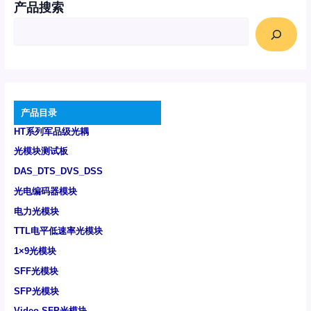
产品搜索
产品目录
HT系列军品级光耦
光模块测试板
DAS_DTS_DVS_DSS
光电编码器模块
电力光模块
TTL电平低速率光模块
1×9光模块
SFF光模块
SFP光模块
Video SFP光模块