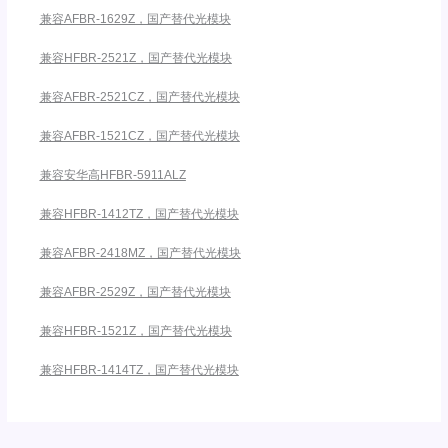
兼容AFBR-1629Z，国产替代光模块
兼容HFBR-2521Z，国产替代光模块
兼容AFBR-2521CZ，国产替代光模块
兼容AFBR-1521CZ，国产替代光模块
兼容安华高HFBR-5911ALZ
兼容HFBR-1412TZ，国产替代光模块
兼容AFBR-2418MZ，国产替代光模块
兼容AFBR-2529Z，国产替代光模块
兼容HFBR-1521Z，国产替代光模块
兼容HFBR-1414TZ，国产替代光模块