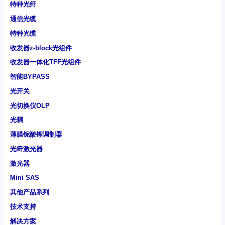
特种光纤
通信光缆
特种光缆
收发器z-block光组件
收发器一体化TFF光组件
智能BYPASS
光开关
光切换仪OLP
光耦
薄膜铌酸锂调制器
光纤激光器
激光器
Mini SAS
其他产品系列
技术支持
解决方案