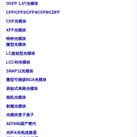
OSFP 1.6T光模块
CFP/CFP2/CFP4/CFP8/CDFP
CXP光模块
XFP光模块
特种光模块
微型光模块
LC超短型光模块
LCC48光模块
SNAP12光模块
微型可插拔BGA光模块
表贴式单路光模块
相机光模块
射频光模块
光模块笼子座子
AD7606国产替代
光纤&光电连接器