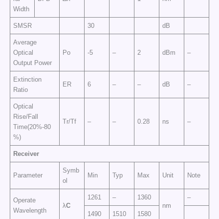
Width
SMSR
30
dB
Average
Optical
Po
-5
–
2
dBm
–
Output Power
Extinction
ER
6
–
–
dB
–
Ratio
Optical
Rise/Fall
Tr/Tf
–
–
0.28
ns
–
Time(20%-80
%)
Receiver
Symb
Parameter
Min
Typ
Max
Unit
Note
ol
1261
–
1360
–
Operate
λ
C
nm
Wavelength
1490
1510
1580