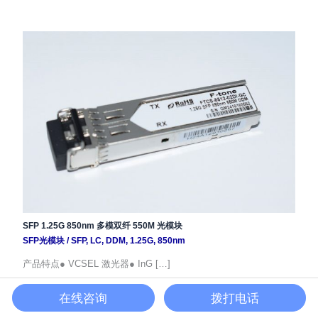
SFP 1.25G 850nm 多模双纤 550M 光模块
SFP光模块
/
SFP
,
LC
,
DDM
,
1.25G
,
850nm
产品特点● VCSEL 激光器● InG […]
在线咨询
拨打电话