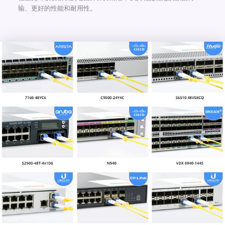
输、更好的性能和耐用性。