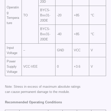
20D
Operatin
BYCS-
g
TO
Bxx31-
-20
+85
°C
Tempera
20DE
ture
BYCS-
Bxx31-
-40
+85
°C
20DE
Input
–
GND
VCC
V
Voltage
Power
Supply
VCC-VEE
0
+3.6
V
Voltage
Note: Stress in excess of maximum absolute ratings
can cause permanent damage to the module.
Recommended Operating Conditions