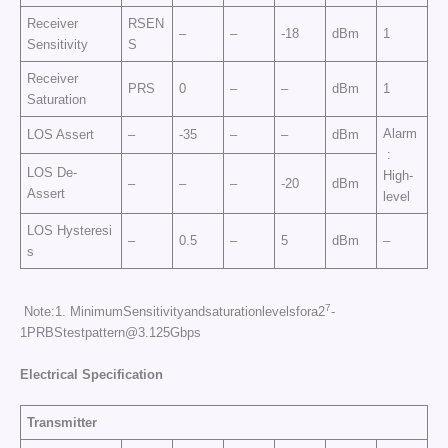
Receiver
RSEN
–
–
-18
dBm
1
Sensitivity
S
Receiver
PRS
0
–
–
dBm
1
Saturation
Alarm
LOS Assert
–
-35
–
–
dBm
:
LOS De-
High-
–
–
–
-20
dBm
Assert
level
LOS Hysteresi
–
0.5
–
5
dBm
–
s
7
Note:1. MinimumSensitivityandsaturationlevelsfora2
-
1PRBStestpattern@3.125Gbps
Electrical Specificati
on
Transmitter