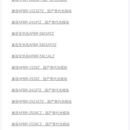
兼容HFBR-1521ETZ，国产替代光模块
兼容AFBR-2419TZ，国产替代光模块
兼容安华高AFBR-5803ATZ
兼容安华高AFBR-5803ATQZ
兼容安华高HFBR-59L1ALZ
兼容HFBR-1528Z，国产替代光模块
兼容HFBR-2528Z，国产替代光模块
兼容AFBR-2418TZ，国产替代光模块
兼容HFBR-2521ETZ，国产替代光模块
兼容AFBR-2528CZ，国产替代光模块
兼容AFBR-1528CZ，国产替代光模块