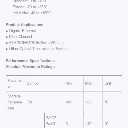
Standard: 0 to +70°C
Extend: -20 to +85°C
Industrial: -40 to +85°C
Product Applications
● Gigabit Ethernet
● Fiber Channel
● ATM/SONET/SDH/Switch/Router
● Other Optical Transmission Systems
Performance Specifi
cations
Absolute Maximum
Rat
ings
Paramet
Symbol
Min
Max
Unit
er
Storage
Tempera
Tst
-40
+85
°C
ture
BYCS-
Bxx31-
0
+70
°C