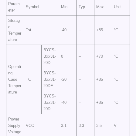
Param
Symbol
Min
Typ
Max
Unit
eter
Storag
e
Tst
-40
–
+85
°C
Temper
ature
BYCS-
Bxx31-
0
–
+70
°C
20D
Operati
ng
BYCS-
Case
TC
Bxx31-
-20
–
+85
°C
Temper
20DE
ature
BYCS-
Bxx31-
-40
–
+85
°C
20DI
Power
Supply
VCC
3.1
3.3
3.5
V
Voltage