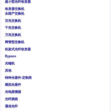
超小型光纤收发器
收发器交换机
全国产交换机
百兆交换机
千兆交换机
万兆交换机
网管型交换机
机架式光纤收发器
Bypass
光端机
其他
特种光器件-定制类
模拟光器件
光电探测器
光纤跳线
通信光纤