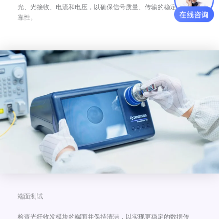
光、光接收、电流和电压，以确保信号质量、传输的稳定性和可
靠性。
端面测试
检查光纤收发模块的端面并保持清洁，以实现更稳定的数据传