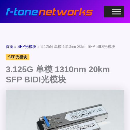
跳
至
内
容
首页
SFP光模块
3.125G 单模 1310nm 20km SFP BIDI光模块
SFP光模块
3.125G 单模 1310nm 20km
SFP BIDI光模块