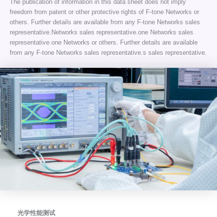
The publication of information in this data sheet does not imply
freedom from patent or other protective rights of F-tone Networks or
others. Further details are available from any F-tone Networks sales
representative.Networks sales representative.one Networks sales
representative.one Networks or others. Further details are available
from any F-tone Networks sales representative.s sales representative.
光学性能测试