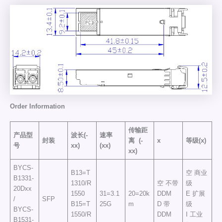
Order
Information
传输距
产品型
波长(-
速率
封装
离
(-
x
等级(x)
号
xx)
(xx)
xx)
BYCS-
B13=T
空 商业
B1331-
1310/R
空 不带
级
20Dxx
1550
31=3.1
20=20k
DDM
E 扩展
/
SFP
B15=T
25G
m
D 带
级
BYCS-
1550/R
DDM
I 工业
B1531-