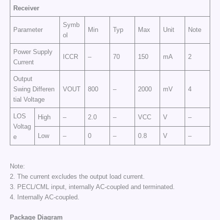
Receiver
Symb
Parameter
Min
Typ
Max
Unit
Note
ol
Power Supply
ICCR
–
70
150
mA
2
Current
Output
Swing Differen
VOUT
800
–
2000
mV
4
tial Voltage
LOS
High
–
2.0
–
VCC
V
–
Voltag
Low
–
0
–
0.8
V
–
e
Note:
2. The current excludes the output load current.
3. PECL/CML input, internally AC-coupled and terminated.
4. Internally AC-coupled.
Package Diagram