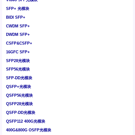
SFP+ 光模块
BIDI SFP+
CWDM SFP+
DWDM SFP+
CSFP&CSFP+
16GFC SFP+
SFP28光模块
SFP56光模块
SFP-DD光模块
QSFP+光模块
QSFP56光模块
QSFP28光模块
QSFP-DD光模块
QSFP112 400G光模块
400G&800G OSFP光模块