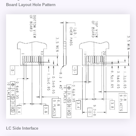
Board Layout Hole Pattern
LC Side Interface