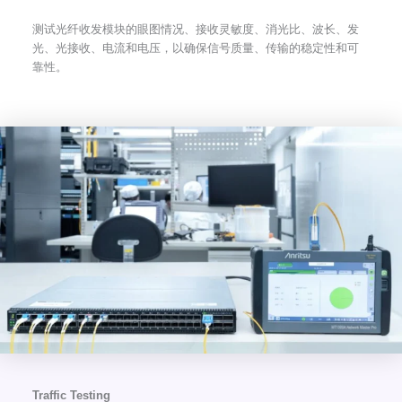
测试光纤收发模块的眼图情况、接收灵敏度、消光比、波长、发
光、光接收、电流和电压，以确保信号质量、传输的稳定性和可
靠性。
Traffic Testing