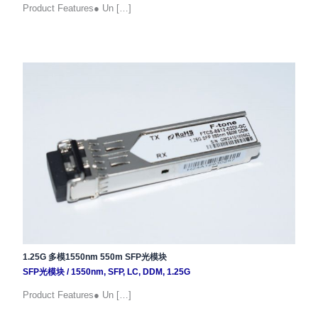
Product Features● Un […]
1.25G 多模1550nm 550m SFP光模块
SFP光模块
/
1550nm
,
SFP
,
LC
,
DDM
,
1.25G
Product Features● Un […]