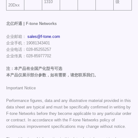
1310
级
20Dxx
北亿纤通 | F-tone Networks
企业邮箱：
sales@f-tone.com
企业手机：19081343401
企业电话：028-85255257
企业传真：028-85977702
注：本产品有全国产化型号可选
本产品仅展示部分参数，如有需要，请您联系我们。
Important Notice
Performance figures, data and any illustrative material provided in this
data sheet are typical and must be specifically confirmed in writing by
F-tone Networks before they become applicable to any particular order
or contract. In accordance with the F-tone Networks policy of
continuous improvement specifications may change without notice.