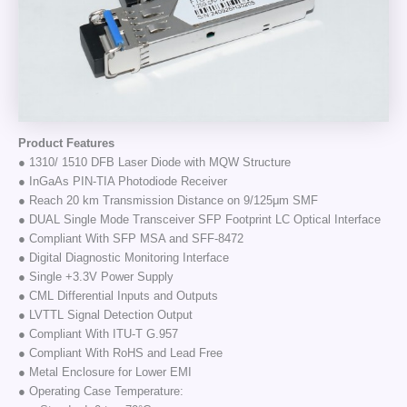
Product Features
● 1310/ 1510 DFB Laser Diode with MQW Structure
● InGaAs PIN-TIA Photodiode Receiver
● Reach 20 km Transmission Distance on 9/125μm SMF
● DUAL Single Mode Transceiver SFP Footprint LC Optical Interface
● Compliant With SFP MSA and SFF-8472
● Digital Diagnostic Monitoring Interface
● Single +3.3V Power Supply
● CML Differential Inputs and Outputs
● LVTTL Signal Detection Output
● Compliant With ITU-T G.957
● Compliant With RoHS and Lead Free
● Metal Enclosure for Lower EMI
● Operating Case Temperature: