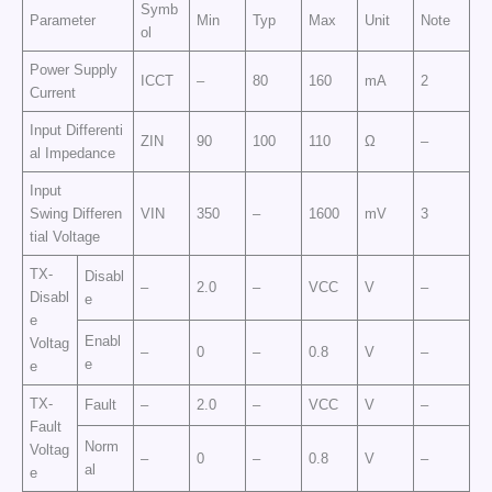
Symb
Parameter
Min
Typ
Max
Unit
Note
ol
Power Supply
ICCT
–
80
160
mA
2
Current
Input Differenti
ZIN
90
100
110
Ω
–
al Impedance
Input
Swing Differen
VIN
350
–
1600
mV
3
tial Voltage
TX-
Disabl
–
2.0
–
VCC
V
–
Disabl
e
e
Enabl
Voltag
–
0
–
0.8
V
–
e
e
TX-
Fault
–
2.0
–
VCC
V
–
Fault
Norm
Voltag
–
0
–
0.8
V
–
al
e