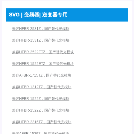
SVG | 变频器| 逆变器专用
兼容HFBR-2531Z，国产替代光模块
兼容HFBR-1531Z，国产替代光模块
兼容HFBR-2522ETZ，国产替代光模块
兼容HFBR-1522ETZ，国产替代光模块
兼容AFBR-1715TZ，国产替代光模块
兼容HFBR-1312TZ，国产替代光模块
兼容HFBR-1522Z，国产替代光模块
兼容HFBR-2522Z，国产替代光模块
兼容HFBR-2316TZ，国产替代光模块
兼容AFBR-1529Z，国产替代光模块