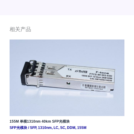
相关产品
155M 单模1310nm 40km SFP光模块
SFP光模块
/
SFP
,
1310nm
,
LC
,
SC
,
DDM
,
155M