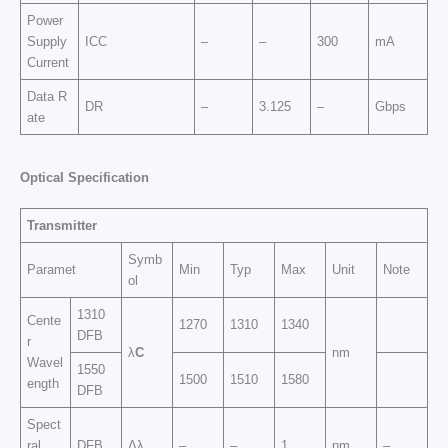
Power
Supply
ICC
–
–
300
mA
Current
Data R
DR
–
3.125
–
Gbps
ate
Optical Specification
Transmitter
Symb
Paramet
Min
Typ
Max
Unit
Note
ol
1310
Cente
1270
1310
1340
DFB
r
λ
C
nm
Wavel
1550
1500
1510
1580
ength
DFB
Spect
ral
DFB
Δλ
–
–
1
nm
–