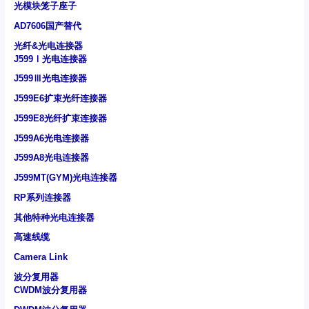
光模块笼子座子
AD7606国产替代
光纤&光电连接器
J599Ⅰ光电连接器
J599Ⅲ光电连接器
J599E6扩束光纤连接器
J599E8光纤扩束连接器
J599A6光电连接器
J599A8光电连接器
J599MT(GYM)光电连接器
RP系列连接器
其他特种光电连接器
高速线缆
Camera Link
波分复用器
CWDM波分复用器