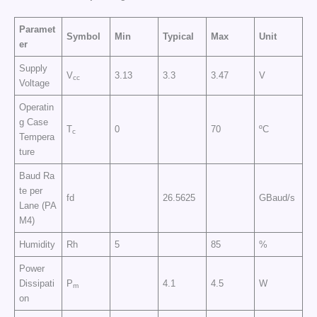
Paramet
Symbol
Min
Typical
Max
Unit
er
Supply
V
3.13
3.3
3.47
V
cc
Voltage
Operatin
g Case
T
0
70
ºC
c
Tempera
ture
Baud Ra
te per
fd
26.5625
GBaud/s
Lane (PA
M4)
Humidity
Rh
5
85
%
Power
Dissipati
P
4.1
4.5
W
m
on