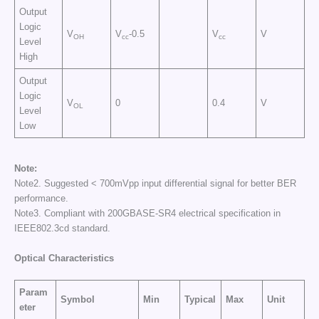
Output
Logic
V
V
-0.5
V
V
OH
cc
cc
Level
High
Output
Logic
V
0
0.4
V
OL
Level
Low
Note:
Note2. Suggested < 700mVpp input differential signal for better BER
performance.
Note3. Compliant with 200GBASE-SR4 electrical specification in
IEEE802.3cd standard.
Optical Characteristics
Param
Symbol
Min
Typical
Max
Unit
eter