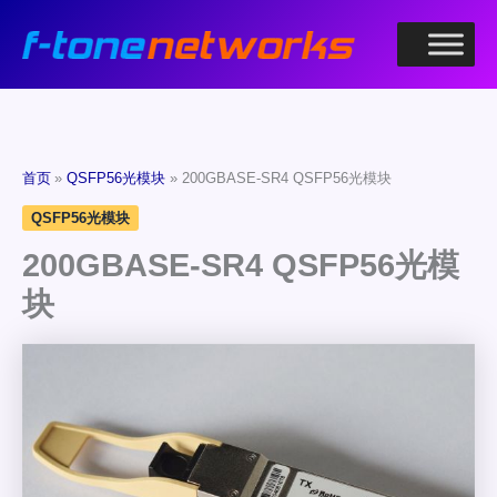
跳
至
内
容
首页
QSFP56光模块
200GBASE-SR4 QSFP56光模块
QSFP56光模块
200GBASE-SR4 QSFP56光模
块