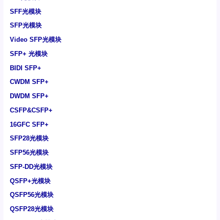
SFF光模块
SFP光模块
Video SFP光模块
SFP+ 光模块
BIDI SFP+
CWDM SFP+
DWDM SFP+
CSFP&CSFP+
16GFC SFP+
SFP28光模块
SFP56光模块
SFP-DD光模块
QSFP+光模块
QSFP56光模块
QSFP28光模块