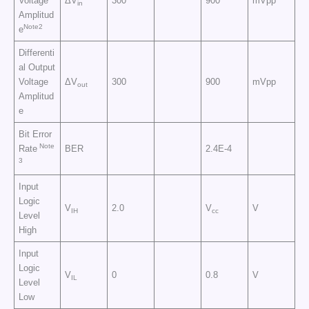
Voltage
ΔV
300
900
mVpp
in
Amplitud
Note2
e
Differenti
al Output
Voltage
ΔV
300
900
mVpp
out
Amplitud
e
Bit Error
Note
Rate
BER
2.4E-4
3
Input
Logic
V
2.0
V
V
IH
cc
Level
High
Input
Logic
V
0
0.8
V
IL
Level
Low