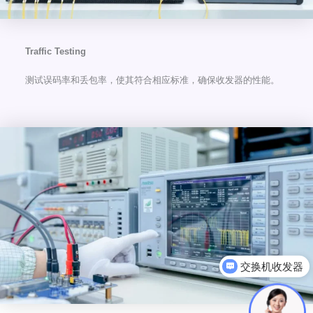
Traffic Testing
测试误码率和丢包率，使其符合相应标准，确保收发器的性能。
可以介绍下你们的产品么