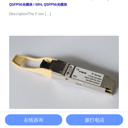
QSFP56光模块
/
SR4
,
QSFP56光模块
DescriptionThe F-ton […]
200G QSFP56光模块
在线咨询
拨打电话
QSFP56光模块
/
QSFP56光模块