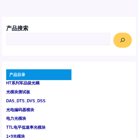
产品搜索
产品目录
HT系列军品级光耦
光模块测试板
DAS_DTS_DVS_DSS
光电编码器模块
电力光模块
TTL电平低速率光模块
1×9光模块