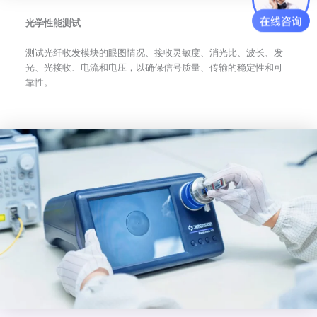
光学性能测试
测试光纤收发模块的眼图情况、接收灵敏度、消光比、波长、发
光、光接收、电流和电压，以确保信号质量、传输的稳定性和可
靠性。