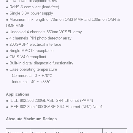
● Low power dissipation < 5W
● RoHS-6 compliant (lead-free)
● Single 3.3V power supply
● Maximum link length of 70m on OM3 MMF and 100m on OM4 &
OM5 MMF
● Uncooled 4 channels 850nm VCSEL array
● 4 channels PIN photo detector array
● 200GAUI-4 electrical interface
● Single MPO12 receptacle
● CMIS V4.0 compliant
● Built-in digital diagnostic functionality
● Case operating temperature
Commercial: 0 ~ +70℃
Industrial: -40 ~ +85℃
Applications
● IEEE 802.3cd 200GBASE-SR4 Ethernet (PAM4)
● IEEE 802.3bm 100GBASE-SR4 Ethernet (NRZ) Note1
Absolute Maximum Ratings