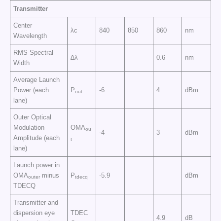
Transmitter
Center
λc
840
850
860
nm
Wavelength
RMS Spectral
∆λ
0.6
nm
Width
Average Launch
Power (each
P
-6
4
dBm
out
lane)
Outer Optical
Modulation
OMA
ou
-4
3
dBm
Amplitude (each
t
lane)
Launch power in
OMA
minus
P
-5.9
dBm
outer
tdecq
TDECQ
Transmitter and
dispersion eye
TDEC
4.9
dB