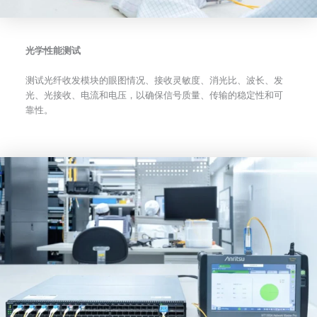
光学性能测试
测试光纤收发模块的眼图情况、接收灵敏度、消光比、波长、发
光、光接收、电流和电压，以确保信号质量、传输的稳定性和可
靠性。