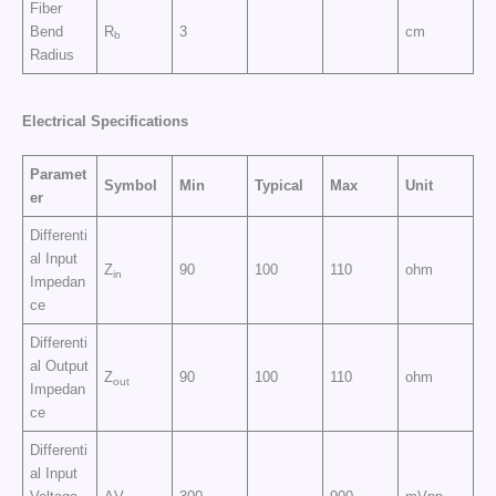
Fiber
Bend
R
3
cm
b
Radius
Electrical
Specifications
Paramet
Symbol
Min
Typical
Max
Unit
er
Differenti
al Input
Z
90
100
110
ohm
in
Impedan
ce
Differenti
al Output
Z
90
100
110
ohm
out
Impedan
ce
Differenti
al Input