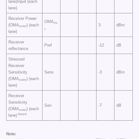
lane)Input (each
lane)
Receiver Power
OMA
ou
(OMA
) (each
3
dBm
outer
t
lane)
Receiver
Pref
-12
dB
reflectance
Stressed
Receiver
Sensitivity
Sens
-3
dBm
(OMA
) (each
outer
lane)
Receiver
Sensitivity
Sen
-7
dB
(OMA
) (each
outer
Note4
lane)
Note: