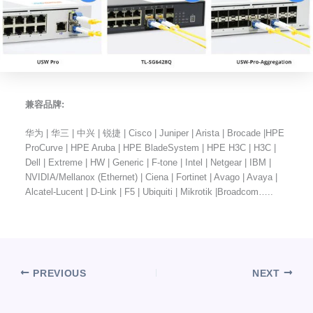
兼容品牌:
华为 | 华三 | 中兴 | 锐捷 | Cisco | Juniper | Arista | Brocade |HPE
ProCurve | HPE Aruba | HPE BladeSystem | HPE H3C | H3C |
Dell | Extreme | HW | Generic | F-tone | Intel | Netgear | IBM |
NVIDIA/Mellanox (Ethernet) | Ciena | Fortinet | Avago | Avaya |
Alcatel-Lucent | D-Link | F5 | Ubiquiti | Mikrotik |Broadcom…..
PREVIOUS
NEXT