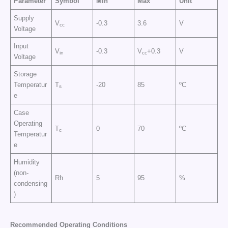
Parameter
Symbol
Min
Max
Unit
Supply
V
-0.3
3.6
V
cc
Voltage
Input
V
-0.3
V
+0.3
V
in
cc
Voltage
Storage
Temperatur
T
-20
85
ºC
s
e
Case
Operating
T
0
70
ºC
c
Temperatur
e
Humidity
(non-
Rh
5
95
%
condensing
)
Recommended Operating Conditions