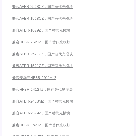
兼容AFBR-2528CZ，国产替代光模块
兼容AFBR-1528CZ，国产替代光模块
兼容AFBR-1629Z，国产替代光模块
兼容HFBR-2521Z，国产替代光模块
兼容AFBR-2521CZ，国产替代光模块
兼容AFBR-1521CZ，国产替代光模块
兼容安华高HFBR-5911ALZ
兼容HFBR-1412TZ，国产替代光模块
兼容AFBR-2418MZ，国产替代光模块
兼容AFBR-2529Z，国产替代光模块
兼容HFBR-1521Z，国产替代光模块