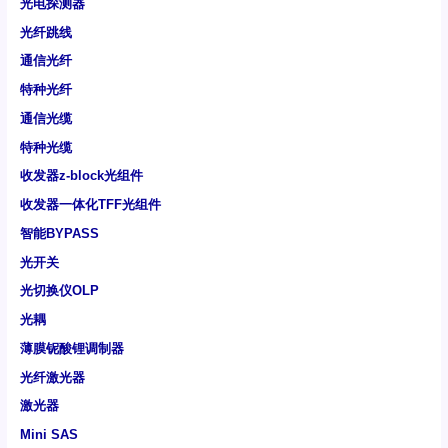
光电探测器
光纤跳线
通信光纤
特种光纤
通信光缆
特种光缆
收发器z-block光组件
收发器一体化TFF光组件
智能BYPASS
光开关
光切换仪OLP
光耦
薄膜铌酸锂调制器
光纤激光器
激光器
Mini SAS