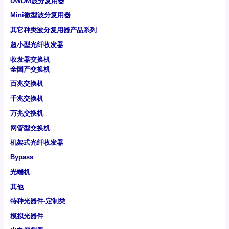
DWDM波分复用器
Mini微型波分复用器
其它种类波分复用器产品系列
超小型光纤收发器
收发器交换机
全国产交换机
百兆交换机
千兆交换机
万兆交换机
网管型交换机
机架式光纤收发器
Bypass
光端机
其他
特种光器件-定制类
模拟光器件