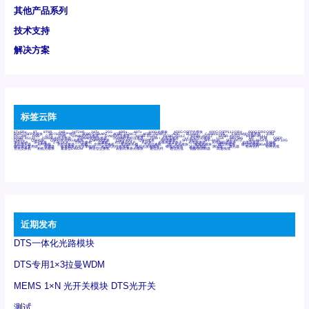
其他产品系列
技术支持
解决方案
标签云阵
6Tx6Rx
8T
8T8R
24R
24T24R
24Tx
25G
48Rx
48Tx
100G光模块
400G OSFP光模块
400G QSFP112 DR4
800G DR8 OSFP
800G OSFP光模块
AD7606国产替代
AFBR-57B4APZ
AFBR-1528CZ
AFBR-2528CZ
AOC
Bypass
Camera Link
CWDM波分复用器
DAS
DC~4M
DSS
DTS
DVS
GYMB光纤连接器
GYM光纤连接器
HFBR-1531Z
HFBR-2531Z
HFBR-4501Z
HFBR-4503Z
HFBR-4511Z
HFBR-4513Z
J599A6光纤连接器
J599A8光电连接器
J599MT光纤连接器
J599Ⅰ光电连接器
LC超短型光模块
LGA
Mini SAS
MT
POB
QSFP
QSFP+
QSFP28
QSFP28 100G光模块
QSFP28笼座
QSFP 40G
QSFP笼座
RP连接器
SFF-8431
SFF-8436
SFF-8472
SFF-8654 4i
SFP 10G
SFP MSA
SFP笼座
Z-BLOCK
万兆交换机
交换机
光切换仪OLP
光开关
光模块笼子座子
光电探测器
光电编码器模块
光电连接器
光端机
光纤激光器
光纤跳线
光纤连接器
光耦
全国产交换机
军品级光耦
千兆交换机
国产化光模块
射频光模块
微型光模块
微型可插拔BGA光模块
微型波分复用器
探测器
收发模块光学引擎组件
机架式光纤收发器
模拟光发射模块
模拟光器件
波分复用器
测试版
激光器
特种光纤
特种光缆
百兆交换机
相机光模块
紧凑型DWDM
网管型交换机
表贴式单路光模块
通信光纤
通信光缆
铌酸锂调制器
高速线缆
近期发布
DTS一体化光路模块
DTS专用1×3拉曼WDM
MEMS 1×N 光开关模块 DTS光开关
测试