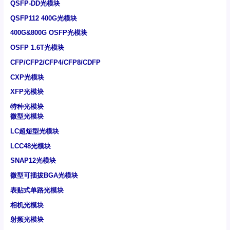
QSFP-DD光模块
QSFP112 400G光模块
400G&800G OSFP光模块
OSFP 1.6T光模块
CFP/CFP2/CFP4/CFP8/CDFP
CXP光模块
XFP光模块
特种光模块
微型光模块
LC超短型光模块
LCC48光模块
SNAP12光模块
微型可插拔BGA光模块
表贴式单路光模块
相机光模块
射频光模块