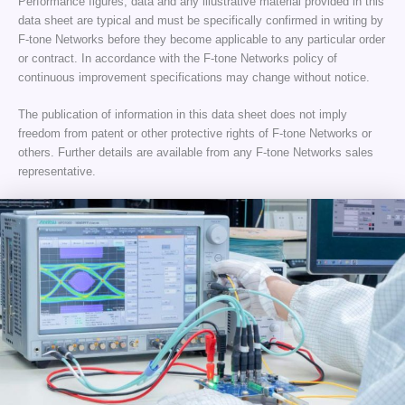
Performance figures, data and any illustrative material provided in this
data sheet are typical and must be specifically confirmed in writing by
F-tone Networks before they become applicable to any particular order
or contract. In accordance with the F-tone Networks policy of
continuous improvement specifications may change without notice.
The publication of information in this data sheet does not imply
freedom from patent or other protective rights of F-tone Networks or
others. Further details are available from any F-tone Networks sales
representative.