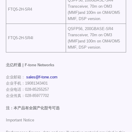
QSFP56, 200GBASE-SR4
Transceiver, 70m on OM3
FTQ5-2H-SR4
(MMF)and 100m on OM4/OM5
MMF, DSP version.
QSFP56, 200GBASE-SR4
Transceiver, 70m on OM3
FTQ5-2H-SR4I
(MMF)and 100m on OM4/OM5
MMF, DSP version.
北亿纤通 | F-tone Networks
企业邮箱：
sales@f-tone.com
企业手机：19081343401
企业电话：028-85255257
企业传真：028-85977702
注：本产品有全国产化型号可选
Important Notice