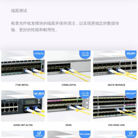
端面测试
检查光纤收发模块的端面并保持清洁，以实现更稳定的数据传
输、更好的性能和耐用性。