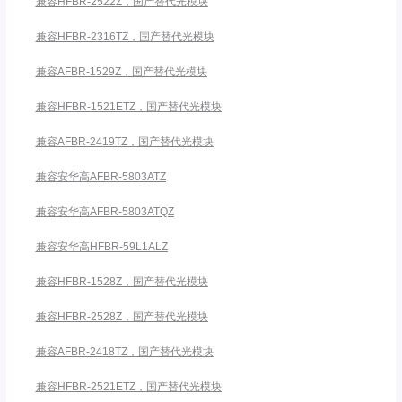
兼容HFBR-2522Z，国产替代光模块
兼容HFBR-2316TZ，国产替代光模块
兼容AFBR-1529Z，国产替代光模块
兼容HFBR-1521ETZ，国产替代光模块
兼容AFBR-2419TZ，国产替代光模块
兼容安华高AFBR-5803ATZ
兼容安华高AFBR-5803ATQZ
兼容安华高HFBR-59L1ALZ
兼容HFBR-1528Z，国产替代光模块
兼容HFBR-2528Z，国产替代光模块
兼容AFBR-2418TZ，国产替代光模块
兼容HFBR-2521ETZ，国产替代光模块