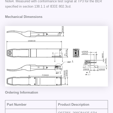
Note4. Measured with conformance test signal at TP3 for the BER
specified in section 138.1.1 of IEEE 802.3cd.
Mechanical Dimensions
Ordering Information
Part Number
Product Description