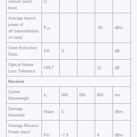
closure (each
Q
lane)
Average launch
power of
P
-30
dBm
off
off transmitter(ea
ch lane)
Outer Extinction
ER
3
dB
Ratio
Optical Return
ORLT
12
dB
Loss Tolerance
Receiver
Center
λ
840
850
860
nm
c
Wavelength
Damage
Rdam
5
dBm
threshold
Average Receive
Power (each
Pin
-7.9
4
dBm