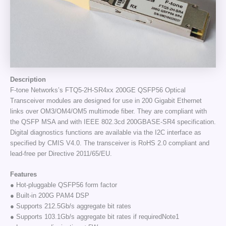
Description
F-tone Networks’s FTQ5-2H-SR4xx 200GE QSFP56 Optical
Transceiver modules are designed for use in 200 Gigabit Ethernet
links over OM3/OM4/OM5 multimode fiber. They are compliant with
the QSFP MSA and with IEEE 802.3cd 200GBASE-SR4 specification.
Digital diagnostics functions are available via the I2C interface as
specified by CMIS V4.0. The transceiver is RoHS 2.0 compliant and
lead-free per Directive 2011/65/EU.
Features
● Hot-pluggable QSFP56 form factor
● Built-in 200G PAM4 DSP
● Supports 212.5Gb/s aggregate bit rates
● Supports 103.1Gb/s aggregate bit rates if requiredNote1