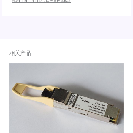
兼容HFBR-1414TZ，国产替代光模块
相关产品