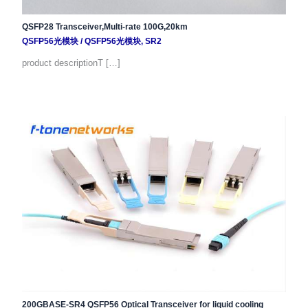
QSFP28 Transceiver,Multi-rate 100G,20km
QSFP56光模块
/
QSFP56光模块
,
SR2
product descriptionT […]
200GBASE-SR4 QSFP56 Optical Transceiver for liquid cooling