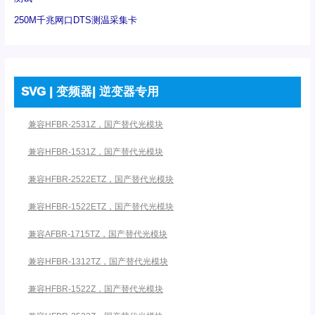
250M千兆网口DTS测温采集卡
SVG | 变频器| 逆变器专用
兼容HFBR-2531Z，国产替代光模块
兼容HFBR-1531Z，国产替代光模块
兼容HFBR-2522ETZ，国产替代光模块
兼容HFBR-1522ETZ，国产替代光模块
兼容AFBR-1715TZ，国产替代光模块
兼容HFBR-1312TZ，国产替代光模块
兼容HFBR-1522Z，国产替代光模块