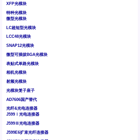
XFP光模块
特种光模块
微型光模块
LC超短型光模块
LCC48光模块
SNAP12光模块
微型可插拔BGA光模块
表贴式单路光模块
相机光模块
射频光模块
光模块笼子座子
AD7606国产替代
光纤&光电连接器
J599Ⅰ光电连接器
J599Ⅲ光电连接器
J599E6扩束光纤连接器