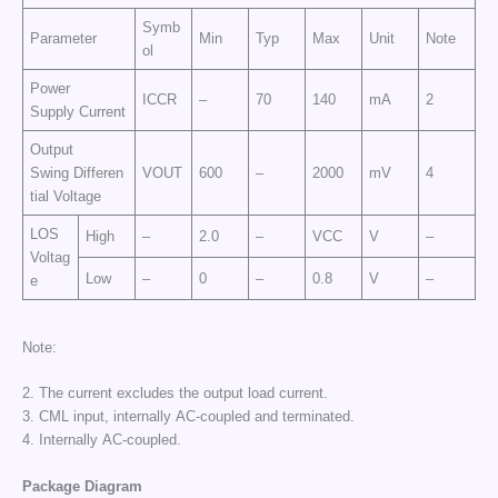
Symb
Parameter
Min
Typ
Max
Unit
Note
ol
Power
ICCR
–
70
140
mA
2
Supply Current
Output
Swing Differen
VOUT
600
–
2000
mV
4
tial Voltage
LOS
High
–
2.0
–
VCC
V
–
Voltag
Low
–
0
–
0.8
V
–
e
Note:
2. The current excludes the output load current.
3. CML input, internally AC-coupled and terminated.
4. Internally AC-coupled.
Package Diagram