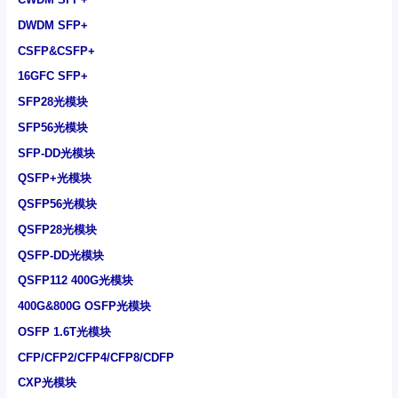
DWDM SFP+
CSFP&CSFP+
16GFC SFP+
SFP28光模块
SFP56光模块
SFP-DD光模块
QSFP+光模块
QSFP56光模块
QSFP28光模块
QSFP-DD光模块
QSFP112 400G光模块
400G&800G OSFP光模块
OSFP 1.6T光模块
CFP/CFP2/CFP4/CFP8/CDFP
CXP光模块