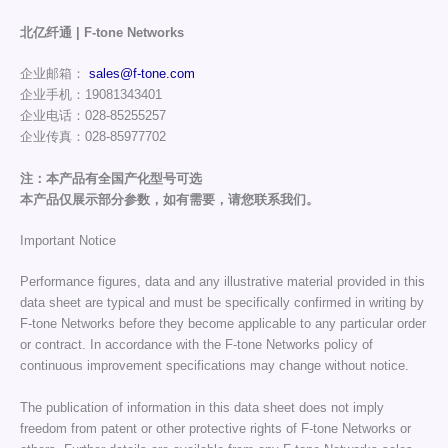
北亿纤通 | F-tone Networks
企业邮箱：
sales@f-tone.com
企业手机：19081343401
企业电话：028-85255257
企业传真：028-85977702
注：本产品有全国产化型号可选
本产品仅展示部分参数，如有需要，请您联系我们。
Important Notice
Performance figures, data and any illustrative material provided in this
data sheet are typical and must be specifically confirmed in writing by
F-tone Networks before they become applicable to any particular order
or contract. In accordance with the F-tone Networks policy of
continuous improvement specifications may change without notice.
The publication of information in this data sheet does not imply
freedom from patent or other protective rights of F-tone Networks or