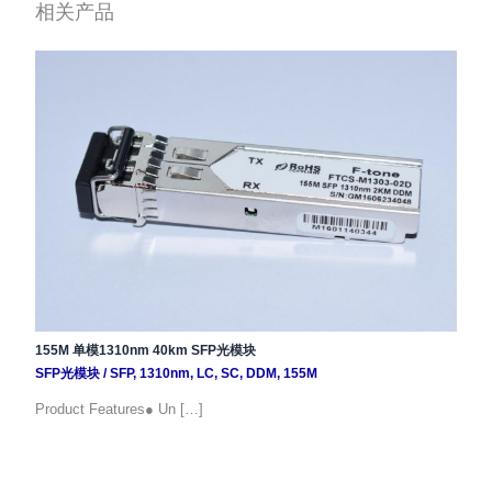
相关产品
155M 单模1310nm 40km SFP光模块
SFP光模块
/
SFP
,
1310nm
,
LC
,
SC
,
DDM
,
155M
Product Features● Un […]