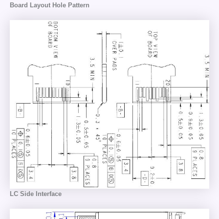
Board Layout Hole Pattern
LC Side Interface