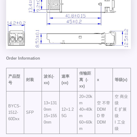
Order
Information
传输距
产品型
波长(-
速率
封装
离
(-
x
等级(x)
号
xx)
(xx)
xx)
20=20k
空 商业
13=131
m
空 不带
级
BYCS-
0nm
12=1.2
40=40k
DDM
E 扩展
1512-
SFP
15=155
5G
m
D 带
级
60Dxx
0nm
60=60k
DDM
I 工业
m
级