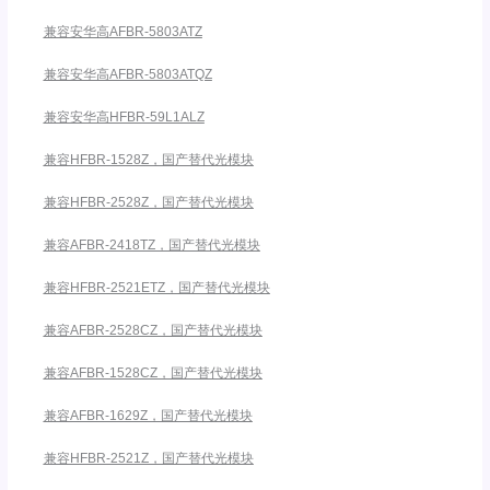
兼容安华高AFBR-5803ATZ
兼容安华高AFBR-5803ATQZ
兼容安华高HFBR-59L1ALZ
兼容HFBR-1528Z，国产替代光模块
兼容HFBR-2528Z，国产替代光模块
兼容AFBR-2418TZ，国产替代光模块
兼容HFBR-2521ETZ，国产替代光模块
兼容AFBR-2528CZ，国产替代光模块
兼容AFBR-1528CZ，国产替代光模块
兼容AFBR-1629Z，国产替代光模块
兼容HFBR-2521Z，国产替代光模块