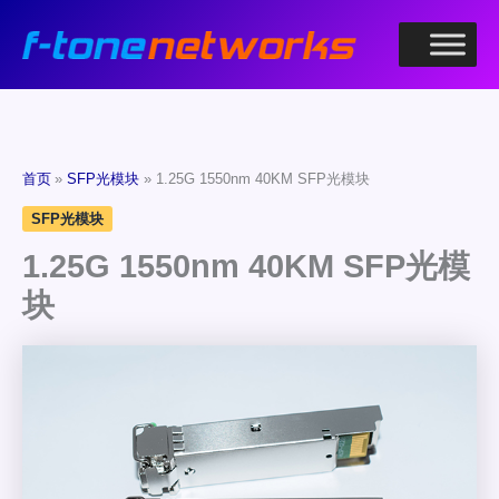
跳
至
内
容
首页
SFP光模块
1.25G 1550nm 40KM SFP光模块
SFP光模块
1.25G 1550nm 40KM SFP光模
块