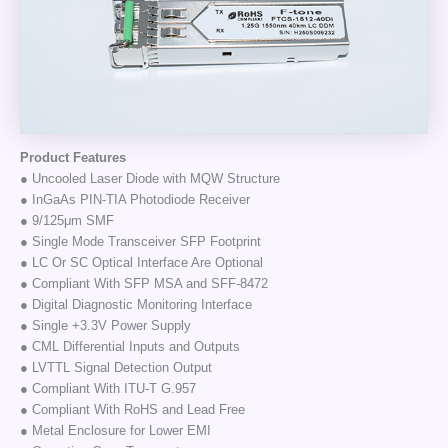
Product Features
● Uncooled Laser Diode with MQW Structure
● InGaAs PIN-TIA Photodiode Receiver
● 9/125μm SMF
● Single Mode Transceiver SFP Footprint
● LC Or SC Optical Interface Are Optional
● Compliant With SFP MSA and SFF-8472
● Digital Diagnostic Monitoring Interface
● Single +3.3V Power Supply
● CML Differential Inputs and Outputs
● LVTTL Signal Detection Output
● Compliant With ITU-T G.957
● Compliant With RoHS and Lead Free
● Metal Enclosure for Lower EMI