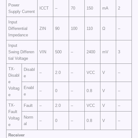
Power
ICCT
–
70
150
mA
2
Supply Current
Input
Differential
ZIN
90
100
110
Ω
–
Impedance
Input
Swing Differen
VIN
500
–
2400
mV
3
tial Voltage
TX-
Disabl
–
2.0
–
VCC
V
–
Disabl
e
e
Enabl
Voltag
–
0
–
0.8
V
–
e
e
TX-
Fault
–
2.0
–
VCC
V
–
Fault
Norm
Voltag
–
0
–
0.8
V
–
al
e
Receiver