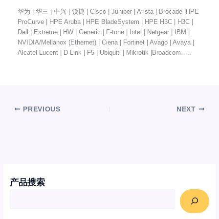
华为 | 华三 | 中兴 | 锐捷 | Cisco | Juniper | Arista | Brocade |HPE
ProCurve | HPE Aruba | HPE BladeSystem | HPE H3C | H3C |
Dell | Extreme | HW | Generic | F-tone | Intel | Netgear | IBM |
NVIDIA/Mellanox (Ethernet) | Ciena | Fortinet | Avago | Avaya |
Alcatel-Lucent | D-Link | F5 | Ubiquiti | Mikrotik |Broadcom…..
PREVIOUS
NEXT
产品搜索