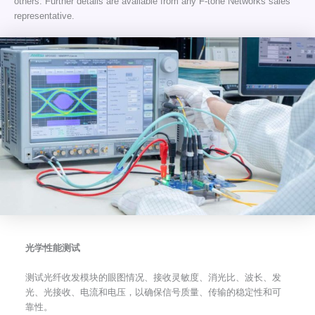
others. Further details are available from any F-tone Networks sales
representative.
光学性能测试
测试光纤收发模块的眼图情况、接收灵敏度、消光比、波长、发
光、光接收、电流和电压，以确保信号质量、传输的稳定性和可
靠性。