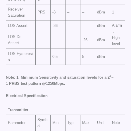
Receiver
PRS
-3
–
–
dBm
1
Saturation
Alarm
LOS Assert
–
-36
–
–
dBm
:
LOS De-
High-
–
–
–
-26
dBm
Assert
level
LOS Hysteresi
–
0.5
–
5
dBm
–
s
7
N
o
t
e
:
1.
Mi
n
i
m
u
m
S
e
n
si
t
i
v
i
t
y
a
n
d
s
a
t
ur
a
t
i
o
n
l
e
v
e
l
s
f
o
r a 2
–
1
P
R
B
S
te
s
t
p
a
t
t
e
rn
@
1250M
b
p
s.
E
l
e
c
tr
ic
a
l
Sp
e
cific
at
i
o
n
Transmitter
Symb
Parameter
Min
Typ
Max
Unit
Note
ol