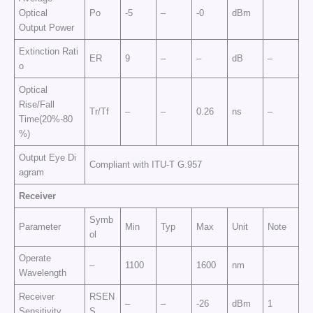
Optical
Po
-5
–
-0
dBm
Output Power
Extinction Rati
ER
9
–
–
dB
–
o
Optical
Rise/Fall
Tr/Tf
–
–
0.26
ns
–
Time(20%-80
%)
Output Eye Di
Compliant with ITU-T G.957
agram
Receiver
Symb
Parameter
Min
Typ
Max
Unit
Note
ol
Operate
–
1100
1600
nm
Wavelength
Receiver
RSEN
–
–
-26
dBm
1
Sensitivity
S