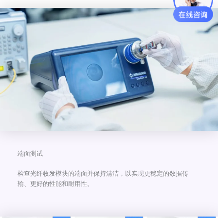
端面测试
检查光纤收发模块的端面并保持清洁，以实现更稳定的数据传
输、更好的性能和耐用性。