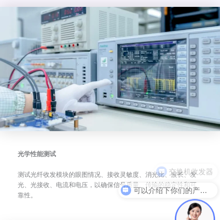
光学性能测试
测试光纤收发模块的眼图情况、接收灵敏度、消光比、波长、发
光、光接收、电流和电压，以确保信号质量、传输的稳定性和可
可以介绍下你们的产品么
靠性。