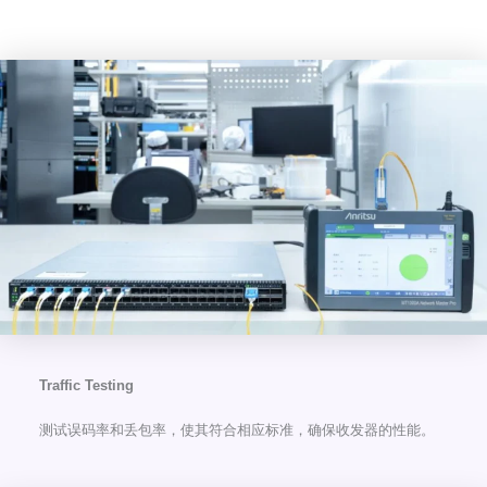
Traffic Testing
测试误码率和丢包率，使其符合相应标准，确保收发器的性能。