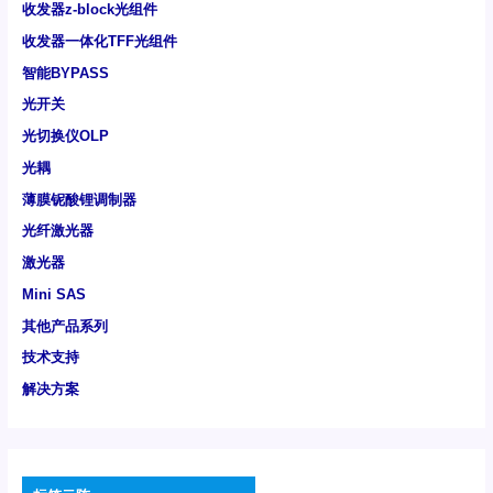
收发器z-block光组件
收发器一体化TFF光组件
智能BYPASS
光开关
光切换仪OLP
光耦
薄膜铌酸锂调制器
光纤激光器
激光器
Mini SAS
其他产品系列
技术支持
解决方案