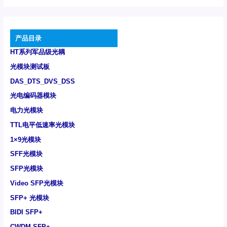
产品目录
HT系列军品级光耦
光模块测试板
DAS_DTS_DVS_DSS
光电编码器模块
电力光模块
TTL电平低速率光模块
1×9光模块
SFF光模块
SFP光模块
Video SFP光模块
SFP+ 光模块
BIDI SFP+
CWDM SFP+