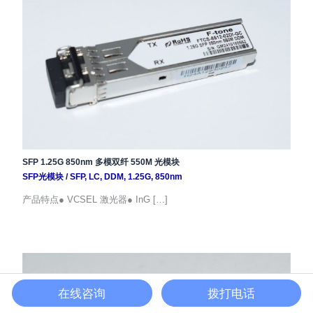
SFP 1.25G 850nm 多模双纤 550M 光模块
SFP光模块
/
SFP
,
LC
,
DDM
,
1.25G
,
850nm
产品特点● VCSEL 激光器● InG […]
在线咨询
拨打电话