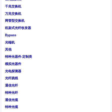
千兆交换机
万兆交换机
网管型交换机
机架式光纤收发器
Bypass
光端机
其他
特种光器件-定制类
模拟光器件
光电探测器
光纤跳线
通信光纤
特种光纤
通信光缆
特种光缆