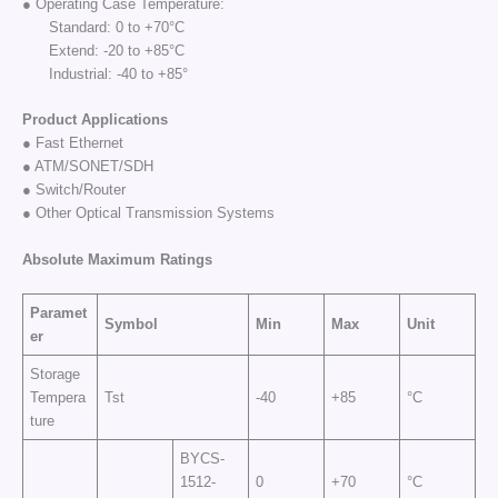
● Operating Case Temperature:
Standard: 0 to +70°C
Extend: -20 to +85°C
Industrial: -40 to +85°
Product Applications
● Fast Ethernet
● ATM/SONET/SDH
● Switch/Router
● Other Optical Transmission Systems
Absolute Maximum
Ratings
Paramet
Symbol
Min
Max
Unit
er
Storage
Tempera
Tst
-40
+85
°C
ture
BYCS-
1512-
0
+70
°C