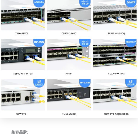
兼容品牌: