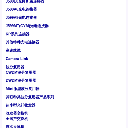
J599E8光纤扩束连接器
J599A6光电连接器
J599A8光电连接器
J599MT(GYM)光电连接器
RP系列连接器
其他特种光电连接器
高速线缆
Camera Link
波分复用器
CWDM波分复用器
DWDM波分复用器
Mini微型波分复用器
其它种类波分复用器产品系列
超小型光纤收发器
收发器交换机
全国产交换机
百兆交换机