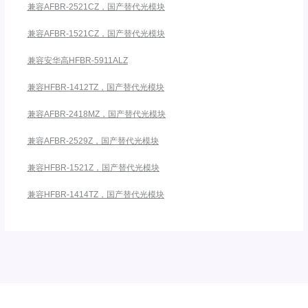
兼容AFBR-2521CZ，国产替代光模块
兼容AFBR-1521CZ，国产替代光模块
兼容安华高HFBR-5911ALZ
兼容HFBR-1412TZ，国产替代光模块
兼容AFBR-2418MZ，国产替代光模块
兼容AFBR-2529Z，国产替代光模块
兼容HFBR-1521Z，国产替代光模块
兼容HFBR-1414TZ，国产替代光模块