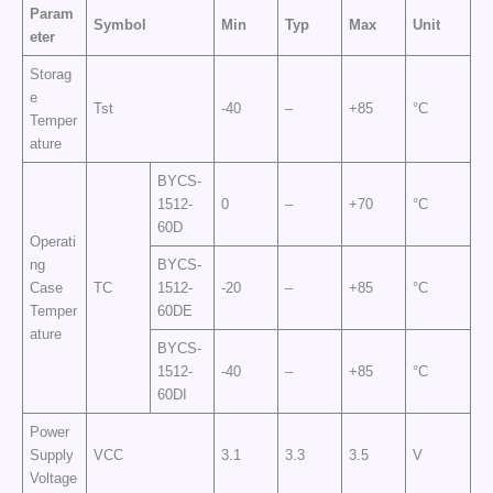
Param
Symbol
Min
Typ
Max
Unit
eter
Storag
e
Tst
-40
–
+85
°C
Temper
ature
BYCS-
1512-
0
–
+70
°C
60D
Operati
ng
BYCS-
Case
TC
1512-
-20
–
+85
°C
Temper
60DE
ature
BYCS-
1512-
-40
–
+85
°C
60DI
Power
Supply
VCC
3.1
3.3
3.5
V
Voltage