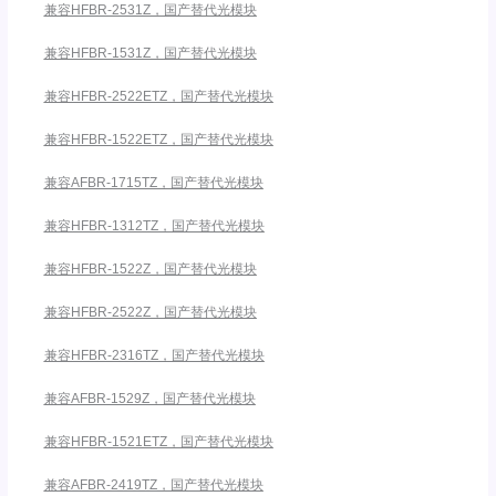
兼容HFBR-2531Z，国产替代光模块
兼容HFBR-1531Z，国产替代光模块
兼容HFBR-2522ETZ，国产替代光模块
兼容HFBR-1522ETZ，国产替代光模块
兼容AFBR-1715TZ，国产替代光模块
兼容HFBR-1312TZ，国产替代光模块
兼容HFBR-1522Z，国产替代光模块
兼容HFBR-2522Z，国产替代光模块
兼容HFBR-2316TZ，国产替代光模块
兼容AFBR-1529Z，国产替代光模块
兼容HFBR-1521ETZ，国产替代光模块
兼容AFBR-2419TZ，国产替代光模块