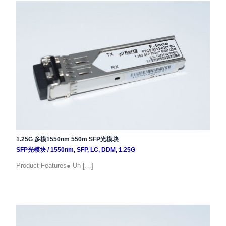
1.25G 多模1550nm 550m SFP光模块
SFP光模块
/
1550nm
,
SFP
,
LC
,
DDM
,
1.25G
Product Features● Un […]