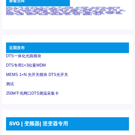
标签云阵
6Tx6Rx
8T
8T8R
24R
24T24R
24Tx
25G
48Rx
48Tx
100G光模块
400G OSFP光模块
400G QSFP112 DR4
800G DR8 OSFP
800G OSFP光模块
AD7606国产替代
AFBR-57B4APZ
AFBR-1528CZ
AFBR-2528CZ
AOC
Bypass
Camera Link
CWDM波分复用器
DAS
DC~4M
DSS
DTS
DVS
GYMB光纤连接器
GYM光纤连接器
HFBR-1531Z
HFBR-2531Z
HFBR-4501Z
HFBR-4503Z
HFBR-4511Z
HFBR-4513Z
J599A6光纤连接器
J599A8光电连接器
J599MT光纤连接器
J599Ⅰ光电连接器
LC超短型光模块
LGA
Mini SAS
MT
POB
QSFP
QSFP+
QSFP28
QSFP28 100G光模块
QSFP28笼座
QSFP 40G
QSFP笼座
RP连接器
SFF-8431
SFF-8436
SFF-8472
SFF-8654 4i
SFP 10G
SFP MSA
SFP笼座
Z-BLOCK
万兆交换机
交换机
光切换仪OLP
光开关
光模块笼子座子
光电探测器
光电编码器模块
光电连接器
光端机
光纤激光器
光纤跳线
光纤连接器
光耦
全国产交换机
军品级光耦
千兆交换机
国产化光模块
射频光模块
微型光模块
微型可插拔BGA光模块
微型波分复用器
探测器
收发模块光学引擎组件
机架式光纤收发器
模拟光发射模块
模拟光器件
波分复用器
测试版
激光器
特种光纤
特种光缆
百兆交换机
相机光模块
紧凑型DWDM
网管型交换机
表贴式单路光模块
通信光纤
通信光缆
铌酸锂调制器
高速线缆
近期发布
DTS一体化光路模块
DTS专用1×3拉曼WDM
MEMS 1×N 光开关模块 DTS光开关
测试
250M千兆网口DTS测温采集卡
SVG | 变频器| 逆变器专用