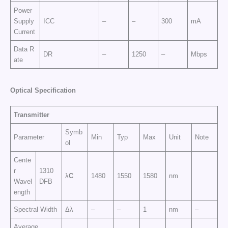
Power
Supply
ICC
–
–
300
mA
Current
Data R
DR
–
1250
–
Mbps
ate
Op
t
ic
a
l
Sp
e
cific
at
i
o
n
Transmitter
Symb
Parameter
Min
Typ
Max
Unit
Note
ol
Cente
r
1310
λ
C
1480
1550
1580
nm
Wavel
DFB
ength
Spectral Width
Δλ
–
–
1
nm
–
Average