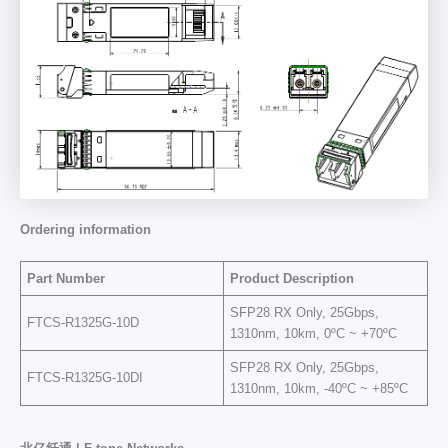
Ordering information
Part Number
Product Description
SFP28 RX Only, 25Gbps,
FTCS-R1325G-10D
1310nm, 10km, 0ºC ~ +70ºC
SFP28 RX Only, 25Gbps,
FTCS-R1325G-10DI
1310nm, 10km, -40ºC ~ +85ºC