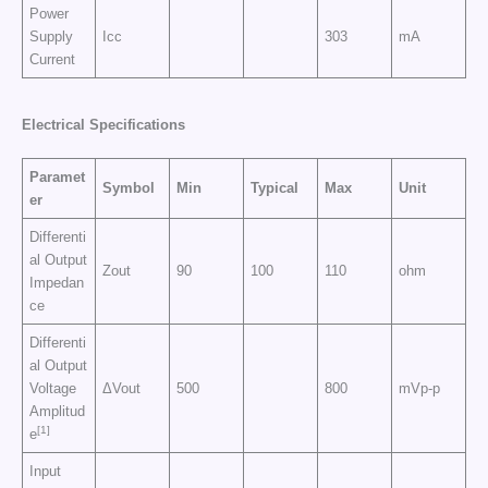
Power
Supply
Icc
303
mA
Current
Electrical Specifications
Paramet
Symbol
Min
Typical
Max
Unit
er
Differenti
al Output
Zout
90
100
110
ohm
Impedan
ce
Differenti
al Output
Voltage
ΔVout
500
800
mVp-p
Amplitud
[1]
e
Input