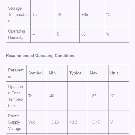
Storage
Temperatur
Ts
-40
+85
°C
e
Operating
–
5
85
%
Humidity
Recommended Operating Conditions
Paramet
Symbol
Min
Typical
Max
Unit
er
Operatin
g Case
Tc
-40
+85
°C
Tempera
ture
Power
Supply
Vcc
+3.13
+3.3
+3.47
V
Voltage