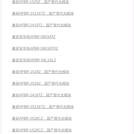
兼容AFBR-1529Z，国产替代光模块
兼容HFBR-1521ETZ，国产替代光模块
兼容AFBR-2419TZ，国产替代光模块
兼容安华高AFBR-5803ATZ
兼容安华高AFBR-5803ATQZ
兼容安华高HFBR-59L1ALZ
兼容HFBR-1528Z，国产替代光模块
兼容HFBR-2528Z，国产替代光模块
兼容AFBR-2418TZ，国产替代光模块
兼容HFBR-2521ETZ，国产替代光模块
兼容AFBR-2528CZ，国产替代光模块
兼容AFBR-1528CZ，国产替代光模块