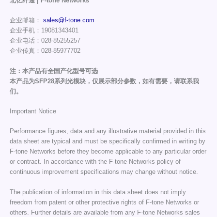
北亿纤通 | F-tone Networks
企业邮箱：
sales@f-tone.com
企业手机：19081343401
企业电话：028-85255257
企业传真：028-85977702
注：本产品有全国产化型号可选
本产品为SFP28系列光模块，仅展示部分参数，如有需要，请联系我
们。
Important Notice
Performance figures, data and any illustrative material provided in this
data sheet are typical and must be specifically confirmed in writing by
F-tone Networks before they become applicable to any particular order
or contract. In accordance with the F-tone Networks policy of
continuous improvement specifications may change without notice.
The publication of information in this data sheet does not imply
freedom from patent or other protective rights of F-tone Networks or
others. Further details are available from any F-tone Networks sales