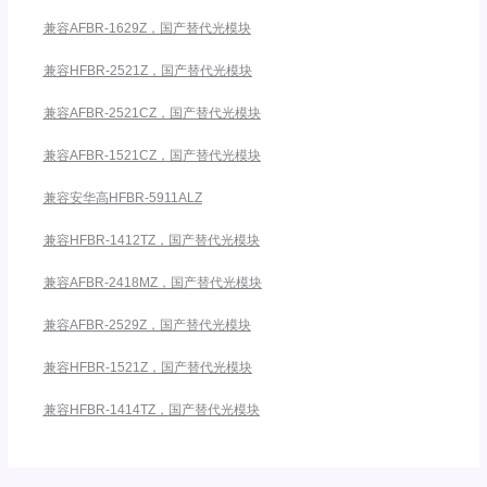
兼容AFBR-1629Z，国产替代光模块
兼容HFBR-2521Z，国产替代光模块
兼容AFBR-2521CZ，国产替代光模块
兼容AFBR-1521CZ，国产替代光模块
兼容安华高HFBR-5911ALZ
兼容HFBR-1412TZ，国产替代光模块
兼容AFBR-2418MZ，国产替代光模块
兼容AFBR-2529Z，国产替代光模块
兼容HFBR-1521Z，国产替代光模块
兼容HFBR-1414TZ，国产替代光模块