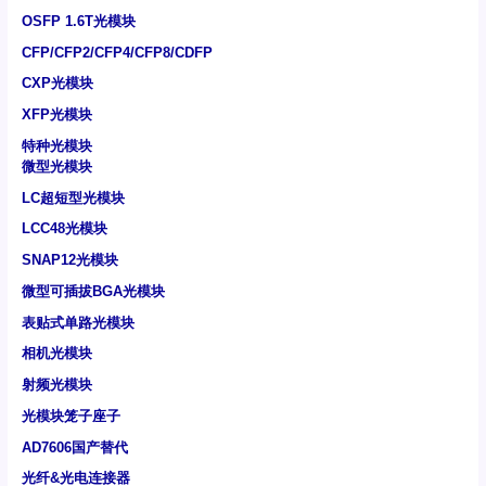
OSFP 1.6T光模块
CFP/CFP2/CFP4/CFP8/CDFP
CXP光模块
XFP光模块
特种光模块
微型光模块
LC超短型光模块
LCC48光模块
SNAP12光模块
微型可插拔BGA光模块
表贴式单路光模块
相机光模块
射频光模块
光模块笼子座子
AD7606国产替代
光纤&光电连接器