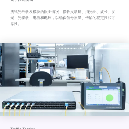
测试光纤收发模块的眼图情况、接收灵敏度、消光比、波长、发
光、光接收、电流和电压，以确保信号质量、传输的稳定性和可
靠性。