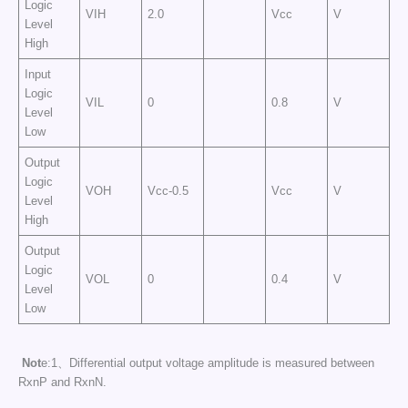
Logic
VIH
2.0
Vcc
V
Level
High
Input
Logic
VIL
0
0.8
V
Level
Low
Output
Logic
VOH
Vcc-0.5
Vcc
V
Level
High
Output
Logic
VOL
0
0.4
V
Level
Low
Not
e:1、Differential output voltage amplitude is measured between
RxnP and RxnN.