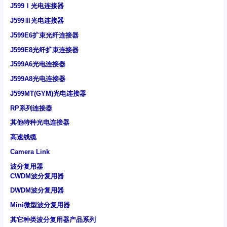
J599Ⅰ光电连接器
J599Ⅲ光电连接器
J599E6扩束光纤连接器
J599E8光纤扩束连接器
J599A6光电连接器
J599A8光电连接器
J599MT(GYM)光电连接器
RP系列连接器
其他特种光电连接器
高速线缆
Camera Link
波分复用器
CWDM波分复用器
DWDM波分复用器
Mini微型波分复用器
其它种类波分复用器产品系列