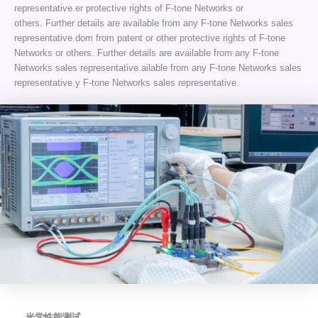
representative.er protective rights of F-tone Networks or
others. Further details are available from any F-tone Networks sales
representative.dom from patent or other protective rights of F-tone
Networks or others. Further details are available from any F-tone
Networks sales representative.ailable from any F-tone Networks sales
representative.y F-tone Networks sales representative.
光学性能测试