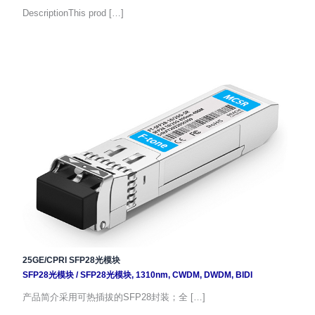
DescriptionThis prod […]
25GE/CPRI SFP28光模块
SFP28光模块
/
SFP28光模块
,
1310nm
,
CWDM
,
DWDM
,
BIDI
产品简介采用可热插拔的SFP28封装；全 […]