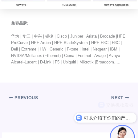
兼容品牌:
华为 | 华三 | 中兴 | 锐捷 | Cisco | Juniper | Arista | Brocade |HPE
ProCurve | HPE Aruba | HPE BladeSystem | HPE H3C | H3C |
Dell | Extreme | HW | Generic | F-tone | Intel | Netgear | IBM |
NVIDIA/Mellanox (Ethernet) | Ciena | Fortinet | Avago | Avaya |
Alcatel-Lucent | D-Link | F5 | Ubiquiti | Mikrotik |Broadcom…..
PREVIOUS
NEXT
可以介绍下你们的产品么