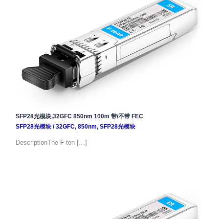
SFP28光模块,32GFC 850nm 100m 带/不带 FEC
SFP28光模块
/
32GFC
,
850nm
,
SFP28光模块
DescriptionThe F-ton […]