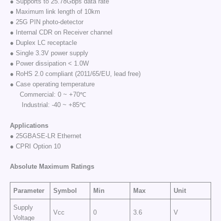
● Supports to 25.78Gbps data rate
● Maximum link length of 10km
● 25G PIN photo-detector
● Internal CDR on Receiver channel
● Duplex LC receptacle
● Single 3.3V power supply
● Power dissipation < 1.0W
● RoHS 2.0 compliant (2011/65/EU, lead free)
● Case operating temperature
Commercial: 0 ~ +70℃
Industrial: -40 ~ +85℃
Applications
● 25GBASE-LR Ethernet
● CPRI Option 10
Absolute Maximum Ratings
Parameter
Symbol
Min
Max
Unit
Supply
Vcc
0
3.6
V
Voltage