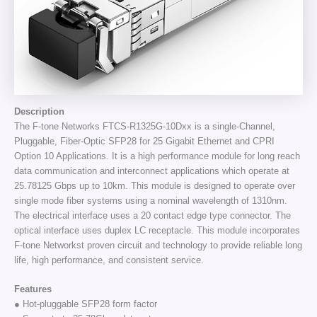
Description
The F-tone Networks FTCS-R1325G-10Dxx is a single-Channel,
Pluggable, Fiber-Optic SFP28 for 25 Gigabit Ethernet and CPRI
Option 10 Applications. It is a high performance module for long reach
data communication and interconnect applications which operate at
25.78125 Gbps up to 10km. This module is designed to operate over
single mode fiber systems using a nominal wavelength of 1310nm.
The electrical interface uses a 20 contact edge type connector. The
optical interface uses duplex LC receptacle. This module incorporates
F-tone Networkst proven circuit and technology to provide reliable long
life, high performance, and consistent service.
Features
● Hot-pluggable SFP28 form factor