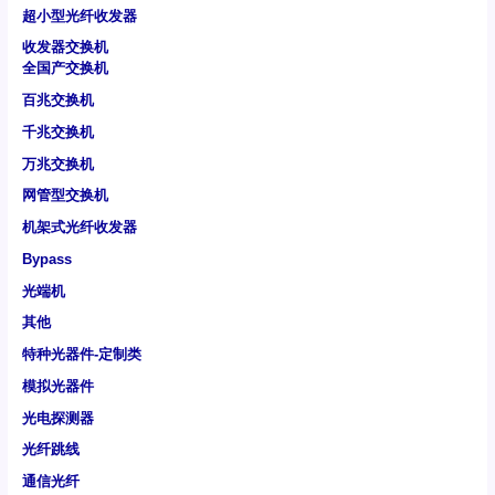
超小型光纤收发器
收发器交换机
全国产交换机
百兆交换机
千兆交换机
万兆交换机
网管型交换机
机架式光纤收发器
Bypass
光端机
其他
特种光器件-定制类
模拟光器件
光电探测器
光纤跳线
通信光纤