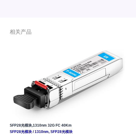
相关产品
SFP28光模块,1310nm 32G FC 40Km
SFP28光模块
/
1310nm
,
SFP28光模块