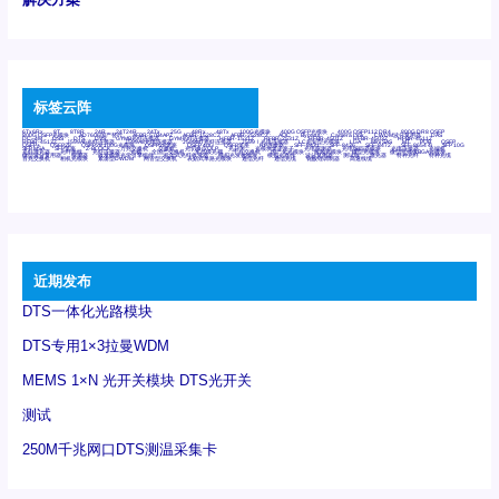
标签云阵
6Tx6Rx
8T
8T8R
24R
24T24R
24Tx
25G
48Rx
48Tx
100G光模块
400G OSFP光模块
400G QSFP112 DR4
800G DR8 OSFP
800G OSFP光模块
AD7606国产替代
AFBR-57B4APZ
AFBR-1528CZ
AFBR-2528CZ
AOC
Bypass
Camera Link
CWDM波分复用器
DAS
DC~4M
DSS
DTS
DVS
GYMB光纤连接器
GYM光纤连接器
HFBR-1531Z
HFBR-2531Z
HFBR-4501Z
HFBR-4503Z
HFBR-4511Z
HFBR-4513Z
J599A6光纤连接器
J599A8光电连接器
J599MT光纤连接器
J599Ⅰ光电连接器
LC超短型光模块
LGA
Mini SAS
MT
POB
QSFP
QSFP+
QSFP28
QSFP28 100G光模块
QSFP28笼座
QSFP 40G
QSFP笼座
RP连接器
SFF-8431
SFF-8436
SFF-8472
SFF-8654 4i
SFP 10G
SFP MSA
SFP笼座
Z-BLOCK
万兆交换机
交换机
光切换仪OLP
光开关
光模块笼子座子
光电探测器
光电编码器模块
光电连接器
光端机
光纤激光器
光纤跳线
光纤连接器
光耦
全国产交换机
军品级光耦
千兆交换机
国产化光模块
射频光模块
微型光模块
微型可插拔BGA光模块
微型波分复用器
探测器
收发模块光学引擎组件
机架式光纤收发器
模拟光发射模块
模拟光器件
波分复用器
测试版
激光器
特种光纤
特种光缆
百兆交换机
相机光模块
紧凑型DWDM
网管型交换机
表贴式单路光模块
通信光纤
通信光缆
铌酸锂调制器
高速线缆
近期发布
DTS一体化光路模块
DTS专用1×3拉曼WDM
MEMS 1×N 光开关模块 DTS光开关
测试
250M千兆网口DTS测温采集卡