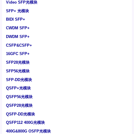
Video SFP光模块
SFP+ 光模块
BIDI SFP+
CWDM SFP+
DWDM SFP+
CSFP&CSFP+
16GFC SFP+
SFP28光模块
SFP56光模块
SFP-DD光模块
QSFP+光模块
QSFP56光模块
QSFP28光模块
QSFP-DD光模块
QSFP112 400G光模块
400G&800G OSFP光模块