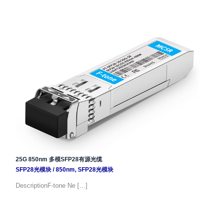
25G 850nm 多模SFP28有源光缆
SFP28光模块
/
850nm
,
SFP28光模块
DescriptionF-tone Ne […]