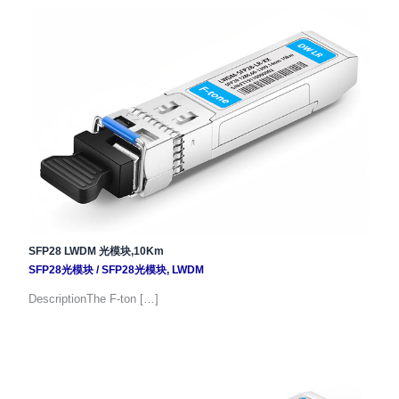
SFP28 LWDM 光模块,10Km
SFP28光模块
/
SFP28光模块
,
LWDM
DescriptionThe F-ton […]