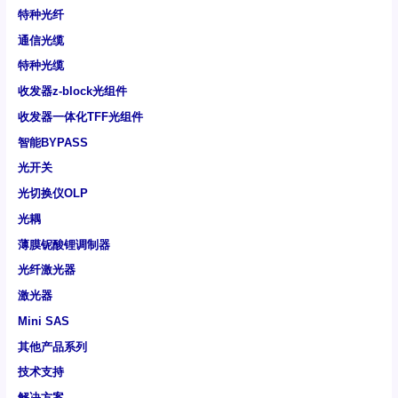
特种光纤
通信光缆
特种光缆
收发器z-block光组件
收发器一体化TFF光组件
智能BYPASS
光开关
光切换仪OLP
光耦
薄膜铌酸锂调制器
光纤激光器
激光器
Mini SAS
其他产品系列
技术支持
解决方案