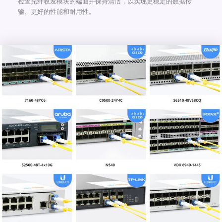
检查光纤收发模块的端面并保持清洁，以实现更稳定的数据传
输、更好的性能和耐用性。