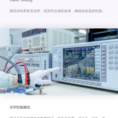
Traffic Testing
测试误码率和丢包率，使其符合相应标准，确保收发器的性能。
光学性能测试