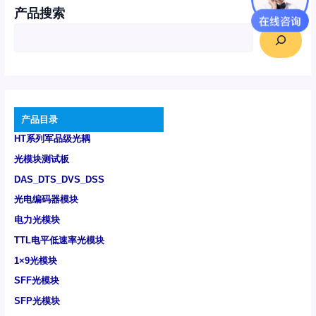
产品搜索
产品目录
HT系列军品级光耦
光模块测试板
DAS_DTS_DVS_DSS
光电编码器模块
电力光模块
TTL电平低速率光模块
1×9光模块
SFF光模块
SFP光模块