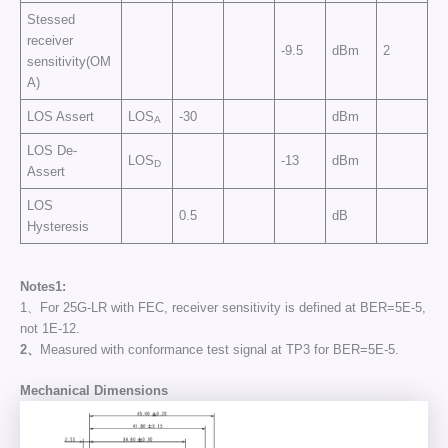
Stessed
receiver
-9.5
dBm
2
sensitivity(OM
A)
LOS Assert
LOS
-30
dBm
A
LOS De-
LOS
-13
dBm
D
Assert
LOS
0.5
dB
Hysteresis
Notes
1
:
1、For 25G-LR with FEC, receiver sensitivity is defined at BER=5E-5,
not 1E-12.
2、
Measured with conformance test signal at TP3 for BER=5E-5.
Mechanical Dimensions