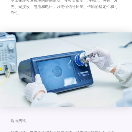
测试光纤收发模块的眼图情况、接收灵敏度、消光比、波长、发
光、光接收、电流和电压，以确保信号质量、传输的稳定性和可
靠性。
端面测试