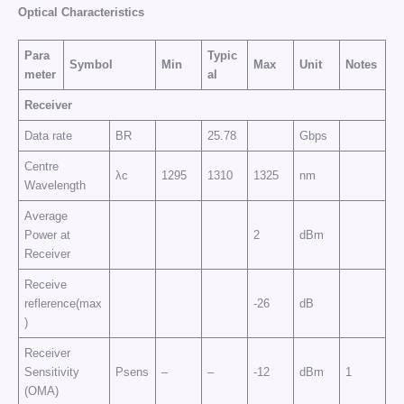
Optical Characteristics
Para
Typic
Symbol
Min
Max
Unit
Notes
meter
al
Receiver
Data rate
BR
25.78
Gbps
Centre
λc
1295
1310
1325
nm
Wavelength
Average
Power at
2
dBm
Receiver
Receive
reflerence(max
-26
dB
)
Receiver
Sensitivity
Psens
–
–
-12
dBm
1
(OMA)