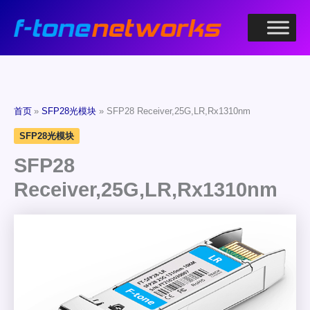
跳
至
内
容
首页
SFP28光模块
SFP28 Receiver,25G,LR,Rx1310nm
SFP28光模块
SFP28
Receiver,25G,LR,Rx1310nm