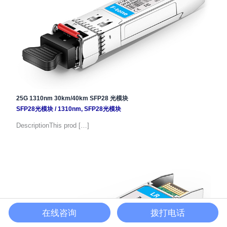
25G 1310nm 30km/40km SFP28 光模块
SFP28光模块
/
1310nm
,
SFP28光模块
DescriptionThis prod […]
在线咨询
拨打电话