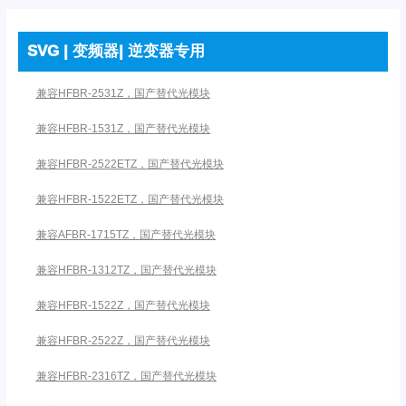
SVG | 变频器| 逆变器专用
兼容HFBR-2531Z，国产替代光模块
兼容HFBR-1531Z，国产替代光模块
兼容HFBR-2522ETZ，国产替代光模块
兼容HFBR-1522ETZ，国产替代光模块
兼容AFBR-1715TZ，国产替代光模块
兼容HFBR-1312TZ，国产替代光模块
兼容HFBR-1522Z，国产替代光模块
兼容HFBR-2522Z，国产替代光模块
兼容HFBR-2316TZ，国产替代光模块