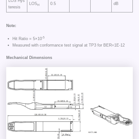
LOS Hys
LOS
0.5
dB
H
teresis
Note:
-5
Hit Ratio = 5×10
Measured with conformance test signal at TP3 for BER=1E-12
Mechanical Dimensions