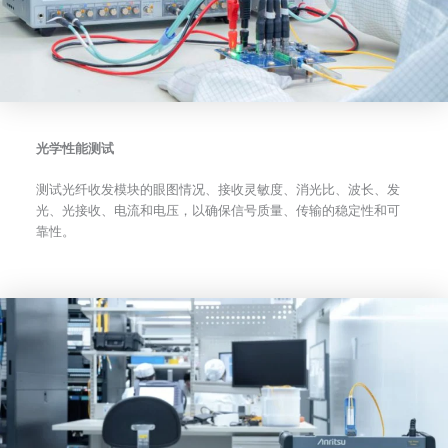
光学性能测试
测试光纤收发模块的眼图情况、接收灵敏度、消光比、波长、发
光、光接收、电流和电压，以确保信号质量、传输的稳定性和可
靠性。