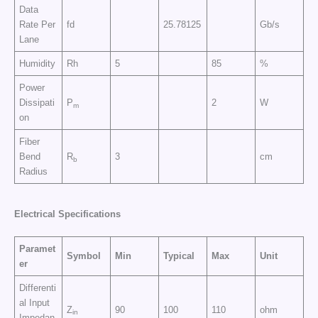
Data
Rate Per
fd
25.78125
Gb/s
Lane
Humidity
Rh
5
85
%
Power
Dissipati
P
2
W
m
on
Fiber
Bend
R
3
cm
b
Radius
Electrical
Specifications
Paramet
Symbol
Min
Typical
Max
Unit
er
Differenti
al Input
Z
90
100
110
ohm
in
Impedan