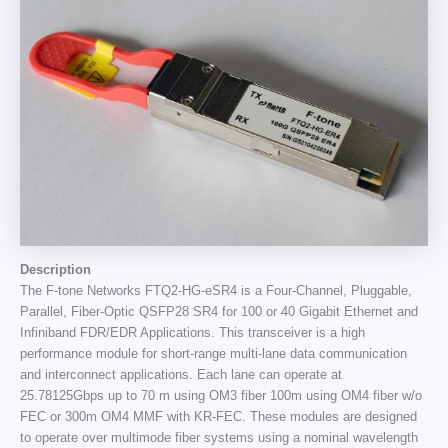
Description
The F-tone Networks FTQ2-HG-eSR4 is a Four-Channel, Pluggable,
Parallel, Fiber-Optic QSFP28 SR4 for 100 or 40 Gigabit Ethernet and
Infiniband FDR/EDR Applications. This transceiver is a high
performance module for short-range multi-lane data communication
and interconnect applications. Each lane can operate at
25.78125Gbps up to 70 m using OM3 fiber 100m using OM4 fiber w/o
FEC or 300m OM4 MMF with KR-FEC. These modules are designed
to operate over multimode fiber systems using a nominal wavelength