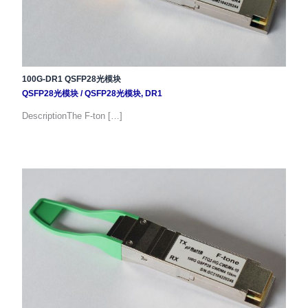
100G-DR1 QSFP28光模块
QSFP28光模块
/
QSFP28光模块
,
DR1
DescriptionThe F-ton […]