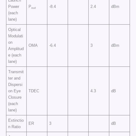
Launch
Power
P
-8.4
2.4
dBm
out
(each
lane)
Optical
Modulati
on
OMA
-6.4
3
dBm
Amplitud
e (each
lane)
Transmit
ter and
Dispersi
on Eye
TDEC
4.3
dB
Closure
(each
lane)
Extinctio
ER
3
dB
n Ratio