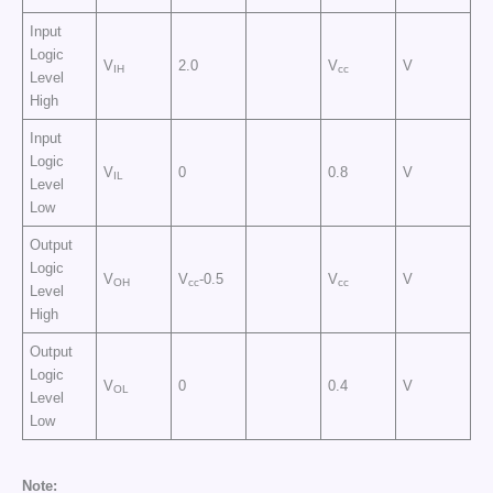
Input
Logic
V
2.0
V
V
IH
cc
Level
High
Input
Logic
V
0
0.8
V
IL
Level
Low
Output
Logic
V
V
-0.5
V
V
OH
cc
cc
Level
High
Output
Logic
V
0
0.4
V
OL
Level
Low
Note: