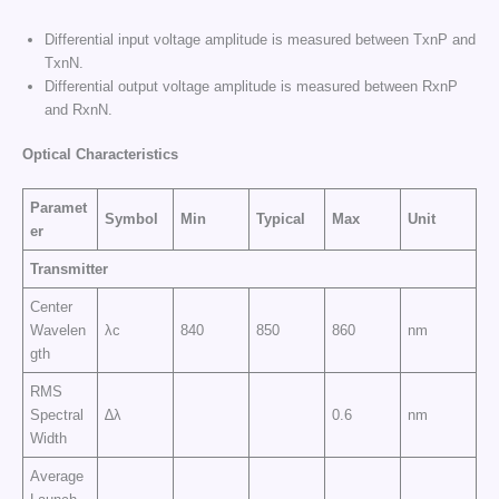
Differential input voltage amplitude is measured between TxnP and
TxnN.
Differential output voltage amplitude is measured between RxnP
and RxnN.
Optical Characteristics
Paramet
Symbol
Min
Typical
Max
Unit
er
Transmitter
Center
Wavelen
λc
840
850
860
nm
gth
RMS
Spectral
∆λ
0.6
nm
Width
Average