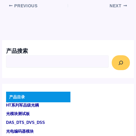
PREVIOUS
NEXT
产品搜索
产品目录
HT系列军品级光耦
光模块测试板
DAS_DTS_DVS_DSS
光电编码器模块