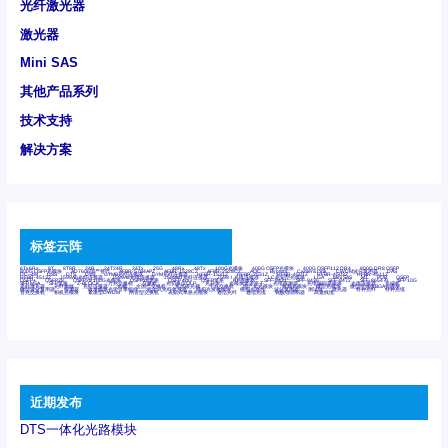
光纤激光器
激光器
Mini SAS
其他产品系列
技术支持
解决方案
标签云阵
6Tx6Rx
8T
8T8R
24R
24T24R
24Tx
25G
48Rx
48Tx
100G光模块
400G OSFP光模块
400G QSFP112 DR4
800G DR8 OSFP
800G OSFP光模块
AD7606国产替代
AFBR-57B4APZ
AFBR-1528CZ
AFBR-2528CZ
AOC
Bypass
Camera Link
CWDM波分复用器
DAS
DC~4M
DSS
DTS
DVS
GYMB光纤连接器
GYM光纤连接器
HFBR-1531Z
HFBR-2531Z
HFBR-4501Z
HFBR-4503Z
HFBR-4511Z
HFBR-4513Z
J599A6光纤连接器
J599A8光电连接器
J599MT光纤连接器
J599Ⅰ光电连接器
LC超短型光模块
LGA
Mini SAS
MT
POB
QSFP
QSFP+
QSFP28
QSFP28 100G光模块
QSFP28笼座
QSFP 40G
QSFP笼座
RP连接器
SFF-8431
SFF-8436
SFF-8472
SFF-8654 4i
SFP 10G
SFP MSA
SFP笼座
Z-BLOCK
万兆交换机
交换机
光切换仪OLP
光开关
光模块笼子座子
光电探测器
光电编码器模块
光电连接器
光端机
光纤激光器
光纤跳线
光纤连接器
光耦
全国产交换机
军品级光耦
千兆交换机
国产化光模块
射频光模块
微型光模块
微型可插拔BGA光模块
微型波分复用器
探测器
收发模块光学引擎组件
机架式光纤收发器
模拟光发射模块
模拟光器件
波分复用器
测试版
激光器
特种光纤
特种光缆
百兆交换机
相机光模块
紧凑型DWDM
网管型交换机
表贴式单路光模块
通信光纤
通信光缆
铌酸锂调制器
高速线缆
近期发布
DTS一体化光路模块