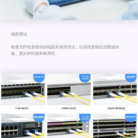
端面测试
检查光纤收发模块的端面并保持清洁，以实现更稳定的数据传
输、更好的性能和耐用性。