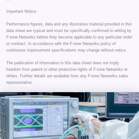
Important Notice
Performance figures, data and any illustrative material provided in this
data sheet are typical and must be specifically confirmed in writing by
F-tone Networks before they become applicable to any particular order
or contract. In accordance with the F-tone Networks policy of
continuous improvement specifications may change without notice.
The publication of information in this data sheet does not imply
freedom from patent or other protective rights of F-tone Networks or
others. Further details are available from any F-tone Networks sales
representative.