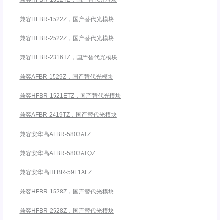
兼容HFBR-1522Z，国产替代光模块
兼容HFBR-2522Z，国产替代光模块
兼容HFBR-2316TZ，国产替代光模块
兼容AFBR-1529Z，国产替代光模块
兼容HFBR-1521ETZ，国产替代光模块
兼容AFBR-2419TZ，国产替代光模块
兼容安华高AFBR-5803ATZ
兼容安华高AFBR-5803ATQZ
兼容安华高HFBR-59L1ALZ
兼容HFBR-1528Z，国产替代光模块
兼容HFBR-2528Z，国产替代光模块