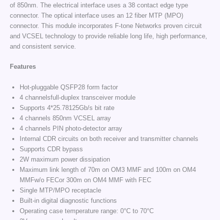
of 850nm. The electrical interface uses a 38 contact edge type
connector. The optical interface uses an 12 fiber MTP (MPO)
connector. This module incorporates F-tone Networks proven circuit
and VCSEL technology to provide reliable long life, high performance,
and consistent service.
Features
Hot-pluggable QSFP28 form factor
4 channelsfull-duplex transceiver module
Supports 4*25.78125Gb/s bit rate
4 channels 850nm VCSEL array
4 channels PIN photo-detector array
Internal CDR circuits on both receiver and transmitter channels
Supports CDR bypass
2W maximum power dissipation
Maximum link length of 70m on OM3 MMF and 100m on OM4
MMFw/o FECor 300m on OM4 MMF with FEC
Single MTP/MPO receptacle
Built-in digital diagnostic functions
Operating case temperature range: 0°C to 70°C