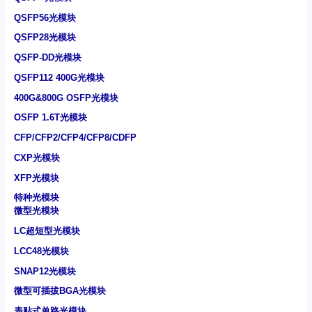
QSFP56光模块
QSFP28光模块
QSFP-DD光模块
QSFP112 400G光模块
400G&800G OSFP光模块
OSFP 1.6T光模块
CFP/CFP2/CFP4/CFP8/CDFP
CXP光模块
XFP光模块
特种光模块
微型光模块
LC超短型光模块
LCC48光模块
SNAP12光模块
微型可插拔BGA光模块
表贴式单路光模块