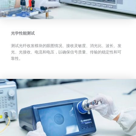
光学性能测试
测试光纤收发模块的眼图情况、接收灵敏度、消光比、波长、发
光、光接收、电流和电压，以确保信号质量、传输的稳定性和可
靠性。