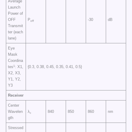
Average
Launch
Power of
OFF
P
-30
dB
off
Transmit
ter (each
lane)
Eye
Mask
Coordina
1
tes
: X1,
{0.3, 0.38, 0.45, 0.35, 0.41, 0.5}
X2, X3,
Y1, Y2,
Y3
Receiver
Center
Wavelen
λ
840
850
860
nm
c
gth
Stressed