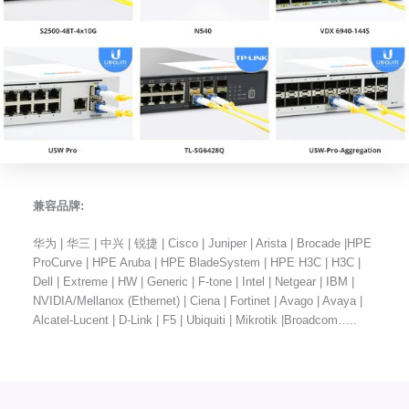
兼容品牌:
华为 | 华三 | 中兴 | 锐捷 | Cisco | Juniper | Arista | Brocade |HPE
ProCurve | HPE Aruba | HPE BladeSystem | HPE H3C | H3C |
Dell | Extreme | HW | Generic | F-tone | Intel | Netgear | IBM |
NVIDIA/Mellanox (Ethernet) | Ciena | Fortinet | Avago | Avaya |
Alcatel-Lucent | D-Link | F5 | Ubiquiti | Mikrotik |Broadcom…..