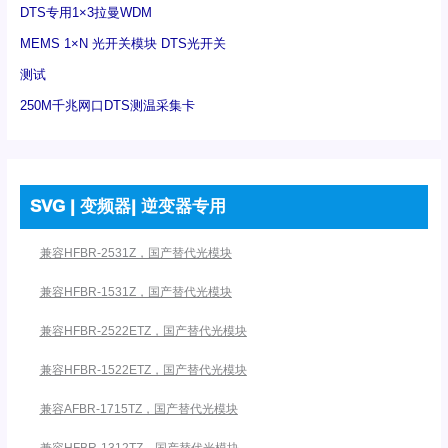
DTS专用1×3拉曼WDM
MEMS 1×N 光开关模块 DTS光开关
测试
250M千兆网口DTS测温采集卡
SVG | 变频器| 逆变器专用
兼容HFBR-2531Z，国产替代光模块
兼容HFBR-1531Z，国产替代光模块
兼容HFBR-2522ETZ，国产替代光模块
兼容HFBR-1522ETZ，国产替代光模块
兼容AFBR-1715TZ，国产替代光模块
兼容HFBR-1312TZ，国产替代光模块