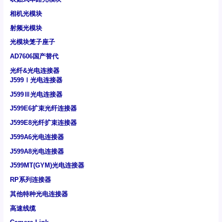
相机光模块
射频光模块
光模块笼子座子
AD7606国产替代
光纤&光电连接器
J599Ⅰ光电连接器
J599Ⅲ光电连接器
J599E6扩束光纤连接器
J599E8光纤扩束连接器
J599A6光电连接器
J599A8光电连接器
J599MT(GYM)光电连接器
RP系列连接器
其他特种光电连接器
高速线缆