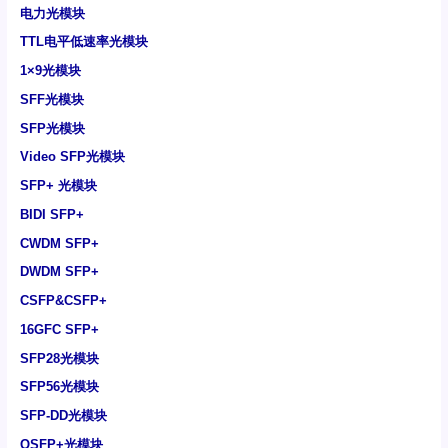
电力光模块
TTL电平低速率光模块
1×9光模块
SFF光模块
SFP光模块
Video SFP光模块
SFP+ 光模块
BIDI SFP+
CWDM SFP+
DWDM SFP+
CSFP&CSFP+
16GFC SFP+
SFP28光模块
SFP56光模块
SFP-DD光模块
QSFP+光模块