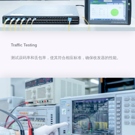
Traffic Testing
测试误码率和丢包率，使其符合相应标准，确保收发器的性能。