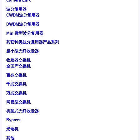
Camera Link
波分复用器
CWDM波分复用器
DWDM波分复用器
Mini微型波分复用器
其它种类波分复用器产品系列
超小型光纤收发器
收发器交换机
全国产交换机
百兆交换机
千兆交换机
万兆交换机
网管型交换机
机架式光纤收发器
Bypass
光端机
其他