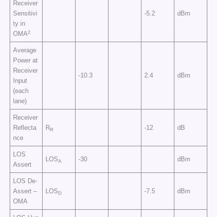
Receiver
Sensitivi
-5.2
dBm
ty in
2
OMA
Average
Power at
Receiver
-10.3
2.4
dBm
Input
(each
lane)
Receiver
Reflecta
R
-12
dB
R
nce
LOS
LOS
-30
dBm
A
Assert
LOS De-
Assert –
LOS
-7.5
dBm
D
OMA