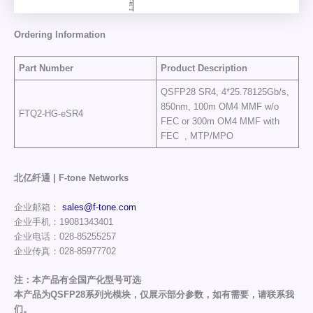
Ordering Information
Part Number
Product Description
QSFP28 SR4, 4*25.78125Gb/s,
850nm, 100m OM4 MMF w/o
FTQ2-HG-eSR4
FEC or 300m OM4 MMF with
FEC , MTP/MPO
北亿纤通 | F-tone Networks
企业邮箱：
sales@f-tone.com
企业手机：19081343401
企业电话：028-85255257
企业传真：028-85977702
注：本产品有全国产化型号可选
本产品为QSFP28系列光模块，仅展示部分参数，如有需要，请联系我
们。