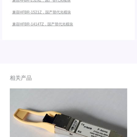
兼容AFBR-2529Z，国产替代光模块
兼容HFBR-1521Z，国产替代光模块
兼容HFBR-1414TZ，国产替代光模块
相关产品