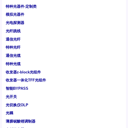
特种光器件-定制类
模拟光器件
光电探测器
光纤跳线
通信光纤
特种光纤
通信光缆
特种光缆
收发器z-block光组件
收发器一体化TFF光组件
智能BYPASS
光开关
光切换仪OLP
光耦
薄膜铌酸锂调制器