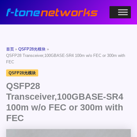
跳
至
内
容
首页
QSFP28光模块
QSFP28 Transceiver,100GBASE-SR4 100m w/o FEC or 300m with
FEC
QSFP28光模块
QSFP28
Transceiver,100GBASE-SR4
100m w/o FEC or 300m with
FEC