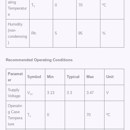
ating
T
0
70
ºC
c
Temperatur
e
Humidity
(non-
Rh
5
95
%
condensing
)
Recommended Operating Conditions
Paramet
Symbol
Min
Typical
Max
Unit
er
Supply
V
3.13
3.3
3.47
V
cc
Voltage
Operatin
g Case
T
0
70
ºC
c
Tempera
ture