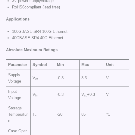
3V power supplyvoltage
RoHS6compliant (lead free)
Applications
100GBASE-SR4 100G Ethernet
40GBASE SR4 40G Ethernet
Absolute Maximum Ratings
Parameter
Symbol
Min
Max
Unit
Supply
V
-0.3
3.6
V
cc
Voltage
Input
V
-0.3
V
+0.3
V
in
cc
Voltage
Storage
Temperatur
T
-20
85
ºC
s
e
Case Oper