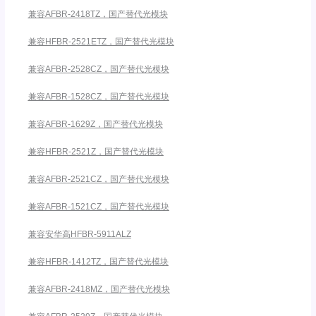
兼容AFBR-2418TZ，国产替代光模块
兼容HFBR-2521ETZ，国产替代光模块
兼容AFBR-2528CZ，国产替代光模块
兼容AFBR-1528CZ，国产替代光模块
兼容AFBR-1629Z，国产替代光模块
兼容HFBR-2521Z，国产替代光模块
兼容AFBR-2521CZ，国产替代光模块
兼容AFBR-1521CZ，国产替代光模块
兼容安华高HFBR-5911ALZ
兼容HFBR-1412TZ，国产替代光模块
兼容AFBR-2418MZ，国产替代光模块