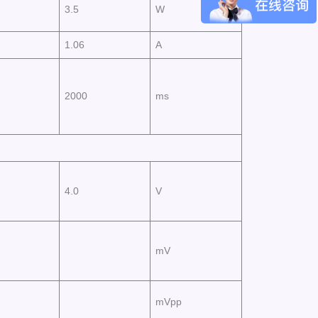
3.5
W
1.06
A
2000
ms
4.0
V
mV
mVpp