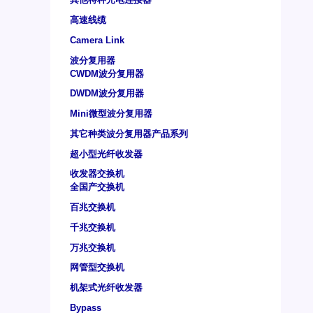
高速线缆
Camera Link
波分复用器
CWDM波分复用器
DWDM波分复用器
Mini微型波分复用器
其它种类波分复用器产品系列
超小型光纤收发器
收发器交换机
全国产交换机
百兆交换机
千兆交换机
万兆交换机
网管型交换机
机架式光纤收发器
Bypass