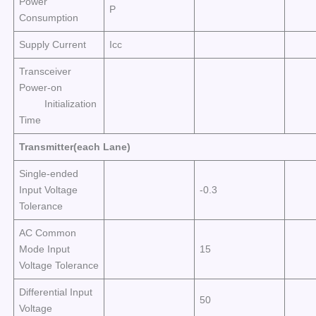
Power
P
Consumption
Supply Current
Icc
Transceiver
Power-on
Initialization
Time
Transmitter(each Lane)
Single-ended
Input Voltage
-0.3
Tolerance
AC Common
Mode Input
15
Voltage Tolerance
Differential Input
50
Voltage