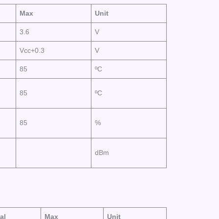
Max
Unit
3.6
V
Vcc+0.3
V
85
ºC
85
ºC
85
%
dBm
al
Max
Unit