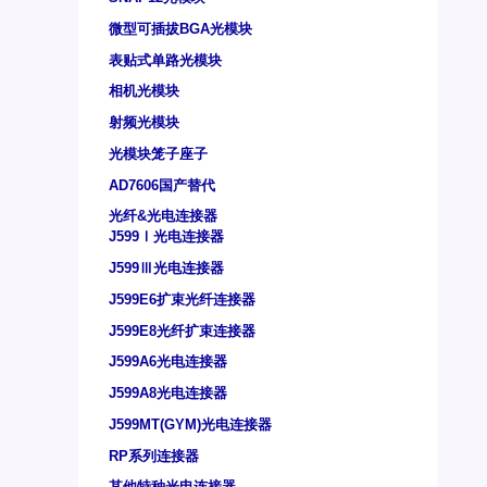
微型可插拔BGA光模块
表贴式单路光模块
相机光模块
射频光模块
光模块笼子座子
AD7606国产替代
光纤&光电连接器
J599Ⅰ光电连接器
J599Ⅲ光电连接器
J599E6扩束光纤连接器
J599E8光纤扩束连接器
J599A6光电连接器
J599A8光电连接器
J599MT(GYM)光电连接器
RP系列连接器
其他特种光电连接器