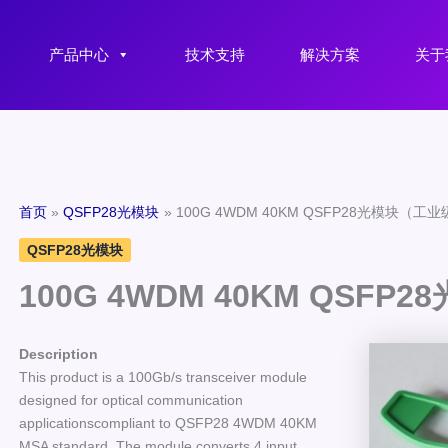
产品中心
技术支持
解决方案
关于
首页
QSFP28光模块
100G 4WDM 40KM QSFP28光模块（工
QSFP28光模块
100G 4WDM 40KM QSF
Description
This product is a 100Gb/s transceiver module
designed for optical communication
applicationscompliant to QSFP28 4WDM 40KM
MSA standard. The module converts 4 input