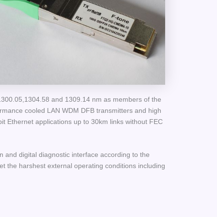
,1300.05,1304.58 and 1309.14 nm as members of the
formance cooled LAN WDM DFB transmitters and high
it Ethernet applications up to 30km links without FEC
n and digital diagnostic interface according to the
the harshest external operating conditions including