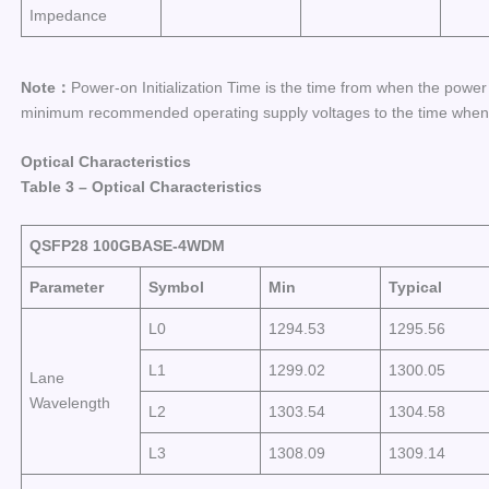
Impedance
Note：
Power-on Initialization Time is the time from when the powe
minimum recommended operating supply voltages to the time when th
Optical Characteristics
Table
3
–
Optical Characteristics
QSFP28 100GBASE-
4WDM
Parameter
Symbol
Min
Typical
L0
1294.53
1295.56
L1
1299.02
1300.05
Lane
Wavelength
L2
1303.54
1304.58
L3
1308.09
1309.14