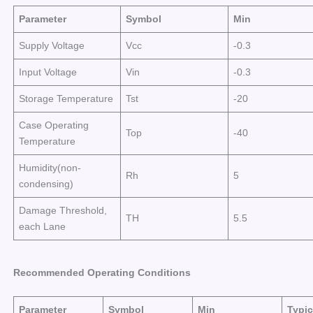
Parameter
Symbol
Min
Supply Voltage
Vcc
-0.3
Input Voltage
Vin
-0.3
Storage Temperature
Tst
-20
Case Operating
Top
-40
Temperature
Humidity(non-
Rh
5
condensing)
Damage Threshold,
TH
5.5
each Lane
Recommended Operating Conditions
Parameter
Symbol
Min
Typic