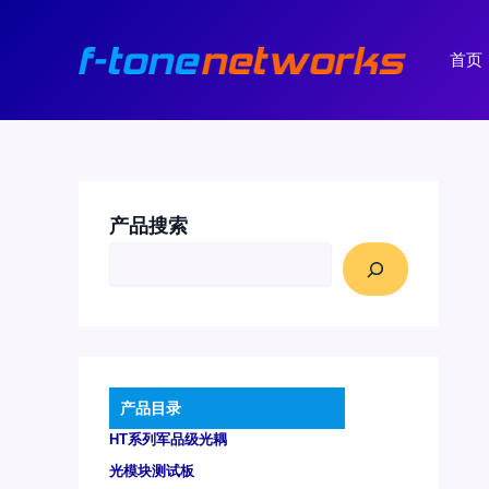
跳
至
首页
内
容
产品搜索
产品目录
HT系列军品级光耦
光模块测试板