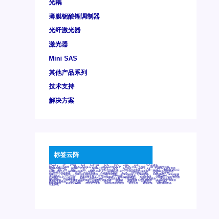
光耦
薄膜铌酸锂调制器
光纤激光器
激光器
Mini SAS
其他产品系列
技术支持
解决方案
标签云阵
6Tx6Rx
8T
8T8R
24R
24T24R
24Tx
25G
48Rx
48Tx
100G光模块
400G OSFP光模块
400G QSFP112 DR4
800G DR8 OSFP
800G OSFP光模块
AD7606国产替代
AFBR-57B4APZ
AFBR-1528CZ
AFBR-2528CZ
AOC
Bypass
Camera Link
CWDM波分复用器
DAS
DC~4M
DSS
DTS
DVS
GYMB光纤连接器
GYM光纤连接器
HFBR-1531Z
HFBR-2531Z
HFBR-4501Z
HFBR-4503Z
HFBR-4511Z
HFBR-4513Z
J599A6光纤连接器
J599A8光电连接器
J599MT光纤连接器
J599Ⅰ光电连接器
LC超短型光模块
LGA
Mini SAS
MT
POB
QSFP
QSFP+
QSFP28
QSFP28 100G光模块
QSFP28笼座
QSFP 40G
QSFP笼座
RP连接器
SFF-8431
SFF-8436
SFF-8472
SFF-8654 4i
SFP 10G
SFP MSA
SFP笼座
Z-BLOCK
万兆交换机
交换机
光切换仪OLP
光开关
光模块笼子座子
光电探测器
光电编码器模块
光电连接器
光端机
光纤激光器
光纤跳线
光纤连接器
光耦
全国产交换机
军品级光耦
千兆交换机
国产化光模块
射频光模块
微型光模块
微型可插拔BGA光模块
微型波分复用器
探测器
收发模块光学引擎组件
机架式光纤收发器
模拟光发射模块
模拟光器件
波分复用器
测试版
激光器
特种光纤
特种光缆
百兆交换机
相机光模块
紧凑型DWDM
网管型交换机
表贴式单路光模块
通信光纤
通信光缆
铌酸锂调制器
高速线缆