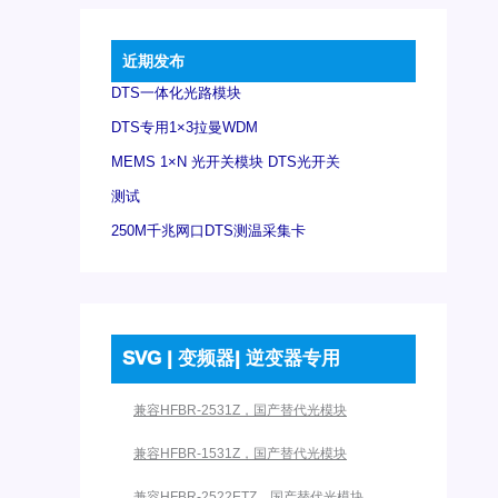
近期发布
DTS一体化光路模块
DTS专用1×3拉曼WDM
MEMS 1×N 光开关模块 DTS光开关
测试
250M千兆网口DTS测温采集卡
SVG | 变频器| 逆变器专用
兼容HFBR-2531Z，国产替代光模块
兼容HFBR-1531Z，国产替代光模块
兼容HFBR-2522ETZ，国产替代光模块