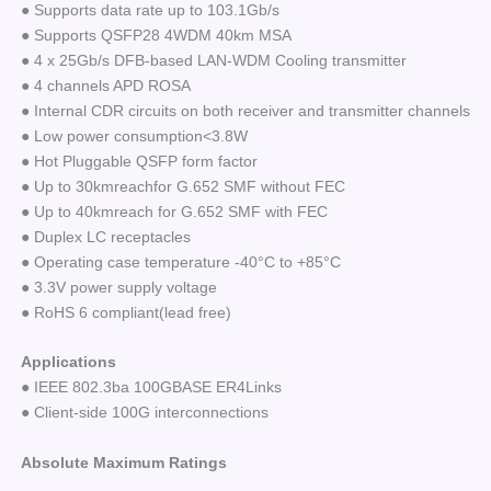
● Supports data rate up to 103.1Gb/s
● Supports QSFP28 4WDM 40km MSA
● 4 x 25Gb/s DFB-based LAN-WDM Cooling transmitter
● 4 channels APD ROSA
● Internal CDR circuits on both receiver and transmitter channels
● Low power consumption<3.8W
● Hot Pluggable QSFP form factor
● Up to 30kmreachfor G.652 SMF without FEC
● Up to 40kmreach for G.652 SMF with FEC
● Duplex LC receptacles
● Operating case temperature -40°C to +85°C
● 3.3V power supply voltage
● RoHS 6 compliant(lead free)
Applications
● IEEE 802.3ba 100GBASE ER4Links
● Client-side 100G interconnections
Absolute Maximum Ratings