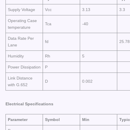
Supply Voltage
Vcc
3.13
3.3
Operating Case
Tca
-40
temperature
Data Rate Per
fd
25.7
Lane
Humidity
Rh
5
Power Dissipation
P
Link Distance
D
0.002
with G.652
Electrical
Specifications
Parameter
Symbol
Min
Typic