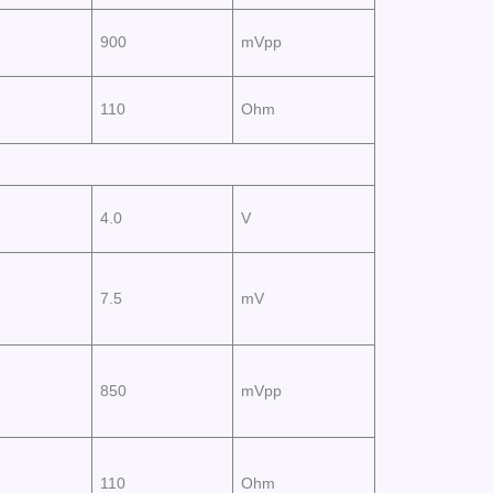
900
mVpp
110
Ohm
4.0
V
7.5
mV
850
mVpp
110
Ohm