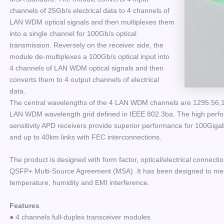
channels of 25Gb/s electrical data to 4 channels of
LAN WDM optical signals and then multiplexes them
into a single channel for 100Gb/s optical
transmission. Reversely on the receiver side, the
module de-multiplexes a 100Gb/s optical input into
4 channels of LAN WDM optical signals and then
converts them to 4 output channels of electrical
data.
The central wavelengths of the 4 LAN WDM channels are 1295.56
LAN WDM wavelength grid defined in IEEE 802.3ba. The high per
sensitivity APD receivers provide superior performance for 100Gigab
and up to 40km links with FEC interconnections.
The product is designed with form factor, optical/electrical connectio
QSFP+ Multi-Source Agreement (MSA). It has been designed to meet 
temperature, humidity and EMI interference.
Features
● 4 channels full-duplex transceiver modules