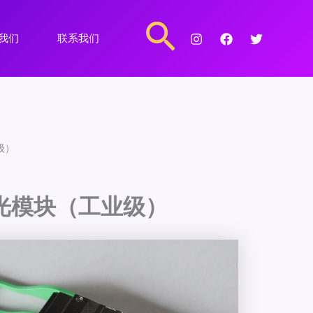
搜
我们
联系我们
索
业级）
P28光模块（工业级）