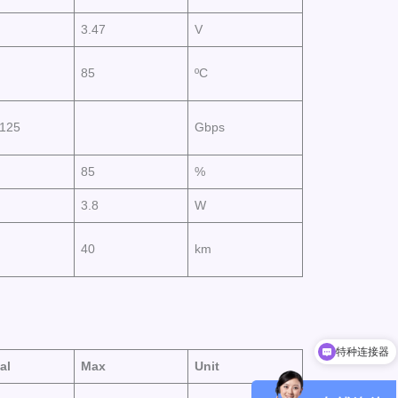
3.47
V
85
ºC
8125
Gbps
85
%
3.8
W
40
km
特种连接器
小型化光模块
al
Max
Unit