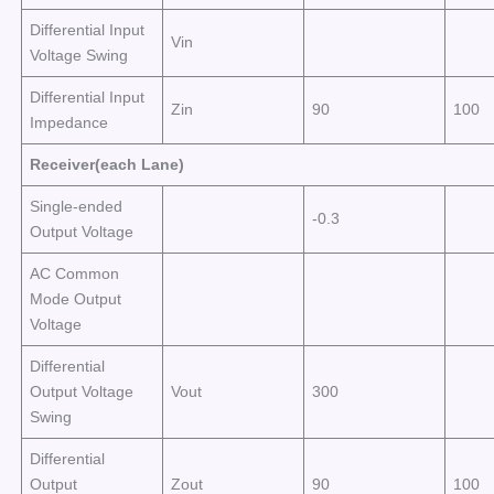
Differential Input
Vin
Voltage Swing
Differential Input
Zin
90
100
Impedance
Receiver(each Lane)
Single-ended
-0.3
Output Voltage
AC Common
Mode Output
Voltage
Differential
Output Voltage
Vout
300
Swing
Differential
Output
Zout
90
100