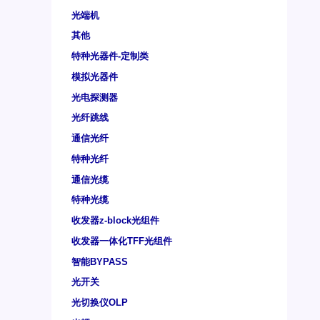
光端机
其他
特种光器件-定制类
模拟光器件
光电探测器
光纤跳线
通信光纤
特种光纤
通信光缆
特种光缆
收发器z-block光组件
收发器一体化TFF光组件
智能BYPASS
光开关
光切换仪OLP