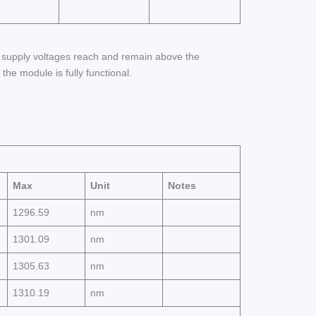
r supply voltages reach and remain above the
e module is fully functional.
Max
Unit
Notes
1296.59
nm
1301.09
nm
1305.63
nm
1310.19
nm