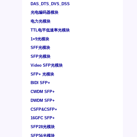
DAS_DTS_DVS_DSS
光电编码器模块
电力光模块
TTL电平低速率光模块
1×9光模块
SFF光模块
SFP光模块
Video SFP光模块
SFP+ 光模块
BIDI SFP+
CWDM SFP+
DWDM SFP+
CSFP&CSFP+
16GFC SFP+
SFP28光模块
SFP56光模块