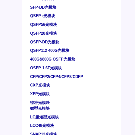
SFP-DD光模块
QSFP+光模块
QSFP56光模块
QSFP28光模块
QSFP-DD光模块
QSFP112 400G光模块
400G&800G OSFP光模块
OSFP 1.6T光模块
CFP/CFP2/CFP4/CFP8/CDFP
CXP光模块
XFP光模块
特种光模块
微型光模块
LC超短型光模块
LCC48光模块
SNAP12光模块