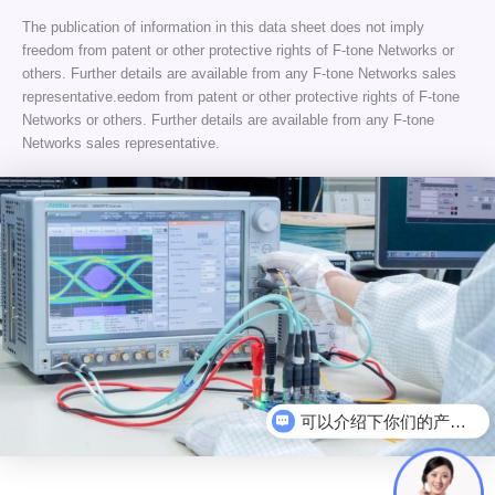
The publication of information in this data sheet does not imply
freedom from patent or other protective rights of F-tone Networks or
others. Further details are available from any F-tone Networks sales
representative.eedom from patent or other protective rights of F-tone
Networks or others. Further details are available from any F-tone
Networks sales representative.
可以介绍下你们的产品么