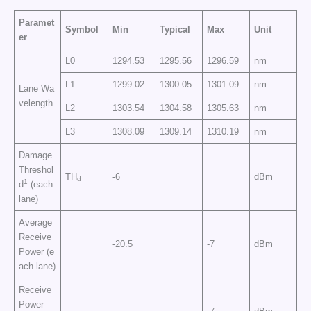
Paramet
Symbol
Min
Typical
Max
Unit
er
L0
1294.53
1295.56
1296.59
nm
L1
1299.02
1300.05
1301.09
nm
Lane Wa
velength
L2
1303.54
1304.58
1305.63
nm
L3
1308.09
1309.14
1310.19
nm
Damage
Threshol
TH
-6
dBm
d
1
d
(each
lane)
Average
Receive
-20.5
-7
dBm
Power (e
ach lane)
Receive
Power