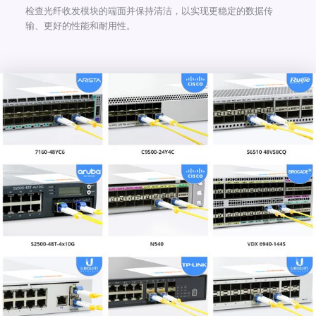
检查光纤收发模块的端面并保持清洁，以实现更稳定的数据传
输、更好的性能和耐用性。