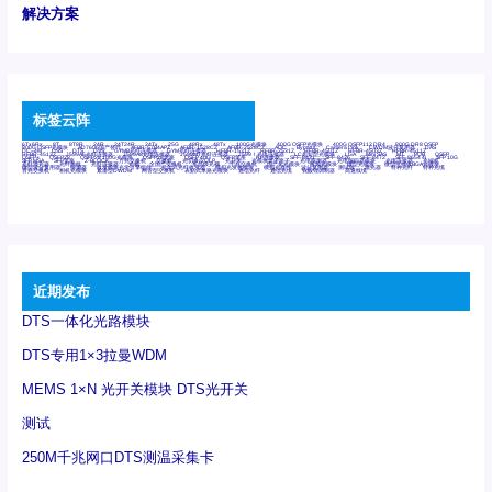
解决方案
标签云阵
6Tx6Rx
8T
8T8R
24R
24T24R
24Tx
25G
48Rx
48Tx
100G光模块
400G OSFP光模块
400G QSFP112 DR4
800G DR8 OSFP
800G OSFP光模块
AD7606国产替代
AFBR-57B4APZ
AFBR-1528CZ
AFBR-2528CZ
AOC
Bypass
Camera Link
CWDM波分复用器
DAS
DC~4M
DSS
DTS
DVS
GYMB光纤连接器
GYM光纤连接器
HFBR-1531Z
HFBR-2531Z
HFBR-4501Z
HFBR-4503Z
HFBR-4511Z
HFBR-4513Z
J599A6光纤连接器
J599A8光电连接器
J599MT光纤连接器
J599Ⅰ光电连接器
LC超短型光模块
LGA
Mini SAS
MT
POB
QSFP
QSFP+
QSFP28
QSFP28 100G光模块
QSFP28笼座
QSFP 40G
QSFP笼座
RP连接器
SFF-8431
SFF-8436
SFF-8472
SFF-8654 4i
SFP 10G
SFP MSA
SFP笼座
Z-BLOCK
万兆交换机
交换机
光切换仪OLP
光开关
光模块笼子座子
光电探测器
光电编码器模块
光电连接器
光端机
光纤激光器
光纤跳线
光纤连接器
光耦
全国产交换机
军品级光耦
千兆交换机
国产化光模块
射频光模块
微型光模块
微型可插拔BGA光模块
微型波分复用器
探测器
收发模块光学引擎组件
机架式光纤收发器
模拟光发射模块
模拟光器件
波分复用器
测试版
激光器
特种光纤
特种光缆
百兆交换机
相机光模块
紧凑型DWDM
网管型交换机
表贴式单路光模块
通信光纤
通信光缆
铌酸锂调制器
高速线缆
近期发布
DTS一体化光路模块
DTS专用1×3拉曼WDM
MEMS 1×N 光开关模块 DTS光开关
测试
250M千兆网口DTS测温采集卡