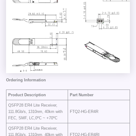
Ordering
I
nformation
Product Description
Part Number
QSFP28 ER4 Lite Receiver,
111.8Gb/s, 1310nm, 40km with
FTQ2-HG-ER4R
FEC, SMF, LC,0ºC ~ +70ºC
QSFP28 ER4 Lite Receiver,
111.8Gb/s, 1310nm, 40km with
FTQ2-HG-ER4RI