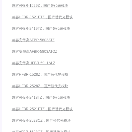
兼容AFBR-1529Z，国产替代光模块
兼容HFBR-1521ETZ，国产替代光模块
兼容AFBR-2419TZ，国产替代光模块
兼容安华高AFBR-5803ATZ
兼容安华高AFBR-5803ATQZ
兼容安华高HFBR-59L1ALZ
兼容HFBR-1528Z，国产替代光模块
兼容HFBR-2528Z，国产替代光模块
兼容AFBR-2418TZ，国产替代光模块
兼容HFBR-2521ETZ，国产替代光模块
兼容AFBR-2528CZ，国产替代光模块