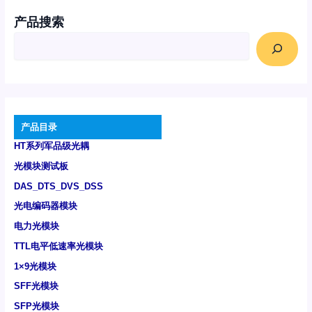
产品搜索
产品目录
HT系列军品级光耦
光模块测试板
DAS_DTS_DVS_DSS
光电编码器模块
电力光模块
TTL电平低速率光模块
1×9光模块
SFF光模块
SFP光模块