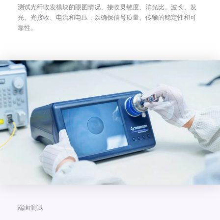
测试光纤收发模块的眼图情况、接收灵敏度、消光比、波长、发
光、光接收、电流和电压，以确保信号质量、传输的稳定性和可
靠性。
端面测试