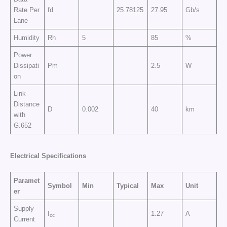
Rate Per
fd
25.78125
27.95
Gb/s
Lane
Humidity
Rh
5
85
%
Power
Dissipati
Pm
2.5
W
on
Link
Distance
D
0.002
40
km
with
G.652
Electrical Specifications
Paramet
Symbol
Min
Typical
Max
Unit
er
Supply
I
1.27
A
cc
Current