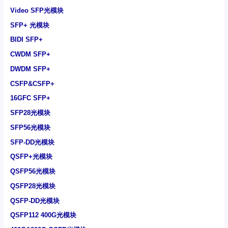
Video SFP光模块
SFP+ 光模块
BIDI SFP+
CWDM SFP+
DWDM SFP+
CSFP&CSFP+
16GFC SFP+
SFP28光模块
SFP56光模块
SFP-DD光模块
QSFP+光模块
QSFP56光模块
QSFP28光模块
QSFP-DD光模块
QSFP112 400G光模块