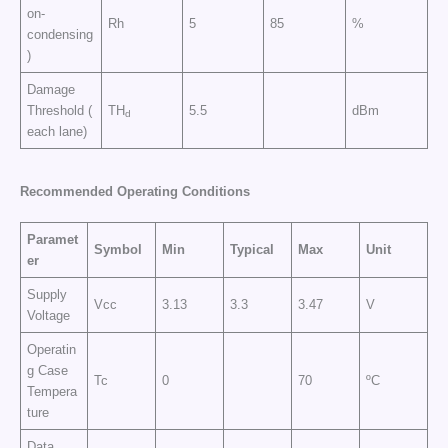
on-
Rh
5
85
%
condensing
)
Damage
Threshold (
TH
5.5
dBm
d
each lane)
Recommended Operating Conditions
Paramet
Symbol
Min
Typical
Max
Unit
er
Supply
Vcc
3.13
3.3
3.47
V
Voltage
Operatin
g Case
Tc
0
70
ºC
Tempera
ture
Data