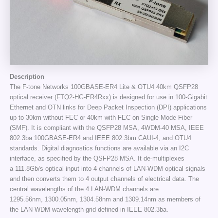
Description
The F-tone Networks 100GBASE-ER4 Lite & OTU4 40km QSFP28
optical receiver (FTQ2-HG-ER4Rxx) is designed for use in 100-Gigabit
Ethernet and OTN links for Deep Packet Inspection (DPI) applications
up to 30km without FEC or 40km with FEC on Single Mode Fiber
(SMF). It is compliant with the QSFP28 MSA, 4WDM-40 MSA, IEEE
802.3ba 100GBASE-ER4 and IEEE 802.3bm CAUI-4, and OTU4
standards. Digital diagnostics functions are available via an I2C
interface, as specified by the QSFP28 MSA. It de-multiplexes
a 111.8Gb/s optical input into 4 channels of LAN-WDM optical signals
and then converts them to 4 output channels of electrical data. The
central wavelengths of the 4 LAN-WDM channels are
1295.56nm, 1300.05nm, 1304.58nm and 1309.14nm as members of
the LAN-WDM wavelength grid defined in IEEE 802.3ba.