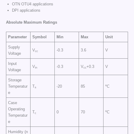
OTN OTU4 applications
DPI applications
Absolute Maximum Ratings
Parameter
Symbol
Min
Max
Unit
Supply
V
-0.3
3.6
V
cc
Voltage
Input
V
-0.3
V
+0.3
V
in
cc
Voltage
Storage
Temperatur
T
-20
85
ºC
s
e
Case
Operating
T
0
70
ºC
c
Temperatur
e
Humidity (n