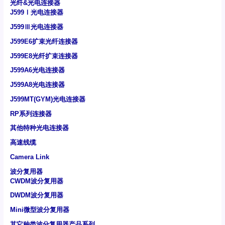
光纤&光电连接器
J599Ⅰ光电连接器
J599Ⅲ光电连接器
J599E6扩束光纤连接器
J599E8光纤扩束连接器
J599A6光电连接器
J599A8光电连接器
J599MT(GYM)光电连接器
RP系列连接器
其他特种光电连接器
高速线缆
Camera Link
波分复用器
CWDM波分复用器
DWDM波分复用器
Mini微型波分复用器
其它种类波分复用器产品系列