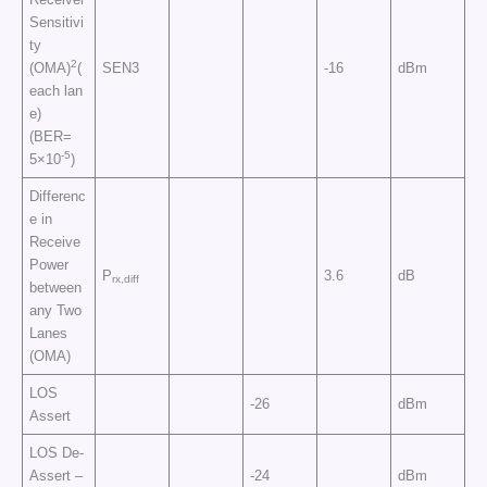
Sensitivi
ty
2
(OMA)
(
SEN3
-16
dBm
each lan
e)
(BER=
-5
5×10
)
Differenc
e in
Receive
Power
P
3.6
dB
rx,diff
between
any Two
Lanes
(OMA)
LOS
-26
dBm
Assert
LOS De-
Assert –
-24
dBm