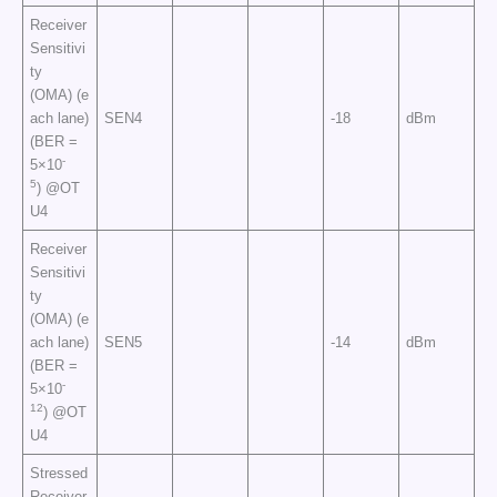
Receiver
Sensitivi
ty
(OMA) (e
ach lane)
SEN4
-18
dBm
(BER =
-
5×10
5
) @OT
U4
Receiver
Sensitivi
ty
(OMA) (e
ach lane)
SEN5
-14
dBm
(BER =
-
5×10
12
) @OT
U4
Stressed
Receiver