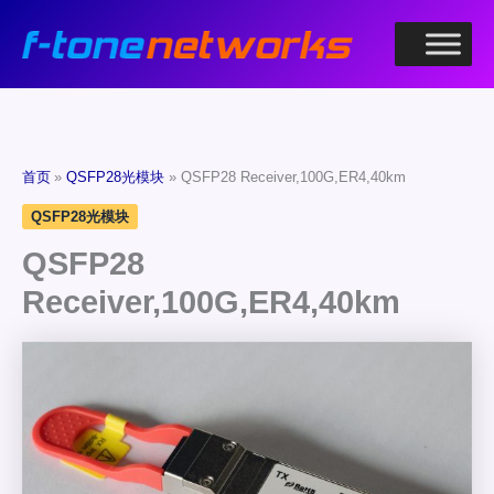
跳
至
内
容
首页
QSFP28光模块
QSFP28 Receiver,100G,ER4,40km
QSFP28光模块
QSFP28
Receiver,100G,ER4,40km