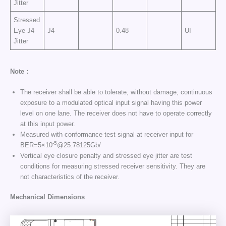
Jitter
Stressed
Eye J4
J4
0.48
UI
Jitter
Note：
The receiver shall be able to tolerate, without damage, continuous
exposure to a modulated optical input signal having this power
level on one lane. The receiver does not have to operate correctly
at this input power.
Measured with conformance test signal at receiver input for
-5
BER=5×10
@25.78125Gb/
Vertical eye closure penalty and stressed eye jitter are test
conditions for measuring stressed receiver sensitivity. They are
not characteristics of the receiver.
Mechanical Dimensions