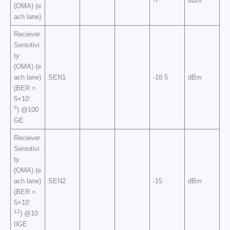
-7
dBm
(OMA) (e
ach lane)
Receiver
Sensitivi
ty
(OMA) (e
ach lane)
SEN1
-18.5
dBm
(BER =
-
5×10
5
) @100
GE
Receiver
Sensitivi
ty
(OMA) (e
ach lane)
SEN2
-15
dBm
(BER =
-
5×10
12
) @10
0GE