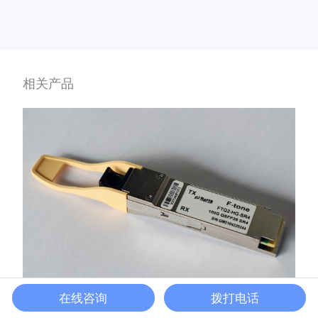
相关产品
在线咨询
拨打电话
100G-DR1 QSFP28光模块
QSFP28光模块
/
QSFP28光模块
,
DR1