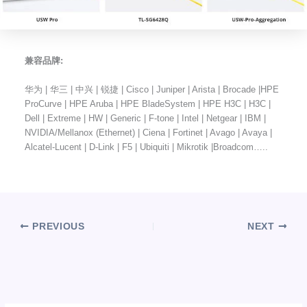
兼容品牌:
华为 | 华三 | 中兴 | 锐捷 | Cisco | Juniper | Arista | Brocade |HPE
ProCurve | HPE Aruba | HPE BladeSystem | HPE H3C | H3C |
Dell | Extreme | HW | Generic | F-tone | Intel | Netgear | IBM |
NVIDIA/Mellanox (Ethernet) | Ciena | Fortinet | Avago | Avaya |
Alcatel-Lucent | D-Link | F5 | Ubiquiti | Mikrotik |Broadcom…..
PREVIOUS
NEXT