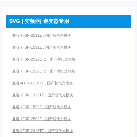
SVG | 变频器| 逆变器专用
兼容HFBR-2531Z，国产替代光模块
兼容HFBR-1531Z，国产替代光模块
兼容HFBR-2522ETZ，国产替代光模块
兼容HFBR-1522ETZ，国产替代光模块
兼容AFBR-1715TZ，国产替代光模块
兼容HFBR-1312TZ，国产替代光模块
兼容HFBR-1522Z，国产替代光模块
兼容HFBR-2522Z，国产替代光模块
兼容HFBR-2316TZ，国产替代光模块