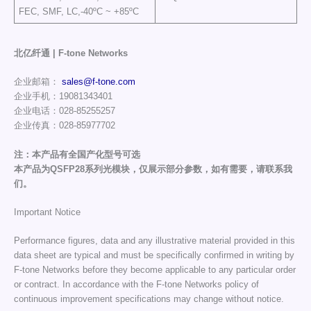
FEC, SMF, LC,-40ºC ~ +85ºC
北亿纤通 | F-tone Networks
企业邮箱：
sales@f-tone.com
企业手机：19081343401
企业电话：028-85255257
企业传真：028-85977702
注：本产品有全国产化型号可选
本产品为QSFP28系列光模块，仅展示部分参数，如有需要，请联系我
们。
Important Notice
Performance figures, data and any illustrative material provided in this
data sheet are typical and must be specifically confirmed in writing by
F-tone Networks before they become applicable to any particular order
or contract. In accordance with the F-tone Networks policy of
continuous improvement specifications may change without notice.