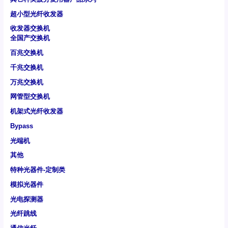
超小型光纤收发器
收发器交换机
全国产交换机
百兆交换机
千兆交换机
万兆交换机
网管型交换机
机架式光纤收发器
Bypass
光端机
其他
特种光器件-定制类
模拟光器件
光电探测器
光纤跳线