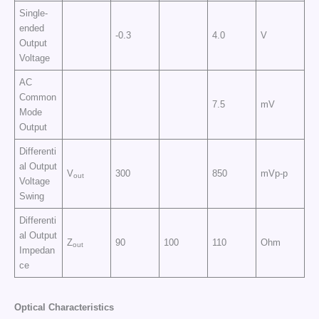
Single-
ended
-0.3
4.0
V
Output
Voltage
AC
Common
7.5
mV
Mode
Output
Differenti
al Output
V
300
850
mVp-p
out
Voltage
Swing
Differenti
al Output
Z
90
100
110
Ohm
out
Impedan
ce
Optical Characteristics