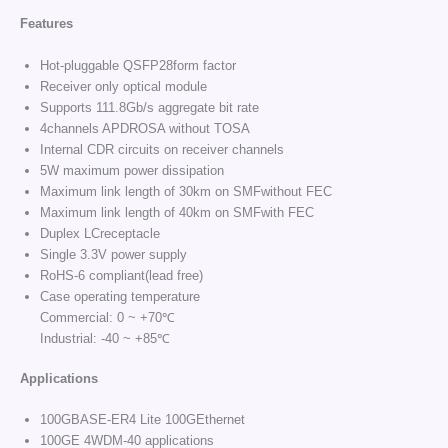
Features
Hot-pluggable QSFP28form factor
Receiver only optical module
Supports 111.8Gb/s aggregate bit rate
4channels APDROSA without TOSA
Internal CDR circuits on receiver channels
5W maximum power dissipation
Maximum link length of 30km on SMFwithout FEC
Maximum link length of 40km on SMFwith FEC
Duplex LCreceptacle
Single 3.3V power supply
RoHS-6 compliant(lead free)
Case operating temperature
Commercial: 0 ~ +70℃
Industrial: -40 ~ +85℃
Applications
100GBASE-ER4 Lite 100GEthernet
100GE 4WDM-40 applications