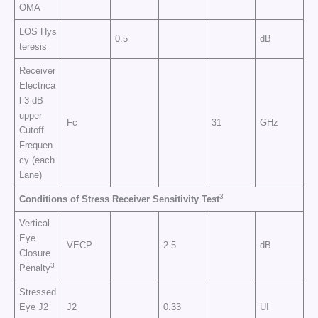
OMA
LOS Hys
0.5
dB
teresis
Receiver
Electrica
l 3 dB
upper
Fc
31
GHz
Cutoff
Frequen
cy (each
Lane)
3
Conditions of Stress Receiver Sensitivity Test
Vertical
Eye
VECP
2.5
dB
Closure
3
Penalty
Stressed
Eye J2
J2
0.33
UI