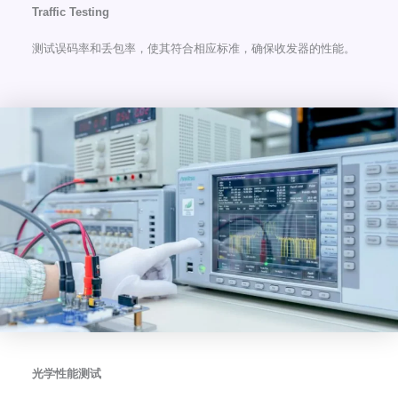
Traffic Testing
测试误码率和丢包率，使其符合相应标准，确保收发器的性能。
光学性能测试