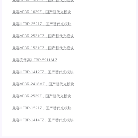
兼容AFBR-1528CZ，国产替代光模块
兼容AFBR-1629Z，国产替代光模块
兼容HFBR-2521Z，国产替代光模块
兼容AFBR-2521CZ，国产替代光模块
兼容AFBR-1521CZ，国产替代光模块
兼容安华高HFBR-5911ALZ
兼容HFBR-1412TZ，国产替代光模块
兼容AFBR-2418MZ，国产替代光模块
兼容AFBR-2529Z，国产替代光模块
兼容HFBR-1521Z，国产替代光模块
兼容HFBR-1414TZ，国产替代光模块