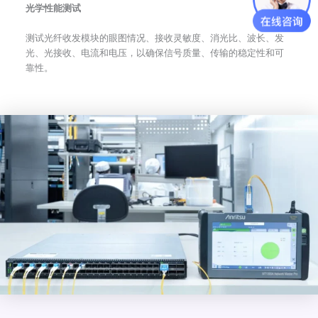
光学性能测试
测试光纤收发模块的眼图情况、接收灵敏度、消光比、波长、发
光、光接收、电流和电压，以确保信号质量、传输的稳定性和可
靠性。