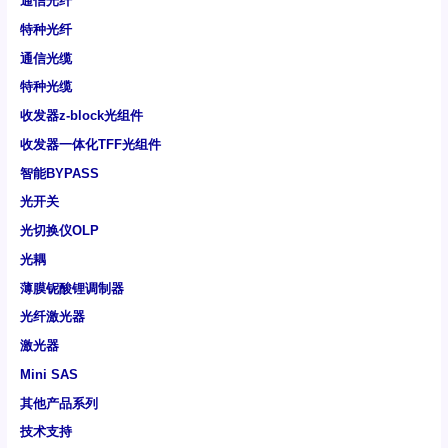
通信光纤
特种光纤
通信光缆
特种光缆
收发器z-block光组件
收发器一体化TFF光组件
智能BYPASS
光开关
光切换仪OLP
光耦
薄膜铌酸锂调制器
光纤激光器
激光器
Mini SAS
其他产品系列
技术支持