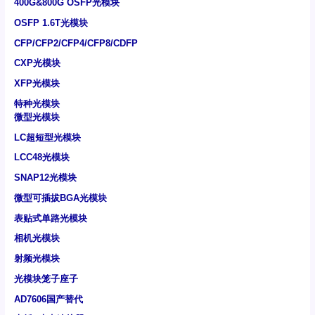
400G&800G OSFP光模块
OSFP 1.6T光模块
CFP/CFP2/CFP4/CFP8/CDFP
CXP光模块
XFP光模块
特种光模块
微型光模块
LC超短型光模块
LCC48光模块
SNAP12光模块
微型可插拔BGA光模块
表贴式单路光模块
相机光模块
射频光模块
光模块笼子座子
AD7606国产替代