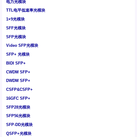
电力光模块
TTL电平低速率光模块
1×9光模块
SFF光模块
SFP光模块
Video SFP光模块
SFP+ 光模块
BIDI SFP+
CWDM SFP+
DWDM SFP+
CSFP&CSFP+
16GFC SFP+
SFP28光模块
SFP56光模块
SFP-DD光模块
QSFP+光模块