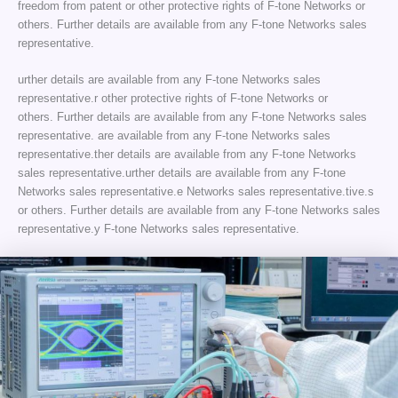
freedom from patent or other protective rights of F-tone Networks or
others. Further details are available from any F-tone Networks sales
representative.
urther details are available from any F-tone Networks sales
representative.r other protective rights of F-tone Networks or
others. Further details are available from any F-tone Networks sales
representative. are available from any F-tone Networks sales
representative.ther details are available from any F-tone Networks
sales representative.urther details are available from any F-tone
Networks sales representative.e Networks sales representative.tive.s
or others. Further details are available from any F-tone Networks sales
representative.y F-tone Networks sales representative.