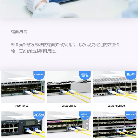
端面测试
检查光纤收发模块的端面并保持清洁，以实现更稳定的数据传
输、更好的性能和耐用性。