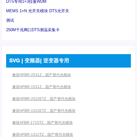
DTS专用1×3拉曼WDM
MEMS 1×N 光开关模块 DTS光开关
测试
250M千兆网口DTS测温采集卡
SVG | 变频器| 逆变器专用
兼容HFBR-2531Z，国产替代光模块
兼容HFBR-1531Z，国产替代光模块
兼容HFBR-2522ETZ，国产替代光模块
兼容HFBR-1522ETZ，国产替代光模块
兼容AFBR-1715TZ，国产替代光模块
兼容HFBR-1312TZ，国产替代光模块