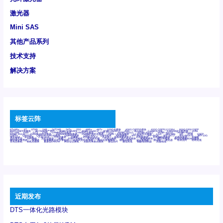
激光器
Mini SAS
其他产品系列
技术支持
解决方案
标签云阵
6Tx6Rx
8T
8T8R
24R
24T24R
24Tx
25G
48Rx
48Tx
100G光模块
400G OSFP光模块
400G QSFP112 DR4
800G DR8 OSFP
800G OSFP光模块
AD7606国产替代
AFBR-57B4APZ
AFBR-1528CZ
AFBR-2528CZ
AOC
Bypass
Camera Link
CWDM波分复用器
DAS
DC~4M
DSS
DTS
DVS
GYMB光纤连接器
GYM光纤连接器
HFBR-1531Z
HFBR-2531Z
HFBR-4501Z
HFBR-4503Z
HFBR-4511Z
HFBR-4513Z
J599A6光纤连接器
J599A8光电连接器
J599MT光纤连接器
J599Ⅰ光电连接器
LC超短型光模块
LGA
Mini SAS
MT
POB
QSFP
QSFP+
QSFP28
QSFP28 100G光模块
QSFP28笼座
QSFP 40G
QSFP笼座
RP连接器
SFF-8431
SFF-8436
SFF-8472
SFF-8654 4i
SFP 10G
SFP MSA
SFP笼座
Z-BLOCK
万兆交换机
交换机
光切换仪OLP
光开关
光模块笼子座子
光电探测器
光电编码器模块
光电连接器
光端机
光纤激光器
光纤跳线
光纤连接器
光耦
全国产交换机
军品级光耦
千兆交换机
国产化光模块
射频光模块
微型光模块
微型可插拔BGA光模块
微型波分复用器
探测器
收发模块光学引擎组件
机架式光纤收发器
模拟光发射模块
模拟光器件
波分复用器
测试版
激光器
特种光纤
特种光缆
百兆交换机
相机光模块
紧凑型DWDM
网管型交换机
表贴式单路光模块
通信光纤
通信光缆
铌酸锂调制器
高速线缆
近期发布
DTS一体化光路模块