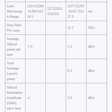
Lane
1264.51284
1277.51297
127112911
Wavelengt
.51304.513
.51317.513
nm
3111331
h Range
24.5
37.5
Data Rate
11.2
Gb/s
Per Lane
Average
Optical
-7.6
2.3
dBm
power per
lane
Total
Average
8.3
dBm
Launch
power
Optical
Modulation
Amplitude
-4
3.5
dBm
(OMA),
each lane