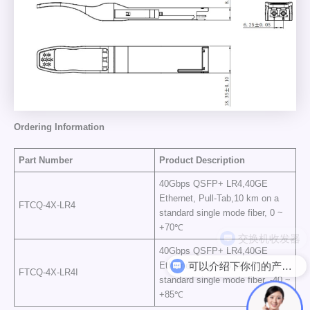
Ordering Information
Part Number
Product Description
40Gbps QSFP+ LR4,40GE
Ethernet, Pull-Tab,10 km on a
FTCQ-4X-LR4
standard single mode fiber, 0 ~
+70℃
40Gbps QSFP+ LR4,40GE
可以介绍下你们的产品么
Ethernet, Pull-Tab,10 km on a
FTCQ-4X-LR4I
standard single mode fiber, -40 ~
+85℃