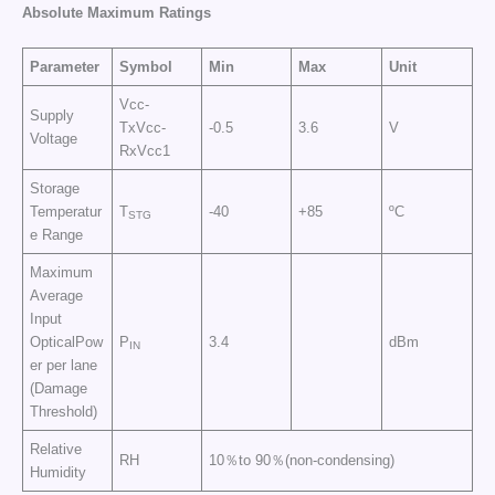
Absolute Maximum Ratings
Parameter
Symbol
Min
Max
Unit
Vcc-
Supply
TxVcc-
-0.5
3.6
V
Voltage
RxVcc1
Storage
Temperatur
T
-40
+85
ºC
STG
e Range
Maximum
Average
Input
OpticalPow
P
3.4
dBm
IN
er per lane
(Damage
Threshold)
Relative
RH
10％to 90％(non-condensing)
Humidity