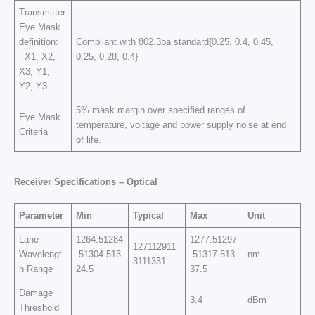
Transmitter
Eye Mask
definition:
Compliant with 802.3ba standard{0.25, 0.4, 0.45,
X1, X2,
0.25, 0.28, 0.4}
X3, Y1,
Y2, Y3
5% mask margin over specified ranges of
Eye Mask
temperature, voltage and power supply noise at end
Criteria
of life.
Receiver Specifications – Optical
Parameter
Min
Typical
Max
Unit
Lane
1264.51284
1277.51297
127112911
Wavelengt
.51304.513
.51317.513
nm
3111331
h Range
24.5
37.5
Damage
3.4
dBm
Threshold