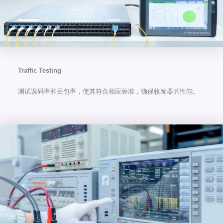
Traffic Testing
测试误码率和丢包率，使其符合相应标准，确保收发器的性能。