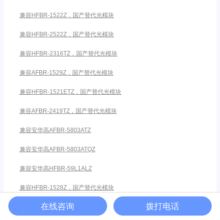
兼容HFBR-1522Z，国产替代光模块
兼容HFBR-2522Z，国产替代光模块
兼容HFBR-2316TZ，国产替代光模块
兼容AFBR-1529Z，国产替代光模块
兼容HFBR-1521ETZ，国产替代光模块
兼容AFBR-2419TZ，国产替代光模块
兼容安华高AFBR-5803ATZ
兼容安华高AFBR-5803ATQZ
兼容安华高HFBR-59L1ALZ
兼容HFBR-1528Z，国产替代光模块
在线咨询
拨打电话
兼容HFBR-2528Z，国产替代光模块