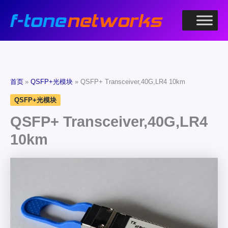
跳
至
内
容
首页
QSFP+光模块
QSFP+ Transceiver,40G,LR4 10km
QSFP+光模块
QSFP+ Transceiver,40G,LR4
10km