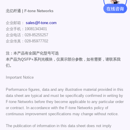
北亿纤通 | F-tone Networks
企业邮箱：
sales@f-tone.com
企业手机：19081343401
企业电话：028-85255257
企业传真：028-85977702
注：本产品有全国产化型号可选
本产品为QSFP+系列光模块，仅展示部分参数，如有需要，请联系我
们。
Important Notice
Performance figures, data and any illustrative material provided in this
data sheet are typical and must be specifically confirmed in writing by
F-tone Networks before they become applicable to any particular order
or contract. In accordance with the F-tone Networks policy of
continuous improvement specifications may change without notice.
The publication of information in this data sheet does not imply