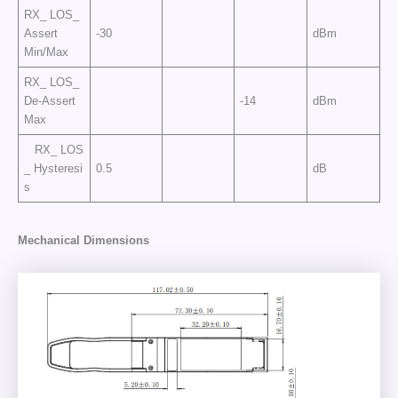
RX_ LOS_
Assert
-30
dBm
Min/Max
RX_ LOS_
De-Assert
-14
dBm
Max
RX_ LOS
_ Hysteresi
0.5
dB
s
Mechanical Dimensions