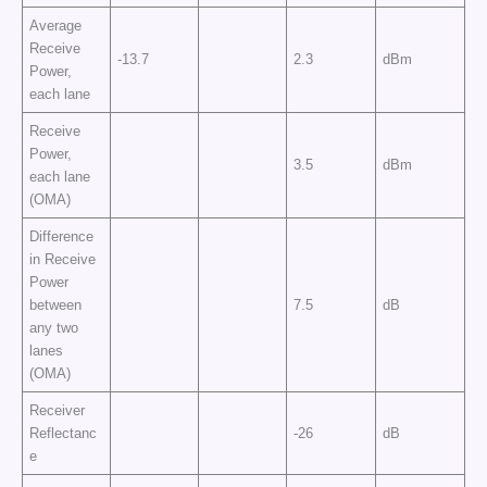
Average
Receive
-13.7
2.3
dBm
Power,
each lane
Receive
Power,
3.5
dBm
each lane
(OMA)
Difference
in Receive
Power
between
7.5
dB
any two
lanes
(OMA)
Receiver
Reflectanc
-26
dB
e