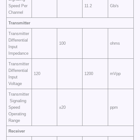
Speed Per
11.2
Gb/s
Channel
Transmitter
Transmitter
Differential
100
ohms
Input
Impedance
Transmitter
Differential
120
1200
mVpp
Input
Voltage
Transmitter
Signaling
Speed
±20
ppm
Operating
Range
Receiver