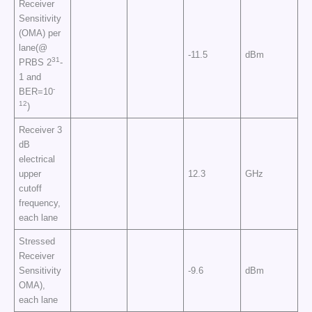
Receiver
Sensitivity
(OMA) per
lane(@
-11.5
dBm
31
PRBS 2
-
1 and
-
BER=10
12
)
Receiver 3
dB
electrical
upper
12.3
GHz
cutoff
frequency,
each lane
Stressed
Receiver
Sensitivity
-9.6
dBm
OMA),
each lane