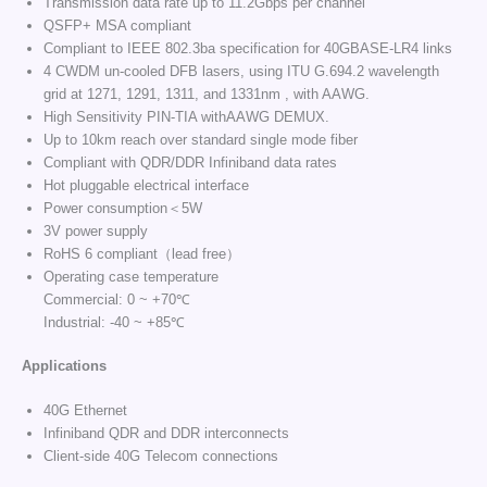
Transmission data rate up to 11.2Gbps per channel
QSFP+ MSA compliant
Compliant to IEEE 802.3ba specification for 40GBASE-LR4 links
4 CWDM un-cooled DFB lasers, using ITU G.694.2 wavelength
grid at 1271, 1291, 1311, and 1331nm , with AAWG.
High Sensitivity PIN-TIA withAAWG DEMUX.
Up to 10km reach over standard single mode fiber
Compliant with QDR/DDR Infiniband data rates
Hot pluggable electrical interface
Power consumption＜5W
3V power supply
RoHS 6 compliant（lead free）
Operating case temperature
Commercial: 0 ~ +70℃
Industrial: -40 ~ +85℃
Applications
40G Ethernet
Infiniband QDR and DDR interconnects
Client-side 40G Telecom connections