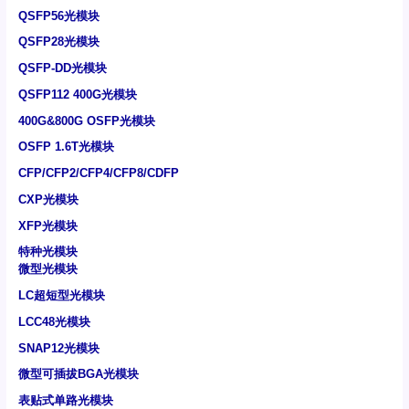
QSFP56光模块
QSFP28光模块
QSFP-DD光模块
QSFP112 400G光模块
400G&800G OSFP光模块
OSFP 1.6T光模块
CFP/CFP2/CFP4/CFP8/CDFP
CXP光模块
XFP光模块
特种光模块
微型光模块
LC超短型光模块
LCC48光模块
SNAP12光模块
微型可插拔BGA光模块
表贴式单路光模块