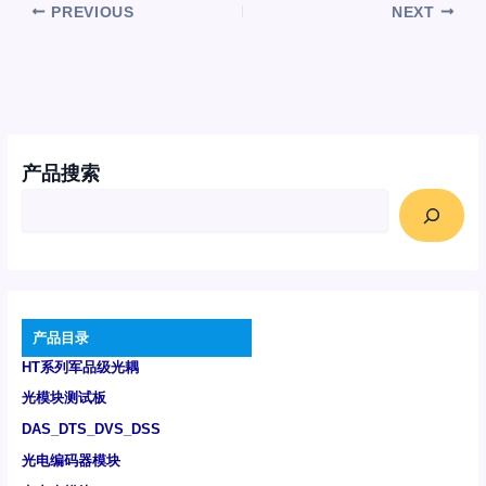
PREVIOUS
NEXT
产品搜索
产品目录
HT系列军品级光耦
光模块测试板
DAS_DTS_DVS_DSS
光电编码器模块