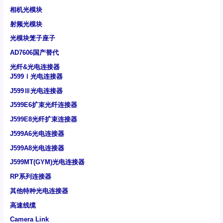
相机光模块
射频光模块
光模块笼子座子
AD7606国产替代
光纤&光电连接器
J599Ⅰ光电连接器
J599Ⅲ光电连接器
J599E6扩束光纤连接器
J599E8光纤扩束连接器
J599A6光电连接器
J599A8光电连接器
J599MT(GYM)光电连接器
RP系列连接器
其他特种光电连接器
高速线缆
Camera Link