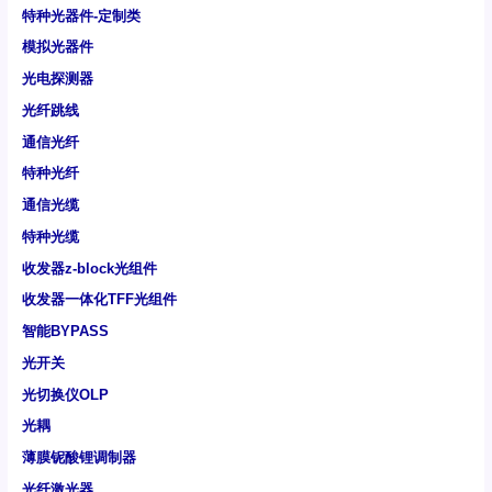
特种光器件-定制类
模拟光器件
光电探测器
光纤跳线
通信光纤
特种光纤
通信光缆
特种光缆
收发器z-block光组件
收发器一体化TFF光组件
智能BYPASS
光开关
光切换仪OLP
光耦
薄膜铌酸锂调制器
光纤激光器