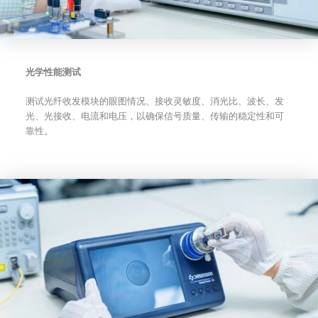
光学性能测试
测试光纤收发模块的眼图情况、接收灵敏度、消光比、波长、发
光、光接收、电流和电压，以确保信号质量、传输的稳定性和可
靠性。