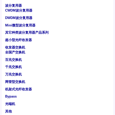
波分复用器
CWDM波分复用器
DWDM波分复用器
Mini微型波分复用器
其它种类波分复用器产品系列
超小型光纤收发器
收发器交换机
全国产交换机
百兆交换机
千兆交换机
万兆交换机
网管型交换机
机架式光纤收发器
Bypass
光端机
其他