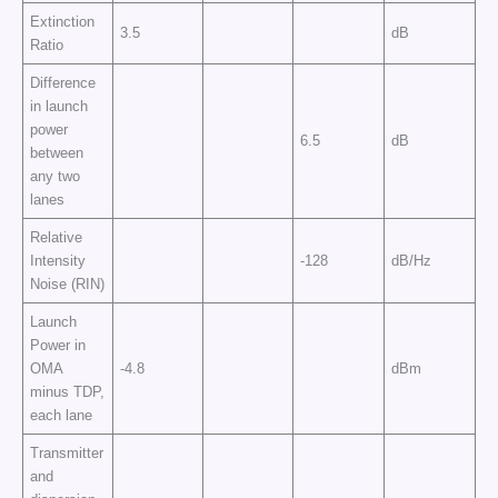
Extinction
3.5
dB
Ratio
Difference
in launch
power
6.5
dB
between
any two
lanes
Relative
Intensity
-128
dB/Hz
Noise (RIN)
Launch
Power in
OMA
-4.8
dBm
minus TDP,
each lane
Transmitter
and