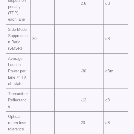
dispersion
2.6
dB
penalty
(TDP),
each lane
Side-Mode
Suppressio
30
dB
n Ratio
(SMSR)
Average
Launch
Power per
-30
dBm
lane @ TX
off state
Transmitter
Reflectanc
-12
dB
e
Optical
return loss
20
dB
tolerance