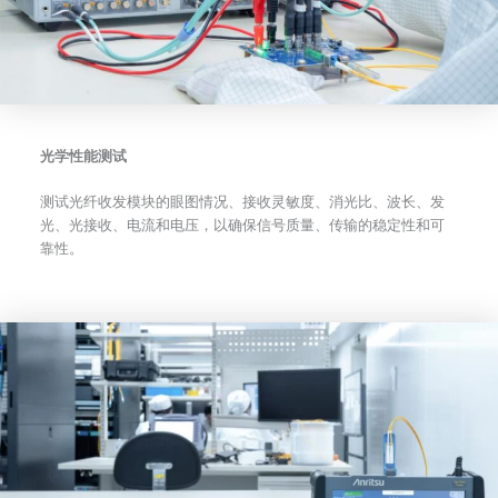
光学性能测试
测试光纤收发模块的眼图情况、接收灵敏度、消光比、波长、发
光、光接收、电流和电压，以确保信号质量、传输的稳定性和可
靠性。