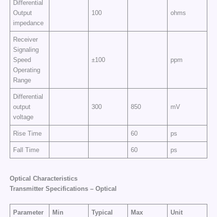
Differential
Output
100
ohms
impedance
Receiver
Signaling
Speed
±100
ppm
Operating
Range
Differential
output
300
850
mV
voltage
Rise Time
60
ps
Fall Time
60
ps
Optical Characteristics
Transmitter Specifications – Optical
Parameter
Min
Typical
Max
Unit