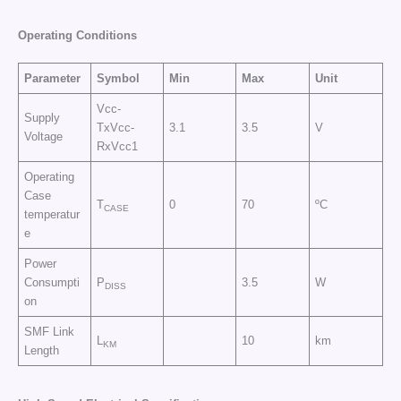
Operating Conditions
Parameter
Symbol
Min
Max
Unit
Vcc-
Supply
TxVcc-
3.1
3.5
V
Voltage
RxVcc1
Operating
Case
T
0
70
ºC
CASE
temperatur
e
Power
Consumpti
P
3.5
W
DISS
on
SMF Link
L
10
km
KM
Length