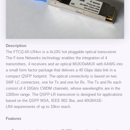
Description
The FTCQ-4X-LR4xx is a 4x10G hot pluggable optical transceiver.
The F-tone Networks technology enables the integration of 4
transmitters, 4 receivers and an optical MUX/DeMUX with AAWG into
a small form factor package that delivers a 40 Gbps data link in a
compact QSFP footprint. The optical connectivity is based on two
SMF LC connectors, one for Tx and one for Rx. The Tx and Rx each
consist of 4 10Gb/s CWDM channels, whose wavelengths are in the
1300nm range. The QSFP-LR transceiver is designed for applications
based on the QSFP MSA, IEEE 802.3ba, and 40GBASE-
LR4 requirements of up to 10km reach.
Features