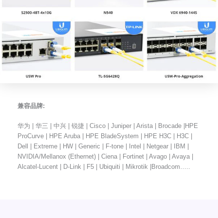
兼容品牌:
华为 | 华三 | 中兴 | 锐捷 | Cisco | Juniper | Arista | Brocade |HPE
ProCurve | HPE Aruba | HPE BladeSystem | HPE H3C | H3C |
Dell | Extreme | HW | Generic | F-tone | Intel | Netgear | IBM |
NVIDIA/Mellanox (Ethernet) | Ciena | Fortinet | Avago | Avaya |
Alcatel-Lucent | D-Link | F5 | Ubiquiti | Mikrotik |Broadcom…..