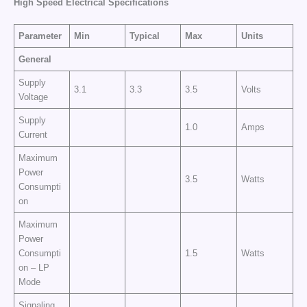
High Speed Electrical Specifications
Parameter
Min
Typical
Max
Units
General
Supply
3.1
3.3
3.5
Volts
Voltage
Supply
1.0
Amps
Current
Maximum
Power
3.5
Watts
Consumpti
on
Maximum
Power
Consumpti
1.5
Watts
on – LP
Mode
Signaling