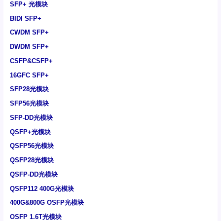
SFP+ 光模块
BIDI SFP+
CWDM SFP+
DWDM SFP+
CSFP&CSFP+
16GFC SFP+
SFP28光模块
SFP56光模块
SFP-DD光模块
QSFP+光模块
QSFP56光模块
QSFP28光模块
QSFP-DD光模块
QSFP112 400G光模块
400G&800G OSFP光模块
OSFP 1.6T光模块