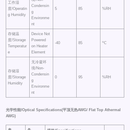
工作湿
Condensin
度/Operatin
5
85
%RH
g
g Humidity
Environme
nt
存储温
Device Not
度/Storage
Powered
o
-40
85
C
Temperatur
on Heater
e
Element
无冷凝环
境/Non-
存储湿
Condensin
度/Storage
0
95
%RH
g
Humidity
Environme
nt
光学性能/
Optical Specification
s(平顶无热AWG/ Flat Top Athermal
AWG)
参
条