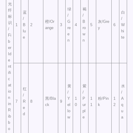
光
绿
褐
纤
蓝
白
/
/
标
/
/
橙/Or
G
B
灰/Gre
识
1
B
2
3
4
5
6
W
ange
re
ro
y
/
lu
hi
e
w
Fi
e
te
n
n
b
er
Id
e
nt
ifi
c
at
黄
紫
水
红
io
/
/
/
/
n
黑/Bla
Y
1
P
1
粉/Pin
1
A
7
R
8
9
in
ck
el
0
ur
1
k
2
q
e
R
lo
pl
u
d
ib
w
e
a
b
o