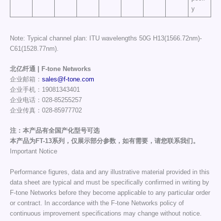
y
Note: Typical channel plan: ITU wavelengths 50G H13(1566.72nm)-
C61(1528.77nm).
北亿纤通 | F-tone Networks
企业邮箱：
sales@f-tone.com
企业手机：19081343401
企业电话：028-85255257
企业传真：028-85977702
注：本产品有全国产化型号可选
本产品为FT-13系列，仅展示部分参数，如有需要，请您联系我们。
Important Notice
Performance figures, data and any illustrative material provided in this
data sheet are typical and must be specifically confirmed in writing by
F-tone Networks before they become applicable to any particular order
or contract. In accordance with the F-tone Networks policy of
continuous improvement specifications may change without notice.