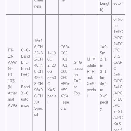
Chan
nel
Lengt
ector
nels
h)
0=No
ne
1=FC
/APC
16=1
2=FC
6-CH
C62=
1=0.
FT-
C=C-
/PC
32=3
1=10
C62
5m
13-
Band
3=S
2-CH
0G
H61=
M=M
2=1
AAW
L=L-
G=G
C/AP
40=4
2=20
H61
odule
m
G=
Band
aussi
C
0-CH
0G
C60=
R=R
3=1.
FT-
D=C
an
4=S
48=4
5=50
C60
ack
5m
13系
+L-
F=Fl
C/PC
8-CH
G
H59=
X=S
4=2
列
Band
at
5=LC
96=9
X=S
H59
pecia
m
Ather
X=C
Top
/APC
6-CH
pecia
XXX
l
X=S
mal
usto
6=LC
XX=
l
=spe
pecif
AWG
mize
/PC
Spec
cial
y
7=ST
ial
/UPC
X=S
pecif