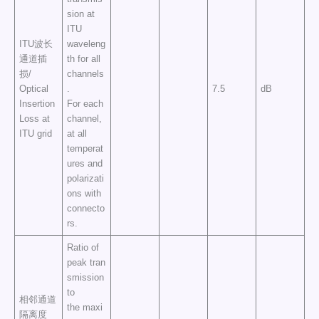
sion at
ITU
ITU波长
waveleng
通道插
th for all
损/
channels
Optical
.
7.5
dB
Insertion
For each
Loss at
channel,
ITU grid
at all
temperat
ures and
polarizati
ons with
connecto
rs.
Ratio of
peak tran
smission
to
相邻通道
the maxi
隔离度