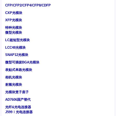
CFP/CFP2/CFP4/CFP8/CDFP
CXP光模块
XFP光模块
特种光模块
微型光模块
LC超短型光模块
LCC48光模块
SNAP12光模块
微型可插拔BGA光模块
表贴式单路光模块
相机光模块
射频光模块
光模块笼子座子
AD7606国产替代
光纤&光电连接器
J599Ⅰ光电连接器