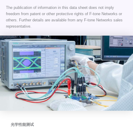
The publication of information in this data sheet does not imply
freedom from patent or other protective rights of F-tone Networks or
others. Further details are available from any F-tone Networks sales
representative.
光学性能测试