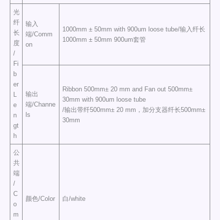
光
纤
输入
1000mm ± 50mm with 900um loose tube/输入纤长
长
端/Comm
1000mm ± 50mm 900um套管
度
on
/
Fi
b
er
Ribbon 500mm± 20 mm and Fan out 500mm±
输出
L
30mm with 900um loose tube
端/Channe
e
/输出带纤500mm± 20 mm，加分支器纤长500mm±
ls
n
30mm
gt
h
公
共
端
/
C
颜色/Color
白/white
o
m