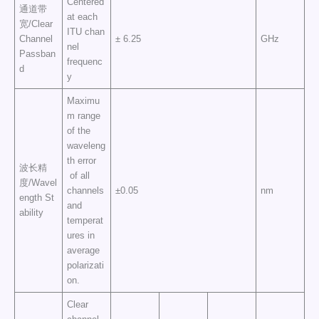
Centered
通道带
at each
宽/Clear
ITU chan
Channel
± 6.25
GHz
nel
Passban
frequenc
d
y
Maximu
m range
of the
waveleng
th error
波长精
of all
度/Wavel
channels
±0.05
nm
ength St
and
ability
temperat
ures in
average
polarizati
on.
Clear