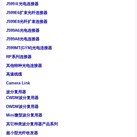
J599Ⅲ光电连接器
J599E6扩束光纤连接器
J599E8光纤扩束连接器
J599A6光电连接器
J599A8光电连接器
J599MT(GYM)光电连接器
RP系列连接器
其他特种光电连接器
高速线缆
Camera Link
波分复用器
CWDM波分复用器
DWDM波分复用器
Mini微型波分复用器
其它种类波分复用器产品系列
超小型光纤收发器