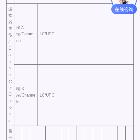
连
接
器
输入
类
端/Comm
LC/UPC
型
on
/
C
o
n
n
e
ct
or
输出
O
端/Channe
LC/UPC
pt
ls
io
n
s
带
纤