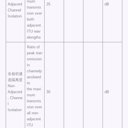
mum
Adjacent
25
dB
transmis
Channel
sion over
Isolation
both
adjacent
ITU wav
elengths
Ratio of
peak tran
smission
in
channelp
非相邻通
assband
道隔离度
to
Non-
the maxi
Adjacent
30
dB
mum
, Channe
transmis
l
sion over
Isolation
all non-
adjacent
ITU