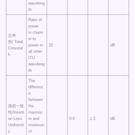
waveleng
th
Ratio of
power
in chann
总串
el to
扰/ Total
power in
20
dB
Crosstal
all other
k
ITU
waveleng
th
The
differenc
e
between
插损一致
the
性/Inserti
maximu
on Loss
m and
0.8
1.3
dB
Uniformit
minimum
y
of