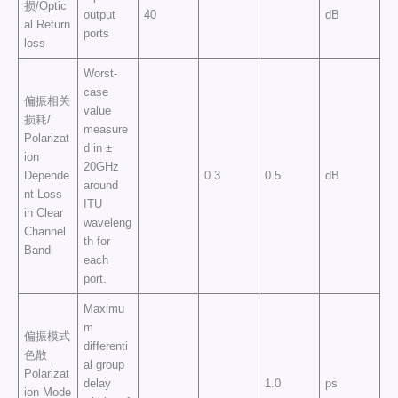
损/Optic
output
40
dB
al Return
ports
loss
Worst-
case
偏振相关
value
损耗/
measure
Polarizat
d in ±
ion
20GHz
Depende
0.3
0.5
dB
around
nt Loss
ITU
in Clear
waveleng
Channel
th for
Band
each
port.
Maximu
m
偏振模式
differenti
色散
al group
Polarizat
delay
1.0
ps
ion Mode