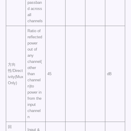
passban
d across
all
channels
Ratio of
reflected
power
out of
any
channel(
方向
other
性/Direct
than
45
dB
ivity(Mux
channel
Only)
n)to
power in
from the
input
channel
n
回
Input &