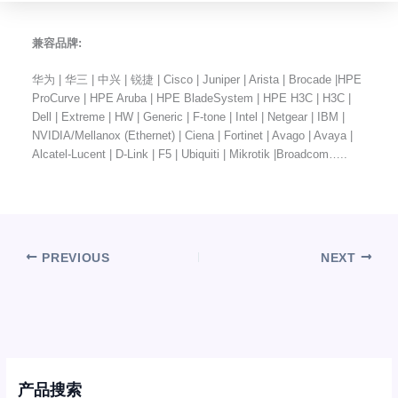
兼容品牌:
华为 | 华三 | 中兴 | 锐捷 | Cisco | Juniper | Arista | Brocade |HPE
ProCurve | HPE Aruba | HPE BladeSystem | HPE H3C | H3C |
Dell | Extreme | HW | Generic | F-tone | Intel | Netgear | IBM |
NVIDIA/Mellanox (Ethernet) | Ciena | Fortinet | Avago | Avaya |
Alcatel-Lucent | D-Link | F5 | Ubiquiti | Mikrotik |Broadcom…..
PREVIOUS
NEXT
产品搜索