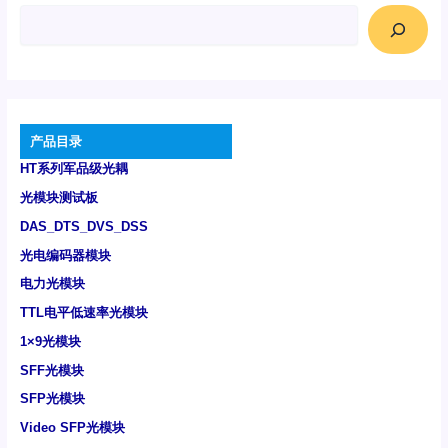
产品目录
HT系列军品级光耦
光模块测试板
DAS_DTS_DVS_DSS
光电编码器模块
电力光模块
TTL电平低速率光模块
1×9光模块
SFF光模块
SFP光模块
Video SFP光模块