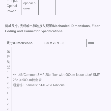
m Input
optical p
Optical
ower
Power
机械尺寸,
光纤输出和连接头配置/
Mechanical Dimensions
,
Fiber
Coding and Connector Specifications
尺寸/Dimensions
120 x 70 x 10
mm
光
纤
类
型
/
公共端/Common SMF-28e fiber with 900um loose tube/ SMF-
Fi
28e 加900um松套管
b
通道端/Channels: SMF-28e Ribbons
er
T
y
p
e