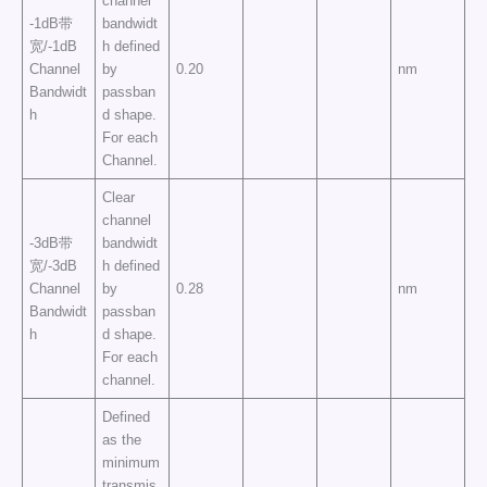
channel
-1dB带
bandwidt
宽/-1dB
h defined
Channel
by
0.20
nm
Bandwidt
passban
h
d shape.
For each
Channel.
Clear
channel
-3dB带
bandwidt
宽/-3dB
h defined
Channel
by
0.28
nm
Bandwidt
passban
h
d shape.
For each
channel.
Defined
as the
minimum
transmis