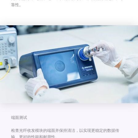
靠性。
端面测试
检查光纤收发模块的端面并保持清洁，以实现更稳定的数据传
输、更好的性能和耐用性。