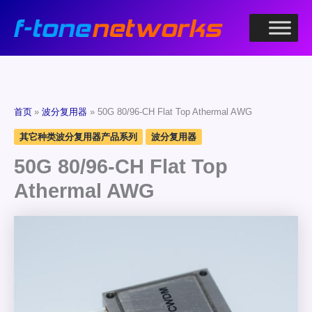
跳
至
内
容
首页
波分复用器
50G 80/96-CH Flat Top Athermal AWG
其它种类波分复用器产品系列
波分复用器
50G 80/96-CH Flat Top
Athermal AWG