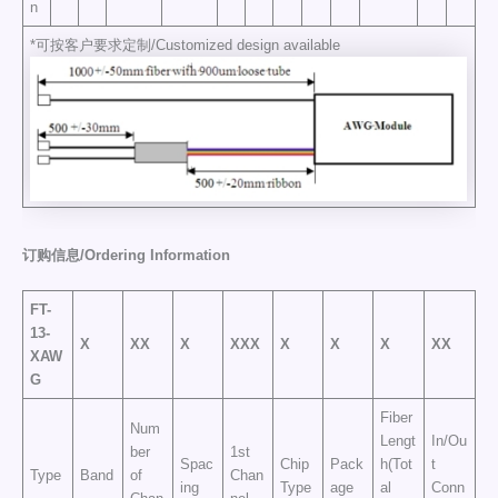
n
*可按客户要求定制/Customized design available
订购信息/Ordering
Information
FT-
13-
X
XX
X
XXX
X
X
X
XX
X
AW
G
Fiber
Num
Lengt
In/Ou
ber
1st
Spac
Chip
Pack
h(Tot
t
Type
Band
of
Chan
ing
Type
age
al
Conn