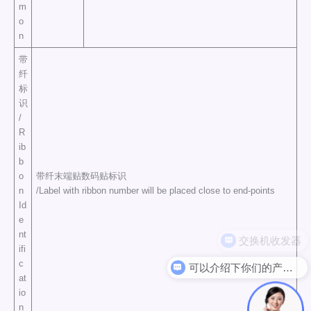
m
o
n
带
纤
标
识
/
R
ib
b
o
带纤末端贴数码贴标识
n
/Label with ribbon number will be placed close to end-points
Id
e
nt
ifi
c
可以介绍下你们的产品么
at
io
n