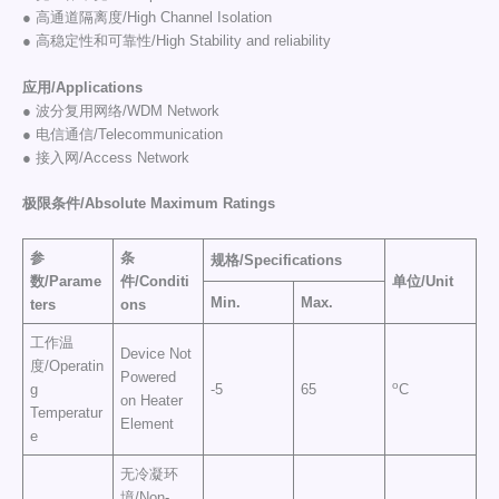
● 高通道隔离度/High Channel Isolation
● 高稳定性和可靠性/High Stability and reliability
应用/Applications
● 波分复用网络/WDM Network
● 电信通信/Telecommunication
● 接入网/Access Network
极限条件/
Absolute Maximum Ratings
参
条
规格
/
Specifications
数
/
Parame
件
/
Conditi
单位
/
Uni
t
Min.
Max.
ters
ons
工作温
Device Not
度/Operatin
Powered
o
g
-5
65
C
on Heater
Temperatur
Element
e
无冷凝环
境/Non-