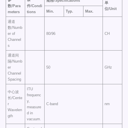
规格
/
Specifications
单
数
/
Para
件
/
Condi
位
/
Uni
t
M
in.
Typ
.
M
ax.
meters
tions
通道
数/Numb
er of
80/96
CH
Channel
s
通道间
隔/Numb
er
50
GHz
Channel
Spacing
ITU
中心波
frequenc
长/Cente
y,
r
C-band
nm
measure
Wavelen
d in
gth
vacuum.