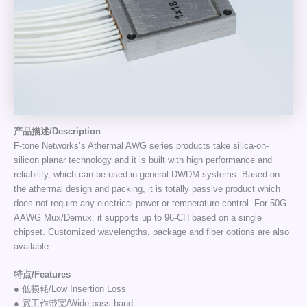
产品描述/Description
F-tone Networks’s Athermal AWG series products take silica-on-
silicon planar technology and it is built with high performance and
reliability, which can be used in general DWDM systems. Based on
the athermal design and packing, it is totally passive product which
does not require any electrical power or temperature control. For 50G
AAWG Mux/Demux, it supports up to 96-CH based on a single
chipset. Customized wavelengths, package and fiber options are also
available.
特点/Features
● 低损耗/Low Insertion Loss
● 宽工作带宽/Wide pass band