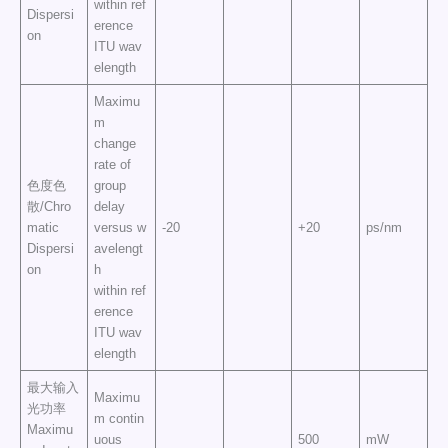
within ref
Dispersi
erence
on
ITU wav
elength
Maximu
m
change
rate of
色度色
group
散/Chro
delay
matic
versus w
-20
+20
ps/nm
Dispersi
avelengt
on
h
within ref
erence
ITU wav
elength
最大输入
Maximu
光功率
m contin
Maximu
uous
500
mW