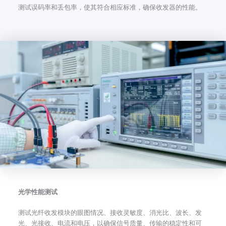
测试误码率和丢包率，使其符合相应标准，确保收发器的性能。
光学性能测试
测试光纤收发模块的眼图情况、接收灵敏度、消光比、波长、发
光、光接收、电流和电压，以确保信号质量、传输的稳定性和可