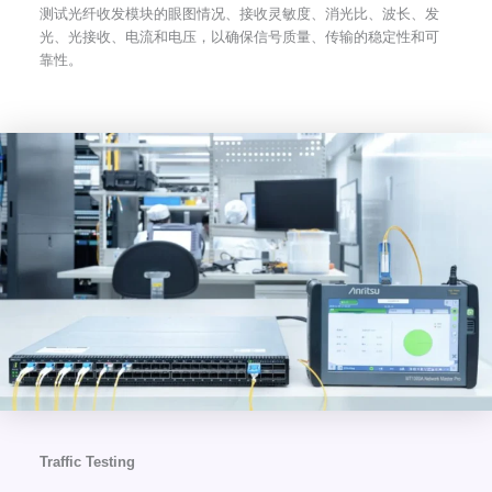
测试光纤收发模块的眼图情况、接收灵敏度、消光比、波长、发
光、光接收、电流和电压，以确保信号质量、传输的稳定性和可
靠性。
Traffic Testing