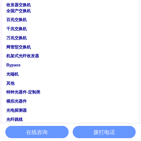
收发器交换机
全国产交换机
百兆交换机
千兆交换机
万兆交换机
网管型交换机
机架式光纤收发器
Bypass
光端机
其他
特种光器件-定制类
模拟光器件
光电探测器
光纤跳线
通信光纤
在线咨询
拨打电话
特种光纤