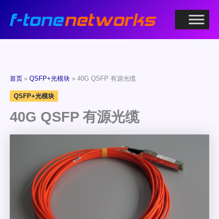
跳
至
内
容
首页
QSFP+光模块
40G QSFP 有源光缆
QSFP+光模块
40G QSFP 有源光缆