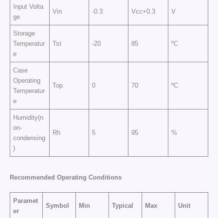
Input Volta
Vin
-0.3
Vcc+0.3
V
ge
Storage
Temperatur
Tst
-20
85
ºC
e
Case
Operating
Top
0
70
ºC
Temperatur
e
Humidity(n
on-
Rh
5
95
%
condensing
)
Recommended Operating Conditions
Paramet
Symbol
Min
Typical
Max
Unit
er