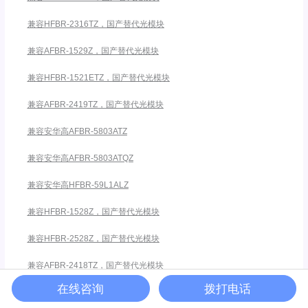
兼容HFBR-2316TZ，国产替代光模块
兼容AFBR-1529Z，国产替代光模块
兼容HFBR-1521ETZ，国产替代光模块
兼容AFBR-2419TZ，国产替代光模块
兼容安华高AFBR-5803ATZ
兼容安华高AFBR-5803ATQZ
兼容安华高HFBR-59L1ALZ
兼容HFBR-1528Z，国产替代光模块
兼容HFBR-2528Z，国产替代光模块
兼容AFBR-2418TZ，国产替代光模块
在线咨询
拨打电话
兼容HFBR-2521ETZ，国产替代光模块