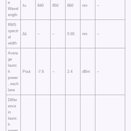
e
λc
840
850
860
nm
–
Wavel
ength
RMS
spectr
∆λ
–
–
0.65
nm
–
al
width
Avera
ge
launc
h
Pout
-7.6
–
2.4
dBm
–
power
, each
lane
Differ
ence
in
launc
h
power