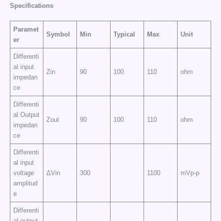
Specifications
Paramet
Symbol
Min
Typical
Max
Unit
er
Differenti
al input
Zin
90
100
110
ohm
impedan
ce
Differenti
al Output
Zout
90
100
110
ohm
impedan
ce
Differenti
al input
voltage
ΔVin
300
1100
mVp-p
amplitud
e
Differenti
al output