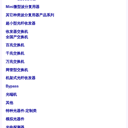
Mini微型波分复用器
其它种类波分复用器产品系列
超小型光纤收发器
收发器交换机
全国产交换机
百兆交换机
千兆交换机
万兆交换机
网管型交换机
机架式光纤收发器
Bypass
光端机
其他
特种光器件-定制类
模拟光器件
光电探测器