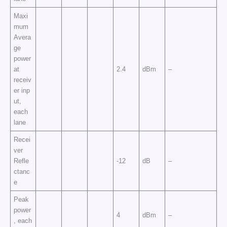
Maxi
mum
Avera
ge
power
at
2.4
dBm
–
receiv
er inp
ut,
each
lane
Recei
ver
Refle
-12
dB
–
ctanc
e
Peak
power
4
dBm
–
, each