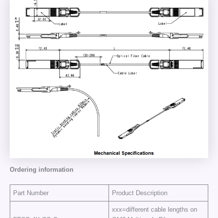
Ordering information
Part Number
Product Description
xxx=different cable lengths on