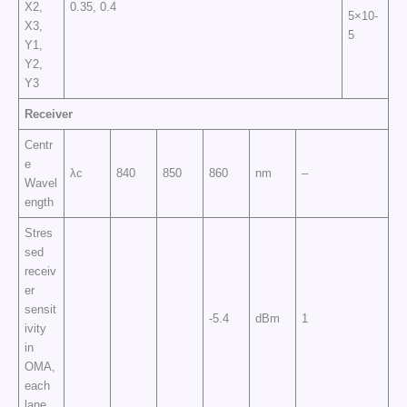
X2,
0.35, 0.4
5×10-
X3,
5
Y1,
Y2,
Y3
Receiver
Centr
e
λc
840
850
860
nm
–
Wavel
ength
Stres
sed
receiv
er
sensit
-5.4
dBm
1
ivity
in
OMA,
each
lane