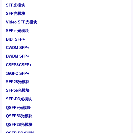
SFF光模块
SFP光模块
Video SFP光模块
SFP+ 光模块
BIDI SFP+
CWDM SFP+
DWDM SFP+
CSFP&CSFP+
16GFC SFP+
SFP28光模块
SFP56光模块
SFP-DD光模块
QSFP+光模块
QSFP56光模块
QSFP28光模块