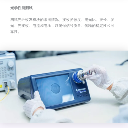
光学性能测试
测试光纤收发模块的眼图情况、接收灵敏度、消光比、波长、发
光、光接收、电流和电压，以确保信号质量、传输的稳定性和可
靠性。