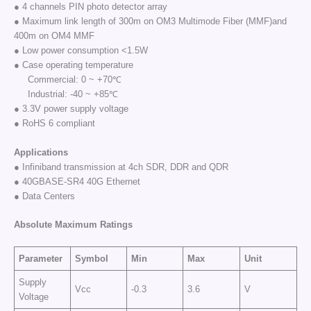
● 4 channels PIN photo detector array
● Maximum link length of 300m on OM3 Multimode Fiber (MMF)and
400m on OM4 MMF
● Low power consumption <1.5W
● Case operating temperature
Commercial: 0 ~ +70℃
Industrial: -40 ~ +85℃
● 3.3V power supply voltage
● RoHS 6 compliant
Applications
● Infiniband transmission at 4ch SDR, DDR and QDR
● 40GBASE-SR4 40G Ethernet
● Data Centers
Absolute Maximum Ratings
Parameter
Symbol
Min
Max
Unit
Supply
Vcc
-0.3
3.6
V
Voltage