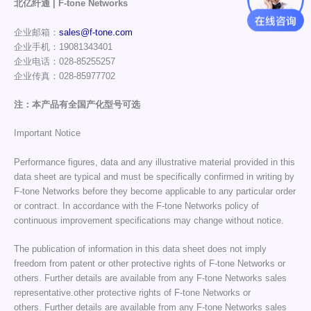
北亿纤通 | F-tone Networks
企业邮箱：
sales@f-tone.com
企业手机：19081343401
企业电话：028-85255257
企业传真：028-85977702
注：本产品有全国产化型号可选
Important Notice
Performance figures, data and any illustrative material provided in this
data sheet are typical and must be specifically confirmed in writing by
F-tone Networks before they become applicable to any particular order
or contract. In accordance with the F-tone Networks policy of
continuous improvement specifications may change without notice.
The publication of information in this data sheet does not imply
freedom from patent or other protective rights of F-tone Networks or
others. Further details are available from any F-tone Networks sales
representative.other protective rights of F-tone Networks or
others. Further details are available from any F-tone Networks sales