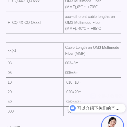
FTCQ-4X-CQ-Oxxx
OM3 Multimode Fiber
(MMF),0ºC ~ +70ºC
xxx=different cable lengths on
FTCQ-4X-CQ-OxxxI
OM3 Multimode Fiber
(MMF),-40ºC ~ +85ºC
Cable Length on OM3 Multimode
xx(x)
Fiber (MMF)
03
003=3m
05
005=5m
10
010=10m
20
020=20m
50
050=50m
可以介绍下你们的产品么
300
300=300m