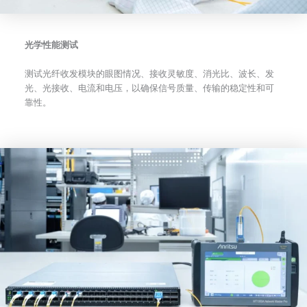
光学性能测试
测试光纤收发模块的眼图情况、接收灵敏度、消光比、波长、发
光、光接收、电流和电压，以确保信号质量、传输的稳定性和可
靠性。