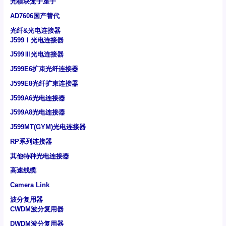
光模块笼子座子
AD7606国产替代
光纤&光电连接器
J599Ⅰ光电连接器
J599Ⅲ光电连接器
J599E6扩束光纤连接器
J599E8光纤扩束连接器
J599A6光电连接器
J599A8光电连接器
J599MT(GYM)光电连接器
RP系列连接器
其他特种光电连接器
高速线缆
Camera Link
波分复用器
CWDM波分复用器
DWDM波分复用器