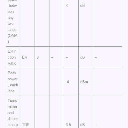
betw
4
dB
–
een
any
two
lanes
(OMA
)
Extin
ction
ER
3
–
–
dB
–
Ratio
Peak
power
4
dBm
–
, each
lane
Trans
mitter
and
disper
sion p
TDP
3.5
dB
–