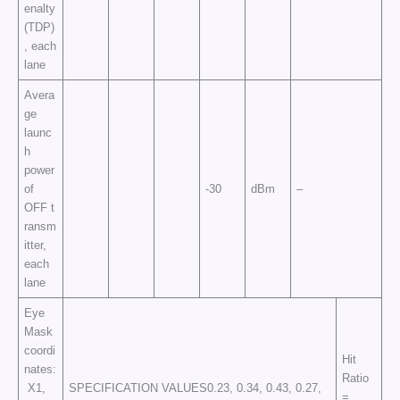
enalty
(TDP)
, each
lane
Avera
ge
launc
h
power
of
-30
dBm
–
OFF t
ransm
itter,
each
lane
Eye
Mask
coordi
Hit
nates:
Ratio
X1,
SPECIFICATION VALUES0.23, 0.34, 0.43, 0.27,
=