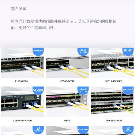
端面测试
检查光纤收发模块的端面并保持清洁，以实现更稳定的数据传
输、更好的性能和耐用性。