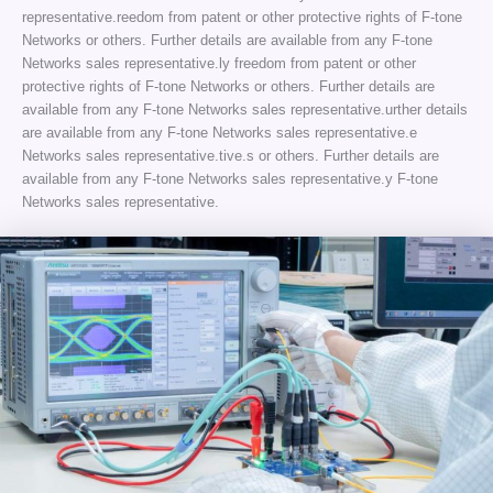
representative.reedom from patent or other protective rights of F-tone
Networks or others. Further details are available from any F-tone
Networks sales representative.ly freedom from patent or other
protective rights of F-tone Networks or others. Further details are
available from any F-tone Networks sales representative.urther details
are available from any F-tone Networks sales representative.e
Networks sales representative.tive.s or others. Further details are
available from any F-tone Networks sales representative.y F-tone
Networks sales representative.