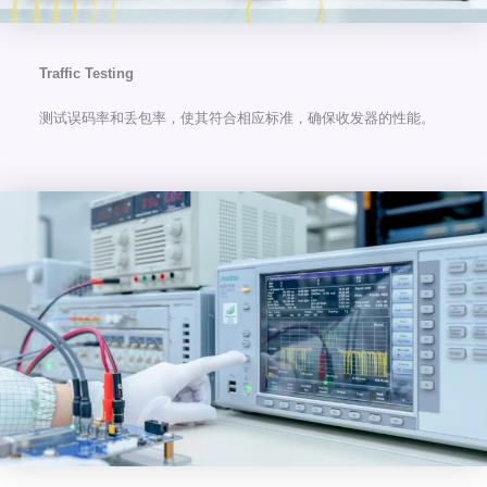
Traffic Testing
测试误码率和丢包率，使其符合相应标准，确保收发器的性能。