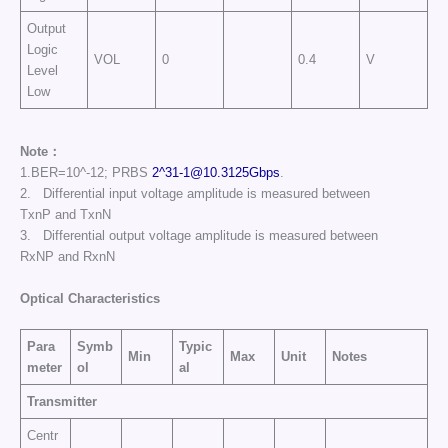
Output
Logic
VOL
0
0.4
V
Level
Low
Note：
1.BER=10^-12; PRBS
2^
31-1@10.3125Gbps
.
2. Differential input voltage amplitude is measured between
TxnP and TxnN
3. Differential output voltage amplitude is measured between
RxNP and RxnN
Optical Characteristics
Para
Symb
Typic
Min
Max
Unit
Notes
meter
ol
al
Transmitter
Centr