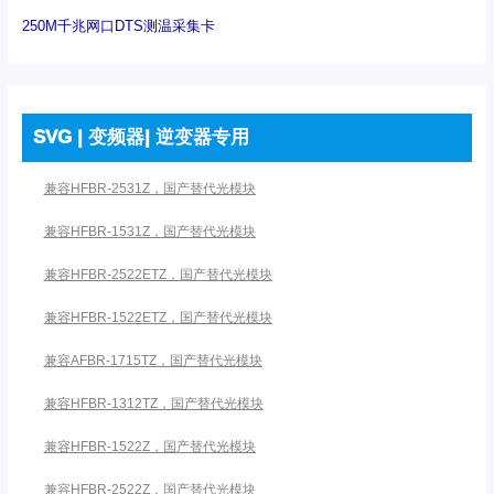
250M千兆网口DTS测温采集卡
SVG | 变频器| 逆变器专用
兼容HFBR-2531Z，国产替代光模块
兼容HFBR-1531Z，国产替代光模块
兼容HFBR-2522ETZ，国产替代光模块
兼容HFBR-1522ETZ，国产替代光模块
兼容AFBR-1715TZ，国产替代光模块
兼容HFBR-1312TZ，国产替代光模块
兼容HFBR-1522Z，国产替代光模块
兼容HFBR-2522Z，国产替代光模块