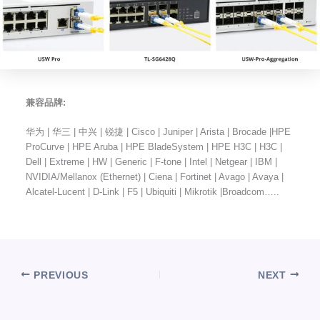
兼容品牌:
华为 | 华三 | 中兴 | 锐捷 | Cisco | Juniper | Arista | Brocade |HPE
ProCurve | HPE Aruba | HPE BladeSystem | HPE H3C | H3C |
Dell | Extreme | HW | Generic | F-tone | Intel | Netgear | IBM |
NVIDIA/Mellanox (Ethernet) | Ciena | Fortinet | Avago | Avaya |
Alcatel-Lucent | D-Link | F5 | Ubiquiti | Mikrotik |Broadcom…..
PREVIOUS
NEXT