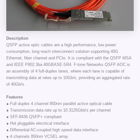
Description
QSFP active optic cables are a high performance, low power
consumption, long reach interconnect solution supporting 40G
Ethernet, fiber channel and PCIe. It is compliant with the QSFP MSA
and IEEE P802.3ba 40GBASE-SR4. F-tone Networks QSFP AOC is
an assembly of 4 full-duplex lanes, where each lane is capable of
transmitting data at rates up to 10Gb/s, providing an aggregated rate
of 40Gb/s.
Features
● Full duplex 4 channel 850nm parallel active optical cable
● Transmission data rate up to 10.3125Gbit/s per channel
● SFF-8436 QSFP+ compliant
● Hot pluggable electrical interface
● Differential AC-coupled high speed data interface
● 4 channels 850nm VCSEL array