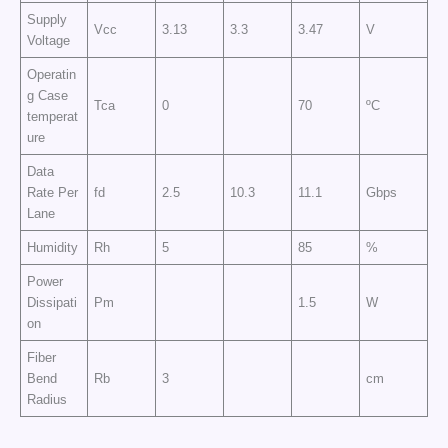
Supply
Vcc
3.13
3.3
3.47
V
Voltage
Operatin
g Case
Tca
0
70
ºC
temperat
ure
Data
Rate Per
fd
2.5
10.3
11.1
Gbps
Lane
Humidity
Rh
5
85
%
Power
Dissipati
Pm
1.5
W
on
Fiber
Bend
Rb
3
cm
Radius