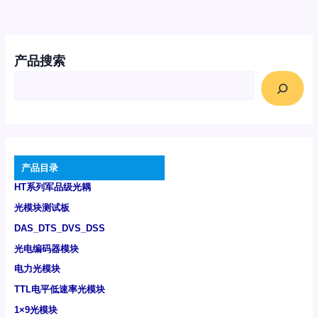
产品搜索
产品目录
HT系列军品级光耦
光模块测试板
DAS_DTS_DVS_DSS
光电编码器模块
电力光模块
TTL电平低速率光模块
1×9光模块