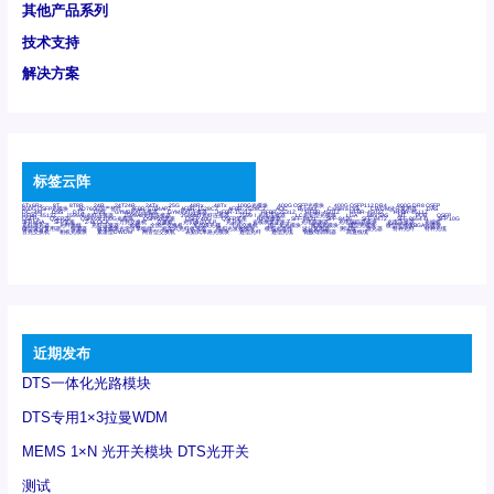
其他产品系列
技术支持
解决方案
标签云阵
6Tx6Rx
8T
8T8R
24R
24T24R
24Tx
25G
48Rx
48Tx
100G光模块
400G OSFP光模块
400G QSFP112 DR4
800G DR8 OSFP
800G OSFP光模块
AD7606国产替代
AFBR-57B4APZ
AFBR-1528CZ
AFBR-2528CZ
AOC
Bypass
Camera Link
CWDM波分复用器
DAS
DC~4M
DSS
DTS
DVS
GYMB光纤连接器
GYM光纤连接器
HFBR-1531Z
HFBR-2531Z
HFBR-4501Z
HFBR-4503Z
HFBR-4511Z
HFBR-4513Z
J599A6光纤连接器
J599A8光电连接器
J599MT光纤连接器
J599Ⅰ光电连接器
LC超短型光模块
LGA
Mini SAS
MT
POB
QSFP
QSFP+
QSFP28
QSFP28 100G光模块
QSFP28笼座
QSFP 40G
QSFP笼座
RP连接器
SFF-8431
SFF-8436
SFF-8472
SFF-8654 4i
SFP 10G
SFP MSA
SFP笼座
Z-BLOCK
万兆交换机
交换机
光切换仪OLP
光开关
光模块笼子座子
光电探测器
光电编码器模块
光电连接器
光端机
光纤激光器
光纤跳线
光纤连接器
光耦
全国产交换机
军品级光耦
千兆交换机
国产化光模块
射频光模块
微型光模块
微型可插拔BGA光模块
微型波分复用器
探测器
收发模块光学引擎组件
机架式光纤收发器
模拟光发射模块
模拟光器件
波分复用器
测试版
激光器
特种光纤
特种光缆
百兆交换机
相机光模块
紧凑型DWDM
网管型交换机
表贴式单路光模块
通信光纤
通信光缆
铌酸锂调制器
高速线缆
近期发布
DTS一体化光路模块
DTS专用1×3拉曼WDM
MEMS 1×N 光开关模块 DTS光开关
测试