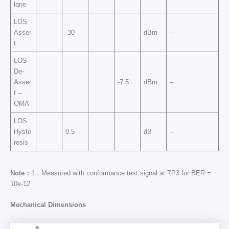
lane
LOS
Asser
-30
dBm
–
t
LOS
De-
Asser
-7.5
dBm
–
t –
OMA
LOS
Hyste
0.5
dB
–
resis
Note：
1．Measured with conformance test signal at TP3 for BER =
10e-12
Mechanical Dimensions