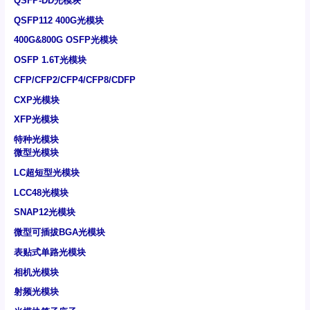
QSFP-DD光模块
QSFP112 400G光模块
400G&800G OSFP光模块
OSFP 1.6T光模块
CFP/CFP2/CFP4/CFP8/CDFP
CXP光模块
XFP光模块
特种光模块
微型光模块
LC超短型光模块
LCC48光模块
SNAP12光模块
微型可插拔BGA光模块
表贴式单路光模块
相机光模块
射频光模块