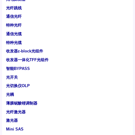
光纤跳线
通信光纤
特种光纤
通信光缆
特种光缆
收发器z-block光组件
收发器一体化TFF光组件
智能BYPASS
光开关
光切换仪OLP
光耦
薄膜铌酸锂调制器
光纤激光器
激光器
Mini SAS