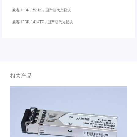
兼容HFBR-1521Z，国产替代光模块
兼容HFBR-1414TZ，国产替代光模块
相关产品