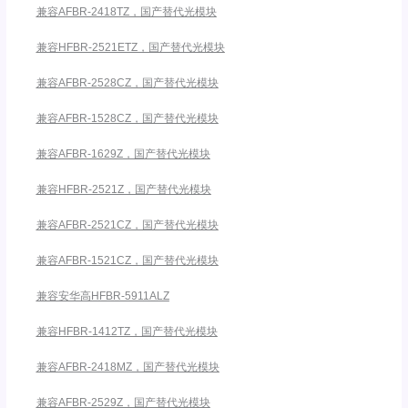
兼容AFBR-2418TZ，国产替代光模块
兼容HFBR-2521ETZ，国产替代光模块
兼容AFBR-2528CZ，国产替代光模块
兼容AFBR-1528CZ，国产替代光模块
兼容AFBR-1629Z，国产替代光模块
兼容HFBR-2521Z，国产替代光模块
兼容AFBR-2521CZ，国产替代光模块
兼容AFBR-1521CZ，国产替代光模块
兼容安华高HFBR-5911ALZ
兼容HFBR-1412TZ，国产替代光模块
兼容AFBR-2418MZ，国产替代光模块
兼容AFBR-2529Z，国产替代光模块