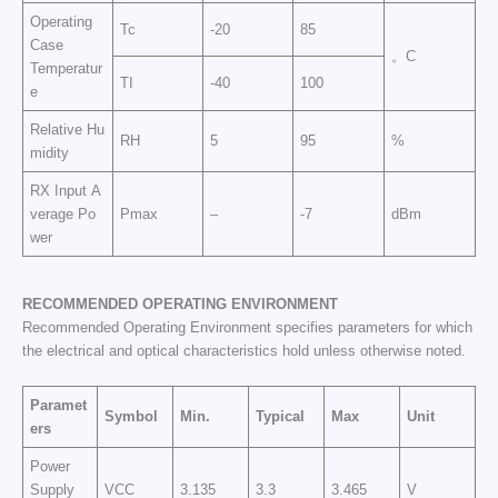
Operating
Tc
-20
85
Case
。C
Temperatur
TI
-40
100
e
Relative Hu
RH
5
95
%
midity
RX Input A
verage Po
Pmax
–
-7
dBm
wer
RECOMMENDED OPERATING
ENVIRONMENT
Recommended Operating Environment specifies parameters for which
the electrical and optical characteristics hold unless otherwise noted.
Paramet
Symbol
Min.
Typical
Max
Unit
ers
Power
Supply
VCC
3.135
3.3
3.465
V