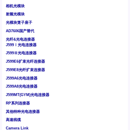
相机光模块
射频光模块
光模块笼子座子
AD7606国产替代
光纤&光电连接器
J599Ⅰ光电连接器
J599Ⅲ光电连接器
J599E6扩束光纤连接器
J599E8光纤扩束连接器
J599A6光电连接器
J599A8光电连接器
J599MT(GYM)光电连接器
RP系列连接器
其他特种光电连接器
高速线缆
Camera Link