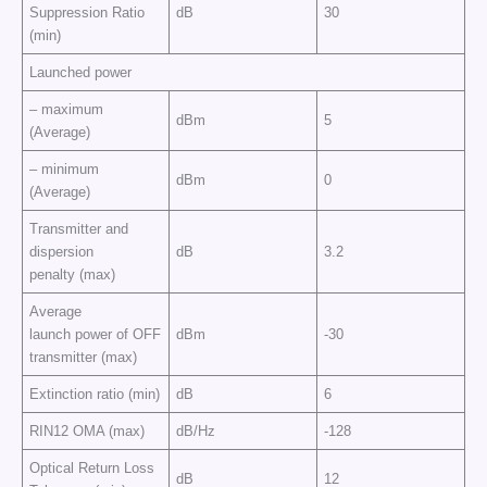
Suppression Ratio
dB
30
(min)
Launched power
– maximum
dBm
5
(Average)
– minimum
dBm
0
(Average)
Transmitter and
dispersion
dB
3.2
penalty (max)
Average
launch power of OFF
dBm
-30
transmitter (max)
Extinction ratio (min)
dB
6
RIN12 OMA (max)
dB/Hz
-128
Optical Return Loss
dB
12