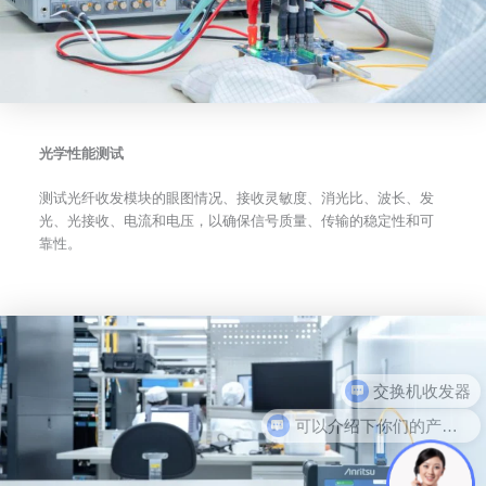
光学性能测试
测试光纤收发模块的眼图情况、接收灵敏度、消光比、波长、发
光、光接收、电流和电压，以确保信号质量、传输的稳定性和可
靠性。
可以介绍下你们的产品么