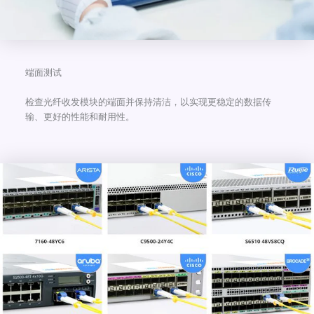
端面测试
检查光纤收发模块的端面并保持清洁，以实现更稳定的数据传
输、更好的性能和耐用性。