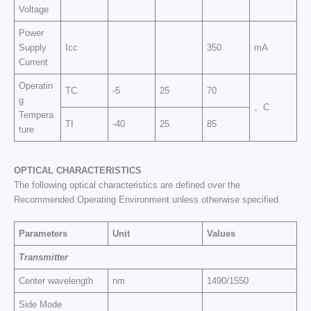
Voltage
Power
Supply
Icc
350
mA
Current
Operatin
TC
-5
25
70
g
。C
Tempera
TI
-40
25
85
ture
OPTICAL CHARACTERISTICS
The following optical characteristics are defined over the
Recommended Operating Environment unless otherwise specified.
Parameters
Unit
Values
Transmitter
Center wavelength
nm
1490/1550
Side Mode