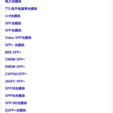
电力光模块
TTL电平低速率光模块
1×9光模块
SFF光模块
SFP光模块
Video SFP光模块
SFP+ 光模块
BIDI SFP+
CWDM SFP+
DWDM SFP+
CSFP&CSFP+
16GFC SFP+
SFP28光模块
SFP56光模块
SFP-DD光模块
QSFP+光模块