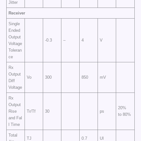
Jitter
Receiver
Single
Ended
Output
-0.3
–
4
V
Voltage
Toleran
ce
Rx
Output
Vo
300
850
mV
Diff
Voltage
Rx
Output
20%
Rise
Tr/Tf
30
ps
to 80%
and Fal
l Time
Total
TJ
0.7
UI