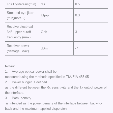
Los Hysteresis(min)
dB
0.5
Stressed eye jitter
UIp-p
0.3
(min)(note 2)
Receive electrical
3dB upper cutoff
GHz
3
frequency (max)
Receiver power
dBm
-7
(damage, Max)
Notes:
1. Average optical power shall be
measured using the methods specified in TIA/EIA-455-95.
2. Power budget is defined
as the different between the Rx sensitivity and the Tx output power of
the interface.
3. Path penalty
is intended as the power penalty of the interface between back-to-
back and the maximum applied dispersion.