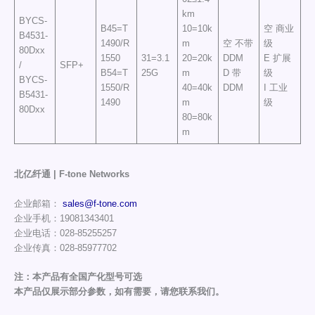
km
BYCS-
B45=T
10=10k
空 商业
B4531-
1490/R
m
空 不带
级
80Dxx
1550
31=3.1
20=20k
DDM
E 扩展
/
SFP+
B54=T
25G
m
D 带
级
BYCS-
1550/R
40=40k
DDM
I 工业
B5431-
1490
m
级
80Dxx
80=80k
m
北亿纤通 | F-tone Networks
企业邮箱：
sales@f-tone.com
企业手机：19081343401
企业电话：028-85255257
企业传真：028-85977702
注：本产品有全国产化型号可选
本产品仅展示部分参数，如有需要，请您联系我们。