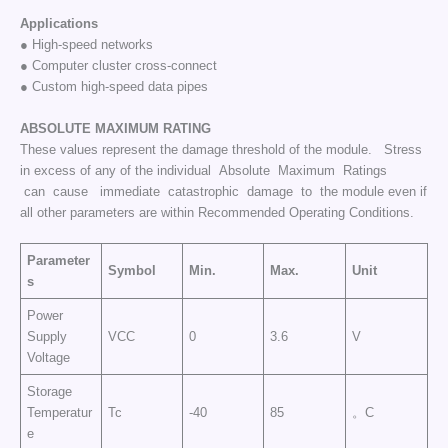
Applications
● High-speed networks
● Computer cluster cross-connect
● Custom high-speed data pipes
ABSOLUTE
MAXIMUM
RATING
These values represent the damage threshold of the module. Stress
in excess of any of the individual Absolute Maximum Ratings
can cause immediate catastrophic damage to the module even if
all other parameters are within Recommended Operating Conditions.
Parameter
Symbol
Min.
Max.
Unit
s
Power
Supply
VCC
0
3.6
V
Voltage
Storage
Temperatur
Tc
-40
85
。C
e