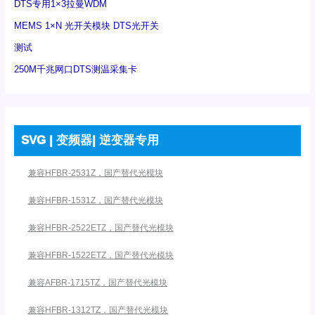
DTS专用1×3拉曼WDM
MEMS 1×N 光开关模块 DTS光开关
测试
250M千兆网口DTS测温采集卡
SVG | 变频器| 逆变器专用
兼容HFBR-2531Z，国产替代光模块
兼容HFBR-1531Z，国产替代光模块
兼容HFBR-2522ETZ，国产替代光模块
兼容HFBR-1522ETZ，国产替代光模块
兼容AFBR-1715TZ，国产替代光模块
兼容HFBR-1312TZ，国产替代光模块