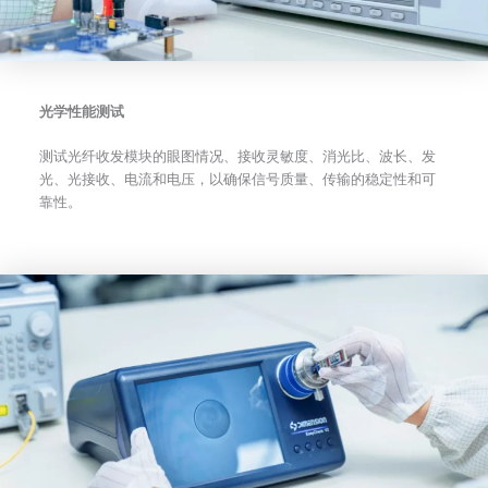
光学性能测试
测试光纤收发模块的眼图情况、接收灵敏度、消光比、波长、发
光、光接收、电流和电压，以确保信号质量、传输的稳定性和可
靠性。