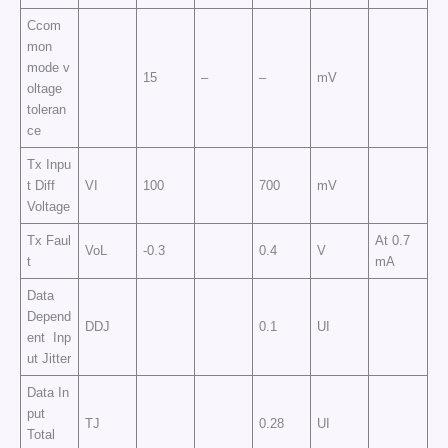
Ccom
mon
mode v
15
–
–
mV
oltage
toleran
ce
Tx Inpu
t Diff
VI
100
700
mV
Voltage
Tx Faul
At 0.7
VoL
-0.3
0.4
V
t
mA
Data
Depend
DDJ
0.1
UI
ent Inp
ut Jitter
Data In
put
TJ
0.28
UI
Total