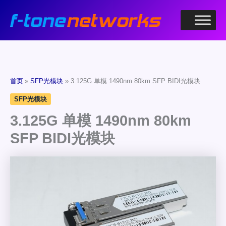
跳
至
内
容
首页
SFP光模块
3.125G 单模 1490nm 80km SFP BIDI光模块
SFP光模块
3.125G 单模 1490nm 80km
SFP BIDI光模块