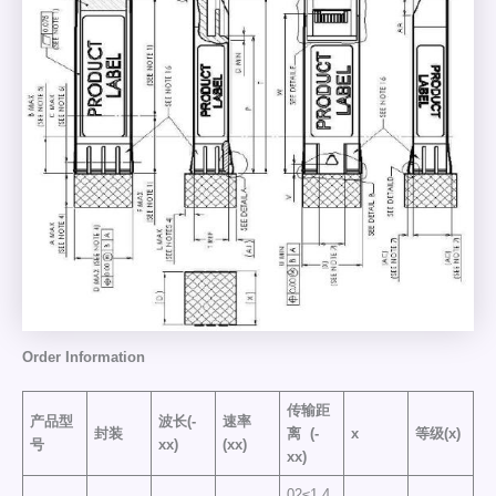
Order
Information
传输距
产品型
波长(-
速率
封装
离
(-
x
等级(x)
号
xx)
(xx)
xx)
02≤1.4