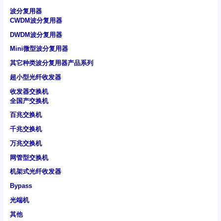
波分复用器
CWDM波分复用器
DWDM波分复用器
Mini微型波分复用器
其它种类波分复用器产品系列
超小型光纤收发器
收发器交换机
全国产交换机
百兆交换机
千兆交换机
万兆交换机
网管型交换机
机架式光纤收发器
Bypass
光端机
其他