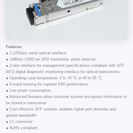
Features
● 3.125Gb/s serial optical interface
● 1490nm /1550 nm DFB transmitter, photo detector
● 2-wire interface for management specifications compliant with SFF
8472 digital diagnostic monitoring interface for optical transceivers
● Operating case temperature: 0 to 70 °C or-40 to 85 °C
● ll-metal housing for superior EMI performance
● Low power consumption
● Advanced firmware allow customer system encryption information to
be stored in transceiver
● Cost effective SFP solution, enables higher port densities and
greater bandwidth
● LC connector
● RoHS compliant