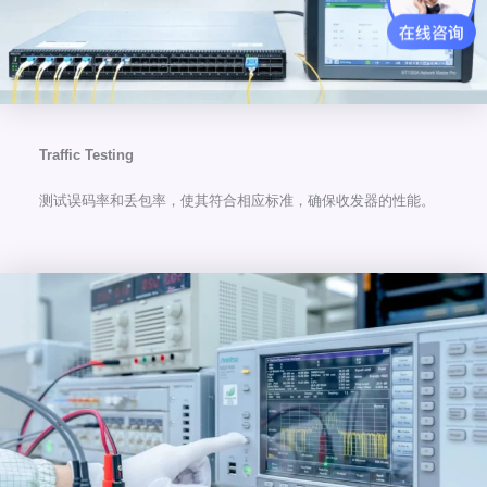
Traffic Testing
测试误码率和丢包率，使其符合相应标准，确保收发器的性能。