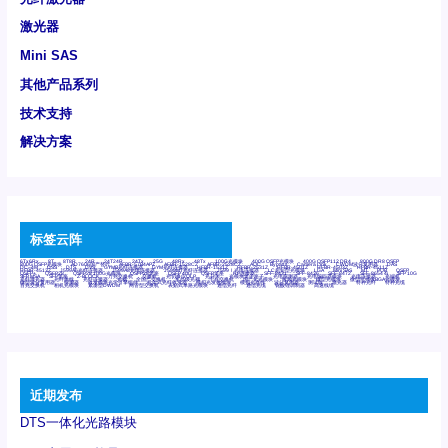
激光器
Mini SAS
其他产品系列
技术支持
解决方案
标签云阵
6Tx6Rx
8T
8T8R
24R
24T24R
24Tx
25G
48Rx
48Tx
100G光模块
400G OSFP光模块
400G QSFP112 DR4
800G DR8 OSFP
800G OSFP光模块
AD7606国产替代
AFBR-57B4APZ
AFBR-1528CZ
AFBR-2528CZ
AOC
Bypass
Camera Link
CWDM波分复用器
DAS
DC~4M
DSS
DTS
DVS
GYMB光纤连接器
GYM光纤连接器
HFBR-1531Z
HFBR-2531Z
HFBR-4501Z
HFBR-4503Z
HFBR-4511Z
HFBR-4513Z
J599A6光纤连接器
J599A8光电连接器
J599MT光纤连接器
J599Ⅰ光电连接器
LC超短型光模块
LGA
Mini SAS
MT
POB
QSFP
QSFP+
QSFP28
QSFP28 100G光模块
QSFP28笼座
QSFP 40G
QSFP笼座
RP连接器
SFF-8431
SFF-8436
SFF-8472
SFF-8654 4i
SFP 10G
SFP MSA
SFP笼座
Z-BLOCK
万兆交换机
交换机
光切换仪OLP
光开关
光模块笼子座子
光电探测器
光电编码器模块
光电连接器
光端机
光纤激光器
光纤跳线
光纤连接器
光耦
全国产交换机
军品级光耦
千兆交换机
国产化光模块
射频光模块
微型光模块
微型可插拔BGA光模块
微型波分复用器
探测器
收发模块光学引擎组件
机架式光纤收发器
模拟光发射模块
模拟光器件
波分复用器
测试版
激光器
特种光纤
特种光缆
百兆交换机
相机光模块
紧凑型DWDM
网管型交换机
表贴式单路光模块
通信光纤
通信光缆
铌酸锂调制器
高速线缆
近期发布
DTS一体化光路模块