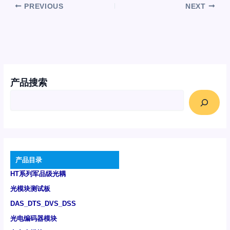
PREVIOUS
NEXT
产品搜索
产品目录
HT系列军品级光耦
光模块测试板
DAS_DTS_DVS_DSS
光电编码器模块