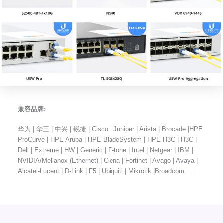
兼容品牌:
华为 | 华三 | 中兴 | 锐捷 | Cisco | Juniper | Arista | Brocade |HPE
ProCurve | HPE Aruba | HPE BladeSystem | HPE H3C | H3C |
Dell | Extreme | HW | Generic | F-tone | Intel | Netgear | IBM |
NVIDIA/Mellanox (Ethernet) | Ciena | Fortinet | Avago | Avaya |
Alcatel-Lucent | D-Link | F5 | Ubiquiti | Mikrotik |Broadcom…..