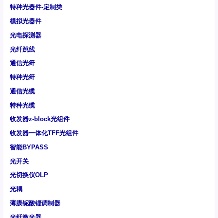
特种光器件-定制类
模拟光器件
光电探测器
光纤跳线
通信光纤
特种光纤
通信光缆
特种光缆
收发器z-block光组件
收发器一体化TFF光组件
智能BYPASS
光开关
光切换仪OLP
光耦
薄膜铌酸锂调制器
光纤激光器