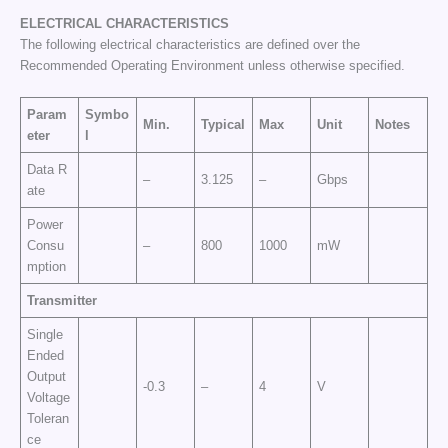
ELECTRICAL CHARACTERISTICS
The following electrical characteristics are defined over the
Recommended Operating Environment unless otherwise specified.
Param
Symbo
Min.
Typical
Max
Unit
Notes
eter
l
Data R
–
3.125
–
Gbps
ate
Power
Consu
–
800
1000
mW
mption
Transmitter
Single
Ended
Output
-0.3
–
4
V
Voltage
Toleran
ce