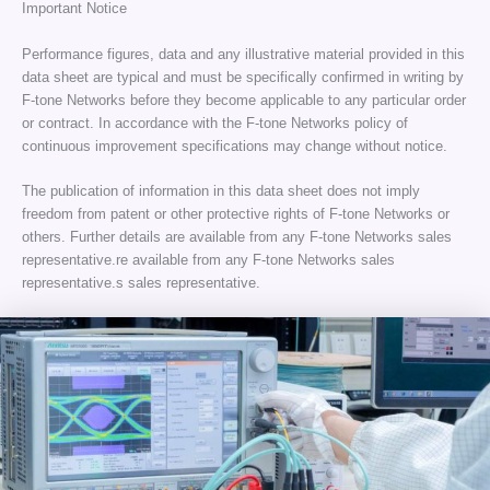
Important Notice
Performance figures, data and any illustrative material provided in this
data sheet are typical and must be specifically confirmed in writing by
F-tone Networks before they become applicable to any particular order
or contract. In accordance with the F-tone Networks policy of
continuous improvement specifications may change without notice.
The publication of information in this data sheet does not imply
freedom from patent or other protective rights of F-tone Networks or
others. Further details are available from any F-tone Networks sales
representative.re available from any F-tone Networks sales
representative.s sales representative.