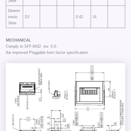
Jitter
Determ
inistic
DJ
0.42
UI
Jitter
MECHANICAL
Comply to SFF-8432 rev. 5.0,
the improved Pluggable form factor specification.