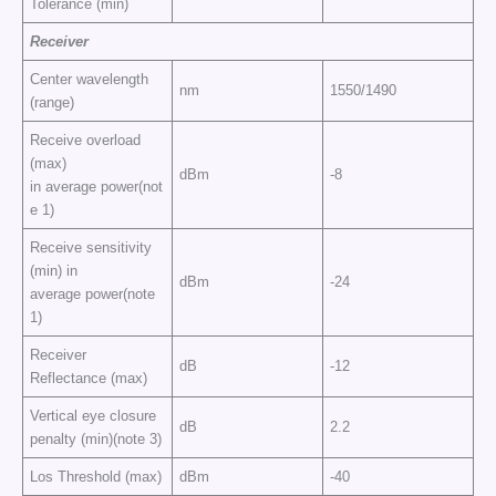
Tolerance (min)
Receiver
Center wavelength
nm
1550/1490
(range)
Receive overload
(max)
dBm
-8
in average power(not
e 1)
Receive sensitivity
(min) in
dBm
-24
average power(note
1)
Receiver
dB
-12
Reflectance (max)
Vertical eye closure
dB
2.2
penalty (min)(note 3)
Los Threshold (max)
dBm
-40