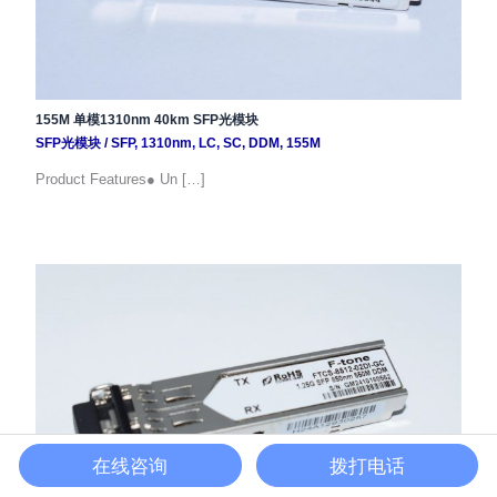
155M 单模1310nm 40km SFP光模块
SFP光模块
/
SFP
,
1310nm
,
LC
,
SC
,
DDM
,
155M
Product Features● Un […]
在线咨询
拨打电话