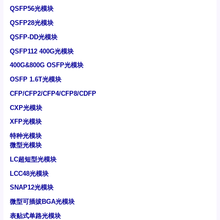
QSFP56光模块
QSFP28光模块
QSFP-DD光模块
QSFP112 400G光模块
400G&800G OSFP光模块
OSFP 1.6T光模块
CFP/CFP2/CFP4/CFP8/CDFP
CXP光模块
XFP光模块
特种光模块
微型光模块
LC超短型光模块
LCC48光模块
SNAP12光模块
微型可插拔BGA光模块
表贴式单路光模块