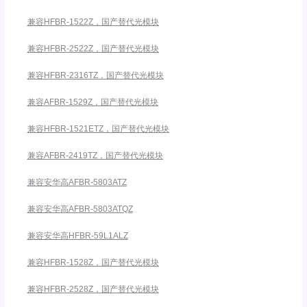
兼容HFBR-1522Z，国产替代光模块
兼容HFBR-2522Z，国产替代光模块
兼容HFBR-2316TZ，国产替代光模块
兼容AFBR-1529Z，国产替代光模块
兼容HFBR-1521ETZ，国产替代光模块
兼容AFBR-2419TZ，国产替代光模块
兼容安华高AFBR-5803ATZ
兼容安华高AFBR-5803ATQZ
兼容安华高HFBR-59L1ALZ
兼容HFBR-1528Z，国产替代光模块
兼容HFBR-2528Z，国产替代光模块