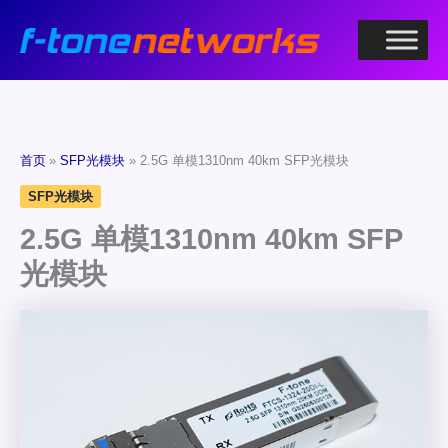
跳
至
内
容
首页
SFP光模块
2.5G 单模1310nm 40km SFP光模块
SFP光模块
2.5G 单模1310nm 40km SFP
光模块