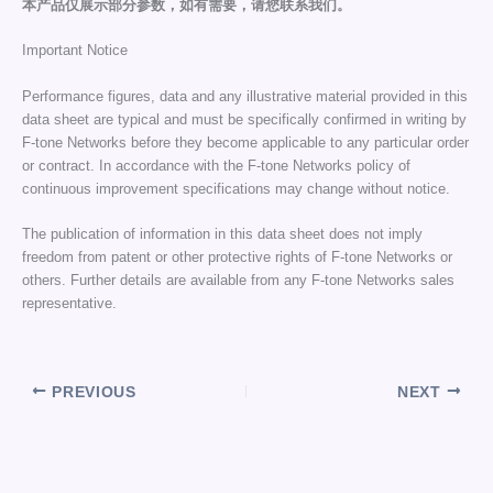
本产品仅展示部分参数，如有需要，请您联系我们。
Important Notice
Performance figures, data and any illustrative material provided in this
data sheet are typical and must be specifically confirmed in writing by
F-tone Networks before they become applicable to any particular order
or contract. In accordance with the F-tone Networks policy of
continuous improvement specifications may change without notice.
The publication of information in this data sheet does not imply
freedom from patent or other protective rights of F-tone Networks or
others. Further details are available from any F-tone Networks sales
representative.
PREVIOUS
NEXT