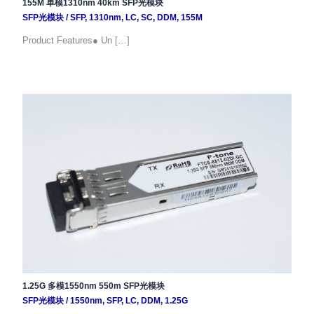
155M 单模1310nm 40km SFP光模块
SFP光模块
/
SFP
,
1310nm
,
LC
,
SC
,
DDM
,
155M
Product Features● Un […]
1.25G 多模1550nm 550m SFP光模块
SFP光模块
/
1550nm
,
SFP
,
LC
,
DDM
,
1.25G