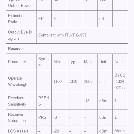
Output Power
Extinction
ER
6
–
–
dB
–
Ratio
Output Eye Di
Compliant with ITU-T G.957
agram
Receiver
Symb
Parameter
Min
Typ
Max
Unit
Note
ol
BYCS
Operate
–
1100
1310
1600
nm
-1324-
Wavelength
02Dxx
Receiver
RSEN
–
–
-18
dBm
1
Sensitivity
S
Receiver
PRS
-3
–
–
dBm
1
Saturation
Alarm
LOS Assert
–
-20
–
–
dBm