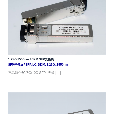
1.25G 1550nm 80KM SFP光模块
SFP光模块
/
SFP
,
LC
,
DDM
,
1.25G
,
1550nm
产品简介6G/8G/10G SFP+光模 […]