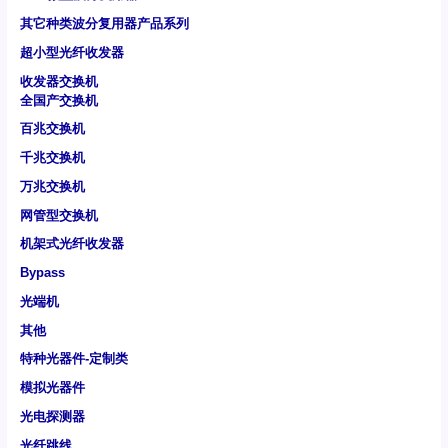
其它种类波分复用器产品系列
超小型光纤收发器
收发器交换机
全国产交换机
百兆交换机
千兆交换机
万兆交换机
网管型交换机
机架式光纤收发器
Bypass
光端机
其他
特种光器件-定制类
模拟光器件
光电探测器
光纤跳线