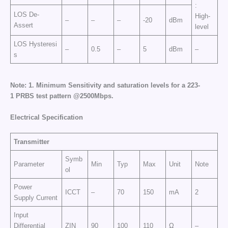
:
LOS De-
High-
–
–
–
-20
dBm
Assert
level
LOS Hysteresi
–
0.5
–
5
dBm
–
s
Note:
1.
Minimum Sensitivity and saturation levels for a
2
23
-
1
PRBS test pattern @2500Mbp
s.
E
l
e
c
tr
ic
a
l
Sp
e
cific
at
i
o
n
Transmitter
Symb
Parameter
Min
Typ
Max
Unit
Note
ol
Power
ICCT
–
70
150
mA
2
Supply Current
Input
Differential
ZIN
90
100
110
Ω
–