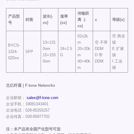
传输距
产品型
波长(-
速率
封装
离
(-
x
等级(x)
号
xx)
(xx)
xx)
02≤2k
空 商业
13=131
m
空 不带
级
BYCS-
0nm
24=2.5
20=20k
DDM
E 扩展
1324-
SFP
15=155
G
m
D 带
级
02Dxx
0nm
40=40k
DDM
I 工业
m
级
北亿纤通 | F-tone Networks
企业邮箱：
sales@f-tone.com
企业手机：19081343401
企业电话：028-85255257
企业传真：028-85977702
注：本产品有全国产化型号可选