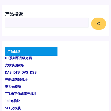
产品搜索
产品目录
HT系列军品级光耦
光模块测试板
DAS_DTS_DVS_DSS
光电编码器模块
电力光模块
TTL电平低速率光模块
1×9光模块
SFF光模块