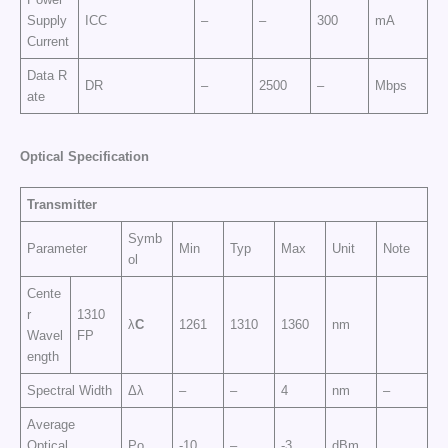
Supply
ICC
–
–
300
mA
Current
Data R
DR
–
2500
–
Mbps
ate
Op
t
ic
a
l
Sp
e
cific
at
i
o
n
Transmitter
Symb
Parameter
Min
Typ
Max
Unit
Note
ol
Cente
r
1310
λ
C
1261
1310
1360
nm
Wavel
FP
ength
Spectral Width
Δλ
–
–
4
nm
–
Average
Optical
Po
-10
–
-3
dBm