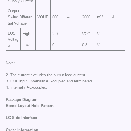
Supply Current
Output
Swing Differen
VOUT
600
–
2000
mV
4
tial Voltage
LOS
High
–
2.0
–
VCC
V
–
Voltag
Low
–
0
–
0.8
V
–
e
Note:
2. The current excludes the output load current.
3. CML input, internally AC-coupled and terminated.
4. Internally AC-coupled.
Package Diagram
Board Layout
Hole
Pattern
LC Side
Interface
Order
Information