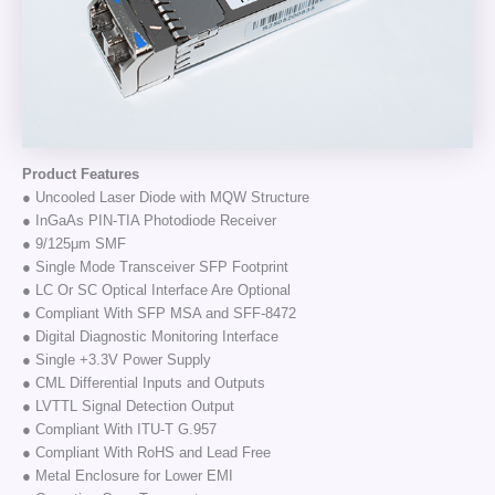
Product Features
● Uncooled Laser Diode with MQW Structure
● InGaAs PIN-TIA Photodiode Receiver
● 9/125μm SMF
● Single Mode Transceiver SFP Footprint
● LC Or SC Optical Interface Are Optional
● Compliant With SFP MSA and SFF-8472
● Digital Diagnostic Monitoring Interface
● Single +3.3V Power Supply
● CML Differential Inputs and Outputs
● LVTTL Signal Detection Output
● Compliant With ITU-T G.957
● Compliant With RoHS and Lead Free
● Metal Enclosure for Lower EMI