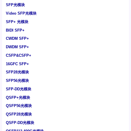
SFP光模块
Video SFP光模块
SFP+ 光模块
BIDI SFP+
CWDM SFP+
DWDM SFP+
CSFP&CSFP+
16GFC SFP+
SFP28光模块
SFP56光模块
SFP-DD光模块
QSFP+光模块
QSFP56光模块
QSFP28光模块
QSFP-DD光模块