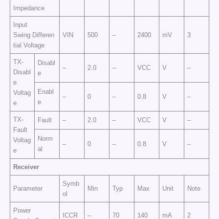
Impedance
Input
Swing Differen
VIN
500
–
2400
mV
3
tial Voltage
TX-
Disabl
–
2.0
–
VCC
V
–
Disabl
e
e
Enabl
Voltag
–
0
–
0.8
V
–
e
e
TX-
Fault
–
2.0
–
VCC
V
–
Fault
Norm
Voltag
–
0
–
0.8
V
–
al
e
Receiver
Symb
Parameter
Min
Typ
Max
Unit
Note
ol
Power
ICCR
–
70
140
mA
2