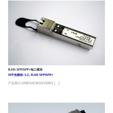
RJ45 SFP/SFP+电口模块
SFP光模块
/
LC
,
RJ45 SFP/SFP+
产品简介100BSAE和10/100BS […]