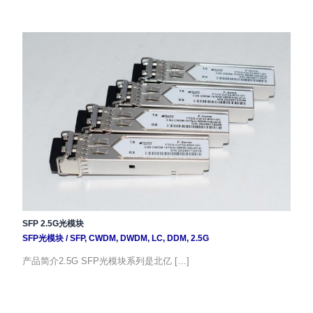
SFP 2.5G光模块
SFP光模块
/
SFP
,
CWDM
,
DWDM
,
LC
,
DDM
,
2.5G
产品简介2.5G SFP光模块系列是北亿 […]