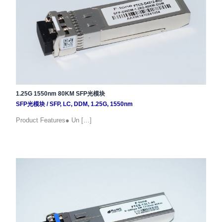
1.25G 1550nm 80KM SFP光模块
SFP光模块
/
SFP
,
LC
,
DDM
,
1.25G
,
1550nm
Product Features● Un […]