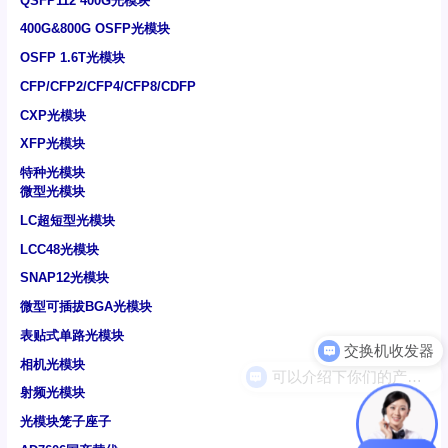
QSFP112 400G光模块
400G&800G OSFP光模块
OSFP 1.6T光模块
CFP/CFP2/CFP4/CFP8/CDFP
CXP光模块
XFP光模块
特种光模块
微型光模块
LC超短型光模块
LCC48光模块
SNAP12光模块
微型可插拔BGA光模块
表贴式单路光模块
可以介绍下你们的产品么
相机光模块
射频光模块
光模块笼子座子