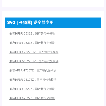
SVG | 变频器| 逆变器专用
兼容HFBR-2531Z，国产替代光模块
兼容HFBR-1531Z，国产替代光模块
兼容HFBR-2522ETZ，国产替代光模块
兼容HFBR-1522ETZ，国产替代光模块
兼容AFBR-1715TZ，国产替代光模块
兼容HFBR-1312TZ，国产替代光模块
兼容HFBR-1522Z，国产替代光模块
兼容HFBR-2522Z，国产替代光模块