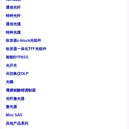
通信光纤
特种光纤
通信光缆
特种光缆
收发器z-block光组件
收发器一体化TFF光组件
智能BYPASS
光开关
光切换仪OLP
光耦
薄膜铌酸锂调制器
光纤激光器
激光器
Mini SAS
其他产品系列