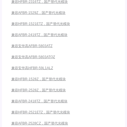
兼容HFBR-2316TZ，国产替代光模块
兼容AFBR-1529Z，国产替代光模块
兼容HFBR-1521ETZ，国产替代光模块
兼容AFBR-2419TZ，国产替代光模块
兼容安华高AFBR-5803ATZ
兼容安华高AFBR-5803ATQZ
兼容安华高HFBR-59L1ALZ
兼容HFBR-1528Z，国产替代光模块
兼容HFBR-2528Z，国产替代光模块
兼容AFBR-2418TZ，国产替代光模块
兼容HFBR-2521ETZ，国产替代光模块
兼容AFBR-2528CZ，国产替代光模块