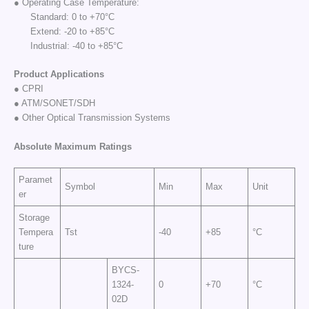
● Operating Case Temperature:
Standard: 0 to +70°C
Extend: -20 to +85°C
Industrial: -40 to +85°C
Product Applications
● CPRI
● ATM/SONET/SDH
● Other Optical Transmission Systems
Absolute Maximum
Ratings
Paramet
Symbol
Min
Max
Unit
er
Storage
Tempera
Tst
-40
+85
°C
ture
BYCS-
1324-
0
+70
°C
02D