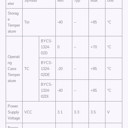
Symbol
Min
Typ
Max
Unit
eter
Storag
e
Tst
-40
–
+85
°C
Temper
ature
BYCS-
1324-
0
–
+70
°C
02D
Operati
ng
BYCS-
Case
TC
1324-
-20
–
+85
°C
Temper
02DE
ature
BYCS-
1324-
-40
–
+85
°C
02DI
Power
Supply
VCC
3.1
3.3
3.5
V
Voltage
Power