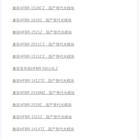
兼容AFBR-1528CZ，国产替代光模块
兼容AFBR-1629Z，国产替代光模块
兼容HFBR-2521Z，国产替代光模块
兼容AFBR-2521CZ，国产替代光模块
兼容AFBR-1521CZ，国产替代光模块
兼容安华高HFBR-5911ALZ
兼容HFBR-1412TZ，国产替代光模块
兼容AFBR-2418MZ，国产替代光模块
兼容AFBR-2529Z，国产替代光模块
兼容HFBR-1521Z，国产替代光模块
兼容HFBR-1414TZ，国产替代光模块