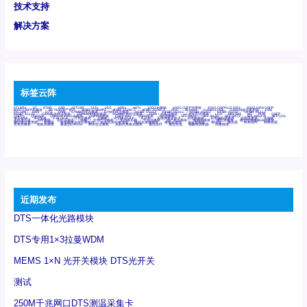
技术支持
解决方案
标签云阵
6Tx6Rx
8T
8T8R
24R
24T24R
24Tx
25G
48Rx
48Tx
100G光模块
400G OSFP光模块
400G QSFP112 DR4
800G DR8 OSFP
800G OSFP光模块
AD7606国产替代
AFBR-57B4APZ
AFBR-1528CZ
AFBR-2528CZ
AOC
Bypass
Camera Link
CWDM波分复用器
DAS
DC~4M
DSS
DTS
DVS
GYMB光纤连接器
GYM光纤连接器
HFBR-1531Z
HFBR-2531Z
HFBR-4501Z
HFBR-4503Z
HFBR-4511Z
HFBR-4513Z
J599A6光纤连接器
J599A8光电连接器
J599MT光纤连接器
J599Ⅰ光电连接器
LC超短型光模块
LGA
Mini SAS
MT
POB
QSFP
QSFP+
QSFP28
QSFP28 100G光模块
QSFP28笼座
QSFP 40G
QSFP笼座
RP连接器
SFF-8431
SFF-8436
SFF-8472
SFF-8654 4i
SFP 10G
SFP MSA
SFP笼座
Z-BLOCK
万兆交换机
交换机
光切换仪OLP
光开关
光模块笼子座子
光电探测器
光电编码器模块
光电连接器
光端机
光纤激光器
光纤跳线
光纤连接器
光耦
全国产交换机
军品级光耦
千兆交换机
国产化光模块
射频光模块
微型光模块
微型可插拔BGA光模块
微型波分复用器
探测器
收发模块光学引擎组件
机架式光纤收发器
模拟光发射模块
模拟光器件
波分复用器
测试版
激光器
特种光纤
特种光缆
百兆交换机
相机光模块
紧凑型DWDM
网管型交换机
表贴式单路光模块
通信光纤
通信光缆
铌酸锂调制器
高速线缆
近期发布
DTS一体化光路模块
DTS专用1×3拉曼WDM
MEMS 1×N 光开关模块 DTS光开关
测试
250M千兆网口DTS测温采集卡