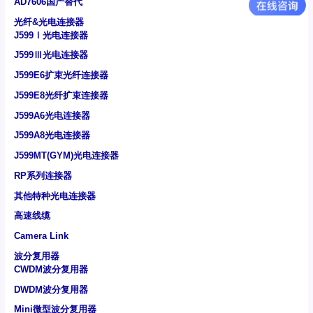
AD7606国产替代
光纤&光电连接器
J599Ⅰ光电连接器
J599Ⅲ光电连接器
J599E6扩束光纤连接器
J599E8光纤扩束连接器
J599A6光电连接器
J599A8光电连接器
J599MT(GYM)光电连接器
RP系列连接器
其他特种光电连接器
高速线缆
Camera Link
波分复用器
CWDM波分复用器
DWDM波分复用器
Mini微型波分复用器