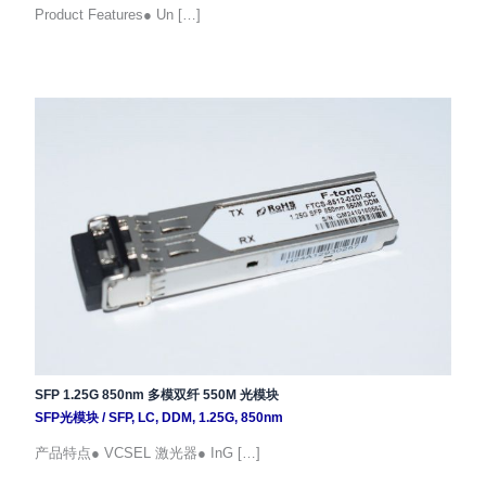
Product Features● Un […]
SFP 1.25G 850nm 多模双纤 550M 光模块
SFP光模块
/
SFP
,
LC
,
DDM
,
1.25G
,
850nm
产品特点● VCSEL 激光器● InG […]