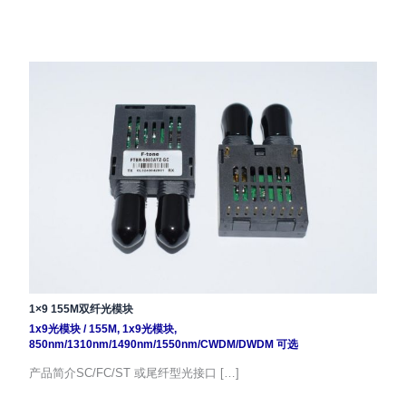
1×9 155M双纤光模块
1x9光模块
/
155M
,
1x9光模块
,
850nm/1310nm/1490nm/1550nm/CWDM/DWDM 可选
产品简介SC/FC/ST 或尾纤型光接口 […]