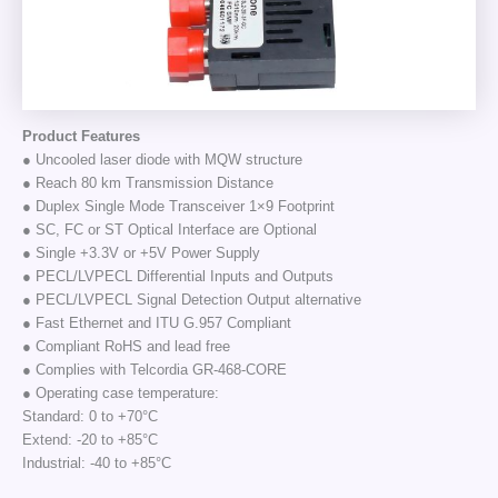
Product Features
● Uncooled laser diode with MQW structure
● Reach 80 km Transmission Distance
● Duplex Single Mode Transceiver 1×9 Footprint
● SC, FC or ST Optical Interface are Optional
● Single +3.3V or +5V Power Supply
● PECL/LVPECL Differential Inputs and Outputs
● PECL/LVPECL Signal Detection Output alternative
● Fast Ethernet and ITU G.957 Compliant
● Compliant RoHS and lead free
● Complies with Telcordia GR-468-CORE
● Operating case temperature:
Standard: 0 to +70°C
Extend: -20 to +85°C
Industrial: -40 to +85°C