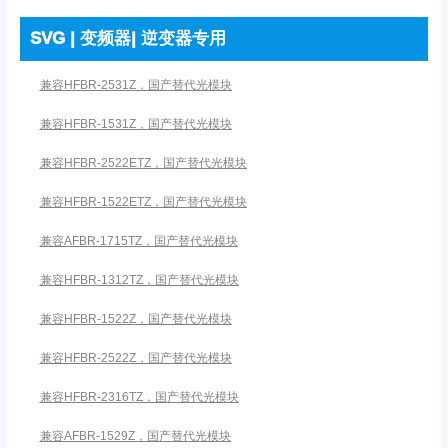
SVG | 变频器| 逆变器专用
兼容HFBR-2531Z，国产替代光模块
兼容HFBR-1531Z，国产替代光模块
兼容HFBR-2522ETZ，国产替代光模块
兼容HFBR-1522ETZ，国产替代光模块
兼容AFBR-1715TZ，国产替代光模块
兼容HFBR-1312TZ，国产替代光模块
兼容HFBR-1522Z，国产替代光模块
兼容HFBR-2522Z，国产替代光模块
兼容HFBR-2316TZ，国产替代光模块
兼容AFBR-1529Z，国产替代光模块