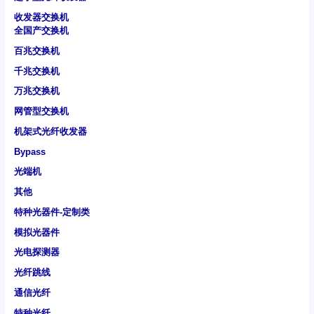
收发器交换机
全国产交换机
百兆交换机
千兆交换机
万兆交换机
网管型交换机
机架式光纤收发器
Bypass
光端机
其他
特种光器件-定制类
模拟光器件
光电探测器
光纤跳线
通信光纤
特种光纤