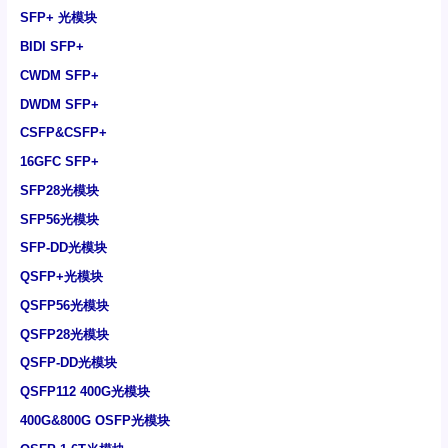
SFP+ 光模块
BIDI SFP+
CWDM SFP+
DWDM SFP+
CSFP&CSFP+
16GFC SFP+
SFP28光模块
SFP56光模块
SFP-DD光模块
QSFP+光模块
QSFP56光模块
QSFP28光模块
QSFP-DD光模块
QSFP112 400G光模块
400G&800G OSFP光模块