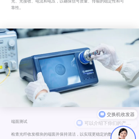
光、光接收、电流和电压，以确保信号质量、传输的稳定性和可
靠性。
可以介绍下你们的产品么
端面测试
检查光纤收发模块的端面并保持清洁，以实现更稳定的数据传