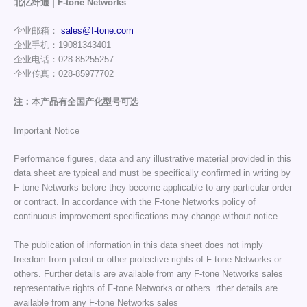
北亿纤通 | F-tone Networks
企业邮箱：
sales@f-tone.com
企业手机：19081343401
企业电话：028-85255257
企业传真：028-85977702
注：本产品有全国产化型号可选
Important Notice
Performance figures, data and any illustrative material provided in this
data sheet are typical and must be specifically confirmed in writing by
F-tone Networks before they become applicable to any particular order
or contract. In accordance with the F-tone Networks policy of
continuous improvement specifications may change without notice.
The publication of information in this data sheet does not imply
freedom from patent or other protective rights of F-tone Networks or
others. Further details are available from any F-tone Networks sales
representative.rights of F-tone Networks or others. rther details are
available from any F-tone Networks sales