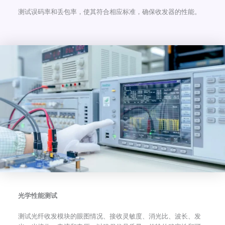
测试误码率和丢包率，使其符合相应标准，确保收发器的性能。
光学性能测试
测试光纤收发模块的眼图情况、接收灵敏度、消光比、波长、发