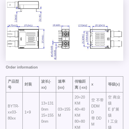
Order information
产品型
波长(-
速率
传输距
封装
x
等级(x)
号
xx)
(xx)
离
(-xx)
20=20
空 商业
空 不带
13=131
KM
级
BYTR-
DDM
0nm
03=155
40=40
E 扩展
xx03-
1×9
D
15=155
M
KM
级
80xx
带 DD
0nm
80=80
I 工业
M
KM
级