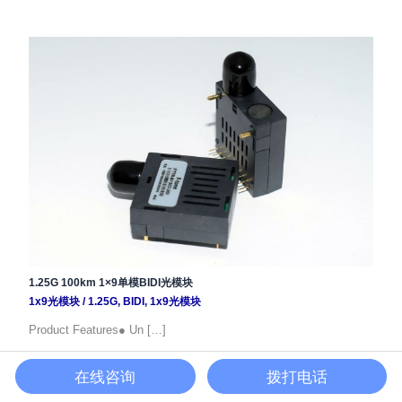
1.25G 100km 1×9单模BIDI光模块
1x9光模块
/
1.25G
,
BIDI
,
1x9光模块
Product Features● Un […]
在线咨询
拨打电话