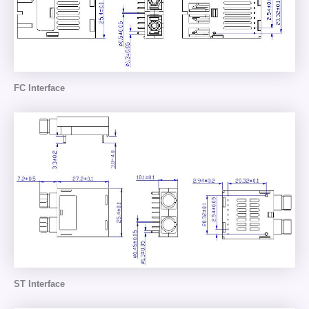
FC Interface
ST Interface