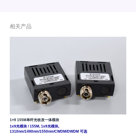
相关产品
1×9 155M单纤光收发一体模块
1x9光模块
/
155M
,
1x9光模块
,
1310nm/1490nm/1550nm/CWDM/DWDM 可选