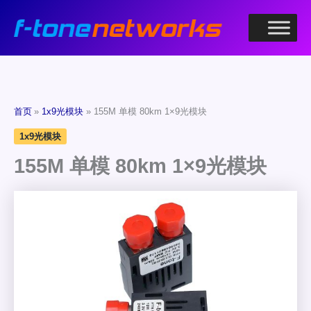
跳
至
内
容
首页
1x9光模块
155M 单模 80km 1×9光模块
1x9光模块
155M 单模 80km 1×9光模块