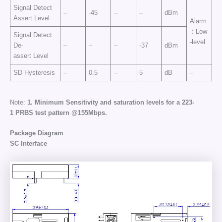
Signal Detect
–
-45
–
–
dBm
Assert Level
Alarm
: Low
Signal Detect
-level
De-
–
–
–
-37
dBm
assert Level
SD Hysteresis
–
0.5
–
5
dB
–
Note:
1.
Minimum
Sensitivity
and
saturation
levels
for
a
2
23
-
1
PRBS
test
pattern
@155
Mbps
.
Package Diagram
SC Interface