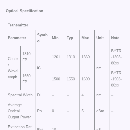
Optical Specification
Transmitter
Symb
Parameter
Min
Typ
Max
Unit
Note
ol
BYTR
1310
1261
1310
1360
-1303-
Cente
FP
80xx
r
l
C
nm
Wavel
BYTR
1550
ength
1500
1550
1600
-1503-
FP
80xx
Spectral Width
Dl
–
–
4
nm
–
Average
Optical
Po
0
–
5
dBm
–
Output Power
Extinction Rati
Ext
10
–
–
dB
–