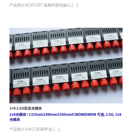
产品简介SC/FC/ST 或尾纤型光接口 […]
1×9 2.5G双发光模块
1x9光模块
/
1310nm/1490nm/1550nm/CWDM/DWDM 可选
,
2.5G
,
1x9
光模块
产品简介1×9 2.5G双纤光 […]