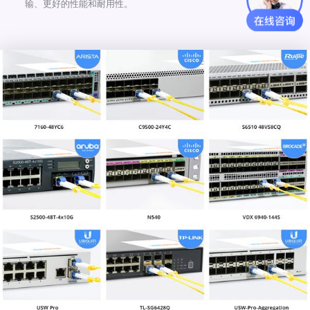
输、更好的性能和耐用性。