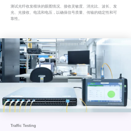
测试光纤收发模块的眼图情况、接收灵敏度、消光比、波长、发
光、光接收、电流和电压，以确保信号质量、传输的稳定性和可
靠性。
Traffic Testing