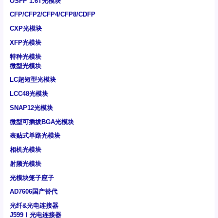
OSFP 1.6T光模块
CFP/CFP2/CFP4/CFP8/CDFP
CXP光模块
XFP光模块
特种光模块
微型光模块
LC超短型光模块
LCC48光模块
SNAP12光模块
微型可插拔BGA光模块
表贴式单路光模块
相机光模块
射频光模块
光模块笼子座子
AD7606国产替代
光纤&光电连接器
J599Ⅰ光电连接器