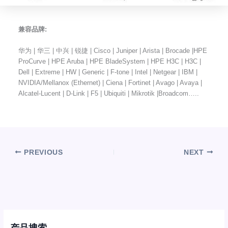
兼容品牌:
华为 | 华三 | 中兴 | 锐捷 | Cisco | Juniper | Arista | Brocade |HPE
ProCurve | HPE Aruba | HPE BladeSystem | HPE H3C | H3C |
Dell | Extreme | HW | Generic | F-tone | Intel | Netgear | IBM |
NVIDIA/Mellanox (Ethernet) | Ciena | Fortinet | Avago | Avaya |
Alcatel-Lucent | D-Link | F5 | Ubiquiti | Mikrotik |Broadcom…..
PREVIOUS
NEXT