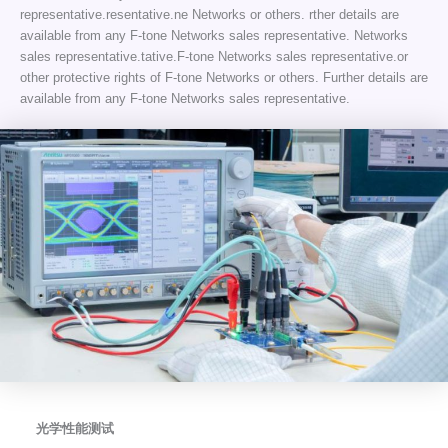
representative.resentative.ne Networks or others. rther details are
available from any F-tone Networks sales representative. Networks
sales representative.tative.F-tone Networks sales representative.or
other protective rights of F-tone Networks or others. Further details are
available from any F-tone Networks sales representative.
光学性能测试