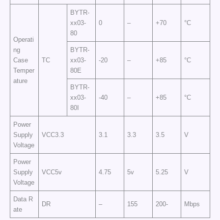
BYTR-
xx03-
0
–
+70
°C
80
Operati
ng
BYTR-
Case
TC
xx03-
-20
–
+85
°C
Temper
80E
ature
BYTR-
xx03-
-40
–
+85
°C
80I
Power
Supply
VCC3.3
3.1
3.3
3.5
V
Voltage
Power
Supply
VCC5v
4.75
5v
5.25
V
Voltage
Data R
DR
–
155
200-
Mbps
ate