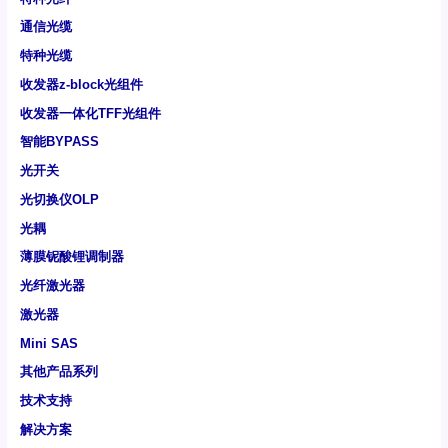
通信光缆
特种光缆
收发器z-block光组件
收发器一体化TFF光组件
智能BYPASS
光开关
光切换仪OLP
光耦
薄膜铌酸锂调制器
光纤激光器
激光器
Mini SAS
其他产品系列
技术支持
解决方案