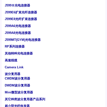
J599Ⅲ光电连接器
J599E6扩束光纤连接器
J599E8光纤扩束连接器
J599A6光电连接器
J599A8光电连接器
J599MT(GYM)光电连接器
RP系列连接器
其他特种光电连接器
高速线缆
Camera Link
波分复用器
CWDM波分复用器
DWDM波分复用器
Mini微型波分复用器
其它种类波分复用器产品系列
超小型光纤收发器