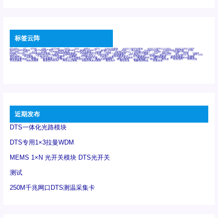
标签云阵
6Tx6Rx
8T
8T8R
24R
24T24R
24Tx
25G
48Rx
48Tx
100G光模块
400G OSFP光模块
400G QSFP112 DR4
800G DR8 OSFP
800G OSFP光模块
AD7606国产替代
AFBR-57B4APZ
AFBR-1528CZ
AFBR-2528CZ
AOC
Bypass
Camera Link
CWDM波分复用器
DAS
DC~4M
DSS
DTS
DVS
GYMB光纤连接器
GYM光纤连接器
HFBR-1531Z
HFBR-2531Z
HFBR-4501Z
HFBR-4503Z
HFBR-4511Z
HFBR-4513Z
J599A6光纤连接器
J599A8光电连接器
J599MT光纤连接器
J599Ⅰ光电连接器
LC超短型光模块
LGA
Mini SAS
MT
POB
QSFP
QSFP+
QSFP28
QSFP28 100G光模块
QSFP28笼座
QSFP 40G
QSFP笼座
RP连接器
SFF-8431
SFF-8436
SFF-8472
SFF-8654 4i
SFP 10G
SFP MSA
SFP笼座
Z-BLOCK
万兆交换机
交换机
光切换仪OLP
光开关
光模块笼子座子
光电探测器
光电编码器模块
光电连接器
光端机
光纤激光器
光纤跳线
光纤连接器
光耦
全国产交换机
军品级光耦
千兆交换机
国产化光模块
射频光模块
微型光模块
微型可插拔BGA光模块
微型波分复用器
探测器
收发模块光学引擎组件
机架式光纤收发器
模拟光发射模块
模拟光器件
波分复用器
测试版
激光器
特种光纤
特种光缆
百兆交换机
相机光模块
紧凑型DWDM
网管型交换机
表贴式单路光模块
通信光纤
通信光缆
铌酸锂调制器
高速线缆
近期发布
DTS一体化光路模块
DTS专用1×3拉曼WDM
MEMS 1×N 光开关模块 DTS光开关
测试
250M千兆网口DTS测温采集卡