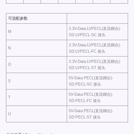
可选配参数
3.3V-Data:LVPECL(直流耦合)-
M
SD:LVPECL-SC 接头
3.3V-Data:LVPECL(直流耦合)-
N
SD:LVPECL-FC 接头
3.3V-Data:LVPECL(直流耦合)-
O
SD:LVPECL-ST 接头
5V-Data:PECL(直流耦合)-
S
SD:PECL-SC 接头
5V-Data:PECL(直流耦合)-
T
SD:PECL-FC 接头
5V-Data:PECL(直流耦合)-
U
SD:PECL-ST 接头