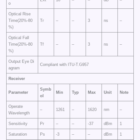
o
Optical Rise
Time(20%-80
Tr
–
–
3
ns
–
%)
Optical Fall
Time(20%-80
Tf
–
–
3
ns
–
%)
Output Eye Di
Compliant with ITU-T.G957
agram
Receiver
Symb
Parameter
Min
Typ
Max
Unit
Note
ol
Operate
–
1261
–
1620
nm
–
Wavelength
Sensitivity
Pr
–
–
-37
dBm
1
Saturation
Ps
-3
–
–
dBm
1