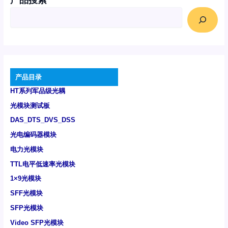
产品搜索
产品目录
HT系列军品级光耦
光模块测试板
DAS_DTS_DVS_DSS
光电编码器模块
电力光模块
TTL电平低速率光模块
1×9光模块
SFF光模块
SFP光模块
Video SFP光模块