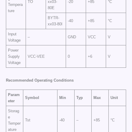
TO
xx03-
-20
+85
°C
Tempera
80E
ture
BYTR-
-40
+85
°C
xx03-80I
Input
–
GND
VCC
V
Voltage
Power
Supply
VCC-VEE
0
+6
V
Voltage
Recommended Operating Conditions
Param
Symbol
Min
Typ
Max
Unit
eter
Storag
e
Tst
-40
–
+85
°C
Temper
ature