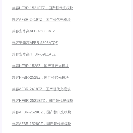
兼容HFBR-1521ETZ，国产替代光模块
兼容AFBR-2419TZ，国产替代光模块
兼容安华高AFBR-5803ATZ
兼容安华高AFBR-5803ATQZ
兼容安华高HFBR-59L1ALZ
兼容HFBR-1528Z，国产替代光模块
兼容HFBR-2528Z，国产替代光模块
兼容AFBR-2418TZ，国产替代光模块
兼容HFBR-2521ETZ，国产替代光模块
兼容AFBR-2528CZ，国产替代光模块
兼容AFBR-1528CZ，国产替代光模块