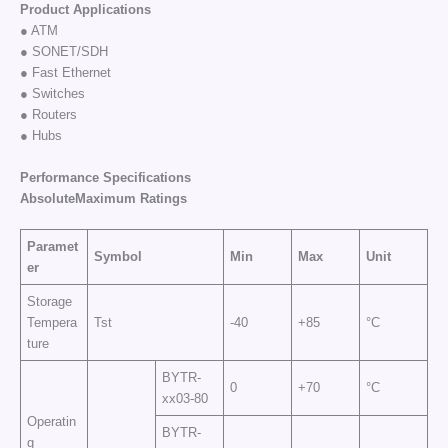
Product Applications
● ATM
● SONET/SDH
● Fast Ethernet
● Switches
● Routers
● Hubs
Performance Specifications
AbsoluteMaximum
Ratings
Paramet
Symbol
Min
Max
Unit
er
Storage
Tempera
Tst
-40
+85
°C
ture
BYTR-
0
+70
°C
xx03-80
Operatin
BYTR-
g