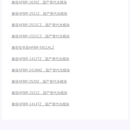
兼容AFBR-1629Z，国产替代光模块
兼容HFBR-2521Z，国产替代光模块
兼容AFBR-2521CZ，国产替代光模块
兼容AFBR-1521CZ，国产替代光模块
兼容安华高HFBR-5911ALZ
兼容HFBR-1412TZ，国产替代光模块
兼容AFBR-2418MZ，国产替代光模块
兼容AFBR-2529Z，国产替代光模块
兼容HFBR-1521Z，国产替代光模块
兼容HFBR-1414TZ，国产替代光模块