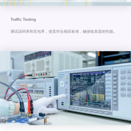
Traffic Testing
测试误码率和丢包率，使其符合相应标准，确保收发器的性能。