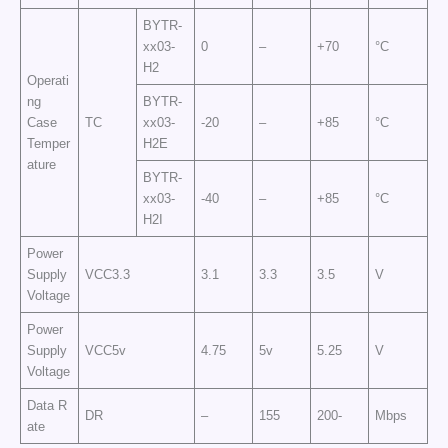
BYTR-
xx03-
0
–
+70
°C
H2
Operati
ng
BYTR-
Case
TC
xx03-
-20
–
+85
°C
Temper
H2E
ature
BYTR-
xx03-
-40
–
+85
°C
H2I
Power
Supply
VCC3.3
3.1
3.3
3.5
V
Voltage
Power
Supply
VCC5v
4.75
5v
5.25
V
Voltage
Data R
DR
–
155
200-
Mbps
ate