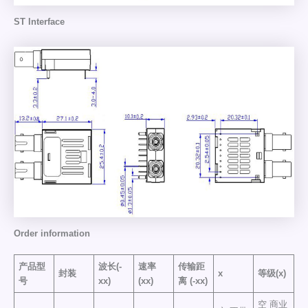
ST Interface
Order information
产品型
波长(-
速率
传输距
封装
x
等级(x)
号
xx)
(xx)
离
(-xx)
空 商业