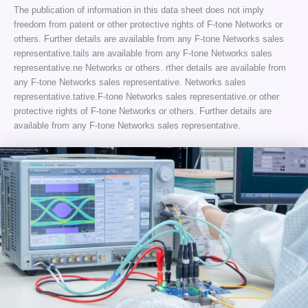
The publication of information in this data sheet does not imply
freedom from patent or other protective rights of F-tone Networks or
others. Further details are available from any F-tone Networks sales
representative.tails are available from any F-tone Networks sales
representative.ne Networks or others. rther details are available from
any F-tone Networks sales representative. Networks sales
representative.tative.F-tone Networks sales representative.or other
protective rights of F-tone Networks or others. Further details are
available from any F-tone Networks sales representative.