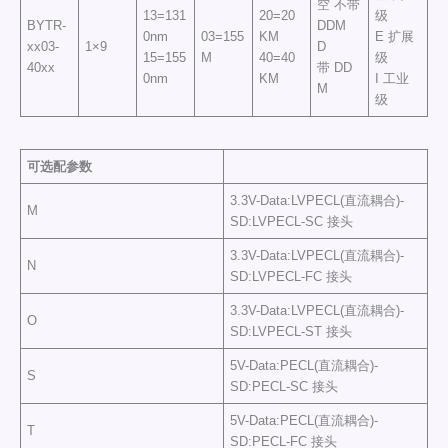
空 不带
13=131
20=20
级
BYTR-
DDM
0nm
03=155
KM
E 扩展
xx03-
1×9
D
15=155
M
40=40
级
40xx
带 DD
0nm
KM
I 工业
M
级
可选配参数
3.3V-Data:LVPECL(直流耦合)-
M
SD:LVPECL-SC 接头
3.3V-Data:LVPECL(直流耦合)-
N
SD:LVPECL-FC 接头
3.3V-Data:LVPECL(直流耦合)-
O
SD:LVPECL-ST 接头
5V-Data:PECL(直流耦合)-
S
SD:PECL-SC 接头
5V-Data:PECL(直流耦合)-
T
SD:PECL-FC 接头