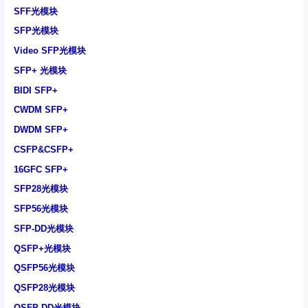
SFF光模块
SFP光模块
Video SFP光模块
SFP+ 光模块
BIDI SFP+
CWDM SFP+
DWDM SFP+
CSFP&CSFP+
16GFC SFP+
SFP28光模块
SFP56光模块
SFP-DD光模块
QSFP+光模块
QSFP56光模块
QSFP28光模块
QSFP-DD光模块