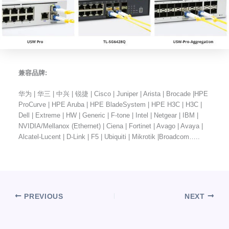
兼容品牌:
华为 | 华三 | 中兴 | 锐捷 | Cisco | Juniper | Arista | Brocade |HPE
ProCurve | HPE Aruba | HPE BladeSystem | HPE H3C | H3C |
Dell | Extreme | HW | Generic | F-tone | Intel | Netgear | IBM |
NVIDIA/Mellanox (Ethernet) | Ciena | Fortinet | Avago | Avaya |
Alcatel-Lucent | D-Link | F5 | Ubiquiti | Mikrotik |Broadcom…..
PREVIOUS
NEXT