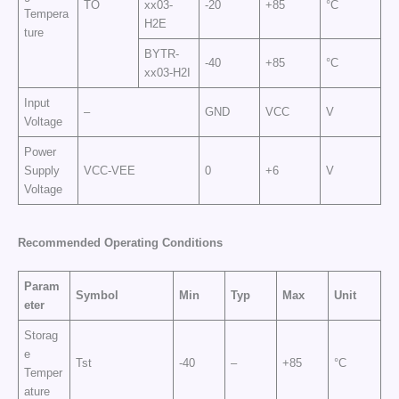
TO
xx03-
-20
+85
°C
Tempera
H2E
ture
BYTR-
-40
+85
°C
xx03-H2I
Input
–
GND
VCC
V
Voltage
Power
Supply
VCC-VEE
0
+6
V
Voltage
Recommended Operating Conditions
Param
Symbol
Min
Typ
Max
Unit
eter
Storag
e
Tst
-40
–
+85
°C
Temper
ature