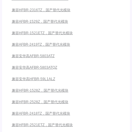
兼容HFBR-2316TZ，国产替代光模块
兼容AFBR-1529Z，国产替代光模块
兼容HFBR-1521ETZ，国产替代光模块
兼容AFBR-2419TZ，国产替代光模块
兼容安华高AFBR-5803ATZ
兼容安华高AFBR-5803ATQZ
兼容安华高HFBR-59L1ALZ
兼容HFBR-1528Z，国产替代光模块
兼容HFBR-2528Z，国产替代光模块
兼容AFBR-2418TZ，国产替代光模块
兼容HFBR-2521ETZ，国产替代光模块