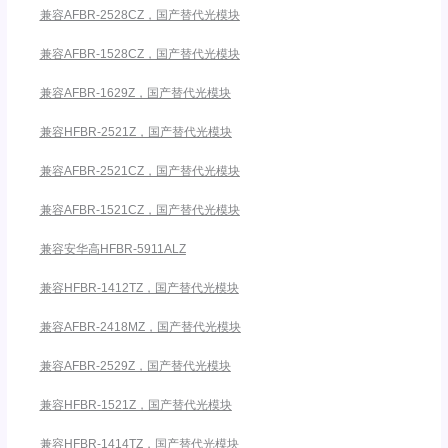
兼容AFBR-2528CZ，国产替代光模块
兼容AFBR-1528CZ，国产替代光模块
兼容AFBR-1629Z，国产替代光模块
兼容HFBR-2521Z，国产替代光模块
兼容AFBR-2521CZ，国产替代光模块
兼容AFBR-1521CZ，国产替代光模块
兼容安华高HFBR-5911ALZ
兼容HFBR-1412TZ，国产替代光模块
兼容AFBR-2418MZ，国产替代光模块
兼容AFBR-2529Z，国产替代光模块
兼容HFBR-1521Z，国产替代光模块
兼容HFBR-1414TZ，国产替代光模块