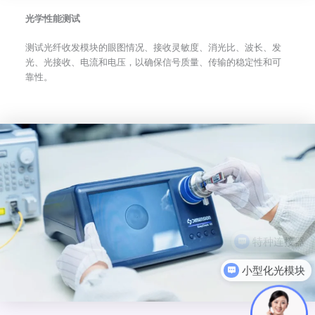
光学性能测试
测试光纤收发模块的眼图情况、接收灵敏度、消光比、波长、发
光、光接收、电流和电压，以确保信号质量、传输的稳定性和可
靠性。
小型化光模块