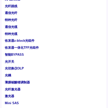
光纤跳线
通信光纤
特种光纤
通信光缆
特种光缆
收发器z-block光组件
收发器一体化TFF光组件
智能BYPASS
光开关
光切换仪OLP
光耦
薄膜铌酸锂调制器
光纤激光器
激光器
Mini SAS