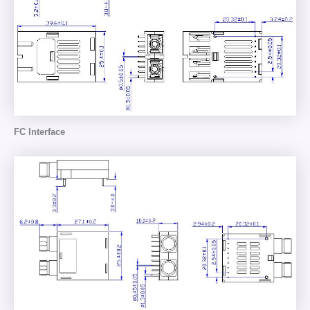
FC Interface