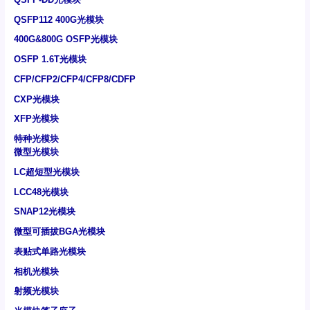
QSFP112 400G光模块
400G&800G OSFP光模块
OSFP 1.6T光模块
CFP/CFP2/CFP4/CFP8/CDFP
CXP光模块
XFP光模块
特种光模块
微型光模块
LC超短型光模块
LCC48光模块
SNAP12光模块
微型可插拔BGA光模块
表贴式单路光模块
相机光模块
射频光模块