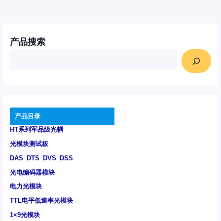
产品搜索
产品目录
HT系列军品级光耦
光模块测试板
DAS_DTS_DVS_DSS
光电编码器模块
电力光模块
TTL电平低速率光模块
1×9光模块