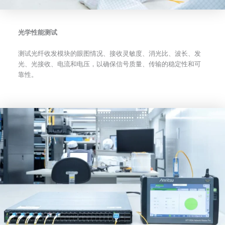
光学性能测试
测试光纤收发模块的眼图情况、接收灵敏度、消光比、波长、发
光、光接收、电流和电压，以确保信号质量、传输的稳定性和可
靠性。