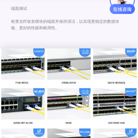
端面测试
检查光纤收发模块的端面并保持清洁，以实现更稳定的数据传
输、更好的性能和耐用性。