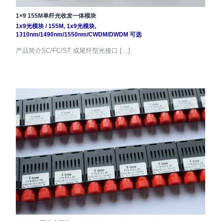
1×9 155M单纤光收发一体模块
1x9光模块
/
155M
,
1x9光模块
,
1310nm/1490nm/1550nm/CWDM/DWDM 可选
产品简介SC/FC/ST 或尾纤型光接口 […]