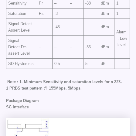
Sensitivity
Pr
–
–
-38
dBm
1
Saturation
Ps
-3
–
–
dBm
1
Signal Detect
–
-45
–
–
dBm
Assert Level
Alarm
: Low
Signal
-level
Detect De-
–
–
–
-36
dBm
assert Level
SD Hysteresis
–
0.5
–
5
dB
–
Note : 1.
Minimum
Sensitivity
and
saturation
levels
for
a
2
23
-
1
PRBS
test
pattern
@
155
Mbps
.
5Mbps.
Package Diagram
SC Interface