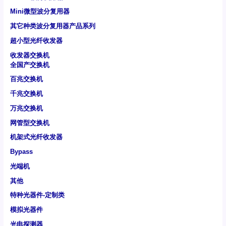
Mini微型波分复用器
其它种类波分复用器产品系列
超小型光纤收发器
收发器交换机
全国产交换机
百兆交换机
千兆交换机
万兆交换机
网管型交换机
机架式光纤收发器
Bypass
光端机
其他
特种光器件-定制类
模拟光器件
光电探测器