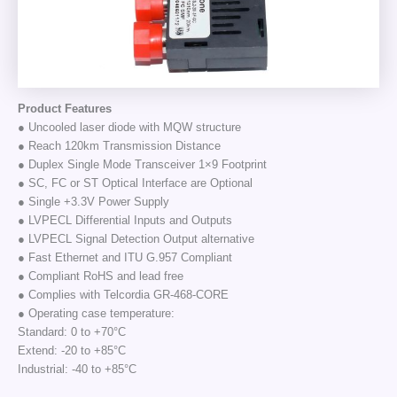
Product Features
● Uncooled laser diode with MQW structure
● Reach 120km Transmission Distance
● Duplex Single Mode Transceiver 1×9 Footprint
● SC, FC or ST Optical Interface are Optional
● Single +3.3V Power Supply
● LVPECL Differential Inputs and Outputs
● LVPECL Signal Detection Output alternative
● Fast Ethernet and ITU G.957 Compliant
● Compliant RoHS and lead free
● Complies with Telcordia GR-468-CORE
● Operating case temperature:
Standard: 0 to +70°C
Extend: -20 to +85°C
Industrial: -40 to +85°C