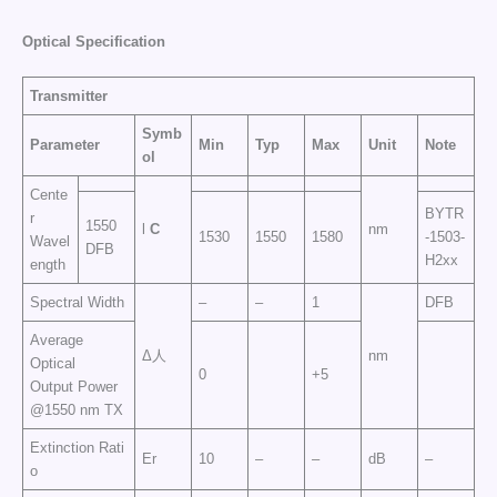
Optical Specification
Transmitter
Symb
Parameter
Min
Typ
Max
Unit
Note
ol
Cente
BYTR
r
1550
l
C
nm
1530
1550
1580
-1503-
Wavel
DFB
H2xx
ength
Spectral Width
–
–
1
DFB
Average
Δ人
nm
Optical
0
+5
Output Power
@1550 nm TX
Extinction Rati
Er
10
–
–
dB
–
o