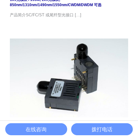
850nm/1310nm/1490nm/1550nm/CWDM/DWDM 可选
产品简介SC/FC/ST 或尾纤型光接口 […]
1.25G 100km 1×9单模BIDI光模块
在线咨询
拨打电话
1x9光模块
/
1.25G
,
BIDI
,
1x9光模块