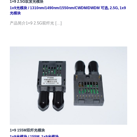
1×9 2.5G双发光模块
1x9光模块
/
1310nm/1490nm/1550nm/CWDM/DWDM 可选
,
2.5G
,
1x9
光模块
产品简介1×9 2.5G双纤光 […]
1×9 155M双纤光模块
1x9光模块
/
155M
,
1x9光模块
,