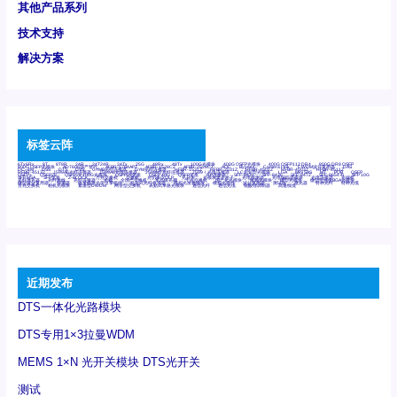
其他产品系列
技术支持
解决方案
标签云阵
6Tx6Rx
8T
8T8R
24R
24T24R
24Tx
25G
48Rx
48Tx
100G光模块
400G OSFP光模块
400G QSFP112 DR4
800G DR8 OSFP
800G OSFP光模块
AD7606国产替代
AFBR-57B4APZ
AFBR-1528CZ
AFBR-2528CZ
AOC
Bypass
Camera Link
CWDM波分复用器
DAS
DC~4M
DSS
DTS
DVS
GYMB光纤连接器
GYM光纤连接器
HFBR-1531Z
HFBR-2531Z
HFBR-4501Z
HFBR-4503Z
HFBR-4511Z
HFBR-4513Z
J599A6光纤连接器
J599A8光电连接器
J599MT光纤连接器
J599Ⅰ光电连接器
LC超短型光模块
LGA
Mini SAS
MT
POB
QSFP
QSFP+
QSFP28
QSFP28 100G光模块
QSFP28笼座
QSFP 40G
QSFP笼座
RP连接器
SFF-8431
SFF-8436
SFF-8472
SFF-8654 4i
SFP 10G
SFP MSA
SFP笼座
Z-BLOCK
万兆交换机
交换机
光切换仪OLP
光开关
光模块笼子座子
光电探测器
光电编码器模块
光电连接器
光端机
光纤激光器
光纤跳线
光纤连接器
光耦
全国产交换机
军品级光耦
千兆交换机
国产化光模块
射频光模块
微型光模块
微型可插拔BGA光模块
微型波分复用器
探测器
收发模块光学引擎组件
机架式光纤收发器
模拟光发射模块
模拟光器件
波分复用器
测试版
激光器
特种光纤
特种光缆
百兆交换机
相机光模块
紧凑型DWDM
网管型交换机
表贴式单路光模块
通信光纤
通信光缆
铌酸锂调制器
高速线缆
近期发布
DTS一体化光路模块
DTS专用1×3拉曼WDM
MEMS 1×N 光开关模块 DTS光开关
测试