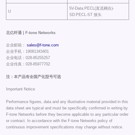
5V-Data:PECL(直流耦合)-
U
SD:PECL-ST 接头
北亿纤通 | F-tone Networks
企业邮箱：
sales@f-tone.com
企业手机：19081343401
企业电话：028-85255257
企业传真：028-85977702
注：本产品有全国产化型号可选
Important Notice
Performance figures, data and any illustrative material provided in this
data sheet are typical and must be specifically confirmed in writing by
F-tone Networks before they become applicable to any particular order
or contract. In accordance with the F-tone Networks policy of
continuous improvement specifications may change without notice.