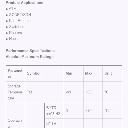
Product Applications
● ATM
● SONET/SDH
● Fast Ethernet
● Switches
● Routers
● Hubs
Performance Specifications
AbsoluteMaximum
Ratings
Paramet
Symbol
Min
Max
Unit
er
Storage
Tempera
Tst
-40
+85
°C
ture
BYTR-
0
+70
°C
xx03-H2
Operatin
BYTR-
g