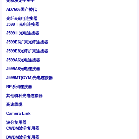
光模块笼子座子
AD7606国产替代
光纤&光电连接器
J599Ⅰ光电连接器
J599Ⅲ光电连接器
J599E6扩束光纤连接器
J599E8光纤扩束连接器
J599A6光电连接器
J599A8光电连接器
J599MT(GYM)光电连接器
RP系列连接器
其他特种光电连接器
高速线缆
Camera Link
波分复用器
CWDM波分复用器
DWDM波分复用器