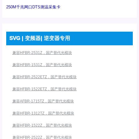
250M千兆网口DTS测温采集卡
SVG | 变频器| 逆变器专用
兼容HFBR-2531Z，国产替代光模块
兼容HFBR-1531Z，国产替代光模块
兼容HFBR-2522ETZ，国产替代光模块
兼容HFBR-1522ETZ，国产替代光模块
兼容AFBR-1715TZ，国产替代光模块
兼容HFBR-1312TZ，国产替代光模块
兼容HFBR-1522Z，国产替代光模块
兼容HFBR-2522Z，国产替代光模块