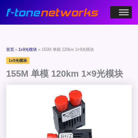
跳
至
内
容
首页
1x9光模块
155M 单模 120km 1×9光模块
1x9光模块
155M 单模 120km 1×9光模块