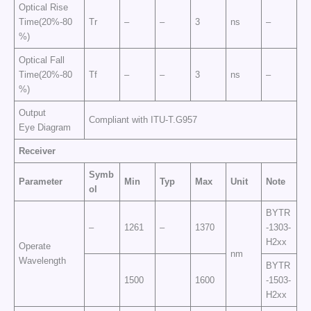
Optical Rise
Time(20%-80
Tr
–
–
3
ns
–
%)
Optical Fall
Time(20%-80
Tf
–
–
3
ns
–
%)
Output
Compliant with ITU-T.G957
Eye Diagram
Receiver
Symb
Parameter
Min
Typ
Max
Unit
Note
ol
BYTR
–
1261
–
1370
-1303-
H2xx
Operate
nm
Wavelength
BYTR
1500
1600
-1503-
H2xx