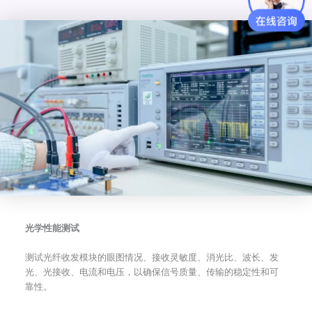
光学性能测试
测试光纤收发模块的眼图情况、接收灵敏度、消光比、波长、发
光、光接收、电流和电压，以确保信号质量、传输的稳定性和可
靠性。