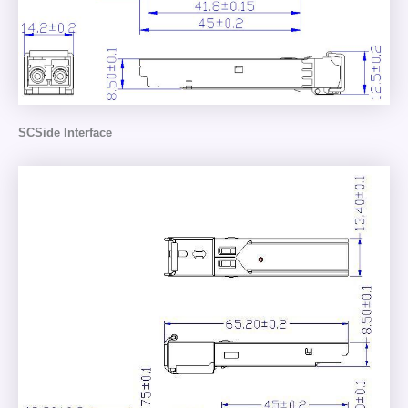
SCSide Interface