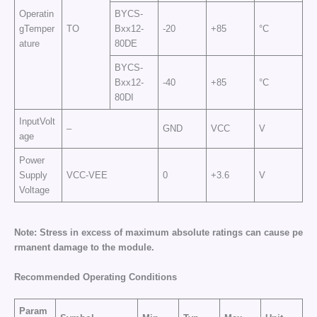
Operatin
BYCS-
gTemper
TO
Bxx12-
-20
+85
°C
ature
80DE
BYCS-
Bxx12-
-40
+85
°C
80DI
InputVolt
–
GND
VCC
V
age
Power
Supply
VCC-VEE
0
+3.6
V
Voltage
N
o
te:
S
t
r
e
ss
in
e
xc
e
ss
o
f
m
a
x
i
m
um
a
b
s
o
lu
t
e
r
a
t
i
n
g
s
c
a
n
c
a
u
se
p
e
r
ma
n
e
nt
d
ama
g
e
t
o
t
he
mo
d
u
le.
R
e
c
o
mm
e
nd
e
d Op
e
rat
ing
C
o
ndi
t
i
o
ns
Param