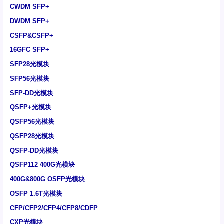
CWDM SFP+
DWDM SFP+
CSFP&CSFP+
16GFC SFP+
SFP28光模块
SFP56光模块
SFP-DD光模块
QSFP+光模块
QSFP56光模块
QSFP28光模块
QSFP-DD光模块
QSFP112 400G光模块
400G&800G OSFP光模块
OSFP 1.6T光模块
CFP/CFP2/CFP4/CFP8/CDFP
CXP光模块