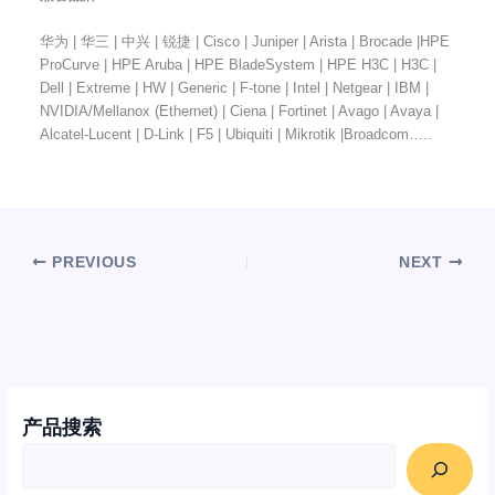
华为 | 华三 | 中兴 | 锐捷 | Cisco | Juniper | Arista | Brocade |HPE
ProCurve | HPE Aruba | HPE BladeSystem | HPE H3C | H3C |
Dell | Extreme | HW | Generic | F-tone | Intel | Netgear | IBM |
NVIDIA/Mellanox (Ethernet) | Ciena | Fortinet | Avago | Avaya |
Alcatel-Lucent | D-Link | F5 | Ubiquiti | Mikrotik |Broadcom…..
PREVIOUS
NEXT
产品搜索