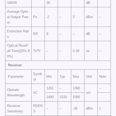
SMSR
30
dB
Average Optic
al Output Pow
Po
-2
–
3
dBm
–
er
Extinction Rati
ER
9
–
–
dB
–
o
Optical Rise/F
all Time(20%-8
Tr/Tf
–
–
0.28
ns
–
0%)
Receiver
Symb
Parameter
Min
Typ
Max
Unit
Note
ol
1261
–
1360
–
Operate
λC
nm
Wavelength
1490
1510
1580
Receiver
RSEN
–
–
-26
dBm
1
Sensitivity
S