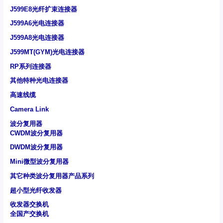
J599E8光纤扩束连接器
J599A6光电连接器
J599A8光电连接器
J599MT(GYM)光电连接器
RP系列连接器
其他特种光电连接器
高速线缆
Camera Link
波分复用器
CWDM波分复用器
DWDM波分复用器
Mini微型波分复用器
其它种类波分复用器产品系列
超小型光纤收发器
收发器交换机
全国产交换机