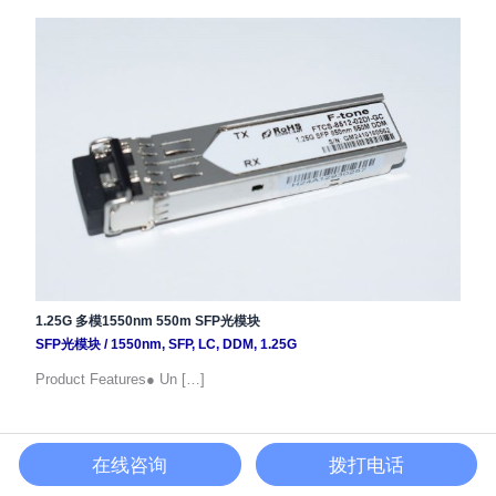
1.25G 多模1550nm 550m SFP光模块
SFP光模块
/
1550nm
,
SFP
,
LC
,
DDM
,
1.25G
Product Features● Un […]
在线咨询
拨打电话