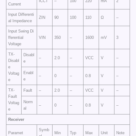
ICCT
–
100
220
mA
2
Current
Input Differenti
ZIN
90
100
110
Ω
–
al Impedance
Input Swing Di
fferential
VIN
350
–
1600
mV
3
Voltage
TX-
Disabl
–
2.0
–
VCC
V
–
Disabl
e
e
Enabl
Voltag
–
0
–
0.8
V
–
e
e
TX-
Fault
–
2.0
–
VCC
V
–
Fault
Norm
Voltag
–
0
–
0.8
V
–
al
e
Receiver
Symb
Paramet
Min
Typ
Max
Unit
Note