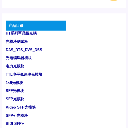
产品目录
HT系列军品级光耦
光模块测试板
DAS_DTS_DVS_DSS
光电编码器模块
电力光模块
TTL电平低速率光模块
1×9光模块
SFF光模块
SFP光模块
Video SFP光模块
SFP+ 光模块
BIDI SFP+