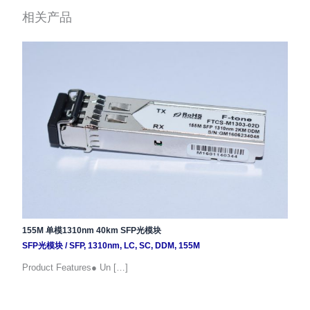
相关产品
155M 单模1310nm 40km SFP光模块
SFP光模块
/
SFP
,
1310nm
,
LC
,
SC
,
DDM
,
155M
Product Features● Un […]