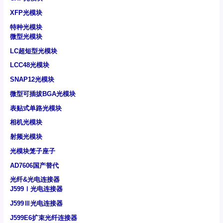
XFP光模块
特种光模块
微型光模块
LC超短型光模块
LCC48光模块
SNAP12光模块
微型可插拔BGA光模块
表贴式单路光模块
相机光模块
射频光模块
光模块笼子座子
AD7606国产替代
光纤&光电连接器
J599Ⅰ光电连接器
J599Ⅲ光电连接器
J599E6扩束光纤连接器