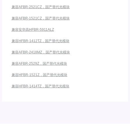
兼容AFBR-2521CZ，国产替代光模块
兼容AFBR-1521CZ，国产替代光模块
兼容安华高HFBR-5911ALZ
兼容HFBR-1412TZ，国产替代光模块
兼容AFBR-2418MZ，国产替代光模块
兼容AFBR-2529Z，国产替代光模块
兼容HFBR-1521Z，国产替代光模块
兼容HFBR-1414TZ，国产替代光模块