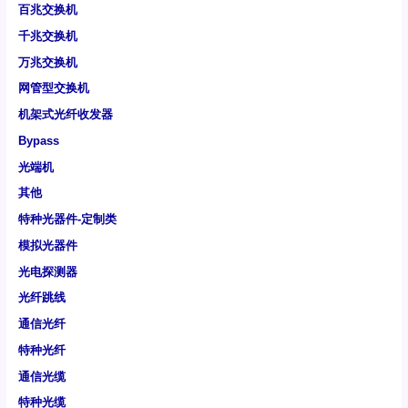
百兆交换机
千兆交换机
万兆交换机
网管型交换机
机架式光纤收发器
Bypass
光端机
其他
特种光器件-定制类
模拟光器件
光电探测器
光纤跳线
通信光纤
特种光纤
通信光缆
特种光缆