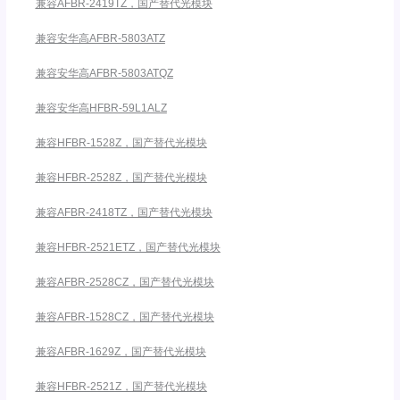
兼容AFBR-2419TZ，国产替代光模块
兼容安华高AFBR-5803ATZ
兼容安华高AFBR-5803ATQZ
兼容安华高HFBR-59L1ALZ
兼容HFBR-1528Z，国产替代光模块
兼容HFBR-2528Z，国产替代光模块
兼容AFBR-2418TZ，国产替代光模块
兼容HFBR-2521ETZ，国产替代光模块
兼容AFBR-2528CZ，国产替代光模块
兼容AFBR-1528CZ，国产替代光模块
兼容AFBR-1629Z，国产替代光模块
兼容HFBR-2521Z，国产替代光模块