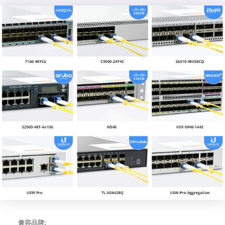
兼容品牌: