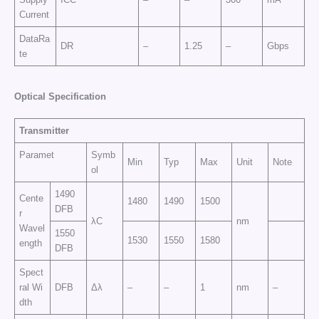
Current
DataRa
DR
–
1.25
–
Gbps
te
Op
t
ic
a
l
Sp
e
cific
at
i
o
n
Transmitter
Paramet
Symb
Min
Typ
Max
Unit
Note
ol
1490
Cente
1480
1490
1500
DFB
r
λC
nm
Wavel
1550
1530
1550
1580
ength
DFB
Spect
ral Wi
DFB
Δλ
–
–
1
nm
–
dth