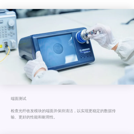
端面测试
检查光纤收发模块的端面并保持清洁，以实现更稳定的数据传
输、更好的性能和耐用性。