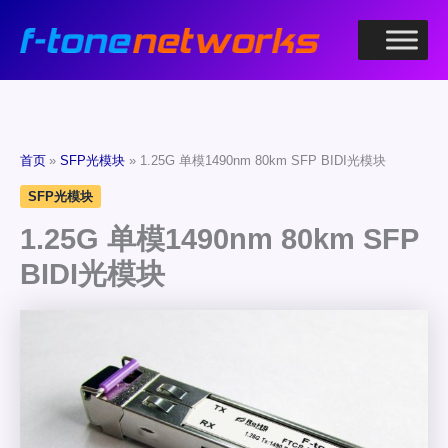
跳
至
内
容
首页
SFP光模块
1.25G 单模1490nm 80km SFP BIDI光模块
SFP光模块
1.25G 单模1490nm 80km SFP
BIDI光模块