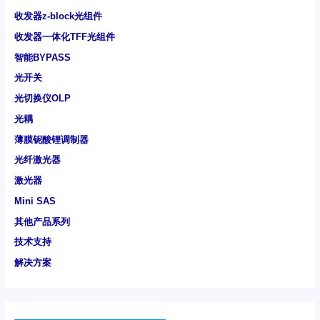
收发器z-block光组件
收发器一体化TFF光组件
智能BYPASS
光开关
光切换仪OLP
光耦
薄膜铌酸锂调制器
光纤激光器
激光器
Mini SAS
其他产品系列
技术支持
解决方案