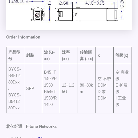
Order
Information
产品型
波长(-
速率
传输距
封装
x
等级(x)
号
xx)
(xx)
离
(-xx)
BYCS-
B45=T
空 商业
B4512-
1490/R
空 不带
级
80Dxx
1550
12=1.2
80=80k
DDM
E 扩展
/
SFP
B54=T
5G
m
D 带
级
BYCS-
1550/R
DDM
I 工业
B5412-
1490
级
80Dxx
北亿纤通 | F-tone Networks