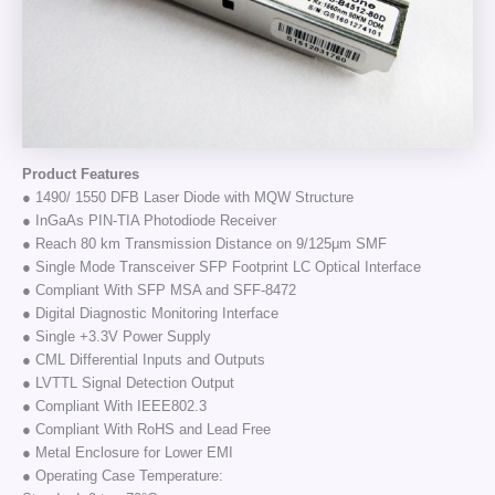
Product Features
● 1490/ 1550 DFB Laser Diode with MQW Structure
● InGaAs PIN-TIA Photodiode Receiver
● Reach 80 km Transmission Distance on 9/125μm SMF
● Single Mode Transceiver SFP Footprint LC Optical Interface
● Compliant With SFP MSA and SFF-8472
● Digital Diagnostic Monitoring Interface
● Single +3.3V Power Supply
● CML Differential Inputs and Outputs
● LVTTL Signal Detection Output
● Compliant With IEEE802.3
● Compliant With RoHS and Lead Free
● Metal Enclosure for Lower EMI
● Operating Case Temperature: