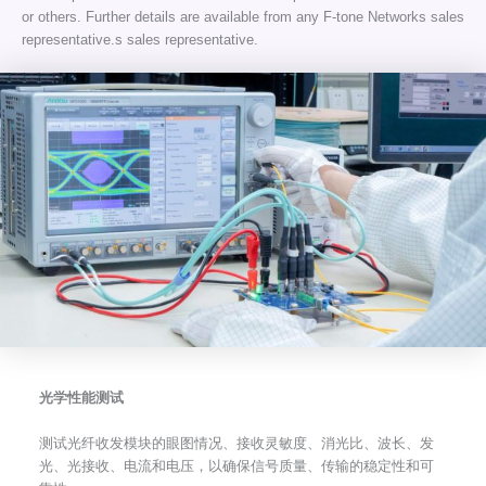
or others. Further details are available from any F-tone Networks sales
representative.s sales representative.
光学性能测试
测试光纤收发模块的眼图情况、接收灵敏度、消光比、波长、发
光、光接收、电流和电压，以确保信号质量、传输的稳定性和可