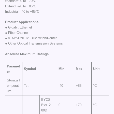
Standard: 0 to +70°C
Extend: -20 to +85°C
Industrial: -40 to +85°C
Product Applications
● Gigabit Ethernet
● Fiber Channel
● ATM/SONET/SDH/Switch/Router
● Other Optical Transmission Systems
Absolute Maximum
Ratings
Paramet
Symbol
Min
Max
Unit
er
StorageT
emperat
Tst
-40
+85
°C
ure
BYCS-
Bxx12-
0
+70
°C
80D