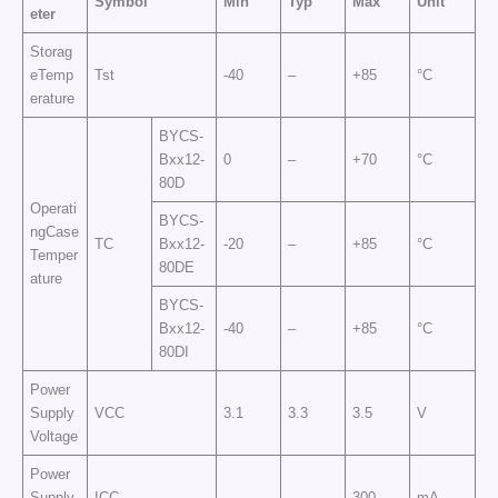
Symbol
Min
Typ
Max
Unit
eter
Storag
eTemp
Tst
-40
–
+85
°C
erature
BYCS-
Bxx12-
0
–
+70
°C
80D
Operati
BYCS-
ngCase
TC
Bxx12-
-20
–
+85
°C
Temper
80DE
ature
BYCS-
Bxx12-
-40
–
+85
°C
80DI
Power
Supply
VCC
3.1
3.3
3.5
V
Voltage
Power
Supply
ICC
–
–
300
mA