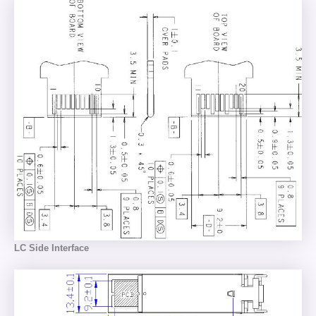
LC Side Interface