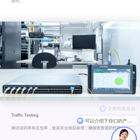
靠性。
Traffic Testing
可以介绍下你们的产品么
测试误码率和丢包率，使其符合相应标准，确保收发器的性能。