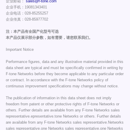
企业邮箱：
sales@f-tone.com
企业手机：19081343401
企业电话：028-85255257
企业传真：028-85977702
注：本产品有全国产化型号可选
本产品仅展示部分参数，如有需要，请您联系我们。
Important Notice
Performance figures, data and any illustrative material provided in this
data sheet are typical and must be specifically confirmed in writing by
F-tone Networks before they become applicable to any particular order
or contract. In accordance with the F-tone Networks policy of
continuous improvement specifications may change without notice.
The publication of information in this data sheet does not imply
freedom from patent or other protective rights of F-tone Networks or
others. Further details are available from any F-tone Networks sales
representative.epresentative.tone Networks or others. Further details
are available from any F-tone Networks sales representative.Networks
sales representative.one Networks sales representative.one Networks