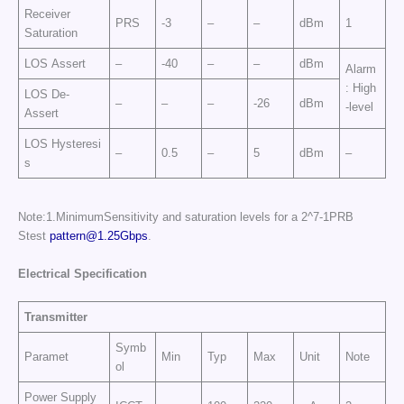
Receiver
PRS
-3
–
–
dBm
1
Saturation
LOS Assert
–
-40
–
–
dBm
Alarm
: High
LOS De-
–
–
–
-26
dBm
-level
Assert
LOS Hysteresi
–
0.5
–
5
dBm
–
s
Note:1.MinimumSensitivity and saturation levels for a 2^7-1PRB
Stest
pattern@1.25Gbps
.
E
l
e
c
tr
ic
a
l
Sp
e
cific
at
i
o
n
Transmitter
Symb
Paramet
Min
Typ
Max
Unit
Note
ol
Power Supply