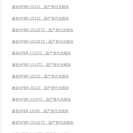
兼容HFBR-2531Z，国产替代光模块
兼容HFBR-1531Z，国产替代光模块
兼容HFBR-2522ETZ，国产替代光模块
兼容HFBR-1522ETZ，国产替代光模块
兼容AFBR-1715TZ，国产替代光模块
兼容HFBR-1312TZ，国产替代光模块
兼容HFBR-1522Z，国产替代光模块
兼容HFBR-2522Z，国产替代光模块
兼容HFBR-2316TZ，国产替代光模块
兼容AFBR-1529Z，国产替代光模块
兼容HFBR-1521ETZ，国产替代光模块