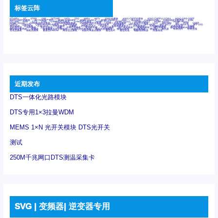
标签云阵
6Tx6Rx
8T
8T8R
24R
24T24R
24Tx
25G
48Rx
48Tx
100G光模块
400G OSFP光模块
400G QSFP112 DR4
800G DR8 OSFP
800G OSFP光模块
AD7606国产替代
AFBR-57B4APZ
AFBR-1528CZ
AFBR-2528CZ
AOC
Bypass
Camera Link
CWDM波分复用器
DAS
DC~4M
DSS
DTS
DVS
GYMB光纤连接器
GYM光纤连接器
HFBR-1531Z
HFBR-2531Z
HFBR-4501Z
HFBR-4503Z
HFBR-4511Z
HFBR-4513Z
J599A6光纤连接器
J599A8光电连接器
J599MT光纤连接器
J599Ⅰ光电连接器
LC超短型光模块
LGA
Mini SAS
MT
POB
QSFP
QSFP+
QSFP28
QSFP28 100G光模块
QSFP28笼座
QSFP 40G
QSFP笼座
RP连接器
SFF-8431
SFF-8436
SFF-8472
SFF-8654 4i
SFP 10G
SFP MSA
SFP笼座
Z-BLOCK
万兆交换机
交换机
光切换仪OLP
光开关
光模块笼子座子
光电探测器
光电编码器模块
光电连接器
光端机
光纤激光器
光纤跳线
光纤连接器
光耦
全国产交换机
军品级光耦
千兆交换机
国产化光模块
射频光模块
微型光模块
微型可插拔BGA光模块
微型波分复用器
探测器
收发模块光学引擎组件
机架式光纤收发器
模拟光发射模块
模拟光器件
波分复用器
测试版
激光器
特种光纤
特种光缆
百兆交换机
相机光模块
紧凑型DWDM
网管型交换机
表贴式单路光模块
通信光纤
通信光缆
铌酸锂调制器
高速线缆
近期发布
DTS一体化光路模块
DTS专用1×3拉曼WDM
MEMS 1×N 光开关模块 DTS光开关
测试
250M千兆网口DTS测温采集卡
SVG | 变频器| 逆变器专用