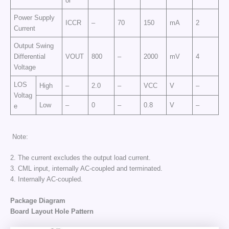
ol
Power Supply
ICCR
–
70
150
mA
2
Current
Output Swing
Differential
VOUT
800
–
2000
mV
4
Voltage
LOS
High
–
2.0
–
VCC
V
–
Voltag
Low
–
0
–
0.8
V
–
e
Note:
2. The current excludes the output load current.
3. CML input, internally AC-coupled and terminated.
4. Internally AC-coupled.
Package Diagram
Board Layout Hole Pattern