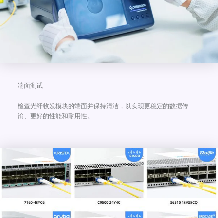
端面测试
检查光纤收发模块的端面并保持清洁，以实现更稳定的数据传
输、更好的性能和耐用性。