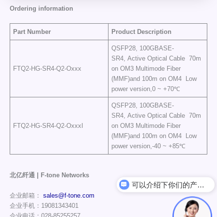
Ordering information
Part Number
Product Description
QSFP28, 100GBASE-
SR4, Active Optical Cable 70m
FTQ2-HG-SR4-Q2-Oxxx
on OM3 Multimode Fiber
(MMF)and 100m on OM4 Low
power version,0 ~ +70℃
QSFP28, 100GBASE-
SR4, Active Optical Cable 70m
FTQ2-HG-SR4-Q2-OxxxI
on OM3 Multimode Fiber
(MMF)and 100m on OM4 Low
power version,-40 ~ +85℃
北亿纤通 | F-tone Networks
可以介绍下你们的产品么
企业邮箱：
sales@f-tone.com
企业手机：19081343401
企业电话：028-85255257