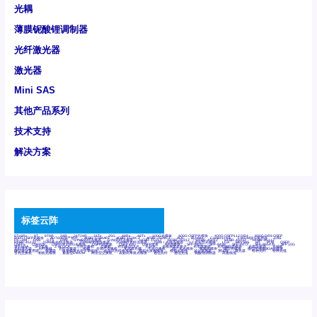
光耦
薄膜铌酸锂调制器
光纤激光器
激光器
Mini SAS
其他产品系列
技术支持
解决方案
标签云阵
6Tx6Rx
8T
8T8R
24R
24T24R
24Tx
25G
48Rx
48Tx
100G光模块
400G OSFP光模块
400G QSFP112 DR4
800G DR8 OSFP
800G OSFP光模块
AD7606国产替代
AFBR-57B4APZ
AFBR-1528CZ
AFBR-2528CZ
AOC
Bypass
Camera Link
CWDM波分复用器
DAS
DC~4M
DSS
DTS
DVS
GYMB光纤连接器
GYM光纤连接器
HFBR-1531Z
HFBR-2531Z
HFBR-4501Z
HFBR-4503Z
HFBR-4511Z
HFBR-4513Z
J599A6光纤连接器
J599A8光电连接器
J599MT光纤连接器
J599Ⅰ光电连接器
LC超短型光模块
LGA
Mini SAS
MT
POB
QSFP
QSFP+
QSFP28
QSFP28 100G光模块
QSFP28笼座
QSFP 40G
QSFP笼座
RP连接器
SFF-8431
SFF-8436
SFF-8472
SFF-8654 4i
SFP 10G
SFP MSA
SFP笼座
Z-BLOCK
万兆交换机
交换机
光切换仪OLP
光开关
光模块笼子座子
光电探测器
光电编码器模块
光电连接器
光端机
光纤激光器
光纤跳线
光纤连接器
光耦
全国产交换机
军品级光耦
千兆交换机
国产化光模块
射频光模块
微型光模块
微型可插拔BGA光模块
微型波分复用器
探测器
收发模块光学引擎组件
机架式光纤收发器
模拟光发射模块
模拟光器件
波分复用器
测试版
激光器
特种光纤
特种光缆
百兆交换机
相机光模块
紧凑型DWDM
网管型交换机
表贴式单路光模块
通信光纤
通信光缆
铌酸锂调制器
高速线缆