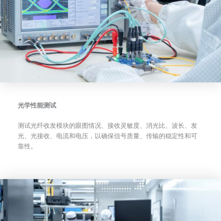
光学性能测试
测试光纤收发模块的眼图情况、接收灵敏度、消光比、波长、发
光、光接收、电流和电压，以确保信号质量、传输的稳定性和可
靠性。