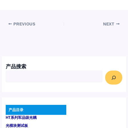
PREVIOUS
NEXT
产品搜索
产品目录
HT系列军品级光耦
光模块测试板