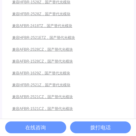
兼容HFBR-1528Z，国产替代光模块
兼容HFBR-2528Z，国产替代光模块
兼容AFBR-2418TZ，国产替代光模块
兼容HFBR-2521ETZ，国产替代光模块
兼容AFBR-2528CZ，国产替代光模块
兼容AFBR-1528CZ，国产替代光模块
兼容AFBR-1629Z，国产替代光模块
兼容HFBR-2521Z，国产替代光模块
兼容AFBR-2521CZ，国产替代光模块
兼容AFBR-1521CZ，国产替代光模块
兼容安华高HFBR-5911ALZ
在线咨询
拨打电话
兼容HFBR-1412TZ，国产替代光模块