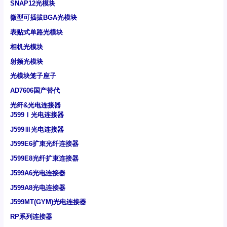
SNAP12光模块
微型可插拔BGA光模块
表贴式单路光模块
相机光模块
射频光模块
光模块笼子座子
AD7606国产替代
光纤&光电连接器
J599Ⅰ光电连接器
J599Ⅲ光电连接器
J599E6扩束光纤连接器
J599E8光纤扩束连接器
J599A6光电连接器
J599A8光电连接器
J599MT(GYM)光电连接器
RP系列连接器