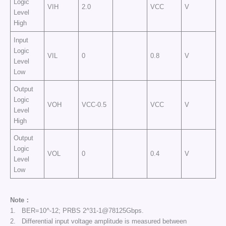
Logic
VIH
2.0
VCC
V
Level
High
Input
Logic
VIL
0
0.8
V
Level
Low
Output
Logic
VOH
VCC-0.5
VCC
V
Level
High
Output
Logic
VOL
0
0.4
V
Level
Low
Note：
1. BER=10^-12; PRBS 2^31-1@78125Gbps.
2. Differential input voltage amplitude is measured between