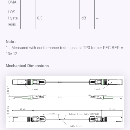
OMA
LOS
Hyste
0.5
dB
–
resis
Note：
1．Measured with conformance test signal at TP3 for per-FEC BER =
10e-12
Mechanical Dimensions