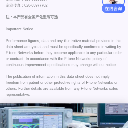
企业传真：028-85977702
注：本产品有全国产化型号可选
Important Notice
Performance figures, data and any illustrative material provided in this
data sheet are typical and must be specifically confirmed in writing by
F-tone Networks before they become applicable to any particular order
or contract. In accordance with the F-tone Networks policy of
continuous improvement specifications may change without notice.
The publication of information in this data sheet does not imply
freedom from patent or other protective rights of F-tone Networks or
others. Further details are available from any F-tone Networks sales
representative.