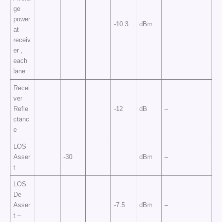
ge
power
-10.3
dBm
at
receiv
er ,
each
lane
Recei
ver
Refle
-12
dB
–
ctanc
e
LOS
Asser
-30
dBm
–
t
LOS
De-
Asser
-7.5
dBm
–
t –