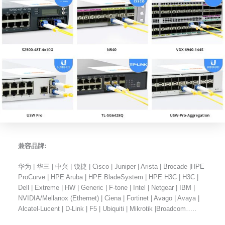
兼容品牌:
华为 | 华三 | 中兴 | 锐捷 | Cisco | Juniper | Arista | Brocade |HPE
ProCurve | HPE Aruba | HPE BladeSystem | HPE H3C | H3C |
Dell | Extreme | HW | Generic | F-tone | Intel | Netgear | IBM |
NVIDIA/Mellanox (Ethernet) | Ciena | Fortinet | Avago | Avaya |
Alcatel-Lucent | D-Link | F5 | Ubiquiti | Mikrotik |Broadcom…..