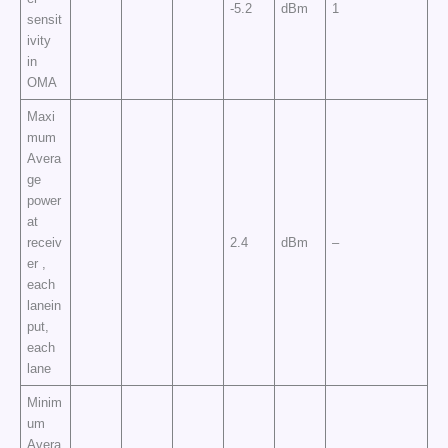
-5.2
dBm
1
sensit
ivity
in
OMA
Maxi
mum
Avera
ge
power
at
receiv
2.4
dBm
–
er ,
each
lanein
put,
each
lane
Minim
um
Avera