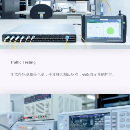
Traffic Testing
测试误码率和丢包率，使其符合相应标准，确保收发器的性能。