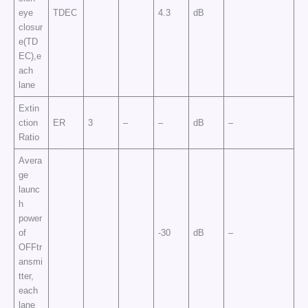
eye
TDEC
4.3
dB
closur
e(TD
EC),e
ach
lane
Extin
ction
ER
3
–
–
dB
–
Ratio
Avera
ge
launc
h
power
of
-30
dB
–
OFFtr
ansmi
tter,
each
lane