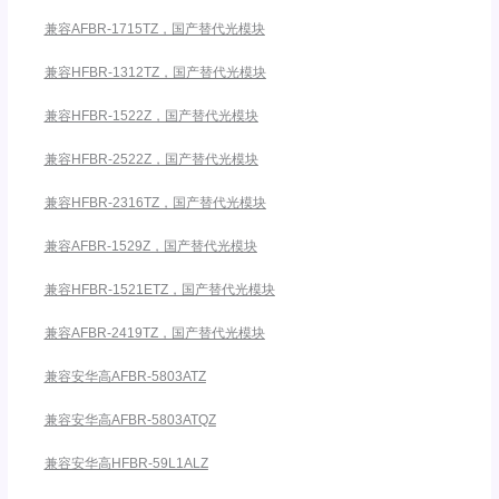
兼容AFBR-1715TZ，国产替代光模块
兼容HFBR-1312TZ，国产替代光模块
兼容HFBR-1522Z，国产替代光模块
兼容HFBR-2522Z，国产替代光模块
兼容HFBR-2316TZ，国产替代光模块
兼容AFBR-1529Z，国产替代光模块
兼容HFBR-1521ETZ，国产替代光模块
兼容AFBR-2419TZ，国产替代光模块
兼容安华高AFBR-5803ATZ
兼容安华高AFBR-5803ATQZ
兼容安华高HFBR-59L1ALZ