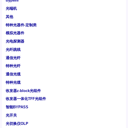
Bypass
光端机
其他
特种光器件-定制类
模拟光器件
光电探测器
光纤跳线
通信光纤
特种光纤
通信光缆
特种光缆
收发器z-block光组件
收发器一体化TFF光组件
智能BYPASS
光开关
光切换仪OLP