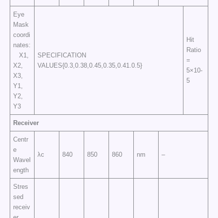
Eye
Mask
coordi
Hit
nates:
Ratio
X1,
SPECIFICATION
=
X2,
VALUES{0.3,0.38,0.45,0.35,0.41.0.5}
5×10-
X3,
5
Y1,
Y2,
Y3
Receiver
Centr
e
λc
840
850
860
nm
–
Wavel
ength
Stres
sed
receiv
er