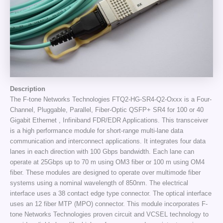
Description
The F-tone Networks Technologies FTQ2-HG-SR4-Q2-Oxxx is a Four-
Channel, Pluggable, Parallel, Fiber-Optic QSFP+ SR4 for 100 or 40
Gigabit Ethernet , Infiniband FDR/EDR Applications. This transceiver
is a high performance module for short-range multi-lane data
communication and interconnect applications. It integrates four data
lanes in each direction with 100 Gbps bandwidth. Each lane can
operate at 25Gbps up to 70 m using OM3 fiber or 100 m using OM4
fiber. These modules are designed to operate over multimode fiber
systems using a nominal wavelength of 850nm. The electrical
interface uses a 38 contact edge type connector. The optical interface
uses an 12 fiber MTP (MPO) connector. This module incorporates F-
tone Networks Technologies proven circuit and VCSEL technology to