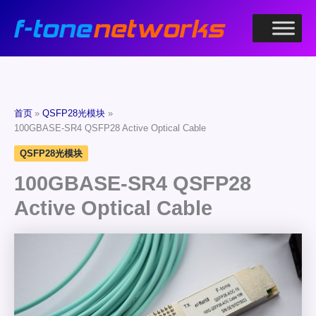
跳
至
内
容
首页
QSFP28光模块
100GBASE-SR4 QSFP28 Active Optical Cable
QSFP28光模块
100GBASE-SR4 QSFP28
Active Optical Cable