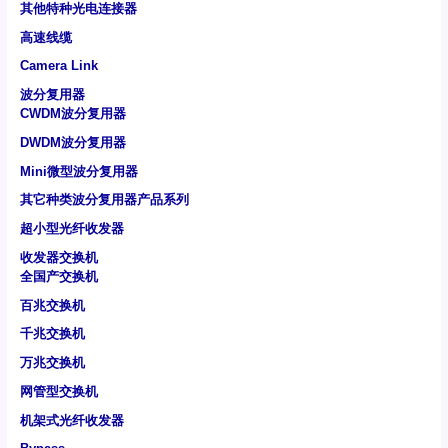
其他特种光电连接器
高速线缆
Camera Link
波分复用器
CWDM波分复用器
DWDM波分复用器
Mini微型波分复用器
其它种类波分复用器产品系列
超小型光纤收发器
收发器交换机
全国产交换机
百兆交换机
千兆交换机
万兆交换机
网管型交换机
机架式光纤收发器