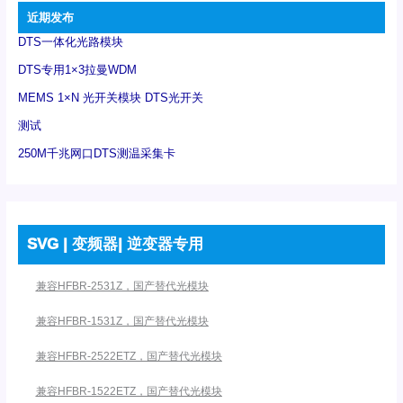
近期发布
DTS一体化光路模块
DTS专用1×3拉曼WDM
MEMS 1×N 光开关模块 DTS光开关
测试
250M千兆网口DTS测温采集卡
SVG | 变频器| 逆变器专用
兼容HFBR-2531Z，国产替代光模块
兼容HFBR-1531Z，国产替代光模块
兼容HFBR-2522ETZ，国产替代光模块
兼容HFBR-1522ETZ，国产替代光模块