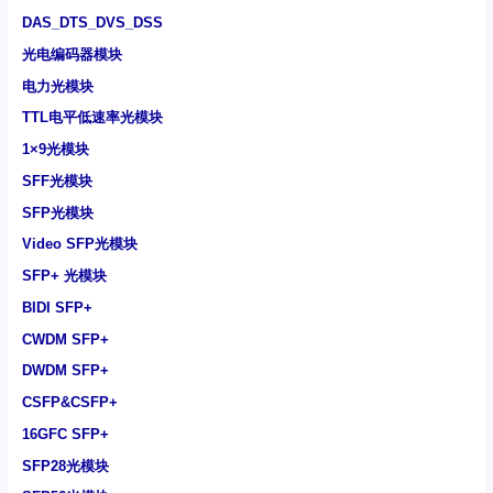
DAS_DTS_DVS_DSS
光电编码器模块
电力光模块
TTL电平低速率光模块
1×9光模块
SFF光模块
SFP光模块
Video SFP光模块
SFP+ 光模块
BIDI SFP+
CWDM SFP+
DWDM SFP+
CSFP&CSFP+
16GFC SFP+
SFP28光模块