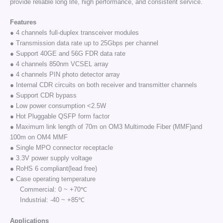
provide reliable long life, high performance, and consistent service.
Features
● 4 channels full-duplex transceiver modules
● Transmission data rate up to 25Gbps per channel
● Support 40GE and 56G FDR data rate
● 4 channels 850nm VCSEL array
● 4 channels PIN photo detector array
● Internal CDR circuits on both receiver and transmitter channels
● Support CDR bypass
● Low power consumption <2.5W
● Hot Pluggable QSFP form factor
● Maximum link length of 70m on OM3 Multimode Fiber (MMF)and
100m on OM4 MMF
● Single MPO connector receptacle
● 3.3V power supply voltage
● RoHS 6 compliant(lead free)
● Case operating temperature
Commercial: 0 ~ +70℃
Industrial: -40 ~ +85℃
Applications