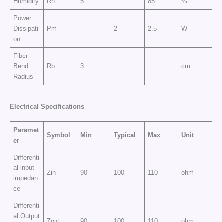
Humidity
Rh
5
85
%
Power
Dissipati
Pm
2
2.5
W
on
Fiber
Bend
Rb
3
cm
Radius
Electrical
Specifications
Paramet
Symbol
Min
Typical
Max
Unit
er
Differenti
al input
Zin
90
100
110
ohm
impedan
ce
Differenti
al Output
Zout
90
100
110
ohm