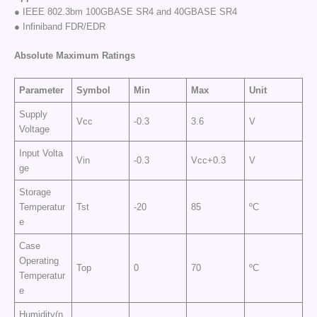
● IEEE 802.3bm 100GBASE SR4 and 40GBASE SR4
● Infiniband FDR/EDR
Absolute Maximum Ratings
Parameter
Symbol
Min
Max
Unit
Supply
Vcc
-0.3
3.6
V
Voltage
Input Volta
Vin
-0.3
Vcc+0.3
V
ge
Storage
Temperatur
Tst
-20
85
ºC
e
Case
Operating
Top
0
70
ºC
Temperatur
e
Humidity(n