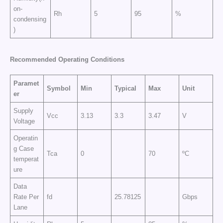
on-
Rh
5
95
%
condensing
)
Recommended Operating Conditions
Paramet
Symbol
Min
Typical
Max
Unit
er
Supply
Vcc
3.13
3.3
3.47
V
Voltage
Operatin
g Case
Tca
0
70
ºC
temperat
ure
Data
Rate Per
fd
25.78125
Gbps
Lane