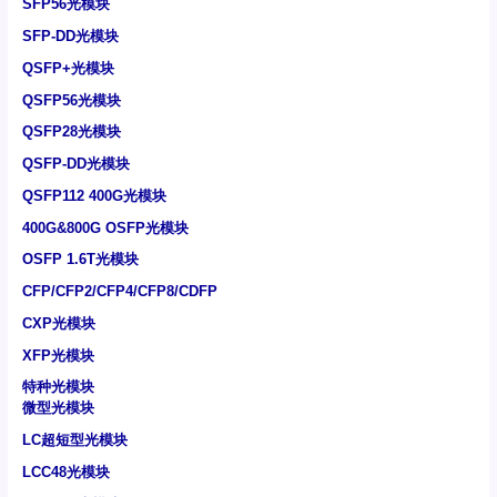
SFP56光模块
SFP-DD光模块
QSFP+光模块
QSFP56光模块
QSFP28光模块
QSFP-DD光模块
QSFP112 400G光模块
400G&800G OSFP光模块
OSFP 1.6T光模块
CFP/CFP2/CFP4/CFP8/CDFP
CXP光模块
XFP光模块
特种光模块
微型光模块
LC超短型光模块
LCC48光模块