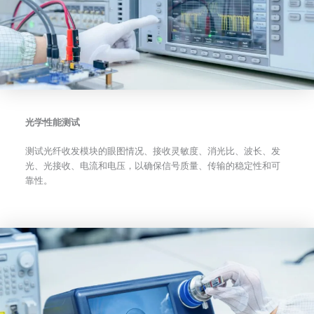
光学性能测试
测试光纤收发模块的眼图情况、接收灵敏度、消光比、波长、发
光、光接收、电流和电压，以确保信号质量、传输的稳定性和可
靠性。