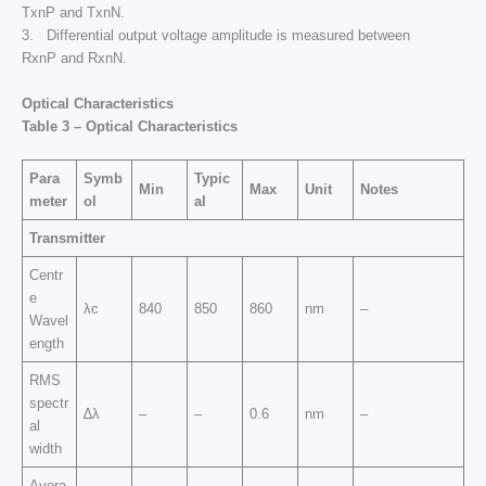
TxnP and TxnN.
3. Differential output voltage amplitude is measured between
RxnP and RxnN.
Optical Characteristics
Table
3
–
Optical Characteristics
Para
Symb
Typic
Min
Max
Unit
Notes
meter
ol
al
Transmitter
Centr
e
λc
840
850
860
nm
–
Wavel
ength
RMS
spectr
∆λ
–
–
0.6
nm
–
al
width
Avera