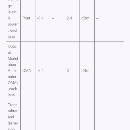
ge
launc
h
Pout
-8.4
–
2.4
dBm
–
power
, each
lane
Optic
al
Modul
ation
Ampli
OMA
-6.4
3
dBm
–
tude(
OMA)
,each
lane
Trans
mitter
and
disper
sion