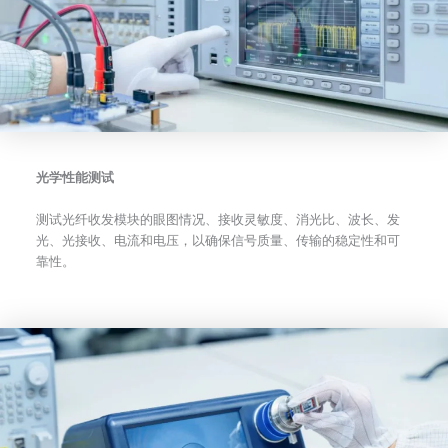
光学性能测试
测试光纤收发模块的眼图情况、接收灵敏度、消光比、波长、发
光、光接收、电流和电压，以确保信号质量、传输的稳定性和可
靠性。