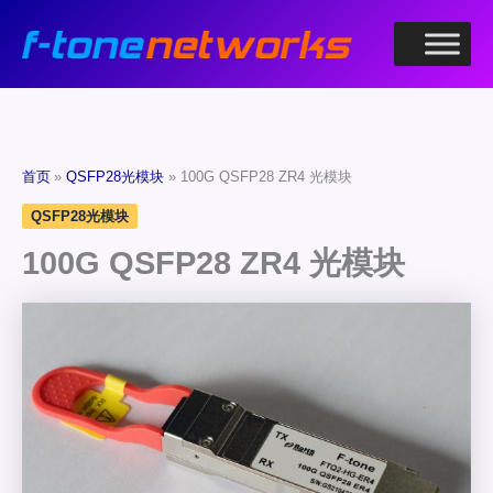
跳
至
内
容
首页
QSFP28光模块
100G QSFP28 ZR4 光模块
QSFP28光模块
100G QSFP28 ZR4 光模块