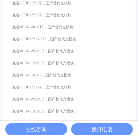
兼容HFBR-1528Z，国产替代光模块
兼容HFBR-2528Z，国产替代光模块
兼容AFBR-2418TZ，国产替代光模块
兼容HFBR-2521ETZ，国产替代光模块
兼容AFBR-2528CZ，国产替代光模块
兼容AFBR-1528CZ，国产替代光模块
兼容AFBR-1629Z，国产替代光模块
兼容HFBR-2521Z，国产替代光模块
兼容AFBR-2521CZ，国产替代光模块
兼容AFBR-1521CZ，国产替代光模块
兼容安华高HFBR-5911ALZ
在线咨询
拨打电话
兼容HFBR-1412TZ，国产替代光模块