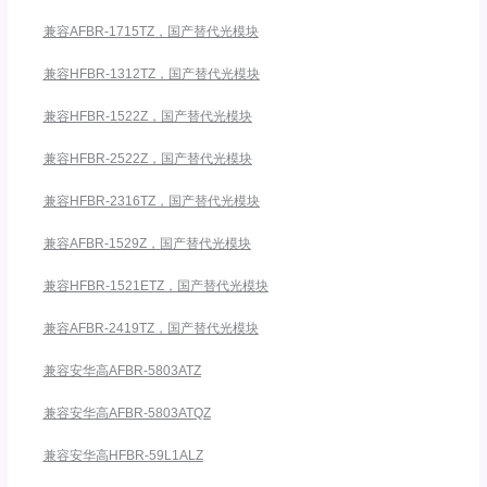
兼容AFBR-1715TZ，国产替代光模块
兼容HFBR-1312TZ，国产替代光模块
兼容HFBR-1522Z，国产替代光模块
兼容HFBR-2522Z，国产替代光模块
兼容HFBR-2316TZ，国产替代光模块
兼容AFBR-1529Z，国产替代光模块
兼容HFBR-1521ETZ，国产替代光模块
兼容AFBR-2419TZ，国产替代光模块
兼容安华高AFBR-5803ATZ
兼容安华高AFBR-5803ATQZ
兼容安华高HFBR-59L1ALZ