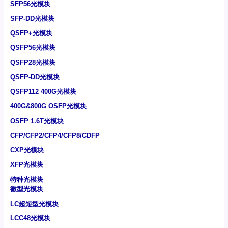
SFP56光模块
SFP-DD光模块
QSFP+光模块
QSFP56光模块
QSFP28光模块
QSFP-DD光模块
QSFP112 400G光模块
400G&800G OSFP光模块
OSFP 1.6T光模块
CFP/CFP2/CFP4/CFP8/CDFP
CXP光模块
XFP光模块
特种光模块
微型光模块
LC超短型光模块
LCC48光模块