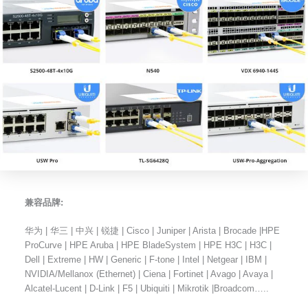
兼容品牌:
华为 | 华三 | 中兴 | 锐捷 | Cisco | Juniper | Arista | Brocade |HPE
ProCurve | HPE Aruba | HPE BladeSystem | HPE H3C | H3C |
Dell | Extreme | HW | Generic | F-tone | Intel | Netgear | IBM |
NVIDIA/Mellanox (Ethernet) | Ciena | Fortinet | Avago | Avaya |
Alcatel-Lucent | D-Link | F5 | Ubiquiti | Mikrotik |Broadcom…..