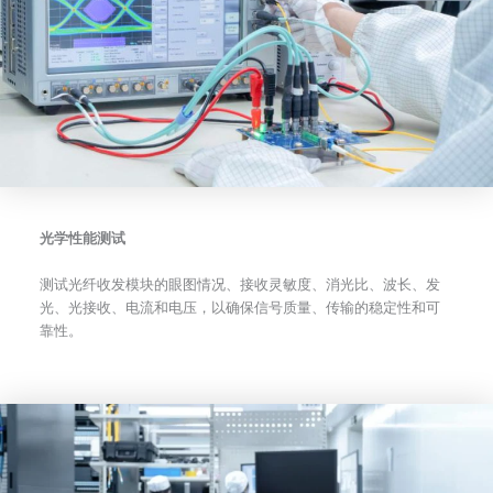
光学性能测试
测试光纤收发模块的眼图情况、接收灵敏度、消光比、波长、发
光、光接收、电流和电压，以确保信号质量、传输的稳定性和可
靠性。