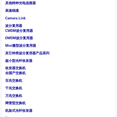
其他特种光电连接器
高速线缆
Camera Link
波分复用器
CWDM波分复用器
DWDM波分复用器
Mini微型波分复用器
其它种类波分复用器产品系列
超小型光纤收发器
收发器交换机
全国产交换机
百兆交换机
千兆交换机
万兆交换机
网管型交换机
机架式光纤收发器