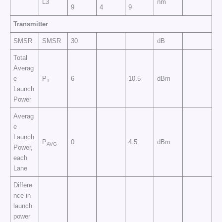
L3
nm
9
4
9
Transmitter
SMSR
SMSR
30
dB
Total
Averag
e
P
6
10.5
dBm
T
Launch
Power
Averag
e
Launch
P
0
4.5
dBm
AVG
Power,
each
Lane
Differe
nce in
launch
power