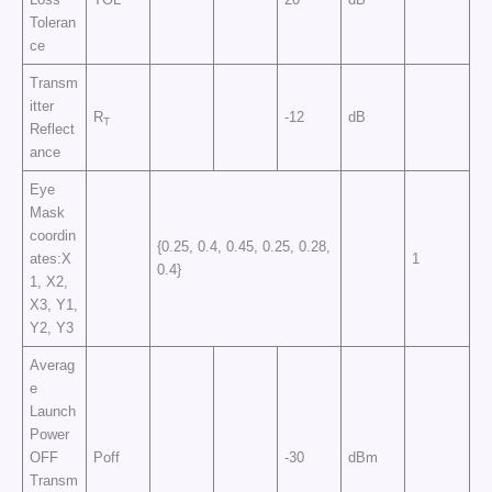
Toleran
ce
Transm
itter
R
-12
dB
T
Reflect
ance
Eye
Mask
coordin
{0.25, 0.4, 0.45, 0.25, 0.28,
ates:X
1
0.4}
1, X2,
X3, Y1,
Y2, Y3
Averag
e
Launch
Power
OFF
Poff
-30
dBm
Transm