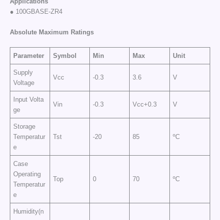
Applications
● 100GBASE-ZR4
Absolute Maximum Ratings
Parameter
Symbol
Min
Max
Unit
Supply
Vcc
-0.3
3.6
V
Voltage
Input Volta
Vin
-0.3
Vcc+0.3
V
ge
Storage
Temperatur
Tst
-20
85
ºC
e
Case
Operating
Top
0
70
ºC
Temperatur
e
Humidity(n