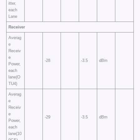
itter,
each
Lane
Receiver
Averag
e
Receiv
e
-28
-3.5
dBm
Power,
each
lane(O
TU4)
Averag
e
Receiv
e
-29
-3.5
dBm
Power,
each
lane(10