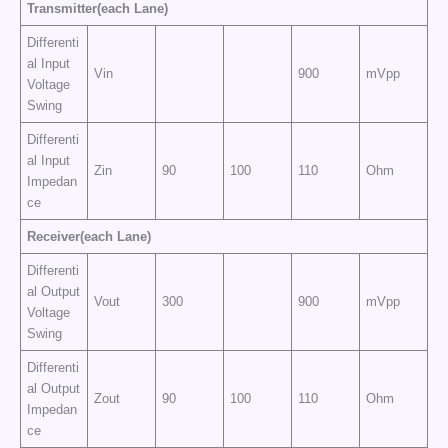
Transmitter(each Lane)
Differenti
al Input
Vin
900
mVpp
Voltage
Swing
Differenti
al Input
Zin
90
100
110
Ohm
Impedan
ce
Receiver(each Lane)
Differenti
al Output
Vout
300
900
mVpp
Voltage
Swing
Differenti
al Output
Zout
90
100
110
Ohm
Impedan
ce