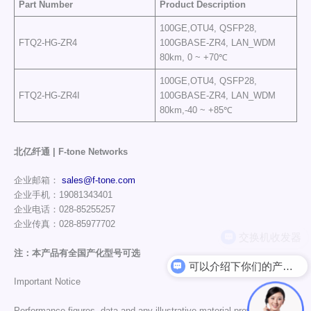
Part Number
Product Description
100GE,OTU4, QSFP28,
FTQ2-HG-ZR4
100GBASE-ZR4, LAN_WDM
80km, 0 ~ +70℃
100GE,OTU4, QSFP28,
FTQ2-HG-ZR4I
100GBASE-ZR4, LAN_WDM
80km,-40 ~ +85℃
北亿纤通 | F-tone Networks
企业邮箱：
sales@f-tone.com
企业手机：19081343401
企业电话：028-85255257
企业传真：028-85977702
注：本产品有全国产化型号可选
可以介绍下你们的产品么
Important Notice
Performance figures, data and any illustrative material provided in this