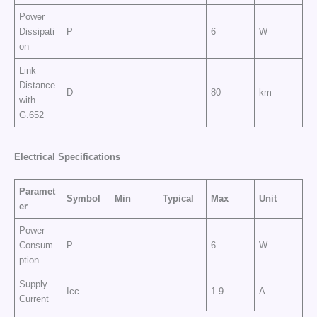
Power
Dissipati
P
6
W
on
Link
Distance
D
80
km
with
G.652
Electrical Specifications
Paramet
Symbol
Min
Typical
Max
Unit
er
Power
Consum
P
6
W
ption
Supply
Icc
1.9
A
Current