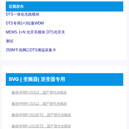
近期发布
DTS一体化光路模块
DTS专用1×3拉曼WDM
MEMS 1×N 光开关模块 DTS光开关
测试
250M千兆网口DTS测温采集卡
SVG | 变频器| 逆变器专用
兼容HFBR-2531Z，国产替代光模块
兼容HFBR-1531Z，国产替代光模块
兼容HFBR-2522ETZ，国产替代光模块
兼容HFBR-1522ETZ，国产替代光模块