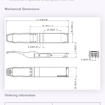
Mechanical Dimensions
Ordering information