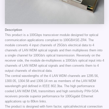
Description
This product is a 100Gbps transceiver module designed for optical
communication applications compliant to 100GBASE-ZR4. The
module converts 4 input channels of 25Gb/s electrical data to 4
channels of LAN WDM optical signals and then multiplexes them into
a single channel for 100Gb/s optical transmission. Reversely on the
receiver side, the module de-multiplexes a 100Gb/s optical input into 4
channels of LAN WDM optical signals and then converts them to 4
output channels of electrical data.
The central wavelengths of the 4 LAN WDM channels are 1295.56,
1300.05, 1304.58 and 1309.14 nm as members of the LAN WDM
wavelength grid defined in IEEE 802.3ba. The high performance
cooled LAN WDM EML transmitters and high sensitivity PIN+SOA
receivers provide superior performance for 100Gigabit Ethernet
applications up to 80km links.
The product is designed with form factor, optical/electrical connection