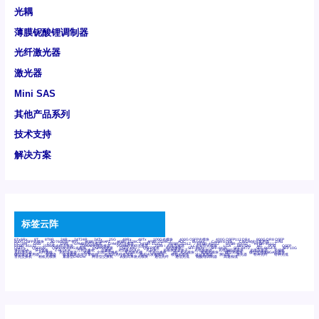
光耦
薄膜铌酸锂调制器
光纤激光器
激光器
Mini SAS
其他产品系列
技术支持
解决方案
标签云阵
6Tx6Rx
8T
8T8R
24R
24T24R
24Tx
25G
48Rx
48Tx
100G光模块
400G OSFP光模块
400G QSFP112 DR4
800G DR8 OSFP
800G OSFP光模块
AD7606国产替代
AFBR-57B4APZ
AFBR-1528CZ
AFBR-2528CZ
AOC
Bypass
Camera Link
CWDM波分复用器
DAS
DC~4M
DSS
DTS
DVS
GYMB光纤连接器
GYM光纤连接器
HFBR-1531Z
HFBR-2531Z
HFBR-4501Z
HFBR-4503Z
HFBR-4511Z
HFBR-4513Z
J599A6光纤连接器
J599A8光电连接器
J599MT光纤连接器
J599Ⅰ光电连接器
LC超短型光模块
LGA
Mini SAS
MT
POB
QSFP
QSFP+
QSFP28
QSFP28 100G光模块
QSFP28笼座
QSFP 40G
QSFP笼座
RP连接器
SFF-8431
SFF-8436
SFF-8472
SFF-8654 4i
SFP 10G
SFP MSA
SFP笼座
Z-BLOCK
万兆交换机
交换机
光切换仪OLP
光开关
光模块笼子座子
光电探测器
光电编码器模块
光电连接器
光端机
光纤激光器
光纤跳线
光纤连接器
光耦
全国产交换机
军品级光耦
千兆交换机
国产化光模块
射频光模块
微型光模块
微型可插拔BGA光模块
微型波分复用器
探测器
收发模块光学引擎组件
机架式光纤收发器
模拟光发射模块
模拟光器件
波分复用器
测试版
激光器
特种光纤
特种光缆
百兆交换机
相机光模块
紧凑型DWDM
网管型交换机
表贴式单路光模块
通信光纤
通信光缆
铌酸锂调制器
高速线缆