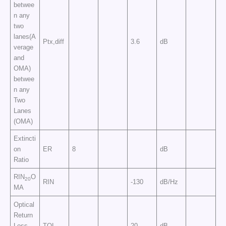
betwee
n any
two
lanes(A
Ptx,diff
3.6
dB
verage
and
OMA)
betwee
n any
Two
Lanes
(OMA)
Extincti
on
ER
8
dB
Ratio
RIN
O
20
RIN
-130
dB/Hz
MA
Optical
Return
Loss
TOL
20
dB