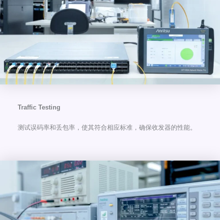
Traffic Testing
测试误码率和丢包率，使其符合相应标准，确保收发器的性能。