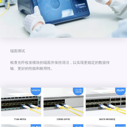
端面测试
检查光纤收发模块的端面并保持清洁，以实现更稳定的数据传
输、更好的性能和耐用性。