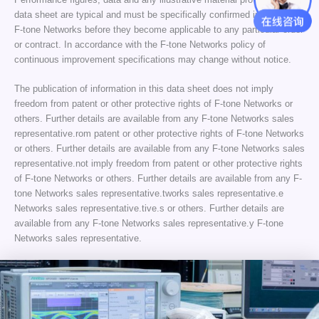
data sheet are typical and must be specifically confirmed in writing by
F-tone Networks before they become applicable to any particular order
or contract. In accordance with the F-tone Networks policy of
continuous improvement specifications may change without notice.
The publication of information in this data sheet does not imply
freedom from patent or other protective rights of F-tone Networks or
others. Further details are available from any F-tone Networks sales
representative.rom patent or other protective rights of F-tone Networks
or others. Further details are available from any F-tone Networks sales
representative.not imply freedom from patent or other protective rights
of F-tone Networks or others. Further details are available from any F-
tone Networks sales representative.tworks sales representative.e
Networks sales representative.tive.s or others. Further details are
available from any F-tone Networks sales representative.y F-tone
Networks sales representative.