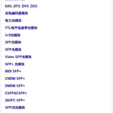
DAS_DTS_DVS_DSS
光电编码器模块
电力光模块
TTL电平低速率光模块
1×9光模块
SFF光模块
SFP光模块
Video SFP光模块
SFP+ 光模块
BIDI SFP+
CWDM SFP+
DWDM SFP+
CSFP&CSFP+
16GFC SFP+
SFP28光模块