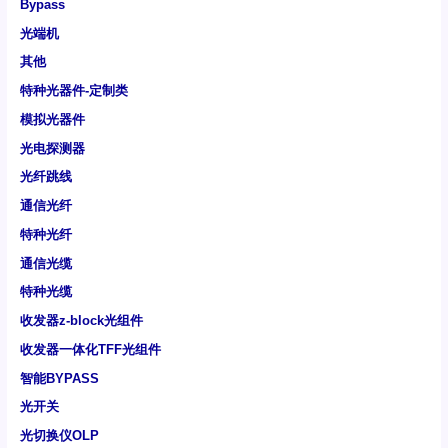
Bypass
光端机
其他
特种光器件-定制类
模拟光器件
光电探测器
光纤跳线
通信光纤
特种光纤
通信光缆
特种光缆
收发器z-block光组件
收发器一体化TFF光组件
智能BYPASS
光开关
光切换仪OLP