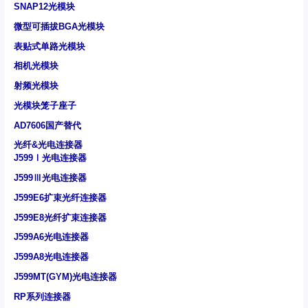
SNAP12光模块
微型可插拔BGA光模块
表贴式单路光模块
相机光模块
射频光模块
光模块笼子座子
AD7606国产替代
光纤&光电连接器
J599Ⅰ光电连接器
J599Ⅲ光电连接器
J599E6扩束光纤连接器
J599E8光纤扩束连接器
J599A6光电连接器
J599A8光电连接器
J599MT(GYM)光电连接器
RP系列连接器