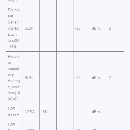
0GE)
Equival
ent
Sensiti
vity for
SEN
-28
dBm
2
Each
lane(O
TU4)
Receiv
er
sensiti
vity
SEN
-29
dBm
2
Averag
e, each
lane(10
0GbE)
LOS
LOSA
-38
dBm
Assert
LOS