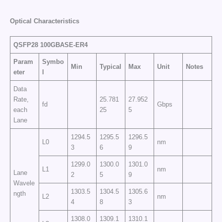
Optical Characteristics
QSFP28 100GBASE-ER4
Param
Symbo
Min
Typical
Max
Unit
Notes
eter
l
Data
Rate,
25.781
27.952
fd
Gbps
each
25
5
Lane
1294.5
1295.5
1296.5
L0
nm
3
6
9
1299.0
1300.0
1301.0
L1
nm
Lane
2
5
9
Wavele
1303.5
1304.5
1305.6
ngth
L2
nm
4
8
3
1308.0
1309.1
1310.1