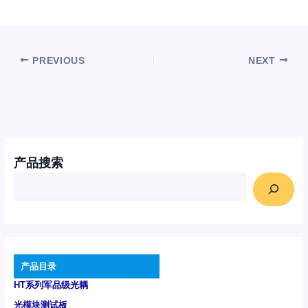
PREVIOUS
NEXT
产品搜索
产品目录
HT系列军品级光耦
光模块测试板