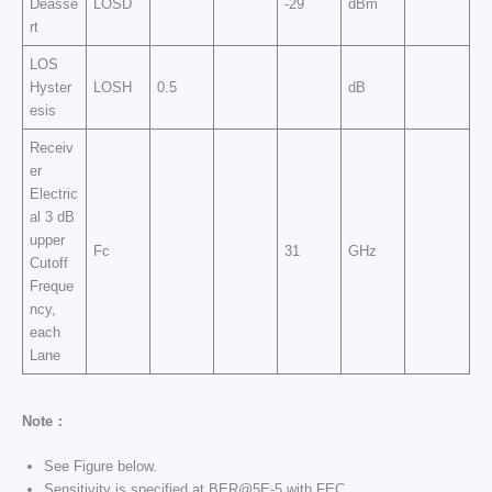
Deasse
LOSD
-29
dBm
rt
LOS
Hyster
LOSH
0.5
dB
esis
Receiv
er
Electric
al 3 dB
upper
Fc
31
GHz
Cutoff
Freque
ncy,
each
Lane
Note：
See Figure below.
Sensitivity is specified at BER@5E-5 with FEC.