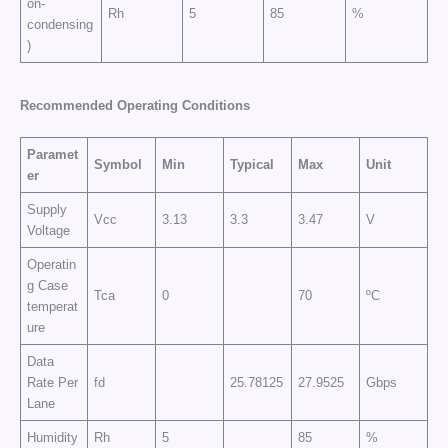
on-
Rh
5
85
%
condensing
)
Recommended Operating Conditions
Paramet
Symbol
Min
Typical
Max
Unit
er
Supply
Vcc
3.13
3.3
3.47
V
Voltage
Operatin
g Case
Tca
0
70
ºC
temperat
ure
Data
Rate Per
fd
25.78125
27.9525
Gbps
Lane
Humidity
Rh
5
85
%