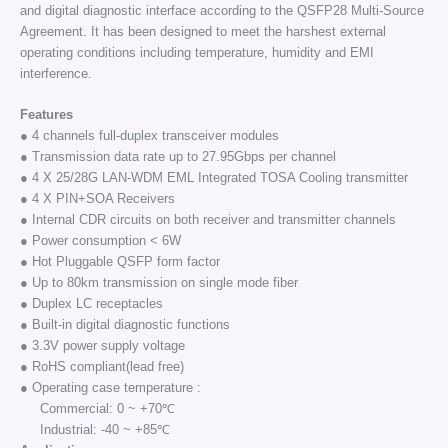
and digital diagnostic interface according to the QSFP28 Multi-Source
Agreement. It has been designed to meet the harshest external
operating conditions including temperature, humidity and EMI
interference.
Features
● 4 channels full-duplex transceiver modules
● Transmission data rate up to 27.95Gbps per channel
● 4 X 25/28G LAN-WDM EML Integrated TOSA Cooling transmitter
● 4 X PIN+SOA Receivers
● Internal CDR circuits on both receiver and transmitter channels
● Power consumption < 6W
● Hot Pluggable QSFP form factor
● Up to 80km transmission on single mode fiber
● Duplex LC receptacles
● Built-in digital diagnostic functions
● 3.3V power supply voltage
● RoHS compliant(lead free)
● Operating case temperature :
Commercial: 0 ~ +70℃
Industrial: -40 ~ +85℃