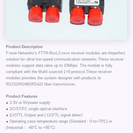
Product Description
F-tone Networks’s FTTR-RxxL2-xxxx receiver modules are theperfect
solution for ultral low speed communication networks.These receiver
modules support data rates up to 10Mbps. The module is fully
compliant with the Multil sourced 1×9 protocol.These receiver
modules provides the system designer with products to
RS232/RS485/RS422 fiber transmission.
Product Features
● 3.3V or 5Vpower supply
● SC/ST/FC single optical interface
● (LV)TTL Output and ( LV)TTL signal detect
● Operating case temperature range (Standard：0 to+70℃) or
(Industrial： -40°C to +85°C)