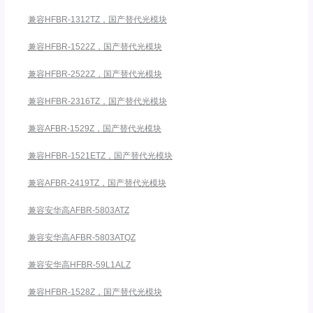
兼容HFBR-1312TZ，国产替代光模块
兼容HFBR-1522Z，国产替代光模块
兼容HFBR-2522Z，国产替代光模块
兼容HFBR-2316TZ，国产替代光模块
兼容AFBR-1529Z，国产替代光模块
兼容HFBR-1521ETZ，国产替代光模块
兼容AFBR-2419TZ，国产替代光模块
兼容安华高AFBR-5803ATZ
兼容安华高AFBR-5803ATQZ
兼容安华高HFBR-59L1ALZ
兼容HFBR-1528Z，国产替代光模块