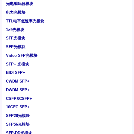
光电编码器模块
电力光模块
TTL电平低速率光模块
1×9光模块
SFF光模块
SFP光模块
Video SFP光模块
SFP+ 光模块
BIDI SFP+
CWDM SFP+
DWDM SFP+
CSFP&CSFP+
16GFC SFP+
SFP28光模块
SFP56光模块
SFP-DD光模块