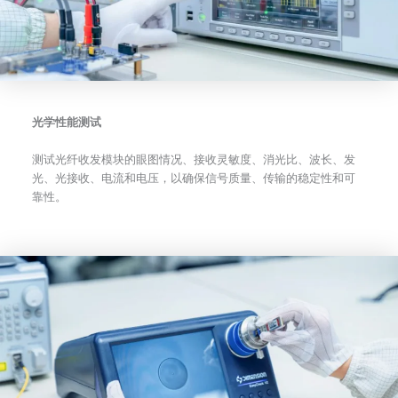
光学性能测试
测试光纤收发模块的眼图情况、接收灵敏度、消光比、波长、发
光、光接收、电流和电压，以确保信号质量、传输的稳定性和可
靠性。