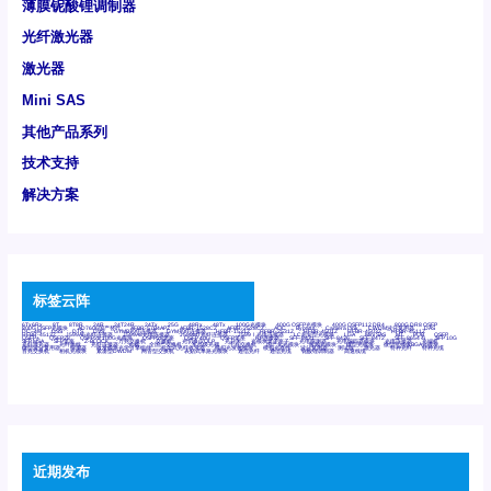
薄膜铌酸锂调制器
光纤激光器
激光器
Mini SAS
其他产品系列
技术支持
解决方案
标签云阵
6Tx6Rx
8T
8T8R
24R
24T24R
24Tx
25G
48Rx
48Tx
100G光模块
400G OSFP光模块
400G QSFP112 DR4
800G DR8 OSFP
800G OSFP光模块
AD7606国产替代
AFBR-57B4APZ
AFBR-1528CZ
AFBR-2528CZ
AOC
Bypass
Camera Link
CWDM波分复用器
DAS
DC~4M
DSS
DTS
DVS
GYMB光纤连接器
GYM光纤连接器
HFBR-1531Z
HFBR-2531Z
HFBR-4501Z
HFBR-4503Z
HFBR-4511Z
HFBR-4513Z
J599A6光纤连接器
J599A8光电连接器
J599MT光纤连接器
J599Ⅰ光电连接器
LC超短型光模块
LGA
Mini SAS
MT
POB
QSFP
QSFP+
QSFP28
QSFP28 100G光模块
QSFP28笼座
QSFP 40G
QSFP笼座
RP连接器
SFF-8431
SFF-8436
SFF-8472
SFF-8654 4i
SFP 10G
SFP MSA
SFP笼座
Z-BLOCK
万兆交换机
交换机
光切换仪OLP
光开关
光模块笼子座子
光电探测器
光电编码器模块
光电连接器
光端机
光纤激光器
光纤跳线
光纤连接器
光耦
全国产交换机
军品级光耦
千兆交换机
国产化光模块
射频光模块
微型光模块
微型可插拔BGA光模块
微型波分复用器
探测器
收发模块光学引擎组件
机架式光纤收发器
模拟光发射模块
模拟光器件
波分复用器
测试版
激光器
特种光纤
特种光缆
百兆交换机
相机光模块
紧凑型DWDM
网管型交换机
表贴式单路光模块
通信光纤
通信光缆
铌酸锂调制器
高速线缆
近期发布