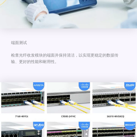
端面测试
检查光纤收发模块的端面并保持清洁，以实现更稳定的数据传
输、更好的性能和耐用性。