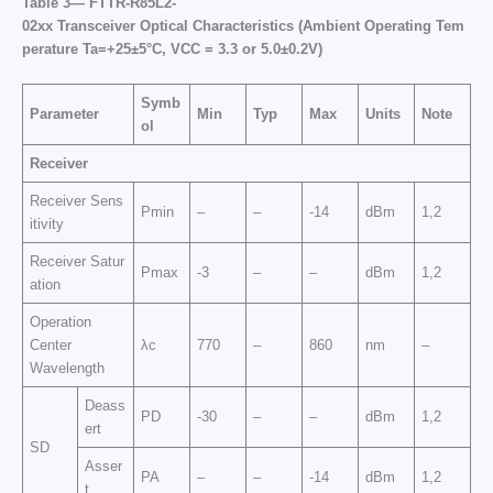
Table
3—
FTTR
-R85L2-
02
xx
Transceiver
Optical
Characteristics
(
Ambient
Operating
Tem
perature
Ta
=+25±5°C,
VCC
= 3.3
or
5
.0
±
0.2V)
Symb
Parameter
Min
Typ
Max
Units
Note
ol
Receiver
Receiver Sens
Pmin
–
–
-14
dBm
1,2
itivity
Receiver Satur
Pmax
-3
–
–
dBm
1,2
ation
Operation
Center
λc
770
–
860
nm
–
Wavelength
Deass
PD
-30
–
–
dBm
1,2
ert
SD
Asser
PA
–
–
-14
dBm
1,2
t