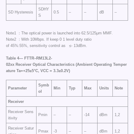
SDHY
SD Hysteresis
0.5
–
–
dB
–
S
Note1 ：The optical power is launched into 62.5/125μm MMF.
Note2 ：With 10Mbps. If keep 0 1 level duty ratio
of 45%:55%, sensitivity control as ≤- 13dBm.
Table
4—
FTTR
–
RM
13L2-
02
xx
Receiver
Optical
Characteristics
(
Ambient
Operating
Temper
ature
Ta
=+25±5°C,
VCC
= 3.3
±
0.2V)
Symb
Parameter
Min
Typ
Max
Units
Note
ol
Receiver
Receiver Sens
Pmin
–
–
-14
dBm
1,2
itivity
Receiver Satur
Pmax
-3
–
–
dBm
1,2