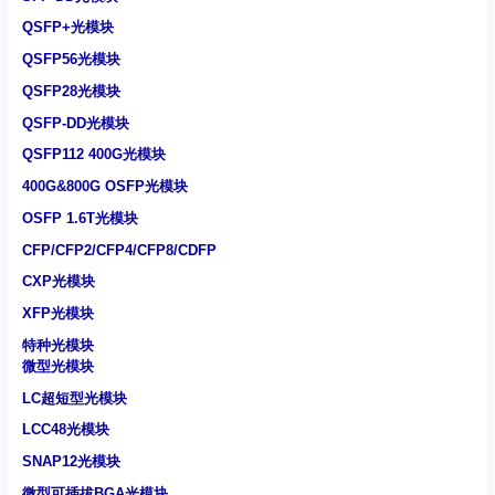
QSFP+光模块
QSFP56光模块
QSFP28光模块
QSFP-DD光模块
QSFP112 400G光模块
400G&800G OSFP光模块
OSFP 1.6T光模块
CFP/CFP2/CFP4/CFP8/CDFP
CXP光模块
XFP光模块
特种光模块
微型光模块
LC超短型光模块
LCC48光模块
SNAP12光模块
微型可插拔BGA光模块