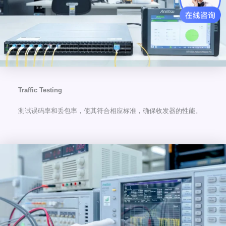
Traffic Testing
测试误码率和丢包率，使其符合相应标准，确保收发器的性能。