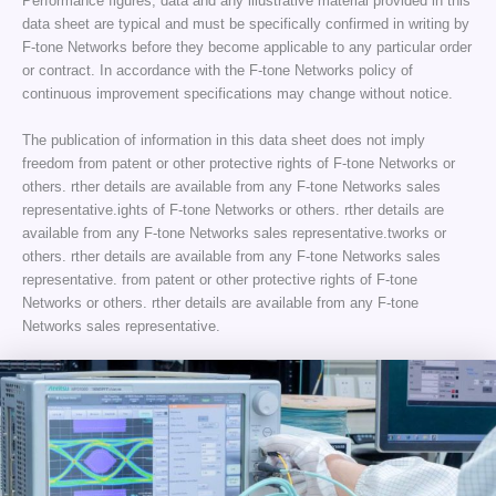
Performance figures, data and any illustrative material provided in this
data sheet are typical and must be specifically confirmed in writing by
F-tone Networks before they become applicable to any particular order
or contract. In accordance with the F-tone Networks policy of
continuous improvement specifications may change without notice.
The publication of information in this data sheet does not imply
freedom from patent or other protective rights of F-tone Networks or
others. rther details are available from any F-tone Networks sales
representative.ights of F-tone Networks or others. rther details are
available from any F-tone Networks sales representative.tworks or
others. rther details are available from any F-tone Networks sales
representative. from patent or other protective rights of F-tone
Networks or others. rther details are available from any F-tone
Networks sales representative.