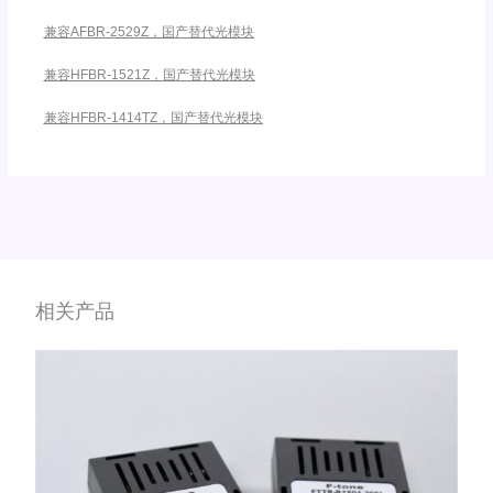
兼容AFBR-2529Z，国产替代光模块
兼容HFBR-1521Z，国产替代光模块
兼容HFBR-1414TZ，国产替代光模块
相关产品