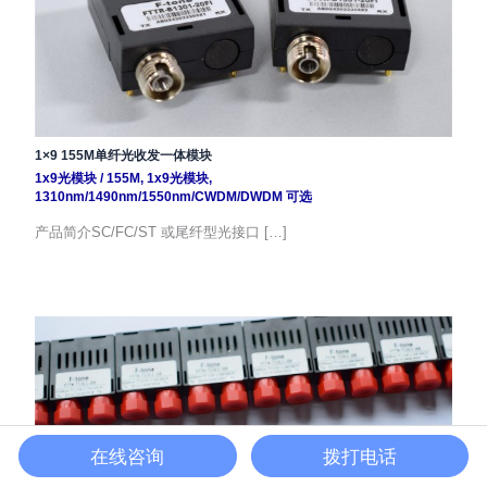
1×9 155M单纤光收发一体模块
1x9光模块
/
155M
,
1x9光模块
,
1310nm/1490nm/1550nm/CWDM/DWDM 可选
产品简介SC/FC/ST 或尾纤型光接口 […]
在线咨询
拨打电话