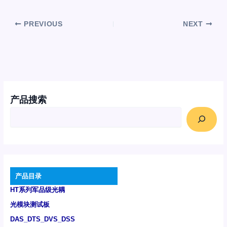
PREVIOUS
NEXT
产品搜索
产品目录
HT系列军品级光耦
光模块测试板
DAS_DTS_DVS_DSS