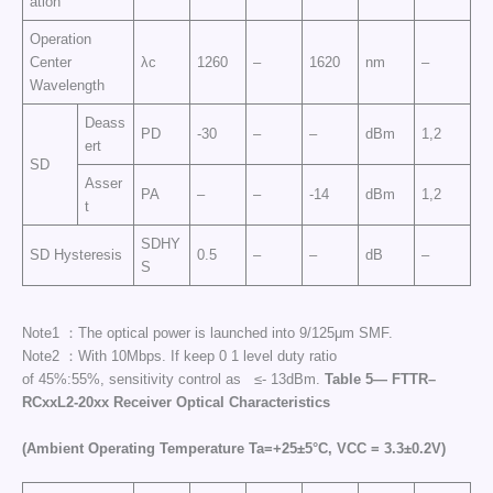
ation
Operation
Center
λc
1260
–
1620
nm
–
Wavelength
Deass
PD
-30
–
–
dBm
1,2
ert
SD
Asser
PA
–
–
-14
dBm
1,2
t
SDHY
SD Hysteresis
0.5
–
–
dB
–
S
Note1 ：The optical power is launched into 9/125μm SMF.
Note2 ：With 10Mbps. If keep 0 1 level duty ratio
of 45%:55%, sensitivity control as ≤- 13dBm.
Table
5—
FTTR
–
RCxxL
2-20
xx
Receiver
Optical
Characteristics
(
Ambient
Operating
Temperature
Ta
=+25±5°C,
VCC
= 3.3
±
0.2V)