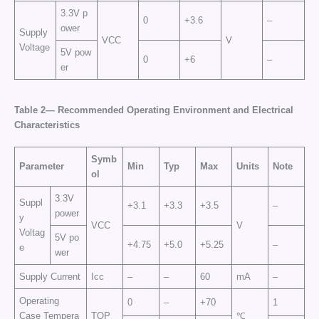
3.3V p
0
+3.6
–
ower
Supply
VCC
V
Voltage
5V pow
0
+6
–
er
Table 2— Recommended Operating Environment and Electrical
Characteristics
Symb
Parameter
Min
Typ
Max
Units
Note
ol
3.3V
Suppl
+3.1
+3.3
+3.5
–
power
y
VCC
V
Voltag
5V po
+4.75
+5.0
+5.25
–
e
wer
Supply Current
Icc
–
–
60
mA
–
Operating
0
–
+70
1
Case Tempera
TOP
℃