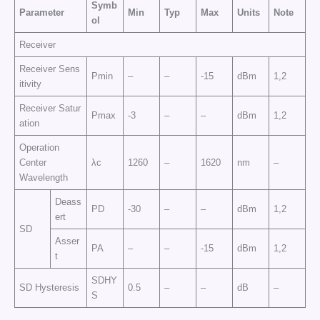
Symb
Parameter
Min
Typ
Max
Units
Note
ol
Receiver
Receiver Sens
Pmin
–
–
-15
dBm
1,2
itivity
Receiver Satur
Pmax
-3
–
–
dBm
1,2
ation
Operation
Center
λc
1260
–
1620
nm
–
Wavelength
Deass
PD
-30
–
–
dBm
1,2
ert
SD
Asser
PA
–
–
-15
dBm
1,2
t
SDHY
SD Hysteresis
0.5
–
–
dB
–
S