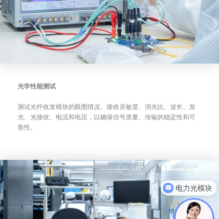
光学性能测试
测试光纤收发模块的眼图情况、接收灵敏度、消光比、波长、发
光、光接收、电流和电压，以确保信号质量、传输的稳定性和可
靠性。
电力光模块