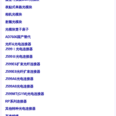
表贴式单路光模块
相机光模块
射频光模块
光模块笼子座子
AD7606国产替代
光纤&光电连接器
J599Ⅰ光电连接器
J599Ⅲ光电连接器
J599E6扩束光纤连接器
J599E8光纤扩束连接器
J599A6光电连接器
J599A8光电连接器
J599MT(GYM)光电连接器
RP系列连接器
其他特种光电连接器