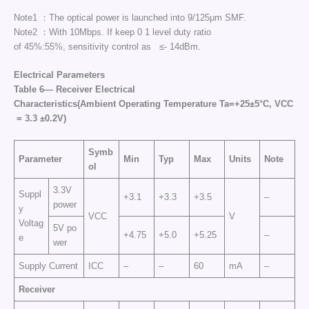
Note1 ：The optical power is launched into 9/125μm SMF.
Note2 ：With 10Mbps. If keep 0 1 level duty ratio
of 45%:55%, sensitivity control as ≤- 14dBm.
Electrical Parameters
Table 6— Receiver Electrical
Character
istics
(
Ambient
Operating
Temperature
Ta
=+25±5°C,
VCC
= 3.3 ±0.2V)
Symb
Parameter
Min
Typ
Max
Units
Note
ol
3.3V
Suppl
+3.1
+3.3
+3.5
–
power
y
VCC
V
Voltag
5V po
+4.75
+5.0
+5.25
–
e
wer
Supply Current
ICC
–
–
60
mA
–
Receiver