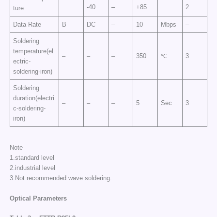
-40
–
+85
2
ture
Data Rate
B
DC
–
10
Mbps
–
Soldering
temperature(el
–
–
–
350
℃
3
ectric-
soldering-iron)
Soldering
duration(electri
–
–
–
5
Sec
3
c-soldering-
iron)
Note
1.standard level
2.industrial level
3.Not recommended wave soldering.
Optical Parameters