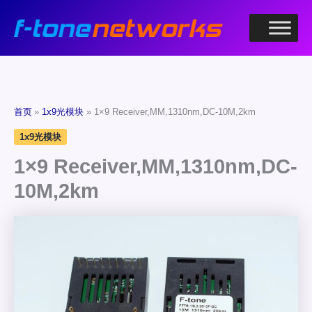
跳
至
内
容
首页
1x9光模块
1×9 Receiver,MM,1310nm,DC-10M,2km
1x9光模块
1×9 Receiver,MM,1310nm,DC-
10M,2km