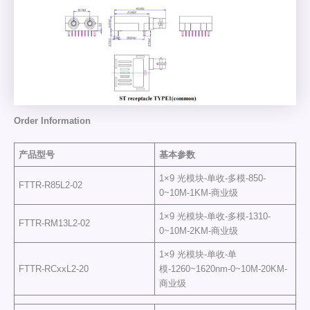
Order Information
产品型号
基本参数
1×9 光模块-单收-多模-850-
FTTR-R85L2-02
0~10M-1KM-商业级
1×9 光模块-单收-多模-1310-
FTTR-RM13L2-02
0~10M-2KM-商业级
1×9 光模块-单收-单
FTTR-RCxxL2-20
模-1260~1620nm-0~10M-20KM-
商业级