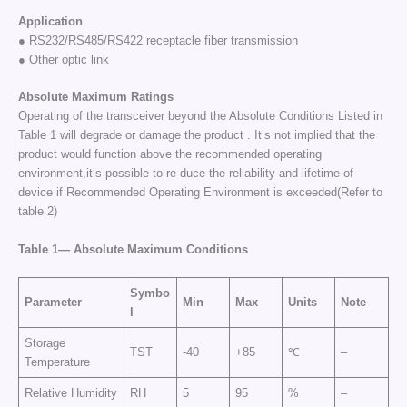
Application
● RS232/RS485/RS422 receptacle fiber transmission
● Other optic link
Absolute Maximum Ratings
Operating of the transceiver beyond the Absolute Conditions Listed in
Table 1 will degrade or damage the product . It’s not implied that the
product would function above the recommended operating
environment,it’s possible to re duce the reliability and lifetime of
device if Recommended Operating Environment is exceeded(Refer to
table 2)
Table
1—
Absolute
Maximum
Conditions
Symbo
Parameter
Min
Max
Units
Note
l
Storage
TST
-40
+85
℃
–
Temperature
Relative Humidity
RH
5
95
%
–