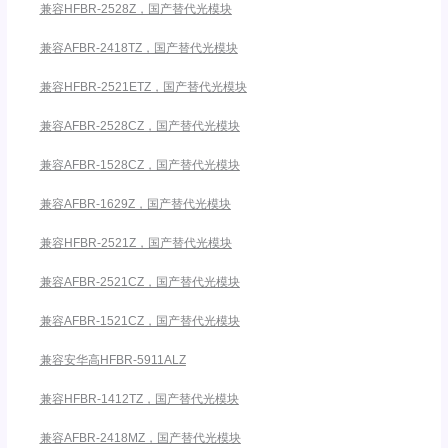
兼容HFBR-2528Z，国产替代光模块
兼容AFBR-2418TZ，国产替代光模块
兼容HFBR-2521ETZ，国产替代光模块
兼容AFBR-2528CZ，国产替代光模块
兼容AFBR-1528CZ，国产替代光模块
兼容AFBR-1629Z，国产替代光模块
兼容HFBR-2521Z，国产替代光模块
兼容AFBR-2521CZ，国产替代光模块
兼容AFBR-1521CZ，国产替代光模块
兼容安华高HFBR-5911ALZ
兼容HFBR-1412TZ，国产替代光模块
兼容AFBR-2418MZ，国产替代光模块