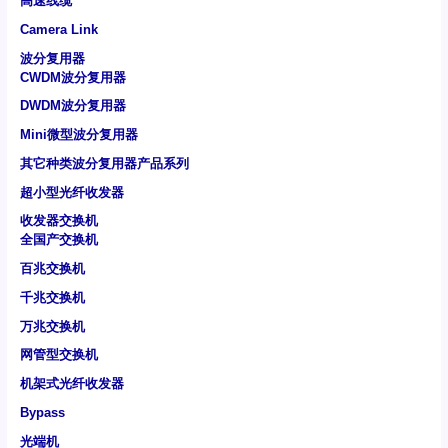
高速线缆
Camera Link
波分复用器
CWDM波分复用器
DWDM波分复用器
Mini微型波分复用器
其它种类波分复用器产品系列
超小型光纤收发器
收发器交换机
全国产交换机
百兆交换机
千兆交换机
万兆交换机
网管型交换机
机架式光纤收发器
Bypass
光端机