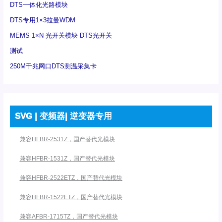
DTS一体化光路模块
DTS专用1×3拉曼WDM
MEMS 1×N 光开关模块 DTS光开关
测试
250M千兆网口DTS测温采集卡
SVG | 变频器| 逆变器专用
兼容HFBR-2531Z，国产替代光模块
兼容HFBR-1531Z，国产替代光模块
兼容HFBR-2522ETZ，国产替代光模块
兼容HFBR-1522ETZ，国产替代光模块
兼容AFBR-1715TZ，国产替代光模块