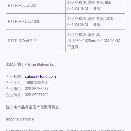
1×9 光模块-单收-多模-850-
FTTR-R85L2-02I
0~10M-1KM-工业级
1×9 光模块-单收-多模-1310-
FTTR-RM13L2-02I
0~10M-2KM-工业级
1×9 光模块-单收-单
FTTR-RCxxL2-20I
模-1260~1620nm-0~10M-20KM-
工业级
北亿纤通 | F-tone Networks
企业邮箱：
sales@f-tone.com
企业手机：19081343401
企业电话：028-85255257
企业传真：028-85977702
注：本产品有全国产化型号可选
Important Notice