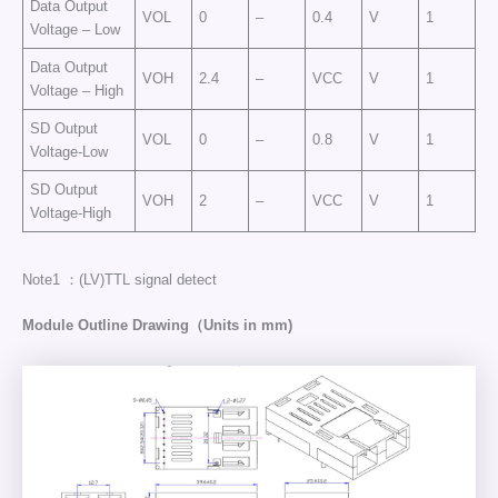
Data Output
VOL
0
–
0.4
V
1
Voltage – Low
Data Output
VOH
2.4
–
VCC
V
1
Voltage – High
SD Output
VOL
0
–
0.8
V
1
Voltage-Low
SD Output
VOH
2
–
VCC
V
1
Voltage-High
Note1 ：(LV)TTL signal detect
Module Outline Drawing（Units in mm)