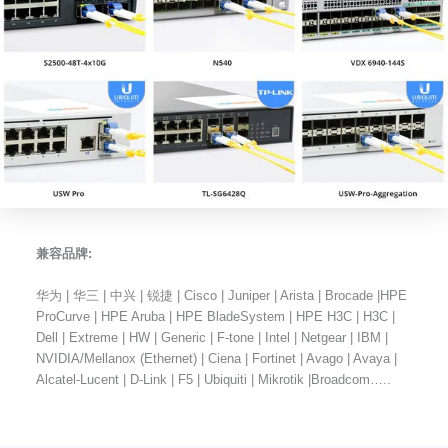
兼容品牌:
华为 | 华三 | 中兴 | 锐捷 | Cisco | Juniper | Arista | Brocade |HPE
ProCurve | HPE Aruba | HPE BladeSystem | HPE H3C | H3C |
Dell | Extreme | HW | Generic | F-tone | Intel | Netgear | IBM |
NVIDIA/Mellanox (Ethernet) | Ciena | Fortinet | Avago | Avaya |
Alcatel-Lucent | D-Link | F5 | Ubiquiti | Mikrotik |Broadcom…..