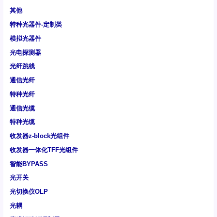
其他
特种光器件-定制类
模拟光器件
光电探测器
光纤跳线
通信光纤
特种光纤
通信光缆
特种光缆
收发器z-block光组件
收发器一体化TFF光组件
智能BYPASS
光开关
光切换仪OLP
光耦