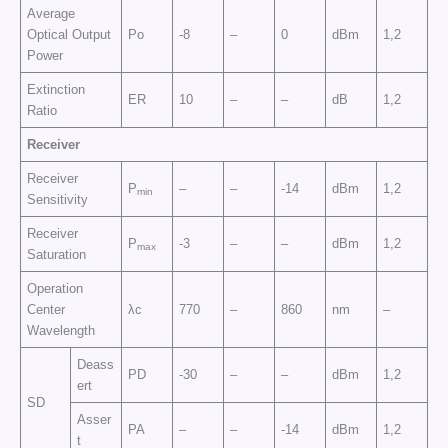
Average
Optical Output
Po
-8
–
0
dBm
1,2
Power
Extinction
ER
10
–
–
dB
1,2
Ratio
Receiver
Receiver
P
–
–
-14
dBm
1,2
min
Sensitivity
Receiver
P
-3
–
–
dBm
1,2
max
Saturation
Operation
Center
λc
770
–
860
nm
–
Wavelength
Deass
PD
-30
–
–
dBm
1,2
ert
SD
Asser
PA
–
–
-14
dBm
1,2
t