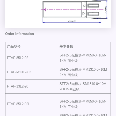
Order Information
产品型号
基本参数
SFF2x5光模块-MM850-0~10M-
FTAF-85L2-02
1KM-商业级
SFF2x5光模块-MM1310-0~10M-
FTAF-M13L2-02
2KM-商业级
SFF2x5光模块-SM1310-0~10M-
FTAF-13L2-20
20KM-商业级
SFF2x5光模块-MM850-0~10M-
FTAF-85L2-02I
1KM-工业级
SFF2x5光模块-MM1310-0~10M-