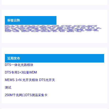
标签云阵
6Tx6Rx
8T
8T8R
24R
24T24R
24Tx
25G
48Rx
48Tx
100G光模块
400G OSFP光模块
400G QSFP112 DR4
800G DR8 OSFP
800G OSFP光模块
AD7606国产替代
AFBR-57B4APZ
AFBR-1528CZ
AFBR-2528CZ
AOC
Bypass
Camera Link
CWDM波分复用器
DAS
DC~4M
DSS
DTS
DVS
GYMB光纤连接器
GYM光纤连接器
HFBR-1531Z
HFBR-2531Z
HFBR-4501Z
HFBR-4503Z
HFBR-4511Z
HFBR-4513Z
J599A6光纤连接器
J599A8光电连接器
J599MT光纤连接器
J599Ⅰ光电连接器
LC超短型光模块
LGA
Mini SAS
MT
POB
QSFP
QSFP+
QSFP28
QSFP28 100G光模块
QSFP28笼座
QSFP 40G
QSFP笼座
RP连接器
SFF-8431
SFF-8436
SFF-8472
SFF-8654 4i
SFP 10G
SFP MSA
SFP笼座
Z-BLOCK
万兆交换机
交换机
光切换仪OLP
光开关
光模块笼子座子
光电探测器
光电编码器模块
光电连接器
光端机
光纤激光器
光纤跳线
光纤连接器
光耦
全国产交换机
军品级光耦
千兆交换机
国产化光模块
射频光模块
微型光模块
微型可插拔BGA光模块
微型波分复用器
探测器
收发模块光学引擎组件
机架式光纤收发器
模拟光发射模块
模拟光器件
波分复用器
测试版
激光器
特种光纤
特种光缆
百兆交换机
相机光模块
紧凑型DWDM
网管型交换机
表贴式单路光模块
通信光纤
通信光缆
铌酸锂调制器
高速线缆
近期发布
DTS一体化光路模块
DTS专用1×3拉曼WDM
MEMS 1×N 光开关模块 DTS光开关
测试
250M千兆网口DTS测温采集卡