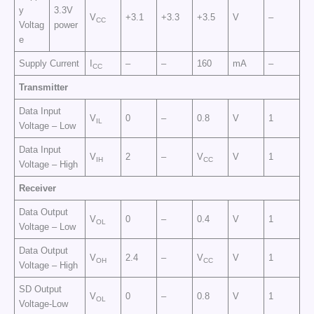
y
3.3V
V
+3.1
+3.3
+3.5
V
–
CC
Voltag
power
e
Supply Current
I
–
–
160
mA
–
CC
Transmitter
Data Input
V
0
–
0.8
V
1
IL
Voltage – Low
Data Input
V
2
–
V
V
1
IH
CC
Voltage – High
Receiver
Data Output
V
0
–
0.4
V
1
OL
Voltage – Low
Data Output
V
2.4
–
V
V
1
OH
CC
Voltage – High
SD Output
V
0
–
0.8
V
1
OL
Voltage-Low