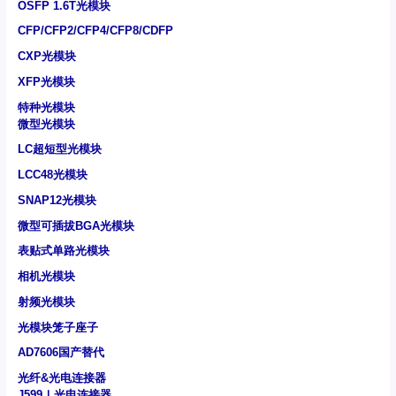
OSFP 1.6T光模块
CFP/CFP2/CFP4/CFP8/CDFP
CXP光模块
XFP光模块
特种光模块
微型光模块
LC超短型光模块
LCC48光模块
SNAP12光模块
微型可插拔BGA光模块
表贴式单路光模块
相机光模块
射频光模块
光模块笼子座子
AD7606国产替代
光纤&光电连接器
J599Ⅰ光电连接器