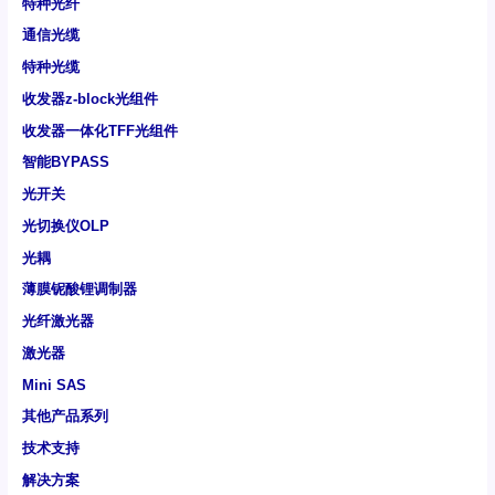
特种光纤
通信光缆
特种光缆
收发器z-block光组件
收发器一体化TFF光组件
智能BYPASS
光开关
光切换仪OLP
光耦
薄膜铌酸锂调制器
光纤激光器
激光器
Mini SAS
其他产品系列
技术支持
解决方案