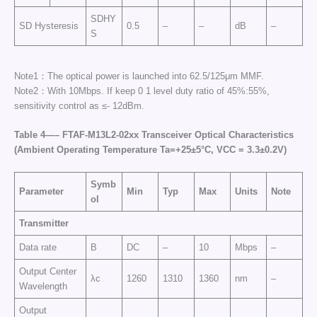
SDHY
SD Hysteresis
0.5
–
–
dB
–
S
Note1：The optical power is launched into 62.5/125μm MMF.
Note2：With 10Mbps. If keep 0 1 level duty ratio of 45%:55%,
sensitivity control as ≤- 12dBm.
Table
4
—
–
FTAF-
M13
L2-02
xx
Transceiver Optical Characteristics
(Ambient Operating Temperature Ta=+25±5°C, VCC =
3
.3±0.2
V
)
Symb
Parameter
Min
Typ
Max
Units
Note
ol
Transmitter
Data rate
B
DC
–
10
Mbps
–
Output Center
λc
1260
1310
1360
nm
–
Wavelength
Output