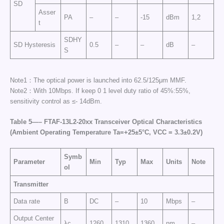
SD
Asser
PA
–
–
-15
dBm
1,2
t
SDHY
SD Hysteresis
0.5
–
–
dB
–
S
Note1：The optical power is launched into 62.5/125μm MMF.
Note2：With 10Mbps. If keep 0 1 level duty ratio of 45%:55%,
sensitivity control as ≤- 14dBm.
Table
5
—
–
FTAF-
13
L2-
20xx
Transceiver Optical Characteristics
(Ambient Operating Temperature Ta=+25±5°C, VCC =
3
.3±0.2
V
)
Symb
Parameter
Min
Typ
Max
Units
Note
ol
Transmitter
Data rate
B
DC
–
10
Mbps
–
Output Center
λc
1260
1310
1360
nm
–