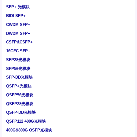
SFP+ 光模块
BIDI SFP+
CWDM SFP+
DWDM SFP+
CSFP&CSFP+
16GFC SFP+
SFP28光模块
SFP56光模块
SFP-DD光模块
QSFP+光模块
QSFP56光模块
QSFP28光模块
QSFP-DD光模块
QSFP112 400G光模块
400G&800G OSFP光模块