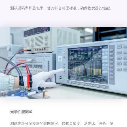
测试误码率和丢包率，使其符合相应标准，确保收发器的性能。
光学性能测试
测试光纤收发模块的眼图情况、接收灵敏度、消光比、波长、发