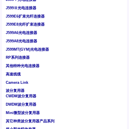
J599Ⅲ光电连接器
J599E6扩束光纤连接器
J599E8光纤扩束连接器
J599A6光电连接器
J599A8光电连接器
J599MT(GYM)光电连接器
RP系列连接器
其他特种光电连接器
高速线缆
Camera Link
波分复用器
CWDM波分复用器
DWDM波分复用器
Mini微型波分复用器
其它种类波分复用器产品系列