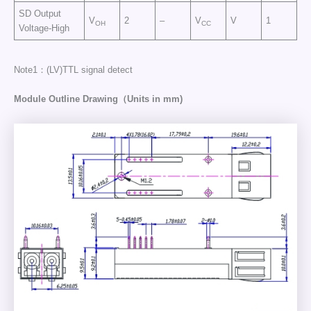
SD Output
V
2
–
V
V
1
OH
CC
Voltage-High
Note1：(LV)TTL signal detect
Module Outline Drawing（Units in mm)