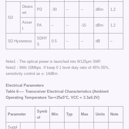
Deass
PD
-30
–
–
dBm
1,2
ert
SD
Asser
PA
–
–
-15
dBm
1,2
t
SDHY
SD Hysteresis
0.5
–
–
dB
–
S
Note1：The optical power is launched into 9/125μm SMF.
Note2：With 10Mbps. If keep 0 1 level duty ratio of 45%:55%,
sensitivity control as ≤- 14dBm.
Electrical Parameters
Table
6
—
–
Transceiver Electrical Characteristics
(Ambient
Operating Temperature Ta=+25±5°C, VCC = 3.3±0.2V)
Symb
Parameter
Min
Typ
Max
Units
Note
ol
Suppl