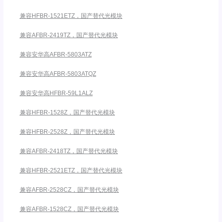
兼容HFBR-1521ETZ，国产替代光模块
兼容AFBR-2419TZ，国产替代光模块
兼容安华高AFBR-5803ATZ
兼容安华高AFBR-5803ATQZ
兼容安华高HFBR-59L1ALZ
兼容HFBR-1528Z，国产替代光模块
兼容HFBR-2528Z，国产替代光模块
兼容AFBR-2418TZ，国产替代光模块
兼容HFBR-2521ETZ，国产替代光模块
兼容AFBR-2528CZ，国产替代光模块
兼容AFBR-1528CZ，国产替代光模块