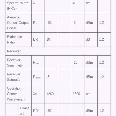
Spectral width
λ
–
–
4
nm
–
(RMS)
Average
Optical Output
Po
-10
–
-3
dBm
1,2
Power
Extinction
ER
10
–
–
dB
1,2
Ratio
Receiver
Receiver
P
–
–
-15
dBm
1,2
min
Sensitivity
Receiver
P
-3
–
–
dBm
1,2
max
Saturation
Operation
Center
λc
1260
–
1620
nm
–
Wavelength
Deass
PD
-30
–
–
dBm
1,2
ert