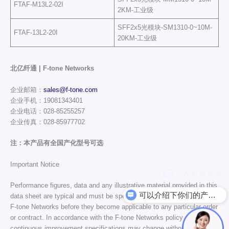
FTAF-M13L2-02I
2KM-工业级
SFF2x5光模块-SM1310-0~10M-
FTAF-13L2-20I
20KM-工业级
北亿纤通 | F-tone Networks
企业邮箱：
sales@f-tone.com
企业手机：19081343401
企业电话：028-85255257
企业传真：028-85977702
注：本产品有全国产化型号可选
Important Notice
Performance figures, data and any illustrative material provided in this
可以介绍下你们的产品么
data sheet are typical and must be specifically confirmed in writing by
F-tone Networks before they become applicable to any particular order
or contract. In accordance with the F-tone Networks policy of
continuous improvement specifications may change without notice.