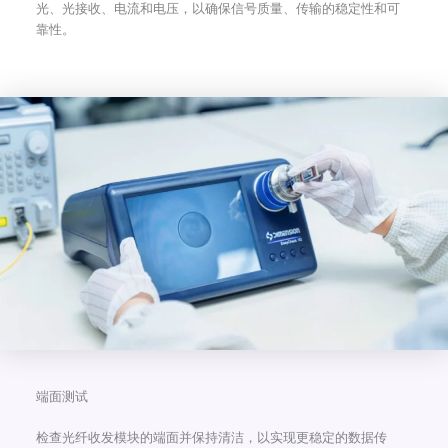
光、光接收、电流和电压，以确保信号质量、传输的稳定性和可
靠性。
端面测试
检查光纤收发模块的端面并保持清洁，以实现更稳定的数据传