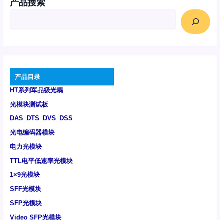
产品搜索
产品目录
HT系列军品级光耦
光模块测试板
DAS_DTS_DVS_DSS
光电编码器模块
电力光模块
TTL电平低速率光模块
1×9光模块
SFF光模块
SFP光模块
Video SFP光模块