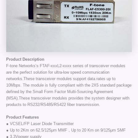
Product Description
F-tone Networks’s FTAF-xxxL2-xxxx series of transceiver modules
are the perfect solution for ultra-low speed communication
networks.These transceiver modules support data rates up to
10Mbps. The module is fully compliant with the 2X5 standard package
defined by the Small Form Factor Multi-Sourcing Agreement
(MSA).These transceiver modules provides the system designer with
products to RS232/RS485/RS422 fiber transmission.
Product Features
● VCSEL/FP Laser Diode Transmitter
● Up to 2Km on 62.5/125μm MMF，Up to 20 Km on 9/125μm SMF
● 3.3Vpower supply