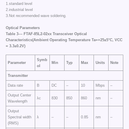
1.standard level
2.industrial level
3.Not recommended wave soldering.
Optical Parameters
Table
3–
–
FTAF-85L2-02
xx
Transceiver Optical
Characteristics
(Ambient Operating Temperature Ta=+25±5°C, VCC
=
3
.3±0.2
V
)
Symb
Parameter
Min
Typ
Max
Units
Note
ol
Transmitter
Data rate
B
DC
–
10
Mbps
–
Output Center
λc
830
850
860
nm
–
Wavelength
Output
Spectral width
λ
–
–
0.85
nm
–
(RMS)