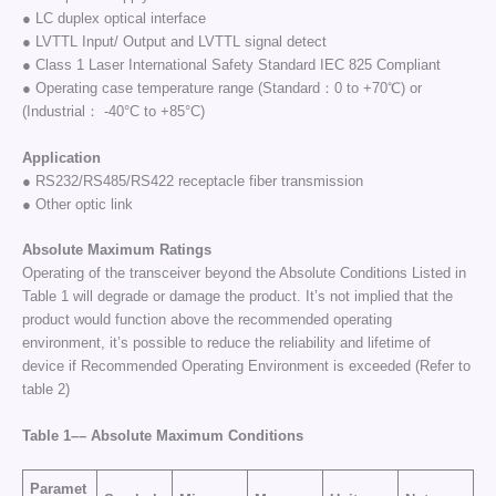
● LC duplex optical interface
● LVTTL Input/ Output and LVTTL signal detect
● Class 1 Laser International Safety Standard IEC 825 Compliant
● Operating case temperature range (Standard：0 to +70℃) or
(Industrial： -40°C to +85°C)
Application
● RS232/RS485/RS422 receptacle fiber transmission
● Other optic link
Absolute Maximum Ratings
Operating of the transceiver beyond the Absolute Conditions Listed in
Table 1 will degrade or damage the product. It’s not implied that the
product would function above the recommended operating
environment, it’s possible to reduce the reliability and lifetime of
device if Recommended Operating Environment is exceeded (Refer to
table 2)
Table 1–
–
Absolute Maximum Conditions
Paramet