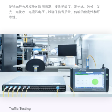
测试光纤收发模块的眼图情况、接收灵敏度、消光比、波长、发
光、光接收、电流和电压，以确保信号质量、传输的稳定性和可
靠性。
Traffic Testing