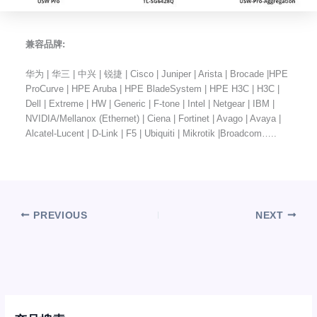
兼容品牌:
华为 | 华三 | 中兴 | 锐捷 | Cisco | Juniper | Arista | Brocade |HPE
ProCurve | HPE Aruba | HPE BladeSystem | HPE H3C | H3C |
Dell | Extreme | HW | Generic | F-tone | Intel | Netgear | IBM |
NVIDIA/Mellanox (Ethernet) | Ciena | Fortinet | Avago | Avaya |
Alcatel-Lucent | D-Link | F5 | Ubiquiti | Mikrotik |Broadcom…..
PREVIOUS
NEXT