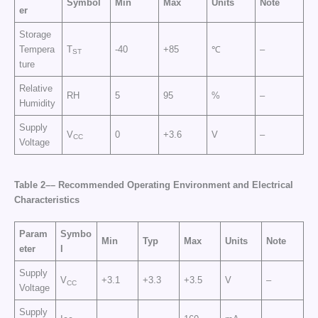
Symbol
Min
Max
Units
Note
er
Storage
Tempera
T
-40
+85
℃
–
ST
ture
Relative
RH
5
95
%
–
Humidity
Supply
V
0
+3.6
V
–
CC
Voltage
Table 2–
–
Recommended Operating Environment
and
Electrical
Characteristics
Param
Symbo
Min
Typ
Max
Units
Note
eter
l
Supply
V
+3.1
+3.3
+3.5
V
–
CC
Voltage
Supply