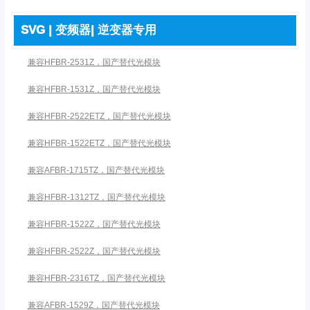
SVG | 变频器| 逆变器专用
兼容HFBR-2531Z，国产替代光模块
兼容HFBR-1531Z，国产替代光模块
兼容HFBR-2522ETZ，国产替代光模块
兼容HFBR-1522ETZ，国产替代光模块
兼容AFBR-1715TZ，国产替代光模块
兼容HFBR-1312TZ，国产替代光模块
兼容HFBR-1522Z，国产替代光模块
兼容HFBR-2522Z，国产替代光模块
兼容HFBR-2316TZ，国产替代光模块
兼容AFBR-1529Z，国产替代光模块