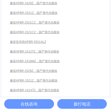
兼容AFBR-1629Z，国产替代光模块
兼容HFBR-2521Z，国产替代光模块
兼容AFBR-2521CZ，国产替代光模块
兼容AFBR-1521CZ，国产替代光模块
兼容安华高HFBR-5911ALZ
兼容HFBR-1412TZ，国产替代光模块
兼容AFBR-2418MZ，国产替代光模块
兼容AFBR-2529Z，国产替代光模块
兼容HFBR-1521Z，国产替代光模块
兼容HFBR-1414TZ，国产替代光模块
在线咨询
拨打电话