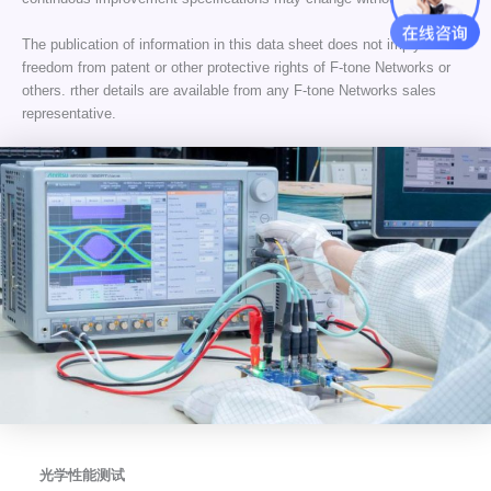
The publication of information in this data sheet does not imply
freedom from patent or other protective rights of F-tone Networks or
others. rther details are available from any F-tone Networks sales
representative.
光学性能测试