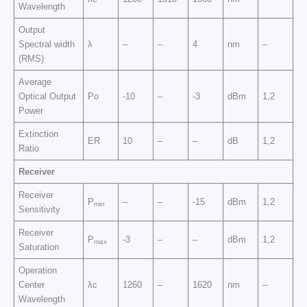
Wavelength
Output
Spectral width
λ
–
–
4
nm
–
(RMS)
Average
Optical Output
Po
-10
–
-3
dBm
1,2
Power
Extinction
ER
10
–
–
dB
1,2
Ratio
Receiver
Receiver
P
–
–
-15
dBm
1,2
min
Sensitivity
Receiver
P
-3
–
–
dBm
1,2
max
Saturation
Operation
Center
λc
1260
–
1620
nm
–
Wavelength