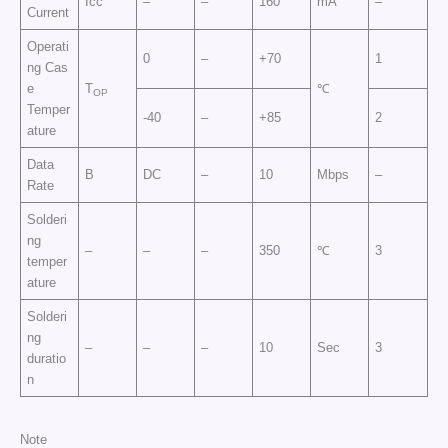
Icc
–
–
160
mA
–
Current
Operati
0
–
+70
1
ng Cas
e
T
℃
OP
Temper
-40
–
+85
2
ature
Data
B
DC
–
10
Mbps
–
Rate
Solderi
ng
–
–
–
350
℃
3
temper
ature
Solderi
ng
–
–
–
10
Sec
3
duratio
n
Note