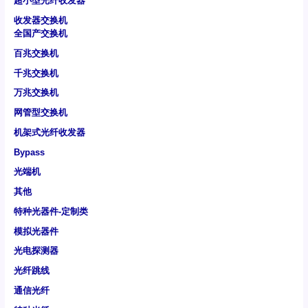
超小型光纤收发器
收发器交换机
全国产交换机
百兆交换机
千兆交换机
万兆交换机
网管型交换机
机架式光纤收发器
Bypass
光端机
其他
特种光器件-定制类
模拟光器件
光电探测器
光纤跳线
通信光纤