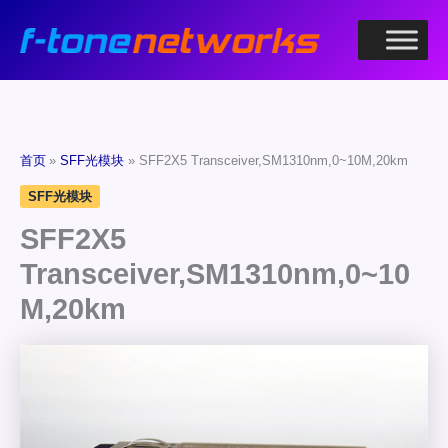
跳
至
内
容
首页
SFF光模块
SFF2X5 Transceiver,SM1310nm,0~10M,20km
SFF光模块
SFF2X5
Transceiver,SM1310nm,0~10
M,20km