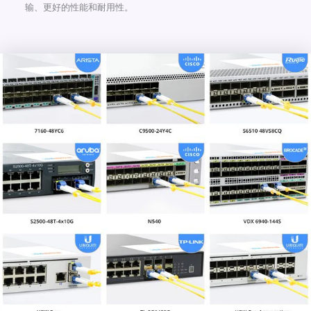
输、更好的性能和耐用性。