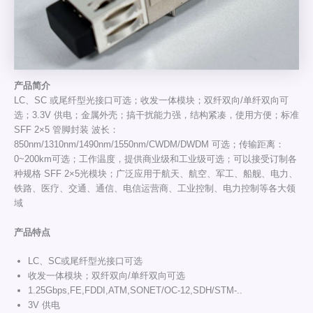
产
品
简介
LC、SC 或尾纤型光接口可选；收发一体模块；双纤双向/单纤双向可
选；3.3V 供电；金属外壳；搞干扰能力强，结构紧凑，使用方便；标准
SFF 2×5 管脚封装 波长：
850nm/1310nm/1490nm/1550nm/CWDM/DWDM 可选；传输距离：
0~200km可选；工作温度，提供商业级和工业级可选；可以接受订制各
种规格 SFF 2×5光模块；广泛应用于航天、航空、军工、船舰、电力、
铁路、医疗、交通、通信、电信运营商、工业控制、电力控制等各大领
域
产品特点
LC、SC或尾纤型光接口可选
收发一体模块；双纤双向/单纤双向可选
1.25Gbps,FE,FDDI,ATM,SONET/OC-12,SDH/STM-..
3V 供电