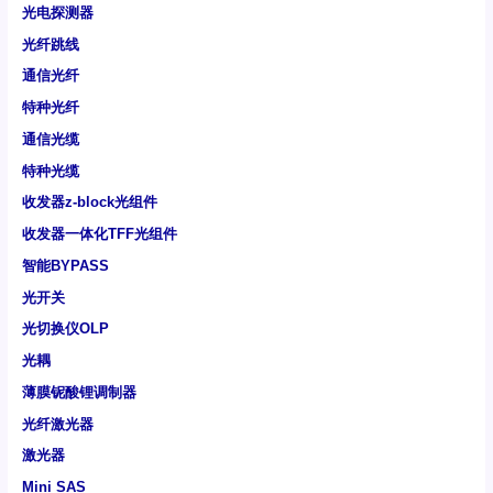
光电探测器
光纤跳线
通信光纤
特种光纤
通信光缆
特种光缆
收发器z-block光组件
收发器一体化TFF光组件
智能BYPASS
光开关
光切换仪OLP
光耦
薄膜铌酸锂调制器
光纤激光器
激光器
Mini SAS