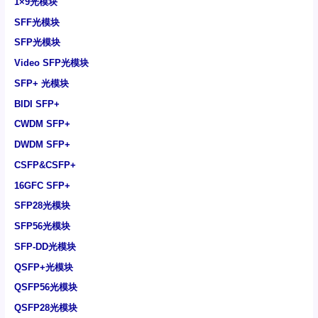
1×9光模块
SFF光模块
SFP光模块
Video SFP光模块
SFP+ 光模块
BIDI SFP+
CWDM SFP+
DWDM SFP+
CSFP&CSFP+
16GFC SFP+
SFP28光模块
SFP56光模块
SFP-DD光模块
QSFP+光模块
QSFP56光模块
QSFP28光模块