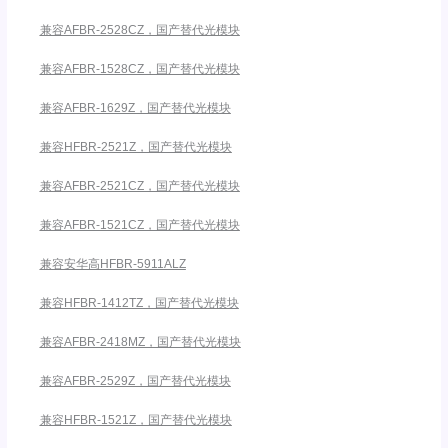
兼容AFBR-2528CZ，国产替代光模块
兼容AFBR-1528CZ，国产替代光模块
兼容AFBR-1629Z，国产替代光模块
兼容HFBR-2521Z，国产替代光模块
兼容AFBR-2521CZ，国产替代光模块
兼容AFBR-1521CZ，国产替代光模块
兼容安华高HFBR-5911ALZ
兼容HFBR-1412TZ，国产替代光模块
兼容AFBR-2418MZ，国产替代光模块
兼容AFBR-2529Z，国产替代光模块
兼容HFBR-1521Z，国产替代光模块