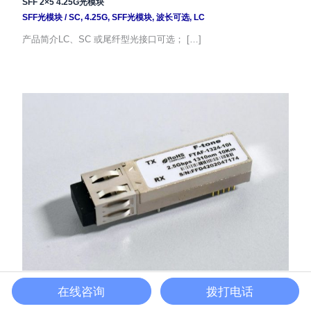
SFF 2×5 4.25G光模块
SFF光模块
/
SC
,
4.25G
,
SFF光模块
,
波长可选
,
LC
产品简介LC、SC 或尾纤型光接口可选； […]
SFF 2×10 2.5G光模块
在线咨询
拨打电话
SFF光模块
/
LC
,
SC
,
2.5G
,
SFF光模块
,
波长可选