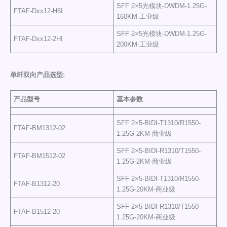
SFF 2×5光模块-DWDM-1.25G-
FTAF-Dxx12-H6I
160KM-工业级
SFF 2×5光模块-DWDM-1.25G-
FTAF-Dxx12-2HI
200KM-工业级
单纤双向产品选型
:
产品型号
基本参数
SFF 2×5-BIDI-T1310/R1550-
FTAF-BM1312-02
1.25G-2KM-商业级
SFF 2×5-BIDI-R1310/T1550-
FTAF-BM1512-02
1.25G-2KM-商业级
SFF 2×5-BIDI-T1310/R1550-
FTAF-B1312-20
1.25G-20KM-商业级
SFF 2×5-BIDI-R1310/T1550-
FTAF-B1512-20
1.25G-20KM-商业级