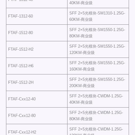
40KM-商业级
SFF 2×5光模块-SM1310-1.25G-
FTAF-1312-60
60KM-商业级
SFF 2×5光模块-SM1550-1.25G-
FTAF-1512-80
80KM-商业级
SFF 2×5光模块-SM1550-1.25G-
FTAF-1512-H2
120KM-商业级
SFF 2×5光模块-SM1550-1.25G-
FTAF-1512-H6
160KM-商业级
SFF 2×5光模块-SM1550-1.25G-
FTAF-1512-2H
200KM-商业级
SFF 2×5光模块-CWDM-1.25G-
FTAF-Cxx12-40
40KM-商业级
SFF 2×5光模块-CWDM-1.25G-
FTAF-Cxx12-80
80KM-商业级
SFF 2×5光模块-CWDM-1.25G-
FTAF-Cxx12-H2