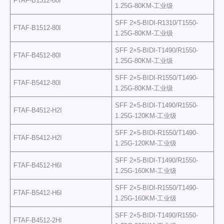
FTAF-B1312-80I
1.25G-80KM-工业级
SFF 2×5-BIDI-R1310/T1550-
FTAF-B1512-80I
1.25G-80KM-工业级
SFF 2×5-BIDI-T1490/R1550-
FTAF-B4512-80I
1.25G-80KM-工业级
SFF 2×5-BIDI-R1550/T1490-
FTAF-B5412-80I
1.25G-80KM-工业级
SFF 2×5-BIDI-T1490/R1550-
FTAF-B4512-H2I
1.25G-120KM-工业级
SFF 2×5-BIDI-R1550/T1490-
FTAF-B5412-H2I
1.25G-120KM-工业级
SFF 2×5-BIDI-T1490/R1550-
FTAF-B4512-H6I
1.25G-160KM-工业级
SFF 2×5-BIDI-R1550/T1490-
FTAF-B5412-H6I
1.25G-160KM-工业级
SFF 2×5-BIDI-T1490/R1550-
FTAF-B4512-2HI