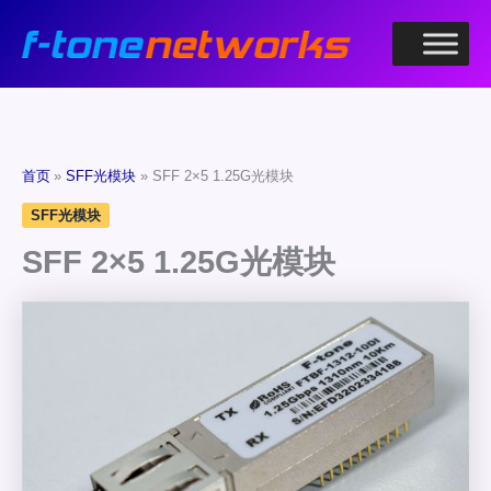
跳
至
内
容
首页
SFF光模块
SFF 2×5 1.25G光模块
SFF光模块
SFF 2×5 1.25G光模块