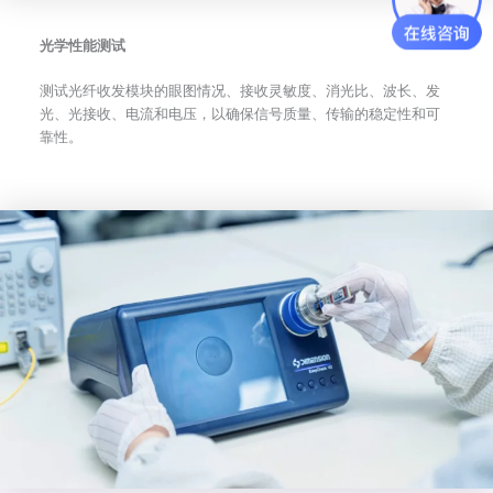
光学性能测试
测试光纤收发模块的眼图情况、接收灵敏度、消光比、波长、发
光、光接收、电流和电压，以确保信号质量、传输的稳定性和可
靠性。