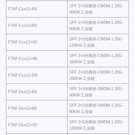
SFF 2×5光模块-CWDM-1.25G-
FTAF-Cxx12-40I
40KM-工业级
SFF 2×5光模块-CWDM-1.25G-
FTAF-Cxx12-80I
80KM-工业级
SFF 2×5光模块-CWDM-1.25G-
FTAF-Cxx12-H2I
120KM-工业级
SFF 2×5光模块-CWDM-1.25G-
FTAF-Cxx12-H6I
160KM-工业级
SFF 2×5光模块-CWDM-1.25G-
FTAF-Cxx12-2HI
200KM-工业级
SFF 2×5光模块-DWDM-1.25G-
FTAF-Dxx12-40I
40KM-工业级
SFF 2×5光模块-DWDM-1.25G-
FTAF-Dxx12-80I
80KM-工业级
SFF 2×5光模块-DWDM-1.25G-
FTAF-Dxx12-H2I
120KM-工业级