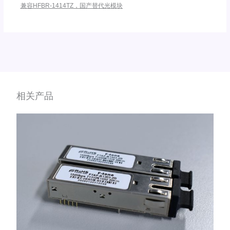
兼容HFBR-1414TZ，国产替代光模块
相关产品