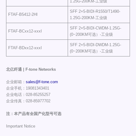
1.25G-200KM-工业级
SFF 2×5-BIDI-R1550/T1490-
FTAF-B5412-2HI
1.25G-200KM-工业级
SFF 2×5-BIDI-CWDM-1.25G-
FTAF-BCxx12-xxxI
(0~200KM可选）-工业级
SFF 2×5-BIDI-DWDM-1.25G-
FTAF-BDxx12-xxxI
(0~200KM可选）-工业级
北亿纤通 | F-tone Networks
企业邮箱：
sales@f-tone.com
企业手机：19081343401
企业电话：028-85255257
企业传真：028-85977702
注：本产品有全国产化型号可选
Important Notice