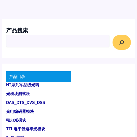
产品搜索
产品目录
HT系列军品级光耦
光模块测试板
DAS_DTS_DVS_DSS
光电编码器模块
电力光模块
TTL电平低速率光模块