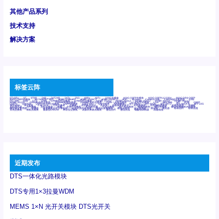
其他产品系列
技术支持
解决方案
标签云阵
6Tx6Rx
8T
8T8R
24R
24T24R
24Tx
25G
48Rx
48Tx
100G光模块
400G OSFP光模块
400G QSFP112 DR4
800G DR8 OSFP
800G OSFP光模块
AD7606国产替代
AFBR-57B4APZ
AFBR-1528CZ
AFBR-2528CZ
AOC
Bypass
Camera Link
CWDM波分复用器
DAS
DC~4M
DSS
DTS
DVS
GYMB光纤连接器
GYM光纤连接器
HFBR-1531Z
HFBR-2531Z
HFBR-4501Z
HFBR-4503Z
HFBR-4511Z
HFBR-4513Z
J599A6光纤连接器
J599A8光电连接器
J599MT光纤连接器
J599Ⅰ光电连接器
LC超短型光模块
LGA
Mini SAS
MT
POB
QSFP
QSFP+
QSFP28
QSFP28 100G光模块
QSFP28笼座
QSFP 40G
QSFP笼座
RP连接器
SFF-8431
SFF-8436
SFF-8472
SFF-8654 4i
SFP 10G
SFP MSA
SFP笼座
Z-BLOCK
万兆交换机
交换机
光切换仪OLP
光开关
光模块笼子座子
光电探测器
光电编码器模块
光电连接器
光端机
光纤激光器
光纤跳线
光纤连接器
光耦
全国产交换机
军品级光耦
千兆交换机
国产化光模块
射频光模块
微型光模块
微型可插拔BGA光模块
微型波分复用器
探测器
收发模块光学引擎组件
机架式光纤收发器
模拟光发射模块
模拟光器件
波分复用器
测试版
激光器
特种光纤
特种光缆
百兆交换机
相机光模块
紧凑型DWDM
网管型交换机
表贴式单路光模块
通信光纤
通信光缆
铌酸锂调制器
高速线缆
近期发布
DTS一体化光路模块
DTS专用1×3拉曼WDM
MEMS 1×N 光开关模块 DTS光开关