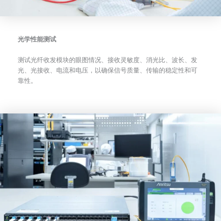
光学性能测试
测试光纤收发模块的眼图情况、接收灵敏度、消光比、波长、发
光、光接收、电流和电压，以确保信号质量、传输的稳定性和可
靠性。