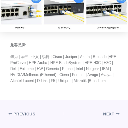
兼容品牌:
华为 | 华三 | 中兴 | 锐捷 | Cisco | Juniper | Arista | Brocade |HPE
ProCurve | HPE Aruba | HPE BladeSystem | HPE H3C | H3C |
Dell | Extreme | HW | Generic | F-tone | Intel | Netgear | IBM |
NVIDIA/Mellanox (Ethernet) | Ciena | Fortinet | Avago | Avaya |
Alcatel-Lucent | D-Link | F5 | Ubiquiti | Mikrotik |Broadcom…..
PREVIOUS
NEXT