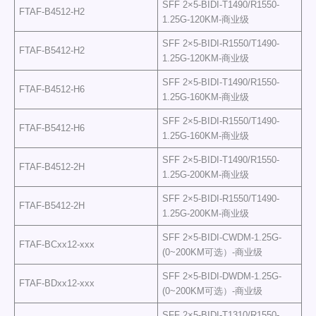
SFF 2×5-BIDI-T1490/R1550-
FTAF-B4512-H2
1.25G-120KM-商业级
SFF 2×5-BIDI-R1550/T1490-
FTAF-B5412-H2
1.25G-120KM-商业级
SFF 2×5-BIDI-T1490/R1550-
FTAF-B4512-H6
1.25G-160KM-商业级
SFF 2×5-BIDI-R1550/T1490-
FTAF-B5412-H6
1.25G-160KM-商业级
SFF 2×5-BIDI-T1490/R1550-
FTAF-B4512-2H
1.25G-200KM-商业级
SFF 2×5-BIDI-R1550/T1490-
FTAF-B5412-2H
1.25G-200KM-商业级
SFF 2×5-BIDI-CWDM-1.25G-
FTAF-BCxx12-xxx
(0~200KM可选）-商业级
SFF 2×5-BIDI-DWDM-1.25G-
FTAF-BDxx12-xxx
(0~200KM可选）-商业级
SFF 2×5-BIDI-T1310/R1550-