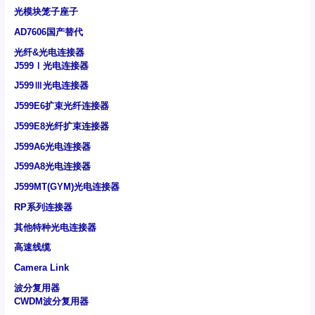
光模块笼子座子
AD7606国产替代
光纤&光电连接器
J599Ⅰ光电连接器
J599Ⅲ光电连接器
J599E6扩束光纤连接器
J599E8光纤扩束连接器
J599A6光电连接器
J599A8光电连接器
J599MT(GYM)光电连接器
RP系列连接器
其他特种光电连接器
高速线缆
Camera Link
波分复用器
CWDM波分复用器