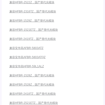
兼容HFBR-2522Z，国产替代光模块
兼容HFBR-2316TZ，国产替代光模块
兼容AFBR-1529Z，国产替代光模块
兼容HFBR-1521ETZ，国产替代光模块
兼容AFBR-2419TZ，国产替代光模块
兼容安华高AFBR-5803ATZ
兼容安华高AFBR-5803ATQZ
兼容安华高HFBR-59L1ALZ
兼容HFBR-1528Z，国产替代光模块
兼容HFBR-2528Z，国产替代光模块
兼容AFBR-2418TZ，国产替代光模块
兼容HFBR-2521ETZ，国产替代光模块