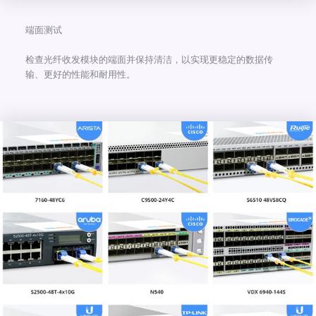
端面测试
检查光纤收发模块的端面并保持清洁，以实现更稳定的数据传
输、更好的性能和耐用性。