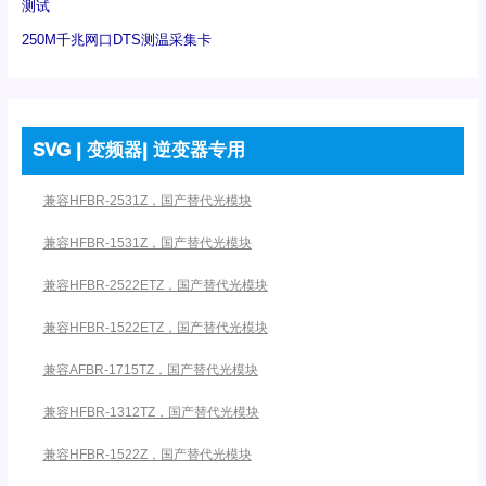
测试
250M千兆网口DTS测温采集卡
SVG | 变频器| 逆变器专用
兼容HFBR-2531Z，国产替代光模块
兼容HFBR-1531Z，国产替代光模块
兼容HFBR-2522ETZ，国产替代光模块
兼容HFBR-1522ETZ，国产替代光模块
兼容AFBR-1715TZ，国产替代光模块
兼容HFBR-1312TZ，国产替代光模块
兼容HFBR-1522Z，国产替代光模块