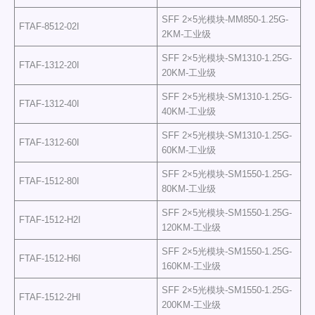
SFF 2×5光模块-MM850-1.25G-
FTAF-8512-02I
2KM-工业级
SFF 2×5光模块-SM1310-1.25G-
FTAF-1312-20I
20KM-工业级
SFF 2×5光模块-SM1310-1.25G-
FTAF-1312-40I
40KM-工业级
SFF 2×5光模块-SM1310-1.25G-
FTAF-1312-60I
60KM-工业级
SFF 2×5光模块-SM1550-1.25G-
FTAF-1512-80I
80KM-工业级
SFF 2×5光模块-SM1550-1.25G-
FTAF-1512-H2I
120KM-工业级
SFF 2×5光模块-SM1550-1.25G-
FTAF-1512-H6I
160KM-工业级
SFF 2×5光模块-SM1550-1.25G-
FTAF-1512-2HI
200KM-工业级