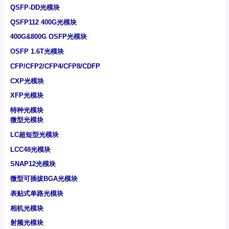
QSFP-DD光模块
QSFP112 400G光模块
400G&800G OSFP光模块
OSFP 1.6T光模块
CFP/CFP2/CFP4/CFP8/CDFP
CXP光模块
XFP光模块
特种光模块
微型光模块
LC超短型光模块
LCC48光模块
SNAP12光模块
微型可插拔BGA光模块
表贴式单路光模块
相机光模块
射频光模块