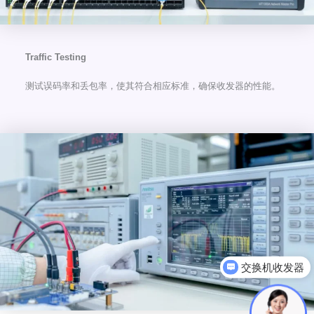
Traffic Testing
测试误码率和丢包率，使其符合相应标准，确保收发器的性能。
可以介绍下你们的产品么