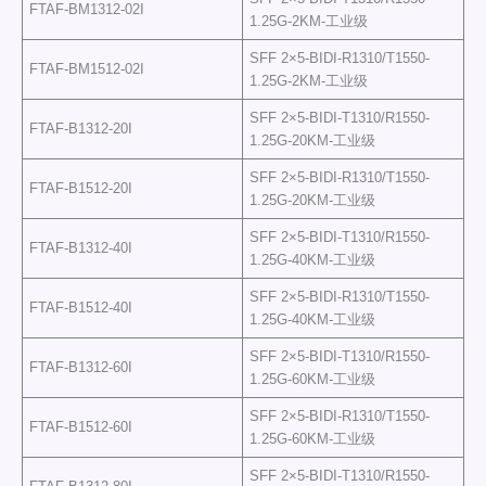
FTAF-BM1312-02I
1.25G-2KM-工业级
SFF 2×5-BIDI-R1310/T1550-
FTAF-BM1512-02I
1.25G-2KM-工业级
SFF 2×5-BIDI-T1310/R1550-
FTAF-B1312-20I
1.25G-20KM-工业级
SFF 2×5-BIDI-R1310/T1550-
FTAF-B1512-20I
1.25G-20KM-工业级
SFF 2×5-BIDI-T1310/R1550-
FTAF-B1312-40I
1.25G-40KM-工业级
SFF 2×5-BIDI-R1310/T1550-
FTAF-B1512-40I
1.25G-40KM-工业级
SFF 2×5-BIDI-T1310/R1550-
FTAF-B1312-60I
1.25G-60KM-工业级
SFF 2×5-BIDI-R1310/T1550-
FTAF-B1512-60I
1.25G-60KM-工业级
SFF 2×5-BIDI-T1310/R1550-