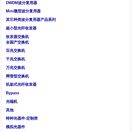
DWDM波分复用器
Mini微型波分复用器
其它种类波分复用器产品系列
超小型光纤收发器
收发器交换机
全国产交换机
百兆交换机
千兆交换机
万兆交换机
网管型交换机
机架式光纤收发器
Bypass
光端机
其他
特种光器件-定制类
模拟光器件