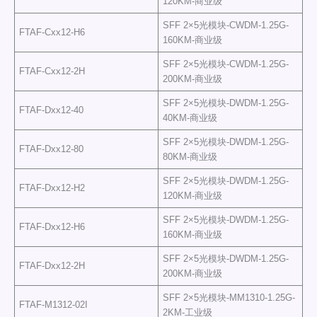
120KM-商业级
SFF 2×5光模块-CWDM-1.25G-
FTAF-Cxx12-H6
160KM-商业级
SFF 2×5光模块-CWDM-1.25G-
FTAF-Cxx12-2H
200KM-商业级
SFF 2×5光模块-DWDM-1.25G-
FTAF-Dxx12-40
40KM-商业级
SFF 2×5光模块-DWDM-1.25G-
FTAF-Dxx12-80
80KM-商业级
SFF 2×5光模块-DWDM-1.25G-
FTAF-Dxx12-H2
120KM-商业级
SFF 2×5光模块-DWDM-1.25G-
FTAF-Dxx12-H6
160KM-商业级
SFF 2×5光模块-DWDM-1.25G-
FTAF-Dxx12-2H
200KM-商业级
SFF 2×5光模块-MM1310-1.25G-
FTAF-M1312-02I
2KM-工业级