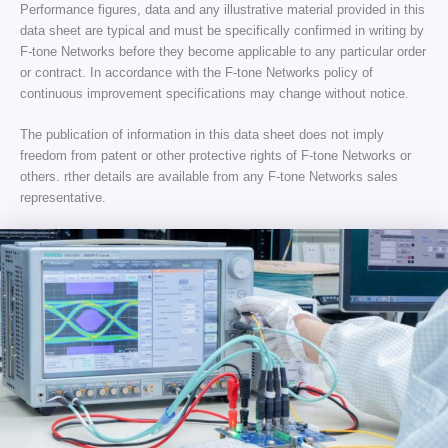
Performance figures, data and any illustrative material provided in this
data sheet are typical and must be specifically confirmed in writing by
F-tone Networks before they become applicable to any particular order
or contract. In accordance with the F-tone Networks policy of
continuous improvement specifications may change without notice.
The publication of information in this data sheet does not imply
freedom from patent or other protective rights of F-tone Networks or
others. rther details are available from any F-tone Networks sales
representative.