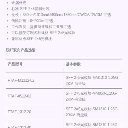
金属外壳
标准 SFF 2×5管脚封装
波长：850nm/1310nm/1490nm/1550nm/CWDM/DWDM 可选
传输距离：0~200km可选
工作温度，提供商业级和工业级可选
可以接受订制各种规格 SFF 2×5光模块
兼容标准SFF 2×5光模块
双纤双向产品选型
:
产品型号
基本参数
SFF 2×5光模块-MM1310-1.25G-
FTAF-M1312-02
2KM-商业级
SFF 2×5光模块-MM850-1.25G-
FTAF-8512-02
2KM-商业级
SFF 2×5光模块-SM1310-1.25G-
FTAF-1312-20
20KM-商业级
SFF 2×5光模块-SM1310-1.25G-
FTAF-1312-40