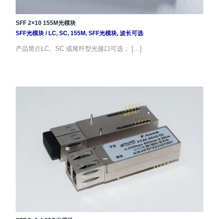
SFF 2×10 155M光模块
SFF光模块
/
LC
,
SC
,
155M
,
SFF光模块
,
波长可选
产品简介LC、SC 或尾纤型光接口可选； […]