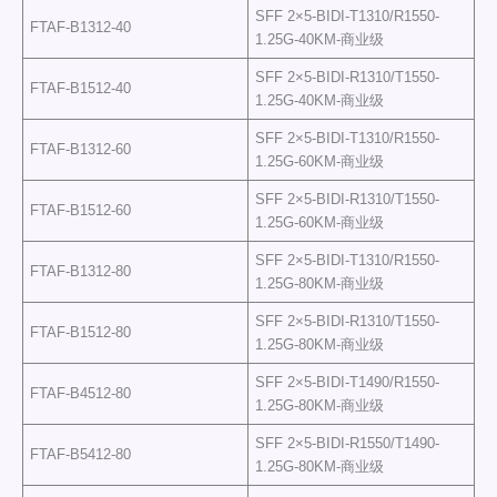
SFF 2×5-BIDI-T1310/R1550-
FTAF-B1312-40
1.25G-40KM-商业级
SFF 2×5-BIDI-R1310/T1550-
FTAF-B1512-40
1.25G-40KM-商业级
SFF 2×5-BIDI-T1310/R1550-
FTAF-B1312-60
1.25G-60KM-商业级
SFF 2×5-BIDI-R1310/T1550-
FTAF-B1512-60
1.25G-60KM-商业级
SFF 2×5-BIDI-T1310/R1550-
FTAF-B1312-80
1.25G-80KM-商业级
SFF 2×5-BIDI-R1310/T1550-
FTAF-B1512-80
1.25G-80KM-商业级
SFF 2×5-BIDI-T1490/R1550-
FTAF-B4512-80
1.25G-80KM-商业级
SFF 2×5-BIDI-R1550/T1490-
FTAF-B5412-80
1.25G-80KM-商业级