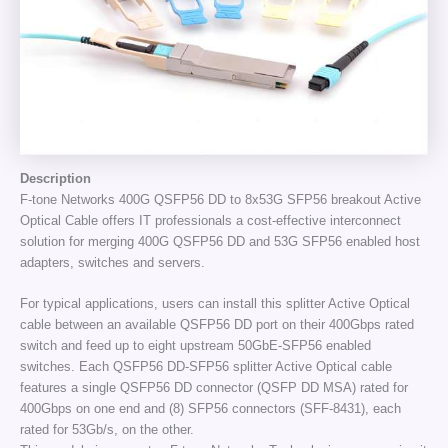
Description
F-tone Networks 400G QSFP56 DD to 8x53G SFP56 breakout Active
Optical Cable offers IT professionals a cost-effective interconnect
solution for merging 400G QSFP56 DD and 53G SFP56 enabled host
adapters, switches and servers.
For typical applications, users can install this splitter Active Optical
cable between an available QSFP56 DD port on their 400Gbps rated
switch and feed up to eight upstream 50GbE-SFP56 enabled
switches. Each QSFP56 DD-SFP56 splitter Active Optical cable
features a single QSFP56 DD connector (QSFP DD MSA) rated for
400Gbps on one end and (8) SFP56 connectors (SFF-8431), each
rated for 53Gb/s, on the other.