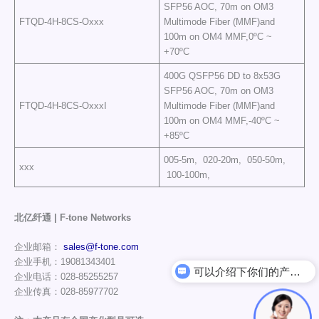
SFP56 AOC, 70m on OM3
FTQD-4H-8CS-Oxxx
Multimode Fiber (MMF)and
100m on OM4 MMF,0ºC ~
+70ºC
400G QSFP56 DD to 8x53G
SFP56 AOC, 70m on OM3
FTQD-4H-8CS-OxxxI
Multimode Fiber (MMF)and
100m on OM4 MMF,-40ºC ~
+85ºC
005-5m, 020-20m, 050-50m,
xxx
100-100m,
北亿纤通 | F-tone Networks
企业邮箱：
sales@f-tone.com
企业手机：19081343401
可以介绍下你们的产品么
企业电话：028-85255257
企业传真：028-85977702