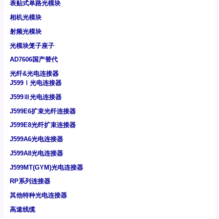
表贴式单路光模块
相机光模块
射频光模块
光模块笼子座子
AD7606国产替代
光纤&光电连接器
J599Ⅰ光电连接器
J599Ⅲ光电连接器
J599E6扩束光纤连接器
J599E8光纤扩束连接器
J599A6光电连接器
J599A8光电连接器
J599MT(GYM)光电连接器
RP系列连接器
其他特种光电连接器
高速线缆