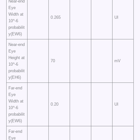
Near-end
Eye
Width at
0.265
UI
10^-6
probabilit
y(EW6)
Near-end
Eye
Height at
70
mV
10^-6
probabilit
y(EH6)
Far-end
Eye
Width at
0.20
UI
10^-6
probabilit
y(EW6)
Far-end
Eye