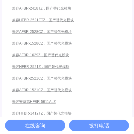
兼容AFBR-2418TZ，国产替代光模块
兼容HFBR-2521ETZ，国产替代光模块
兼容AFBR-2528CZ，国产替代光模块
兼容AFBR-1528CZ，国产替代光模块
兼容AFBR-1629Z，国产替代光模块
兼容HFBR-2521Z，国产替代光模块
兼容AFBR-2521CZ，国产替代光模块
兼容AFBR-1521CZ，国产替代光模块
兼容安华高HFBR-5911ALZ
兼容HFBR-1412TZ，国产替代光模块
在线咨询
拨打电话
兼容AFBR-2418MZ，国产替代光模块