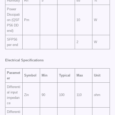
Humidity
Rh
5
85
%
Power
Dissipati
on (QSF
Pm
10
W
P56 DD
end)
SFP56
2
W
per end
Electrical
Specifications
Paramet
Symbol
Min
Typical
Max
Unit
er
Differenti
al input
Zin
90
100
110
ohm
impedan
ce
Differenti