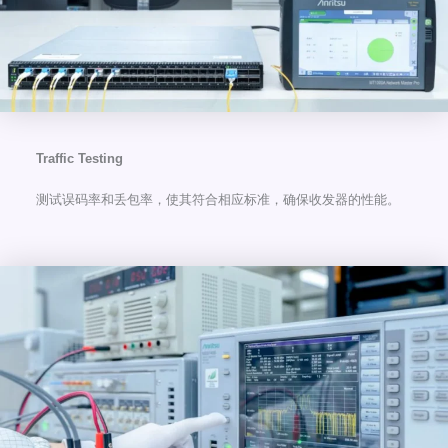
Traffic Testing
测试误码率和丢包率，使其符合相应标准，确保收发器的性能。