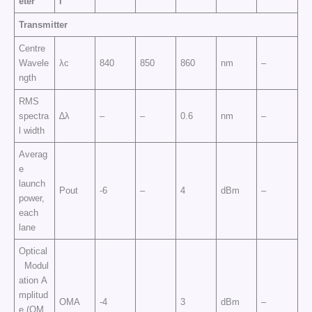
eter
l
Transmitter
Centre
Wavele
λc
840
850
860
nm
–
ngth
RMS
spectra
∆λ
–
–
0.6
nm
–
l width
Averag
e
launch
Pout
-6
–
4
dBm
–
power,
each
lane
Optical
Modul
ation A
mplitud
OMA
-4
3
dBm
–
e (OM