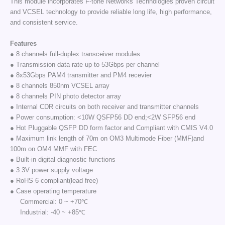
This module incorporates F-tone Networks Technologies proven circuit
and VCSEL technology to provide reliable long life, high performance,
and consistent service.
Features
● 8 channels full-duplex transceiver modules
● Transmission data rate up to 53Gbps per channel
● 8x53Gbps PAM4 transmitter and PM4 recevier
● 8 channels 850nm VCSEL array
● 8 channels PIN photo detector array
● Internal CDR circuits on both receiver and transmitter channels
● Power consumption: <10W QSFP56 DD end;<2W SFP56 end
● Hot Pluggable QSFP DD form factor and Compliant with CMIS V4.0
● Maximum link length of 70m on OM3 Multimode Fiber (MMF)and
100m on OM4 MMF with FEC
● Built-in digital diagnostic functions
● 3.3V power supply voltage
● RoHS 6 compliant(lead free)
● Case operating temperature
Commercial: 0 ~ +70℃
Industrial: -40 ~ +85℃