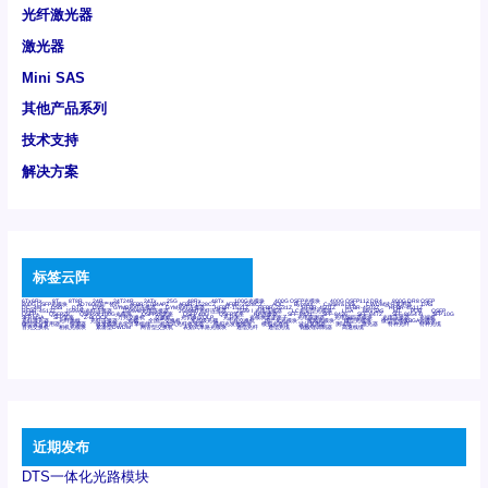
光纤激光器
激光器
Mini SAS
其他产品系列
技术支持
解决方案
标签云阵
6Tx6Rx
8T
8T8R
24R
24T24R
24Tx
25G
48Rx
48Tx
100G光模块
400G OSFP光模块
400G QSFP112 DR4
800G DR8 OSFP
800G OSFP光模块
AD7606国产替代
AFBR-57B4APZ
AFBR-1528CZ
AFBR-2528CZ
AOC
Bypass
Camera Link
CWDM波分复用器
DAS
DC~4M
DSS
DTS
DVS
GYMB光纤连接器
GYM光纤连接器
HFBR-1531Z
HFBR-2531Z
HFBR-4501Z
HFBR-4503Z
HFBR-4511Z
HFBR-4513Z
J599A6光纤连接器
J599A8光电连接器
J599MT光纤连接器
J599Ⅰ光电连接器
LC超短型光模块
LGA
Mini SAS
MT
POB
QSFP
QSFP+
QSFP28
QSFP28 100G光模块
QSFP28笼座
QSFP 40G
QSFP笼座
RP连接器
SFF-8431
SFF-8436
SFF-8472
SFF-8654 4i
SFP 10G
SFP MSA
SFP笼座
Z-BLOCK
万兆交换机
交换机
光切换仪OLP
光开关
光模块笼子座子
光电探测器
光电编码器模块
光电连接器
光端机
光纤激光器
光纤跳线
光纤连接器
光耦
全国产交换机
军品级光耦
千兆交换机
国产化光模块
射频光模块
微型光模块
微型可插拔BGA光模块
微型波分复用器
探测器
收发模块光学引擎组件
机架式光纤收发器
模拟光发射模块
模拟光器件
波分复用器
测试版
激光器
特种光纤
特种光缆
百兆交换机
相机光模块
紧凑型DWDM
网管型交换机
表贴式单路光模块
通信光纤
通信光缆
铌酸锂调制器
高速线缆
近期发布
DTS一体化光路模块