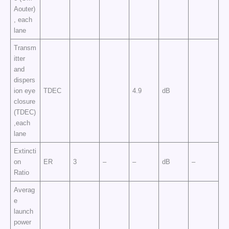
Aouter)
, each
lane
Transm
itter
and
dispers
ion eye
TDEC
4.9
dB
closure
(TDEC)
,each
lane
Extincti
on
ER
3
–
–
dB
–
Ratio
Averag
e
launch
power