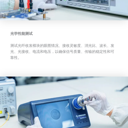
光学性能测试
测试光纤收发模块的眼图情况、接收灵敏度、消光比、波长、发
光、光接收、电流和电压，以确保信号质量、传输的稳定性和可
靠性。