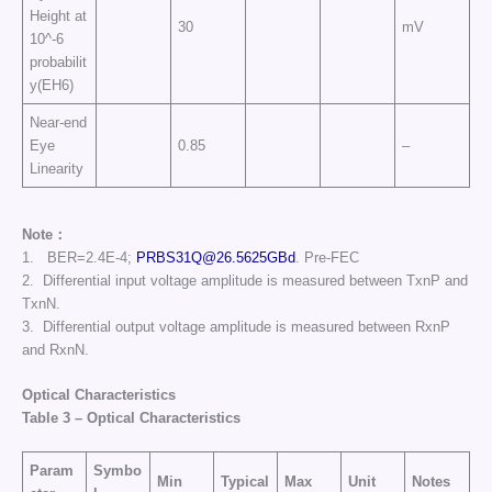
Height at
30
mV
10^-6
probabilit
y(EH6)
Near-end
Eye
0.85
–
Linearity
Note：
1. BER=2.4E-4;
PRBS31Q@26.5625GBd
. Pre-FEC
2. Differential input voltage amplitude is measured between TxnP and
TxnN.
3. Differential output voltage amplitude is measured between RxnP
and RxnN.
Optical Characteristics
Table
3
–
Optical Characteristics
Param
Symbo
Min
Typical
Max
Unit
Notes