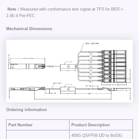
Note：
Measured with conformance test signal at TP3 for BER =
2.4E-4 Per-FEC
Mechanical Dimensions
Ordering information
Part Number
Product Description
400G QSFP56 DD to 8x53G