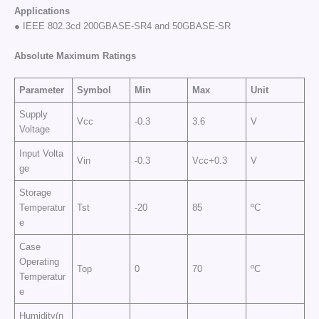
Applications
● IEEE 802.3cd 200GBASE-SR4 and 50GBASE-SR
Absolute Maximum Ratings
Parameter
Symbol
Min
Max
Unit
Supply
Vcc
-0.3
3.6
V
Voltage
Input Volta
Vin
-0.3
Vcc+0.3
V
ge
Storage
Temperatur
Tst
-20
85
ºC
e
Case
Operating
Top
0
70
ºC
Temperatur
e
Humidity(n