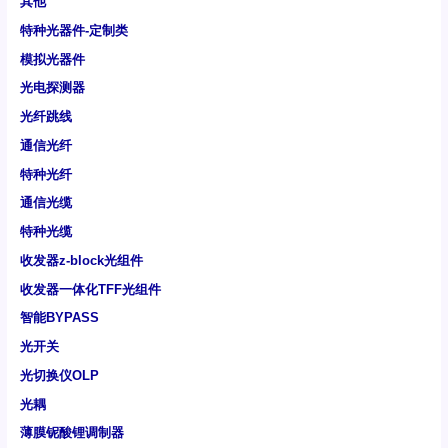
其他
特种光器件-定制类
模拟光器件
光电探测器
光纤跳线
通信光纤
特种光纤
通信光缆
特种光缆
收发器z-block光组件
收发器一体化TFF光组件
智能BYPASS
光开关
光切换仪OLP
光耦
薄膜铌酸锂调制器