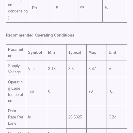
on-
Rh
5
95
%
condensing
)
Recommended Operating Conditions
Paramet
Symbol
Min
Typical
Max
Unit
er
Supply
Vcc
3.13
3.3
3.47
V
Voltage
Operatin
g Case
Tca
0
70
ºC
temperat
ure
Data
Rate Per
fd
26.5325
GBd
Lane