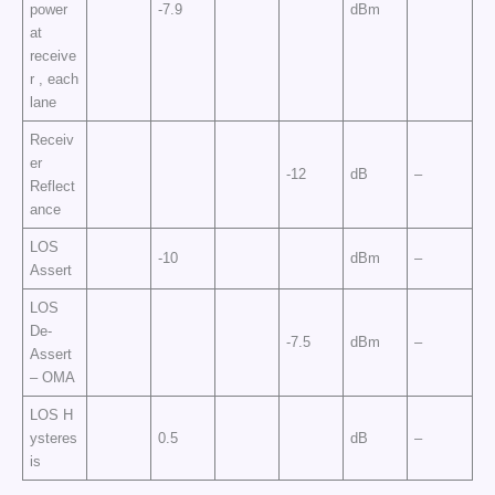
power
-7.9
dBm
at
receive
r , each
lane
Receiv
er
-12
dB
–
Reflect
ance
LOS
-10
dBm
–
Assert
LOS
De-
-7.5
dBm
–
Assert
– OMA
LOS H
ysteres
0.5
dB
–
is