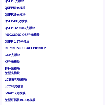
QSFP+光模块
QSFP56光模块
QSFP28光模块
QSFP-DD光模块
QSFP112 400G光模块
400G&800G OSFP光模块
OSFP 1.6T光模块
CFP/CFP2/CFP4/CFP8/CDFP
CXP光模块
XFP光模块
特种光模块
微型光模块
LC超短型光模块
LCC48光模块
SNAP12光模块
微型可插拔BGA光模块