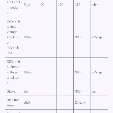
al Output
Zout
90
100
110
ohm
impedan
ce
Differenti
al input
voltage
amplitud
ΔVin
900
mVp-p
e
aAmplit
ude
Differenti
al output
voltage
ΔVout
900
mVp-p
amplitud
e
Skew
Sw
300
ps
Bit Error
BER
2.4E-4
–
Rate