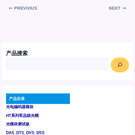
PREVIOUS
NEXT
产品搜索
产品目录
光电编码器模块
HT系列军品级光耦
光模块测试板
DAS_DTS_DVS_DSS