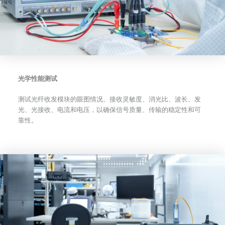
光学性能测试
测试光纤收发模块的眼图情况、接收灵敏度、消光比、波长、发
光、光接收、电流和电压，以确保信号质量、传输的稳定性和可
靠性。