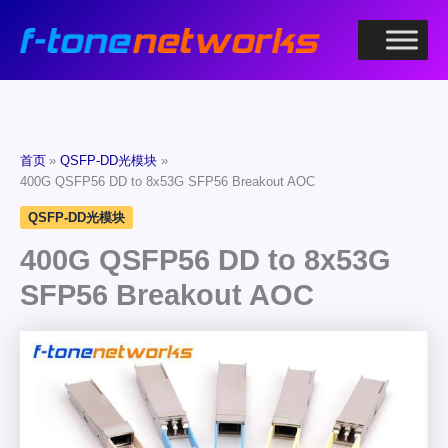
跳
至
内
容
首页
QSFP-DD光模块
400G QSFP56 DD to 8x53G SFP56 Breakout AOC
QSFP-DD光模块
400G QSFP56 DD to 8x53G
SFP56 Breakout AOC