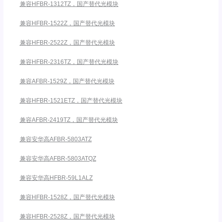
兼容HFBR-1312TZ，国产替代光模块
兼容HFBR-1522Z，国产替代光模块
兼容HFBR-2522Z，国产替代光模块
兼容HFBR-2316TZ，国产替代光模块
兼容AFBR-1529Z，国产替代光模块
兼容HFBR-1521ETZ，国产替代光模块
兼容AFBR-2419TZ，国产替代光模块
兼容安华高AFBR-5803ATZ
兼容安华高AFBR-5803ATQZ
兼容安华高HFBR-59L1ALZ
兼容HFBR-1528Z，国产替代光模块
兼容HFBR-2528Z，国产替代光模块