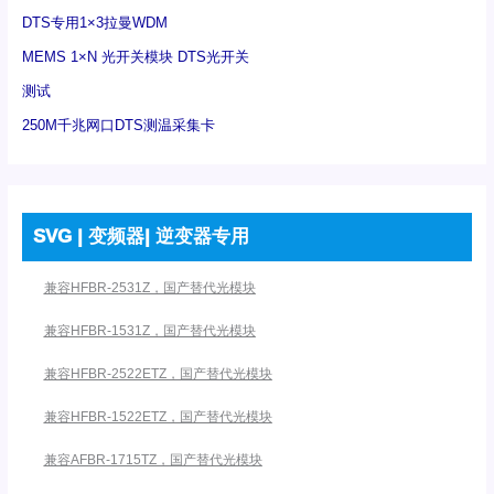
DTS专用1×3拉曼WDM
MEMS 1×N 光开关模块 DTS光开关
测试
250M千兆网口DTS测温采集卡
SVG | 变频器| 逆变器专用
兼容HFBR-2531Z，国产替代光模块
兼容HFBR-1531Z，国产替代光模块
兼容HFBR-2522ETZ，国产替代光模块
兼容HFBR-1522ETZ，国产替代光模块
兼容AFBR-1715TZ，国产替代光模块