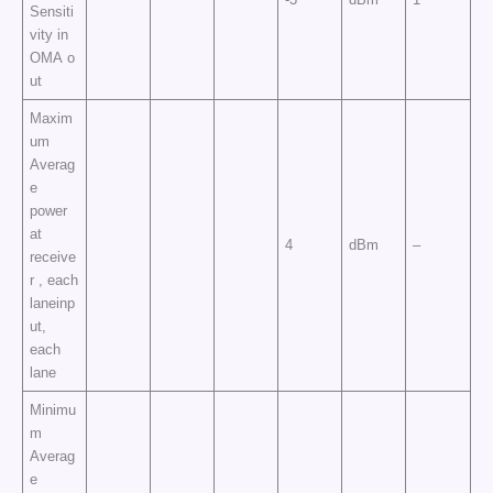
Sensiti
vity in
OMA o
ut
Maxim
um
Averag
e
power
at
4
dBm
–
receive
r , each
laneinp
ut,
each
lane
Minimu
m
Averag
e