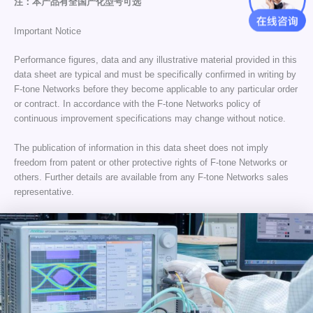
注：本产品有全国产化型号可选
Important Notice
Performance figures, data and any illustrative material provided in this
data sheet are typical and must be specifically confirmed in writing by
F-tone Networks before they become applicable to any particular order
or contract. In accordance with the F-tone Networks policy of
continuous improvement specifications may change without notice.
The publication of information in this data sheet does not imply
freedom from patent or other protective rights of F-tone Networks or
others. Further details are available from any F-tone Networks sales
representative.