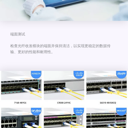
端面测试
检查光纤收发模块的端面并保持清洁，以实现更稳定的数据传
输、更好的性能和耐用性。