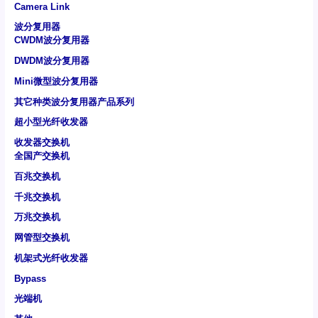
Camera Link
波分复用器
CWDM波分复用器
DWDM波分复用器
Mini微型波分复用器
其它种类波分复用器产品系列
超小型光纤收发器
收发器交换机
全国产交换机
百兆交换机
千兆交换机
万兆交换机
网管型交换机
机架式光纤收发器
Bypass
光端机