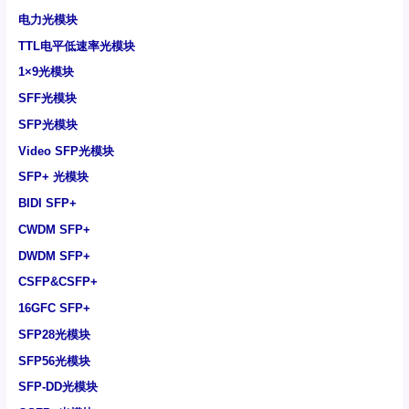
电力光模块
TTL电平低速率光模块
1×9光模块
SFF光模块
SFP光模块
Video SFP光模块
SFP+ 光模块
BIDI SFP+
CWDM SFP+
DWDM SFP+
CSFP&CSFP+
16GFC SFP+
SFP28光模块
SFP56光模块
SFP-DD光模块