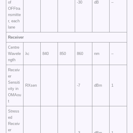
of
-30
dB
–
OFFtra
nsmitte
r, each
lane
Receiver
Centre
Wavele
λc
840
850
860
nm
–
ngth
Receiv
er
Sensiti
RXsen
-7
dBm
1
vity in
OMAou
t
Stress
ed
Receiv
er
-3
dBm
1