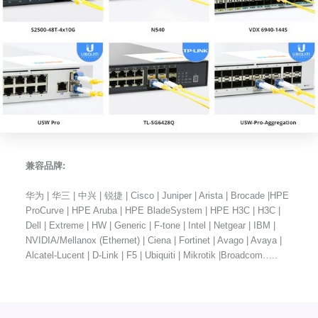
兼容品牌:
华为 | 华三 | 中兴 | 锐捷 | Cisco | Juniper | Arista | Brocade |HPE
ProCurve | HPE Aruba | HPE BladeSystem | HPE H3C | H3C |
Dell | Extreme | HW | Generic | F-tone | Intel | Netgear | IBM |
NVIDIA/Mellanox (Ethernet) | Ciena | Fortinet | Avago | Avaya |
Alcatel-Lucent | D-Link | F5 | Ubiquiti | Mikrotik |Broadcom…..