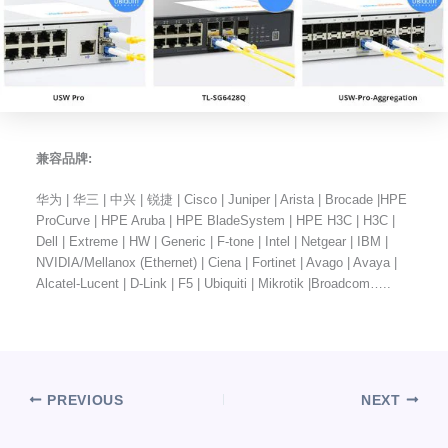
兼容品牌:
华为 | 华三 | 中兴 | 锐捷 | Cisco | Juniper | Arista | Brocade |HPE
ProCurve | HPE Aruba | HPE BladeSystem | HPE H3C | H3C |
Dell | Extreme | HW | Generic | F-tone | Intel | Netgear | IBM |
NVIDIA/Mellanox (Ethernet) | Ciena | Fortinet | Avago | Avaya |
Alcatel-Lucent | D-Link | F5 | Ubiquiti | Mikrotik |Broadcom…..
PREVIOUS
NEXT