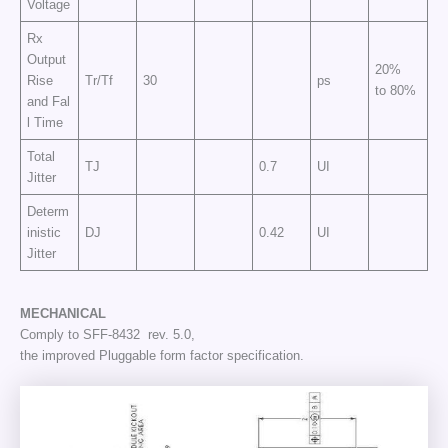
Voltage
Rx
Output
20%
Rise
Tr/Tf
30
ps
to 80%
and Fal
l Time
Total
TJ
0.7
UI
Jitter
Determ
inistic
DJ
0.42
UI
Jitter
MECHANICAL
Comply to SFF-8432 rev. 5.0,
the improved Pluggable form factor specification.