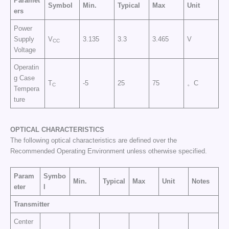
Paramet
Symbol
Min.
Typical
Max
Unit
ers
Power
Supply
V
3.135
3.3
3.465
V
CC
Voltage
Operatin
g Case
T
-5
25
75
。C
C
Tempera
ture
OPTICAL CHARACTERISTICS
The following optical characteristics are defined over the
Recommended Operating Environment unless otherwise specified.
Param
Symbo
Min.
Typical
Max
Unit
Notes
eter
l
Transmitter
Center