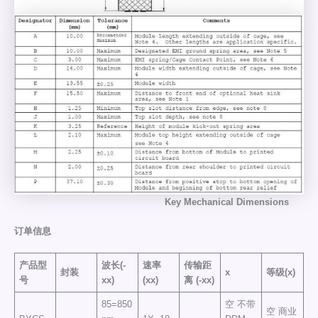
Key
Mechanical
Dimensions
订单信息
产品型
波长(-
速率
传输距
封装
x
等级(x)
号
xx)
(xx)
离
(-xx)
85=850
空 不带
空 商业