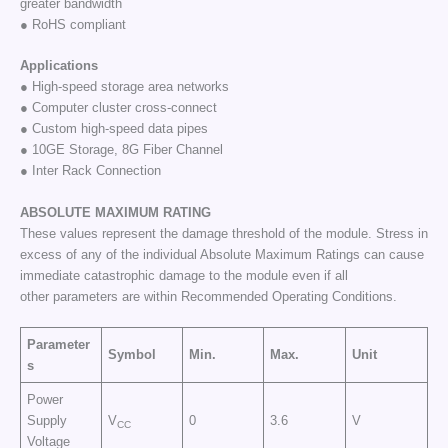
greater bandwidth
● RoHS compliant
Applications
● High-speed storage area networks
● Computer cluster cross-connect
● Custom high-speed data pipes
● 10GE Storage, 8G Fiber Channel
● Inter Rack Connection
ABSOLUTE
MAXIMUM
RATING
These values represent the damage threshold of the module. Stress in
excess of any of the individual Absolute Maximum Ratings can cause
immediate catastrophic damage to the module even if all
other parameters are within Recommended Operating Conditions.
Parameter
Symbol
Min.
Max.
Unit
s
Power
Supply
V
0
3.6
V
CC
Voltage