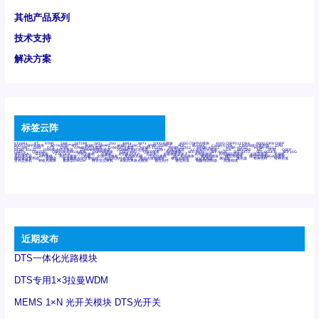
其他产品系列
技术支持
解决方案
标签云阵
6Tx6Rx
8T
8T8R
24R
24T24R
24Tx
25G
48Rx
48Tx
100G光模块
400G OSFP光模块
400G QSFP112 DR4
800G DR8 OSFP
800G OSFP光模块
AD7606国产替代
AFBR-57B4APZ
AFBR-1528CZ
AFBR-2528CZ
AOC
Bypass
Camera Link
CWDM波分复用器
DAS
DC~4M
DSS
DTS
DVS
GYMB光纤连接器
GYM光纤连接器
HFBR-1531Z
HFBR-2531Z
HFBR-4501Z
HFBR-4503Z
HFBR-4511Z
HFBR-4513Z
J599A6光纤连接器
J599A8光电连接器
J599MT光纤连接器
J599Ⅰ光电连接器
LC超短型光模块
LGA
Mini SAS
MT
POB
QSFP
QSFP+
QSFP28
QSFP28 100G光模块
QSFP28笼座
QSFP 40G
QSFP笼座
RP连接器
SFF-8431
SFF-8436
SFF-8472
SFF-8654 4i
SFP 10G
SFP MSA
SFP笼座
Z-BLOCK
万兆交换机
交换机
光切换仪OLP
光开关
光模块笼子座子
光电探测器
光电编码器模块
光电连接器
光端机
光纤激光器
光纤跳线
光纤连接器
光耦
全国产交换机
军品级光耦
千兆交换机
国产化光模块
射频光模块
微型光模块
微型可插拔BGA光模块
微型波分复用器
探测器
收发模块光学引擎组件
机架式光纤收发器
模拟光发射模块
模拟光器件
波分复用器
测试版
激光器
特种光纤
特种光缆
百兆交换机
相机光模块
紧凑型DWDM
网管型交换机
表贴式单路光模块
通信光纤
通信光缆
铌酸锂调制器
高速线缆
近期发布
DTS一体化光路模块
DTS专用1×3拉曼WDM
MEMS 1×N 光开关模块 DTS光开关