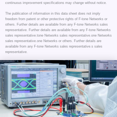
continuous improvement specifications may change without notice.
The publication of information in this data sheet does not imply
freedom from patent or other protective rights of F-tone Networks or
others. Further details are available from any F-tone Networks sales
representative. Further details are available from any F-tone Networks
sales representative.tone Networks sales representative.one Networks
sales representative.one Networks or others. Further details are
available from any F-tone Networks sales representative.s sales
representative.