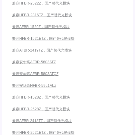
兼容HFBR-2522Z，国产替代光模块
兼容HFBR-2316TZ，国产替代光模块
兼容AFBR-1529Z，国产替代光模块
兼容HFBR-1521ETZ，国产替代光模块
兼容AFBR-2419TZ，国产替代光模块
兼容安华高AFBR-5803ATZ
兼容安华高AFBR-5803ATQZ
兼容安华高HFBR-59L1ALZ
兼容HFBR-1528Z，国产替代光模块
兼容HFBR-2528Z，国产替代光模块
兼容AFBR-2418TZ，国产替代光模块
兼容HFBR-2521ETZ，国产替代光模块