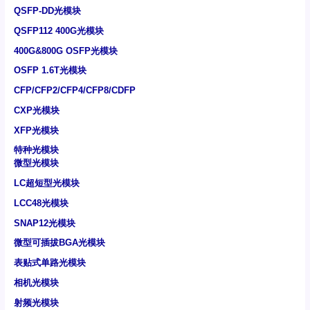
QSFP-DD光模块
QSFP112 400G光模块
400G&800G OSFP光模块
OSFP 1.6T光模块
CFP/CFP2/CFP4/CFP8/CDFP
CXP光模块
XFP光模块
特种光模块
微型光模块
LC超短型光模块
LCC48光模块
SNAP12光模块
微型可插拔BGA光模块
表贴式单路光模块
相机光模块
射频光模块