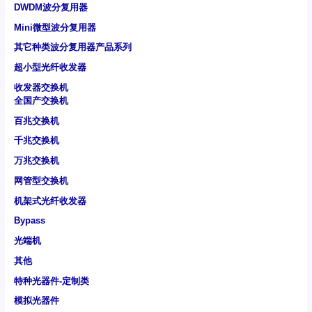
DWDM波分复用器
Mini微型波分复用器
其它种类波分复用器产品系列
超小型光纤收发器
收发器交换机
全国产交换机
百兆交换机
千兆交换机
万兆交换机
网管型交换机
机架式光纤收发器
Bypass
光端机
其他
特种光器件-定制类
模拟光器件