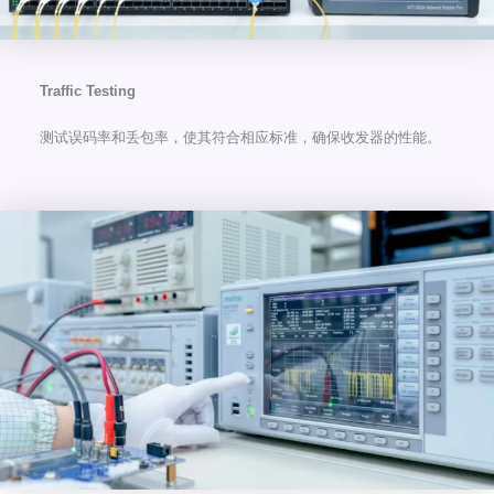
Traffic Testing
测试误码率和丢包率，使其符合相应标准，确保收发器的性能。