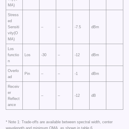
MA)
Stress
ed
Sensiti
–
–
-7.5
dBm
vity(O
MA)
Los
functio
Los
-30
–
-12
dBm
n
Overlo
Pin
–
–
-1
dBm
ad
Receiv
er
–
–
-12
dB
Reflect
ance
* Note 1: Trade-offs are available between spectral width, center
wavelength and minimum OMA, as shown in table 6.