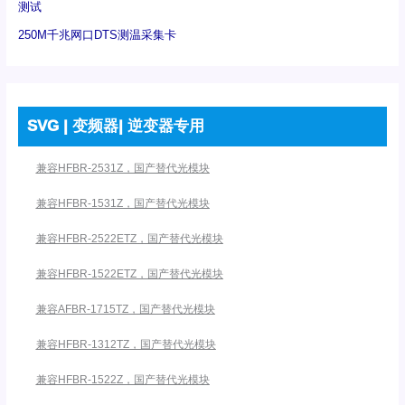
测试
250M千兆网口DTS测温采集卡
SVG | 变频器| 逆变器专用
兼容HFBR-2531Z，国产替代光模块
兼容HFBR-1531Z，国产替代光模块
兼容HFBR-2522ETZ，国产替代光模块
兼容HFBR-1522ETZ，国产替代光模块
兼容AFBR-1715TZ，国产替代光模块
兼容HFBR-1312TZ，国产替代光模块
兼容HFBR-1522Z，国产替代光模块