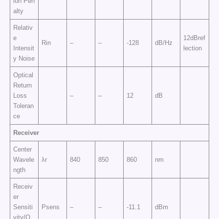
ion Pen
alty
Relativ
e
12dBref
Rin
–
–
-128
dB/Hz
Intensit
lection
y Noise
Optical
Return
Loss
–
–
12
dB
Toleran
ce
Receiver
Center
Wavele
λr
840
850
860
nm
ngth
Receiv
er
Sensiti
Psens
–
–
-11.1
dBm
vity(O