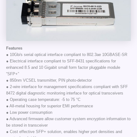
Features
● 10Gb/s serial optical interface compliant to 802.3ae 10GBASE-SR
● Electrical interface compliant to SFF-8431 specifications for
enhanced 8.5 and 10 Gigabit small form factor pluggable module
“SFP+”
● 850nm VCSEL transmitter, PIN photo-detector
● 2-wire interface for management specifications compliant with SFF
8472 digital diagnostic monitoring interface for optical transceivers
● Operating case temperature: -5 to 75 °C
● All-metal housing for superior EMI performance
● Low power consumption
● Advanced firmware allow customer system encryption information to
be stored in transceiver
● Cost effective SFP+ solution, enables higher port densities and