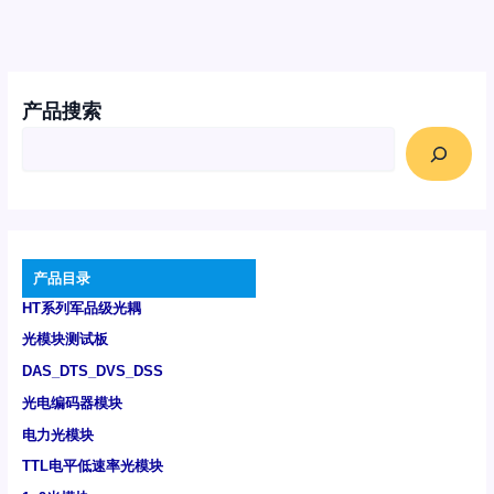
产品搜索
产品目录
HT系列军品级光耦
光模块测试板
DAS_DTS_DVS_DSS
光电编码器模块
电力光模块
TTL电平低速率光模块