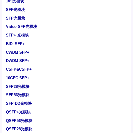
1×9光模块
SFF光模块
SFP光模块
Video SFP光模块
SFP+ 光模块
BIDI SFP+
CWDM SFP+
DWDM SFP+
CSFP&CSFP+
16GFC SFP+
SFP28光模块
SFP56光模块
SFP-DD光模块
QSFP+光模块
QSFP56光模块
QSFP28光模块