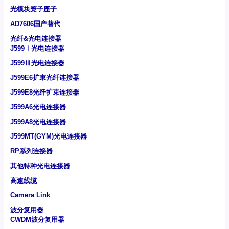
光模块笼子座子
AD7606国产替代
光纤&光电连接器
J599Ⅰ光电连接器
J599Ⅲ光电连接器
J599E6扩束光纤连接器
J599E8光纤扩束连接器
J599A6光电连接器
J599A8光电连接器
J599MT(GYM)光电连接器
RP系列连接器
其他特种光电连接器
高速线缆
Camera Link
波分复用器
CWDM波分复用器