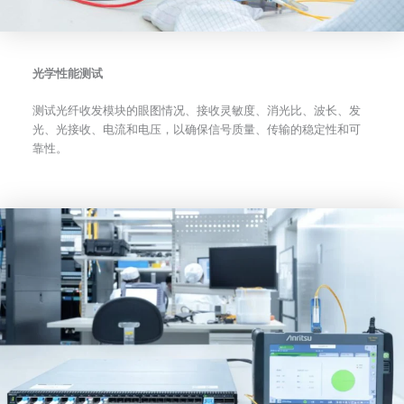
光学性能测试
测试光纤收发模块的眼图情况、接收灵敏度、消光比、波长、发
光、光接收、电流和电压，以确保信号质量、传输的稳定性和可
靠性。