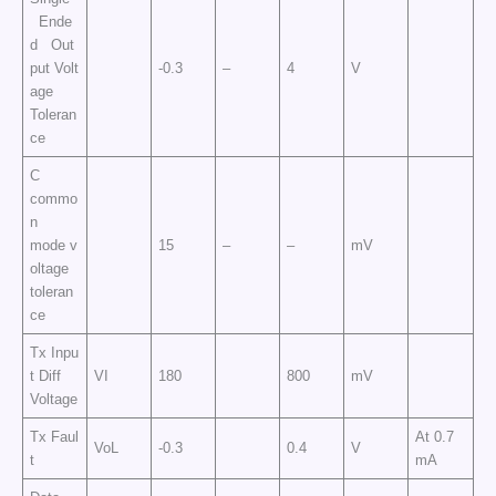
Ende
d Out
put Volt
-0.3
–
4
V
age
Toleran
ce
C
commo
n
mode v
15
–
–
mV
oltage
toleran
ce
Tx Inpu
t Diff
VI
180
800
mV
Voltage
Tx Faul
At 0.7
VoL
-0.3
0.4
V
t
mA