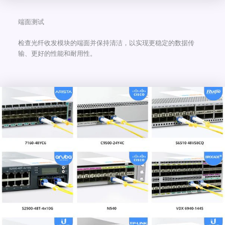
端面测试
检查光纤收发模块的端面并保持清洁，以实现更稳定的数据传
输、更好的性能和耐用性。