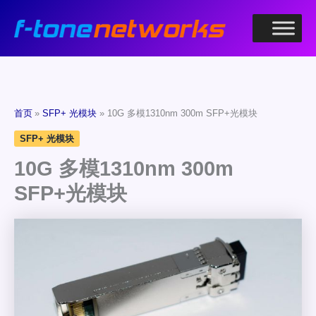
跳
至
内
容
首页
SFP+ 光模块
10G 多模1310nm 300m SFP+光模块
SFP+ 光模块
10G 多模1310nm 300m
SFP+光模块