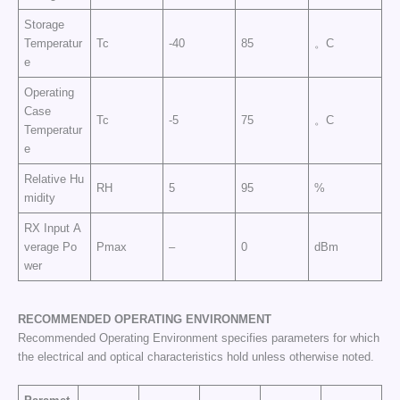
Storage
Temperatur
Tc
-40
85
。C
e
Operating
Case
Tc
-5
75
。C
Temperatur
e
Relative Hu
RH
5
95
%
midity
RX Input A
verage Po
Pmax
–
0
dBm
wer
RECOMMENDED OPERATING
ENVIRONMENT
Recommended Operating Environment specifies parameters for which
the electrical and optical characteristics hold unless otherwise noted.