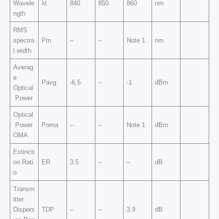
Wavele
λt
840
850
860
nm
ngth
RMS
spectra
Pm
–
–
Note 1
nm
l width
Averag
e
Pavg
-6.5
–
-1
dBm
Optical
Power
Optical
Power
Poma
–
–
Note 1
dBm
OMA
Extincti
on Rati
ER
3.5
–
–
dB
o
Transm
itter
Dispers
TDP
–
–
3.9
dB