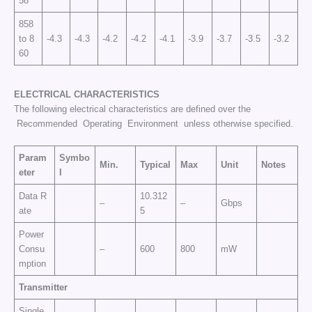
58
858
to 8
-4.3
-4.3
-4.2
-4.2
-4.1
-3.9
-3.7
-3.5
-3.2
60
ELECTRICAL CHARACTERISTICS
The following electrical characteristics are defined over the
Recommended Operating Environment unless otherwise specified.
Param
Symbo
Min.
Typical
Max
Unit
Notes
eter
l
Data R
10.312
–
–
Gbps
ate
5
Power
Consu
–
600
800
mW
mption
Transmitter
Single