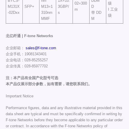
BYCS-
nm
1X=10.
DDM
02=300
级
M131X
SFP+
M13=1
3GBP/
D
m
I 工业
-02Dxx
310nm
s
带 DD
级
MMF
M
北亿纤通 | F-tone Networks
企业邮箱：
sales@f-tone.com
企业手机：19081343401
企业电话：028-85255257
企业传真：028-85977702
注：本产品有全国产化型号可选
本产品仅展示部分参数，如有需要，请您联系我们。
Important Notice
Performance figures, data and any illustrative material provided in this
data sheet are typical and must be specifically confirmed in writing by
F-tone Networks before they become applicable to any particular order
or contract. In accordance with the F-tone Networks policy of