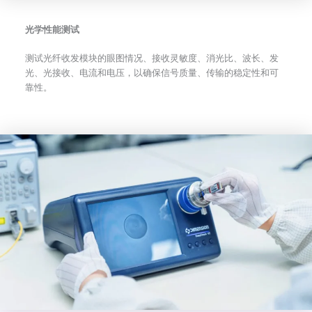
光学性能测试
测试光纤收发模块的眼图情况、接收灵敏度、消光比、波长、发
光、光接收、电流和电压，以确保信号质量、传输的稳定性和可
靠性。