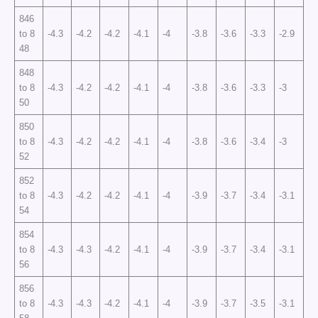
846
to 8
-4.3
-4.2
-4.2
-4.1
-4
-3.8
-3.6
-3.3
-2.9
48
848
to 8
-4.3
-4.2
-4.2
-4.1
-4
-3.8
-3.6
-3.3
-3
50
850
to 8
-4.3
-4.2
-4.2
-4.1
-4
-3.8
-3.6
-3.4
-3
52
852
to 8
-4.3
-4.2
-4.2
-4.1
-4
-3.9
-3.7
-3.4
-3.1
54
854
to 8
-4.3
-4.3
-4.2
-4.1
-4
-3.9
-3.7
-3.4
-3.1
56
856
to 8
-4.3
-4.3
-4.2
-4.1
-4
-3.9
-3.7
-3.5
-3.1