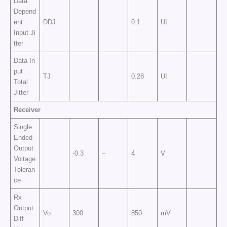
Data
Depend
ent
DDJ
0.1
UI
Input Ji
tter
Data In
put
TJ
0.28
UI
Total
Jitter
Receiver
Single
Ended
Output
-0.3
–
4
V
Voltage
Toleran
ce
Rx
Output
Vo
300
850
mV
Diff