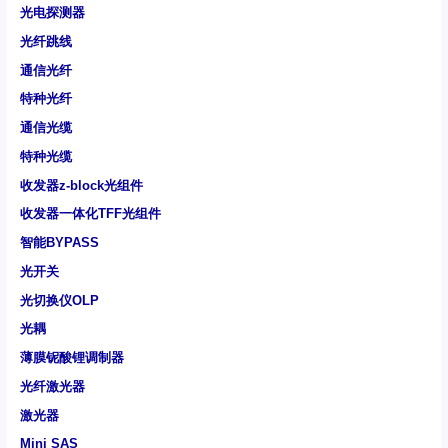
光电探测器
光纤跳线
通信光纤
特种光纤
通信光缆
特种光缆
收发器z-block光组件
收发器一体化TFF光组件
智能BYPASS
光开关
光切换仪OLP
光耦
薄膜铌酸锂调制器
光纤激光器
激光器
Mini SAS