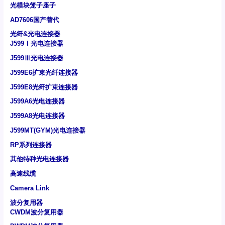
光模块笼子座子
AD7606国产替代
光纤&光电连接器
J599Ⅰ光电连接器
J599Ⅲ光电连接器
J599E6扩束光纤连接器
J599E8光纤扩束连接器
J599A6光电连接器
J599A8光电连接器
J599MT(GYM)光电连接器
RP系列连接器
其他特种光电连接器
高速线缆
Camera Link
波分复用器
CWDM波分复用器