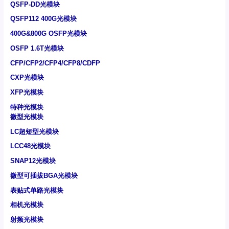
QSFP-DD光模块
QSFP112 400G光模块
400G&800G OSFP光模块
OSFP 1.6T光模块
CFP/CFP2/CFP4/CFP8/CDFP
CXP光模块
XFP光模块
特种光模块
微型光模块
LC超短型光模块
LCC48光模块
SNAP12光模块
微型可插拔BGA光模块
表贴式单路光模块
相机光模块
射频光模块