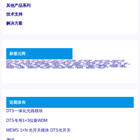
其他产品系列
技术支持
解决方案
标签云阵
6Tx6Rx
8T
8T8R
24R
24T24R
24Tx
25G
48Rx
48Tx
100G光模块
400G OSFP光模块
400G QSFP112 DR4
800G DR8 OSFP
800G OSFP光模块
AD7606国产替代
AFBR-57B4APZ
AFBR-1528CZ
AFBR-2528CZ
AOC
Bypass
Camera Link
CWDM波分复用器
DAS
DC~4M
DSS
DTS
DVS
GYMB光纤连接器
GYM光纤连接器
HFBR-1531Z
HFBR-2531Z
HFBR-4501Z
HFBR-4503Z
HFBR-4511Z
HFBR-4513Z
J599A6光纤连接器
J599A8光电连接器
J599MT光纤连接器
J599Ⅰ光电连接器
LC超短型光模块
LGA
Mini SAS
MT
POB
QSFP
QSFP+
QSFP28
QSFP28 100G光模块
QSFP28笼座
QSFP 40G
QSFP笼座
RP连接器
SFF-8431
SFF-8436
SFF-8472
SFF-8654 4i
SFP 10G
SFP MSA
SFP笼座
Z-BLOCK
万兆交换机
交换机
光切换仪OLP
光开关
光模块笼子座子
光电探测器
光电编码器模块
光电连接器
光端机
光纤激光器
光纤跳线
光纤连接器
光耦
全国产交换机
军品级光耦
千兆交换机
国产化光模块
射频光模块
微型光模块
微型可插拔BGA光模块
微型波分复用器
探测器
收发模块光学引擎组件
机架式光纤收发器
模拟光发射模块
模拟光器件
波分复用器
测试版
激光器
特种光纤
特种光缆
百兆交换机
相机光模块
紧凑型DWDM
网管型交换机
表贴式单路光模块
通信光纤
通信光缆
铌酸锂调制器
高速线缆
近期发布
DTS一体化光路模块
DTS专用1×3拉曼WDM
MEMS 1×N 光开关模块 DTS光开关
测试