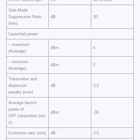
Side Mode
Suppression Ratio
dB
30
(min)
Launched power
– maximum
dBm
6
(Average)
– minimum
dBm
2
(Average)
Transmitter and
dispersion
dB
3.2
penalty (max)
Average launch
power of
dBm
-30
OFF transmitter (ma
x)
Extinction ratio (min)
dB
3.5