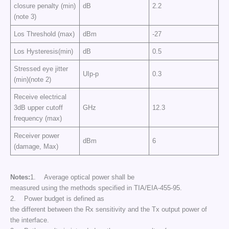
closure penalty (min)
dB
2.2
(note 3)
Los Threshold (max)
dBm
-27
Los Hysteresis(min)
dB
0.5
Stressed eye jitter
UIp-p
0.3
(min)(note 2)
Receive electrical
3dB upper cutoff
GHz
12.3
frequency (max)
Receiver power
dBm
6
(damage, Max)
Notes:
1. Average optical power shall be
measured using the methods specified in TIA/EIA-455-95.
2. Power budget is defined as
the different between the Rx sensitivity and the Tx output power of
the interface.