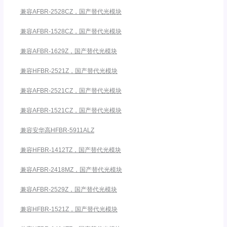
兼容AFBR-2528CZ，国产替代光模块
兼容AFBR-1528CZ，国产替代光模块
兼容AFBR-1629Z，国产替代光模块
兼容HFBR-2521Z，国产替代光模块
兼容AFBR-2521CZ，国产替代光模块
兼容AFBR-1521CZ，国产替代光模块
兼容安华高HFBR-5911ALZ
兼容HFBR-1412TZ，国产替代光模块
兼容AFBR-2418MZ，国产替代光模块
兼容AFBR-2529Z，国产替代光模块
兼容HFBR-1521Z，国产替代光模块