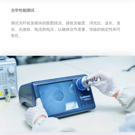
光学性能测试
测试光纤收发模块的眼图情况、接收灵敏度、消光比、波长、发
光、光接收、电流和电压，以确保信号质量、传输的稳定性和可
靠性。