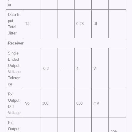
er
Data In
put
TJ
0.28
UI
Total
Jitter
Receiver
Single
Ended
Output
-0.3
–
4
V
Voltage
Toleran
ce
Rx
Output
Vo
300
850
mV
Diff
Voltage
Rx
Output
20%