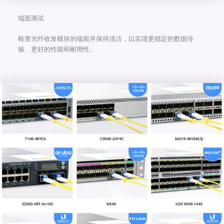
端面测试
检查光纤收发模块的端面并保持清洁，以实现更稳定的数据传
输、更好的性能和耐用性。