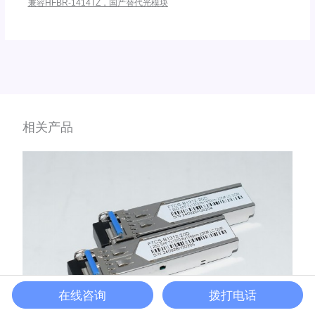
兼容HFBR-1414TZ，国产替代光模块
相关产品
在线咨询
拨打电话