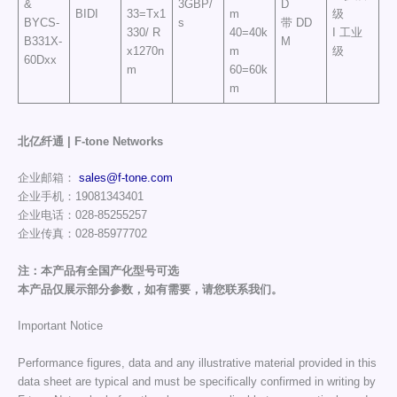
&
3GBP/
D
BIDI
33=Tx1
m
级
BYCS-
s
带 DD
330/ R
40=40k
I 工业
B331X-
M
x1270n
m
级
60Dxx
m
60=60k
m
北亿纤通 | F-tone Networks
企业邮箱：
sales@f-tone.com
企业手机：19081343401
企业电话：028-85255257
企业传真：028-85977702
注：本产品有全国产化型号可选
本产品仅展示部分参数，如有需要，请您联系我们。
Important Notice
Performance figures, data and any illustrative material provided in this
data sheet are typical and must be specifically confirmed in writing by