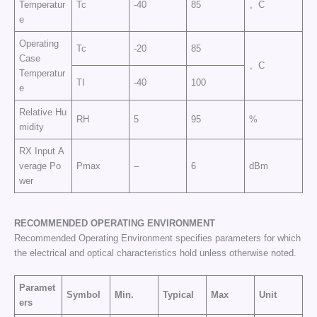
Temperatur
Tc
-40
85
。C
e
Operating
Tc
-20
85
Case
。C
Temperatur
TI
-40
100
e
Relative Hu
RH
5
95
%
midity
RX Input A
verage Po
Pmax
–
6
dBm
wer
RECOMMENDED OPERATING
ENVIRONMENT
Recommended Operating Environment specifies parameters for which
the electrical and optical characteristics hold unless otherwise noted.
Paramet
Symbol
Min.
Typical
Max
Unit
ers