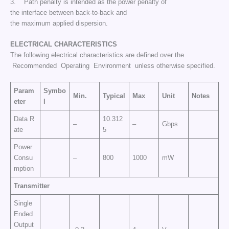
3. Path penalty is intended as the power penalty of
the interface between back-to-back and
the maximum applied dispersion.
ELECTRICAL CHARACTERISTICS
The following electrical characteristics are defined over the
Recommended Operating Environment unless otherwise specified.
Param
Symbo
Min.
Typical
Max
Unit
Notes
eter
l
Data R
10.312
–
–
Gbps
ate
5
Power
Consu
–
800
1000
mW
mption
Transmitter
Single
Ended
Output