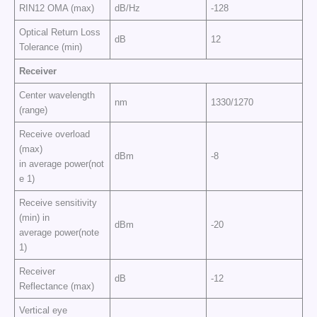
RIN12 OMA (max)
dB/Hz
-128
Optical Return Loss
dB
12
Tolerance (min)
Receiver
Center wavelength
nm
1330/1270
(range)
Receive overload
(max)
dBm
-8
in average power(not
e 1)
Receive sensitivity
(min) in
dBm
-20
average power(note
1)
Receiver
dB
-12
Reflectance (max)
Vertical eye