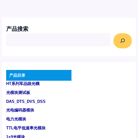
产品搜索
产品目录
HT系列军品级光耦
光模块测试板
DAS_DTS_DVS_DSS
光电编码器模块
电力光模块
TTL电平低速率光模块
1×9光模块