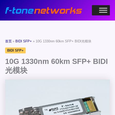
跳
至
内
容
首页
BIDI SFP+
10G 1330nm 60km SFP+ BIDI光模块
BIDI SFP+
10G 1330nm 60km SFP+ BIDI
光模块