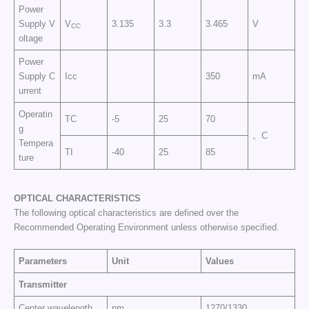
Power
Supply V
V
3.135
3.3
3.465
V
CC
oltage
Power
Supply C
Icc
350
mA
urrent
Operatin
TC
-5
25
70
g
。C
Tempera
TI
-40
25
85
ture
OPTICAL CHARACTERISTICS
The following optical characteristics are defined over the
Recommended Operating Environment unless otherwise specified.
Parameters
Unit
Values
Transmitter
Center wavelength
nm
1270/1330