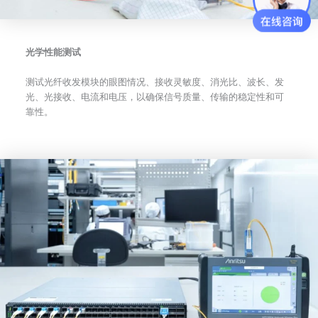
光学性能测试
测试光纤收发模块的眼图情况、接收灵敏度、消光比、波长、发
光、光接收、电流和电压，以确保信号质量、传输的稳定性和可
靠性。