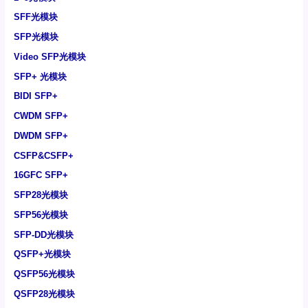
SFF光模块
SFP光模块
Video SFP光模块
SFP+ 光模块
BIDI SFP+
CWDM SFP+
DWDM SFP+
CSFP&CSFP+
16GFC SFP+
SFP28光模块
SFP56光模块
SFP-DD光模块
QSFP+光模块
QSFP56光模块
QSFP28光模块