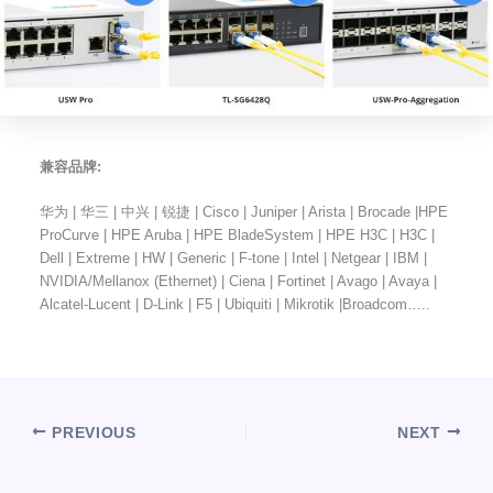
兼容品牌:
华为 | 华三 | 中兴 | 锐捷 | Cisco | Juniper | Arista | Brocade |HPE
ProCurve | HPE Aruba | HPE BladeSystem | HPE H3C | H3C |
Dell | Extreme | HW | Generic | F-tone | Intel | Netgear | IBM |
NVIDIA/Mellanox (Ethernet) | Ciena | Fortinet | Avago | Avaya |
Alcatel-Lucent | D-Link | F5 | Ubiquiti | Mikrotik |Broadcom…..
PREVIOUS
NEXT