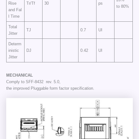
Rise
Tr/Tf
30
ps
to 80%
and Fal
l Time
Total
TJ
0.7
UI
Jitter
Determ
inistic
DJ
0.42
UI
Jitter
MECHANICAL
Comply to SFF-8432 rev. 5.0,
the improved Pluggable form factor specification.