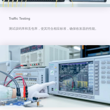
Traffic Testing
测试误码率和丢包率，使其符合相应标准，确保收发器的性能。