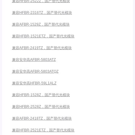
兼容HFBR-2522Z，国产替代光模块
兼容HFBR-2316TZ，国产替代光模块
兼容AFBR-1529Z，国产替代光模块
兼容HFBR-1521ETZ，国产替代光模块
兼容AFBR-2419TZ，国产替代光模块
兼容安华高AFBR-5803ATZ
兼容安华高AFBR-5803ATQZ
兼容安华高HFBR-59L1ALZ
兼容HFBR-1528Z，国产替代光模块
兼容HFBR-2528Z，国产替代光模块
兼容AFBR-2418TZ，国产替代光模块
兼容HFBR-2521ETZ，国产替代光模块