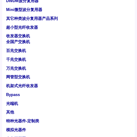
DWDM波分复用器
Mini微型波分复用器
其它种类波分复用器产品系列
超小型光纤收发器
收发器交换机
全国产交换机
百兆交换机
千兆交换机
万兆交换机
网管型交换机
机架式光纤收发器
Bypass
光端机
其他
特种光器件-定制类
模拟光器件