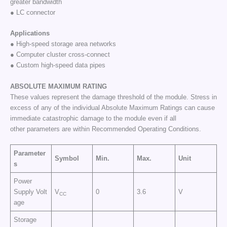
greater bandwidth
● LC connector
Applications
● High-speed storage area networks
● Computer cluster cross-connect
● Custom high-speed data pipes
ABSOLUTE
MAXIMUM
RATING
These values represent the damage threshold of the module. Stress in
excess of any of the individual Absolute Maximum Ratings can cause
immediate catastrophic damage to the module even if all
other parameters are within Recommended Operating Conditions.
Parameter
Symbol
Min.
Max.
Unit
s
Power
Supply Volt
V
0
3.6
V
CC
age
Storage