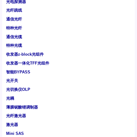
光电探测器
光纤跳线
通信光纤
特种光纤
通信光缆
特种光缆
收发器z-block光组件
收发器一体化TFF光组件
智能BYPASS
光开关
光切换仪OLP
光耦
薄膜铌酸锂调制器
光纤激光器
激光器
Mini SAS