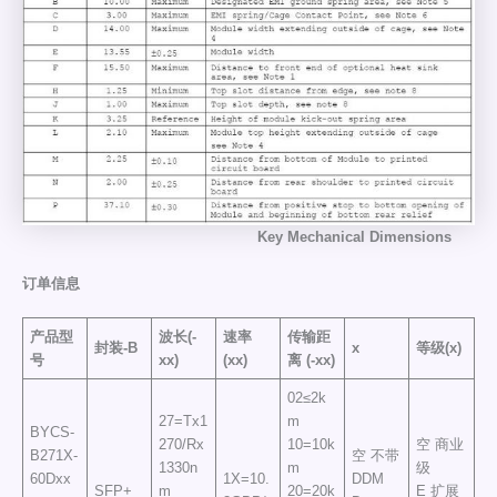
Key
Mechanical
Dimensions
订单信息
产品型
波长(-
速率
传输距
封装-B
x
等级(x)
号
xx)
(xx)
离
(-xx)
02≤2k
27=Tx1
m
BYCS-
270/Rx
10=10k
空 商业
B271X-
空 不带
1330n
m
级
60Dxx
1X=10.
DDM
SFP+
m
20=20k
E 扩展