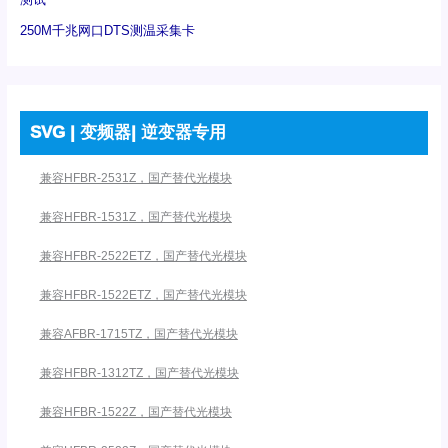
250M千兆网口DTS测温采集卡
SVG | 变频器| 逆变器专用
兼容HFBR-2531Z，国产替代光模块
兼容HFBR-1531Z，国产替代光模块
兼容HFBR-2522ETZ，国产替代光模块
兼容HFBR-1522ETZ，国产替代光模块
兼容AFBR-1715TZ，国产替代光模块
兼容HFBR-1312TZ，国产替代光模块
兼容HFBR-1522Z，国产替代光模块