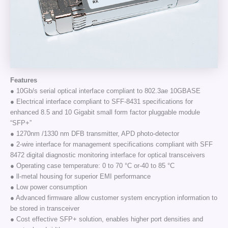
Features
● 10Gb/s serial optical interface compliant to 802.3ae 10GBASE
● Electrical interface compliant to SFF-8431 specifications for
enhanced 8.5 and 10 Gigabit small form factor pluggable module
“SFP+”
● 1270nm /1330 nm DFB transmitter, APD photo-detector
● 2-wire interface for management specifications compliant with SFF
8472 digital diagnostic monitoring interface for optical transceivers
● Operating case temperature: 0 to 70 °C or-40 to 85 °C
● ll-metal housing for superior EMI performance
● Low power consumption
● Advanced firmware allow customer system encryption information to
be stored in transceiver
● Cost effective SFP+ solution, enables higher port densities and