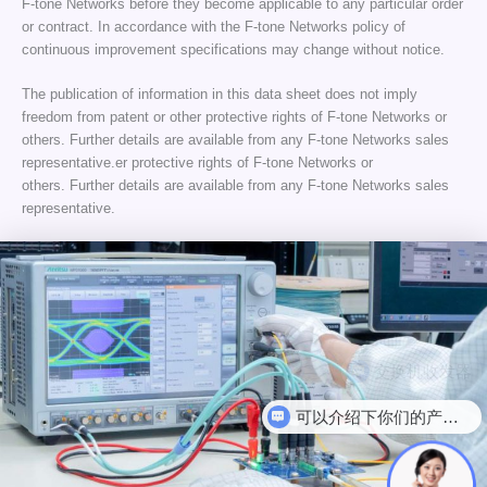
F-tone Networks before they become applicable to any particular order
or contract. In accordance with the F-tone Networks policy of
continuous improvement specifications may change without notice.
The publication of information in this data sheet does not imply
freedom from patent or other protective rights of F-tone Networks or
others. Further details are available from any F-tone Networks sales
representative.er protective rights of F-tone Networks or
others. Further details are available from any F-tone Networks sales
representative.
可以介绍下你们的产品么