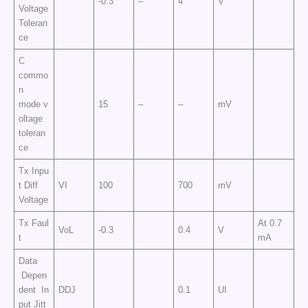
-0.3
–
4
V
Voltage
Toleran
ce
C
commo
n
mode v
15
–
–
mV
oltage
toleran
ce
Tx Inpu
t Diff
VI
100
700
mV
Voltage
Tx Faul
At 0.7
VoL
-0.3
0.4
V
t
mA
Data
Depen
dent In
DDJ
0.1
UI
put Jitt